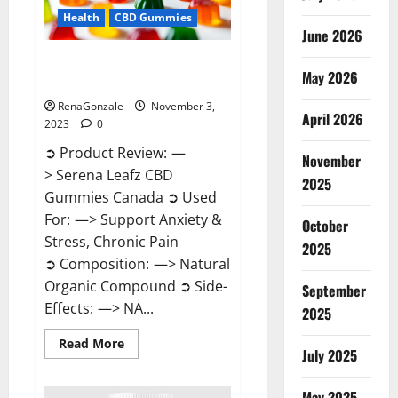
Health
CBD Gummies
June 2026
Serena Leafz CBD Gummies
May 2026
Canada Reviews?
RenaGonzale
November 3,
April 2026
2023
0
➲ Product Review: —
November
> Serena Leafz CBD
2025
Gummies Canada ➲ Used
For: —> Support Anxiety &
October
Stress, Chronic Pain
2025
➲ Composition: —> Natural
Organic Compound ➲ Side-
September
Effects: —> NA...
2025
Read
Read More
July 2025
more
about
Serena
Leafz
May 2025