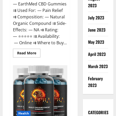
— EarthMed CBD Gummies
2023
⇉ Used For: — Pain Relief
⇉ Composition: — Natural
July 2023
Organic Compound ⇉ Side-
June 2023
Effects: — NA ⇉ Rating:
— ⭐⭐⭐⭐⭐ ⇉ Availability:
May 2023
— Online ⇉ Where to Buy...
Read
Read More
April 2023
more
about
EarthMed
March 2023
CBD
Gummies
For
February
Copd?
2023
CATEGORIES
Health