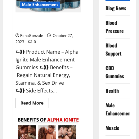
Male Enhancement
Blog News
Alpha Ignite Male Enhancement
Blood
Gummies?
Pressure
RenaGonzale
October 27,
2023
0
Blood
⮑❱❱ Product Name – Alpha
Support
Ignite Male Enhancement
Gummies ⮑❱❱ Benefits –
CBD
Regain Natural Energy,
Gummies
Stamina, & Sex Drive
Health
⮑❱❱ Side Effects...
Read
Read More
Male
more
about
Enhancement
Alpha
Ignite
Male
Muscle
Enhancement
Gummies?