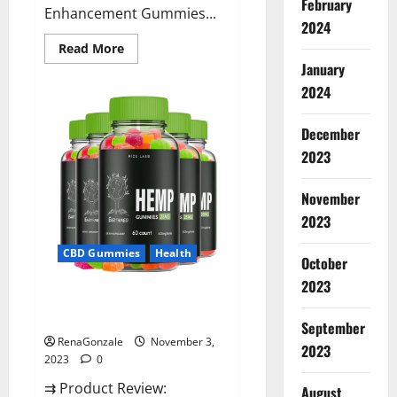
February
Enhancement Gummies...
2024
Read
Read More
more
January
about
Vitamin
2024
Dee
Male
Enhancement
December
Gummies
AU
2023
&
NZ?
November
2023
CBD Gummies
Health
October
2023
EarthMed CBD Gummies For
Copd?
September
RenaGonzale
November 3,
2023
2023
0
⇉ Product Review:
August