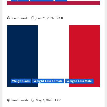
UroVita Care Capsules?
RenaGonzale
June 25, 2026
0
Weight Loss
Weight Loss Female
Weight Loss Male
KetoNex Gummies?
RenaGonzale
May 7, 2026
0