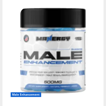
Male Enhancement