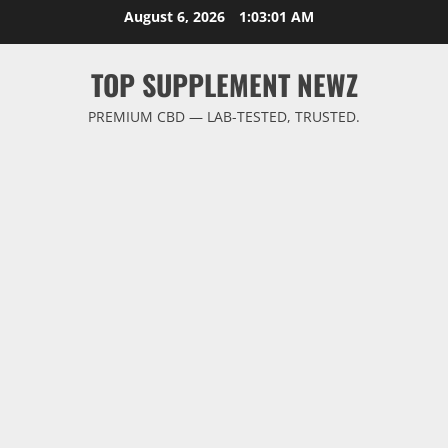
Skip
August 6, 2026
1:03:02 AM
to
content
TOP SUPPLEMENT NEWZ
PREMIUM CBD — LAB-TESTED, TRUSTED.