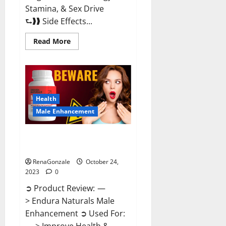
Stamina, & Sex Drive
⮑❱❱ Side Effects...
Read
Read More
more
about
King
Cobra
Male
Enhancement
Gummies?
Health
Male Enhancement
Endura Naturals Male
Enhancement?
RenaGonzale
October 24,
2023
0
➲ Product Review: —
> Endura Naturals Male
Enhancement ➲ Used For: