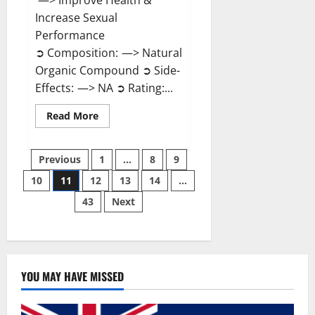
—> Improve Health &
Increase Sexual
Performance
➲ Composition: —> Natural
Organic Compound ➲ Side-
Effects: —> NA ➲ Rating:...
Read
Read More
more
about
Endura
Posts
Naturals
Previous
1
…
8
9
Male
Enhancement?
10
11
12
13
14
…
pagination
43
Next
YOU MAY HAVE MISSED