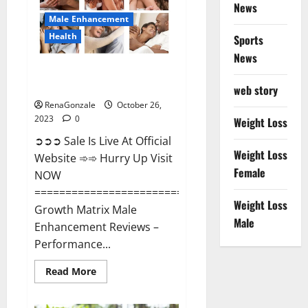
News
Male Enhancement
Health
Sports
News
Growth Matrix Male
Enhancement?
web story
RenaGonzale
October 26,
2023
0
Weight Loss
➲➲➲ Sale Is Live At Official
Weight Loss
Website ➾➾ Hurry Up Visit
Female
NOW
=====================================
Weight Loss
Growth Matrix Male
Male
Enhancement Reviews –
Performance...
Read
Read More
more
about
Growth