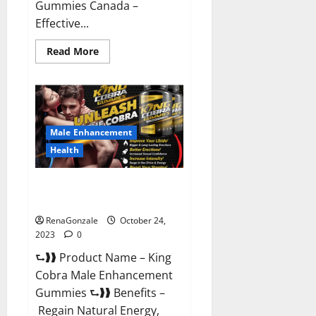
Gummies Canada –
Effective...
Read
Read More
more
about
Pure
Balance
Keto
Gummies
Canada
Reviews?
Male Enhancement
Health
King Cobra Male Enhancement
Gummies?
RenaGonzale
October 24,
2023
0
⮑❱❱ Product Name – King
Cobra Male Enhancement
Gummies ⮑❱❱ Benefits –
Regain Natural Energy,