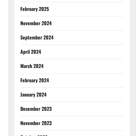
February 2025
November 2024
September 2024
April 2024
March 2024
February 2024
January 2024
December 2023
November 2023