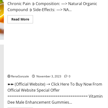
Chronic Pain ➲ Composition: —> Natural Organic
Compound ➲ Side-Effects: —> NA...
Read
Read More
more
about
Serena
Leafz
CBD
Gummies
Canada
Reviews?
Vitamin Dee Male Enhancement Gummies AU & NZ?
RenaGonzale
November 3, 2023
0
➽➽ (Official Website) → Click Here To Buy Now From
Official Website Special Offer
===================================== Vitamin
Dee Male Enhancement Gummies...