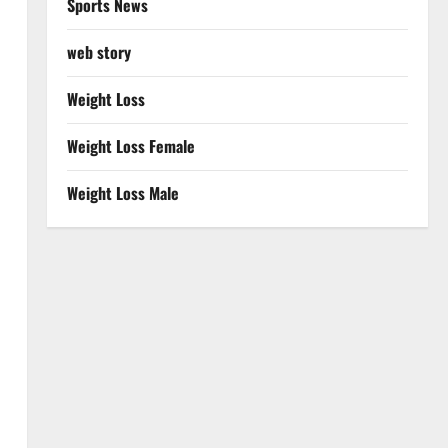
Sports News
web story
Weight Loss
Weight Loss Female
Weight Loss Male