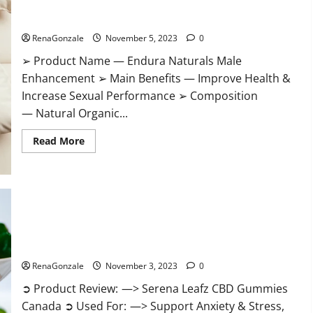
Gummies?
Endura Naturals Male Enhancement US?
RenaGonzale
November 5, 2023
0
➢ Product Name — Endura Naturals Male
Enhancement ➢ Main Benefits — Improve Health &
Increase Sexual Performance ➢ Composition
— Natural Organic...
Read
Read More
more
about
Endura
Naturals
Male
Enhancement
US?
Serena Leafz CBD Gummies Canada Reviews?
RenaGonzale
November 3, 2023
0
➲ Product Review: —> Serena Leafz CBD Gummies
Canada ➲ Used For: —> Support Anxiety & Stress,