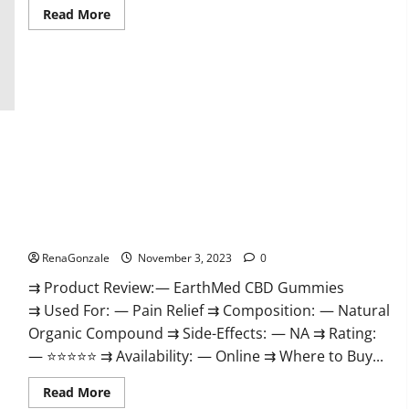
Read
Read More
more
about
Vitamin
Dee
Male
Enhancement
Gummies
AU
&
NZ?
EarthMed CBD Gummies For Copd?
RenaGonzale
November 3, 2023
0
⇉ Product Review: — EarthMed CBD Gummies
⇉ Used For: — Pain Relief ⇉ Composition: — Natural
Organic Compound ⇉ Side-Effects: — NA ⇉ Rating:
— ⭐⭐⭐⭐⭐ ⇉ Availability: — Online ⇉ Where to Buy...
Read
Read More
more