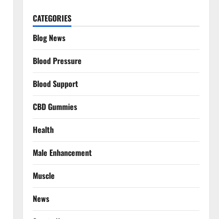
CATEGORIES
Blog News
Blood Pressure
Blood Support
CBD Gummies
Health
Male Enhancement
Muscle
News