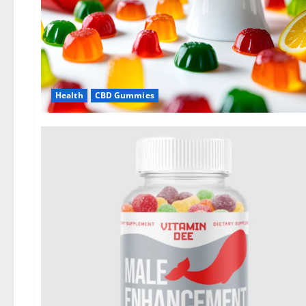
Health
CBD Gummies