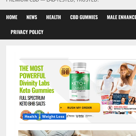
HOME
NEWS
HEALTH
CBD GUMMIES
MALE ENHANC
PRIVACY POLICY
Health
Weight Loss