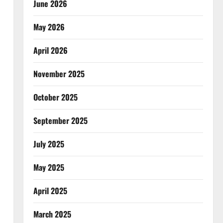
June 2026
May 2026
April 2026
November 2025
October 2025
September 2025
July 2025
May 2025
April 2025
March 2025