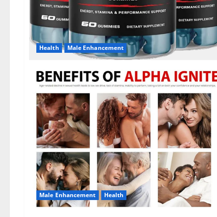
Health
Male Enhancement
Male Enhancement
Health