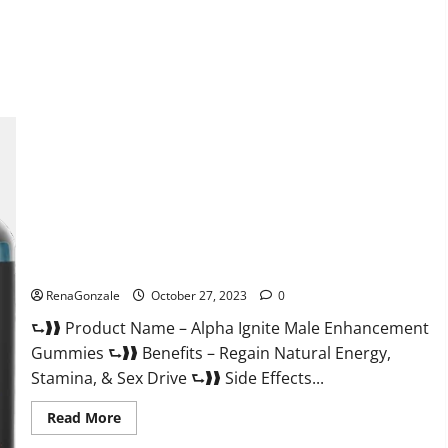
about
EarthMed
CBD
Gummies
For
Copd?
Alpha Ignite Male Enhancement Gummies?
RenaGonzale
October 27, 2023
0
⮑❱❱ Product Name – Alpha Ignite Male Enhancement
Gummies ⮑❱❱ Benefits – Regain Natural Energy,
Stamina, & Sex Drive ⮑❱❱ Side Effects...
Read
Read More
more
about