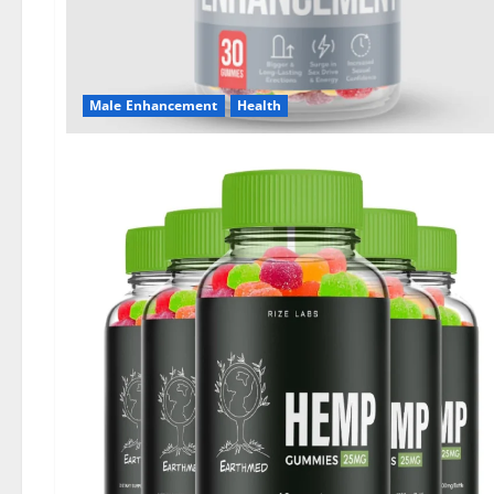
Male Enhancement
Health