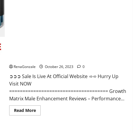
Alpha
Ignite
Male
Enhancement
Gummies?
Growth Matrix Male Enhancement?
RenaGonzale
October 26, 2023
0
➲➲➲ Sale Is Live At Official Website ➾➾ Hurry Up
Visit NOW
===================================== Growth
Matrix Male Enhancement Reviews – Performance...
Read
Read More
more
about
Growth
Matrix
Male