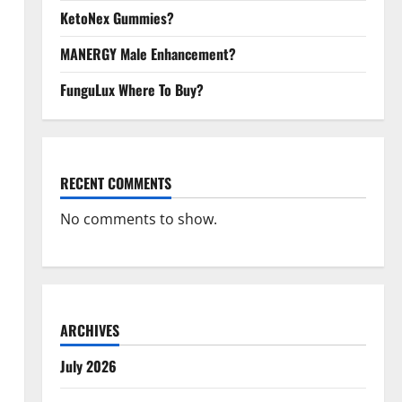
KetoNex Gummies?
MANERGY Male Enhancement?
FunguLux Where To Buy?
RECENT COMMENTS
No comments to show.
ARCHIVES
July 2026