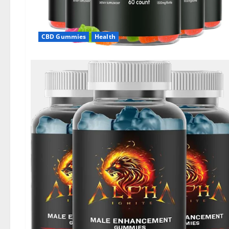
CBD Gummies
Health