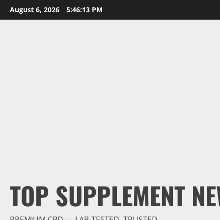
Skip
August 6, 2026
5:46:14 PM
to
content
TOP SUPPLEMENT NE
PREMIUM CBD — LAB-TESTED, TRUSTED.