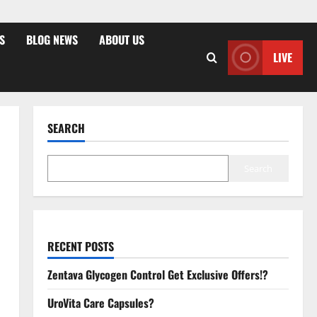
S
BLOG NEWS
ABOUT US
LIVE
SEARCH
Search
RECENT POSTS
Zentava Glycogen Control Get Exclusive Offers!?
UroVita Care Capsules?