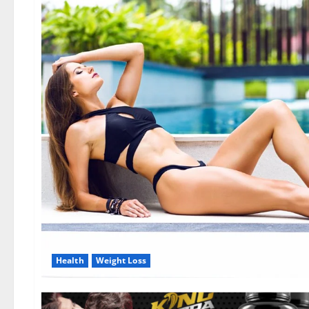
Health
Weight Loss