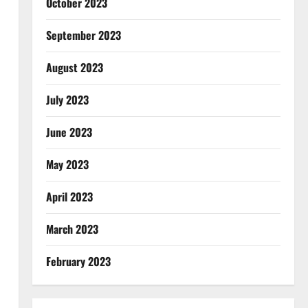
October 2023
September 2023
August 2023
July 2023
June 2023
May 2023
April 2023
March 2023
February 2023