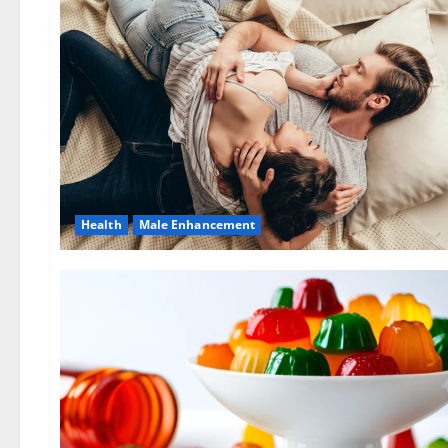
Health
Male Enhancement