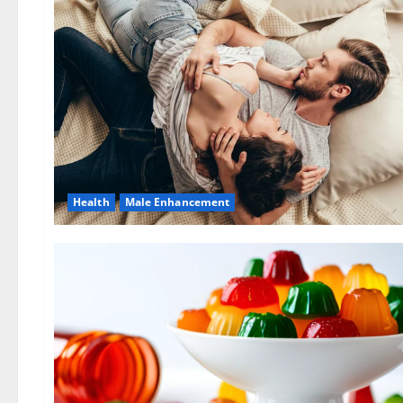
Health
Male Enhancement