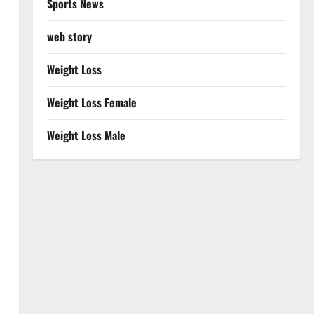
Sports News
web story
Weight Loss
Weight Loss Female
Weight Loss Male