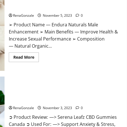
Gummies?
Endura Naturals Male Enhancement US?
RenaGonzale
November 5, 2023
0
➢ Product Name — Endura Naturals Male
Enhancement ➢ Main Benefits — Improve Health &
Increase Sexual Performance ➢ Composition
— Natural Organic...
Read
Read More
more
about
Endura
Naturals
Male
Enhancement
US?
Serena Leafz CBD Gummies Canada Reviews?
RenaGonzale
November 3, 2023
0
➲ Product Review: —> Serena Leafz CBD Gummies
Canada ➲ Used For: —> Support Anxiety & Stress,