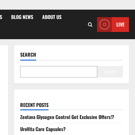
S
BLOG NEWS
ABOUT US
LIVE
SEARCH
Search
RECENT POSTS
Zentava Glycogen Control Get Exclusive Offers!?
UroVita Care Capsules?