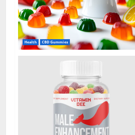
Health
CBD Gummies