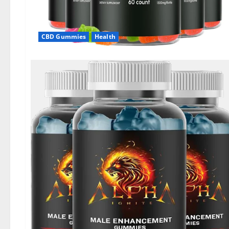
CBD Gummies
Health