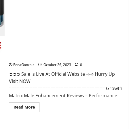
Alpha
Ignite
Male
Enhancement
Gummies?
Growth Matrix Male Enhancement?
RenaGonzale
October 26, 2023
0
➲➲➲ Sale Is Live At Official Website ➾➾ Hurry Up
Visit NOW
===================================== Growth
Matrix Male Enhancement Reviews – Performance...
Read
Read More
more
about
Growth
Matrix
Male