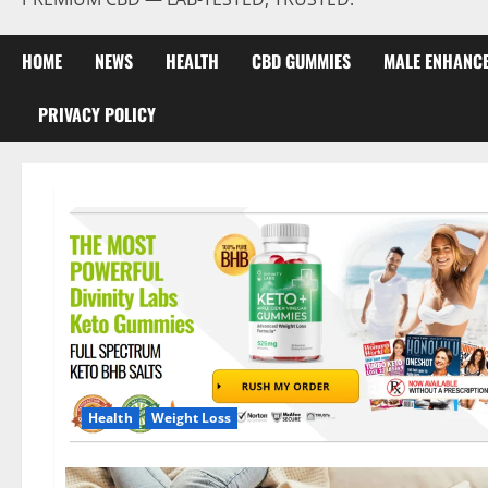
HOME
NEWS
HEALTH
CBD GUMMIES
MALE ENHANC
PRIVACY POLICY
Health
Weight Loss