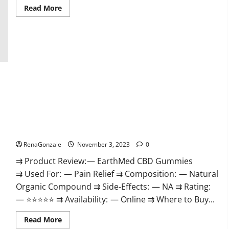
Read
Read More
more
about
Vitamin
Dee
Male
Enhancement
Gummies
AU
&
NZ?
EarthMed CBD Gummies For Copd?
RenaGonzale
November 3, 2023
0
⇉ Product Review: — EarthMed CBD Gummies
⇉ Used For: — Pain Relief ⇉ Composition: — Natural
Organic Compound ⇉ Side-Effects: — NA ⇉ Rating:
— ⭐⭐⭐⭐⭐ ⇉ Availability: — Online ⇉ Where to Buy...
Read
Read More
more