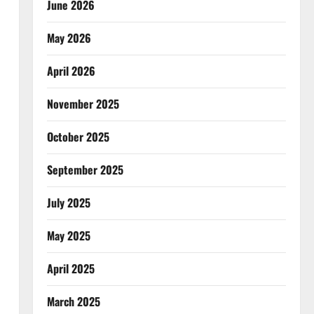
June 2026
May 2026
April 2026
November 2025
October 2025
September 2025
July 2025
May 2025
April 2025
March 2025