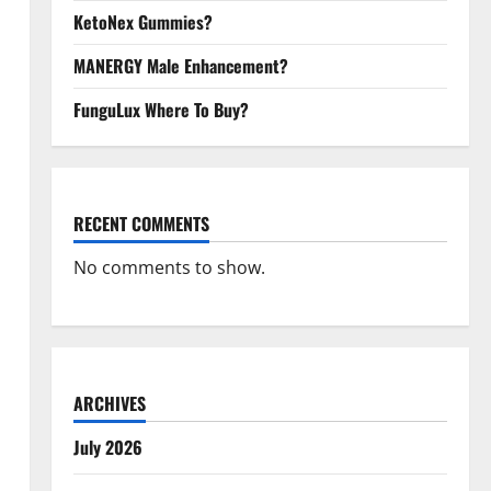
KetoNex Gummies?
MANERGY Male Enhancement?
FunguLux Where To Buy?
RECENT COMMENTS
No comments to show.
ARCHIVES
July 2026