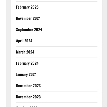
February 2025
November 2024
September 2024
April 2024
March 2024
February 2024
January 2024
December 2023
November 2023