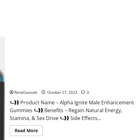
about
EarthMed
CBD
Gummies
For
Copd?
Alpha Ignite Male Enhancement Gummies?
RenaGonzale
October 27, 2023
0
⮑❱❱ Product Name – Alpha Ignite Male Enhancement
Gummies ⮑❱❱ Benefits – Regain Natural Energy,
Stamina, & Sex Drive ⮑❱❱ Side Effects...
Read
Read More
more
about