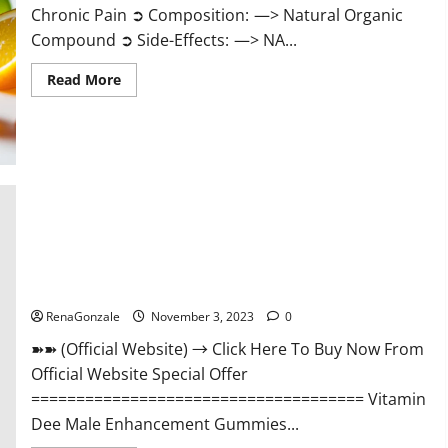
Chronic Pain ➲ Composition: —> Natural Organic
Compound ➲ Side-Effects: —> NA...
Read
Read More
more
about
Serena
Leafz
CBD
Gummies
Canada
Reviews?
Vitamin Dee Male Enhancement Gummies AU & NZ?
RenaGonzale
November 3, 2023
0
➽➽ (Official Website) → Click Here To Buy Now From
Official Website Special Offer
===================================== Vitamin
Dee Male Enhancement Gummies...