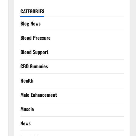
CATEGORIES
Blog News
Blood Pressure
Blood Support
CBD Gummies
Health
Male Enhancement
Muscle
News