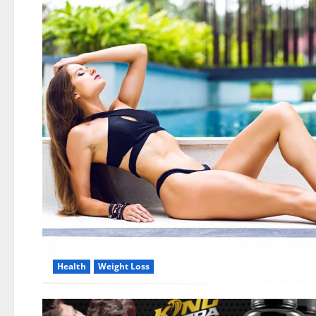
Health
Weight Loss