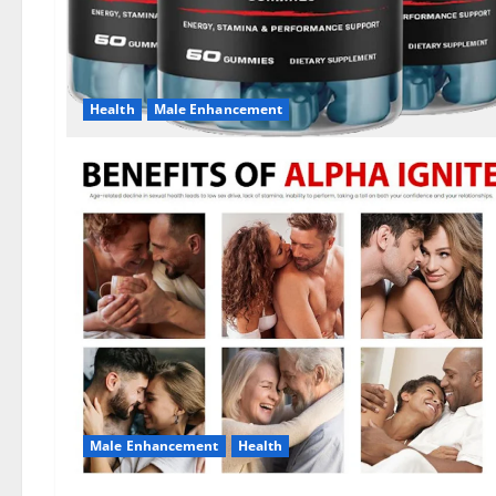
Health
Male Enhancement
Male Enhancement
Health