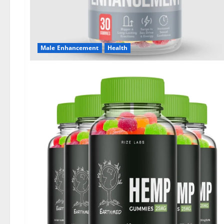
Male Enhancement
Health