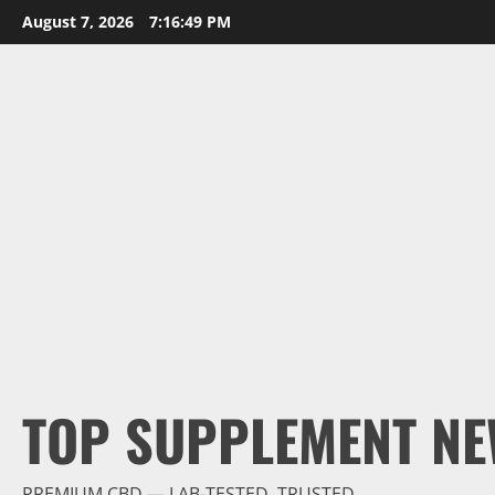
Skip
August 7, 2026
7:16:50 PM
to
content
TOP SUPPLEMENT NE
PREMIUM CBD — LAB-TESTED, TRUSTED.