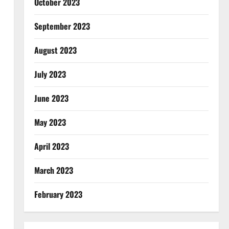
October 2023
September 2023
August 2023
July 2023
June 2023
May 2023
April 2023
March 2023
February 2023