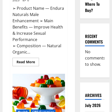
2023
0
Where To
➢ Product Name — Endura
Buy?
Naturals Male
Enhancement ➢ Main
Benefits — Improve Health
& Increase Sexual
RECENT
Performance
COMMENTS
➢ Composition — Natural
No
Organic...
comments
Read
Read More
to show.
more
about
Endura
Naturals
Male
Enhancement
US?
ARCHIVES
July 2026
Health
CBD Gummies