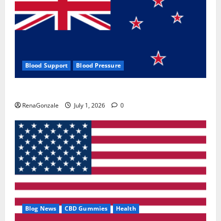
Blood Support
Blood Pressure
Zentava Glycogen Control Get Exclusive Offers!?
RenaGonzale
July 1, 2026
0
Blog News
CBD Gummies
Health