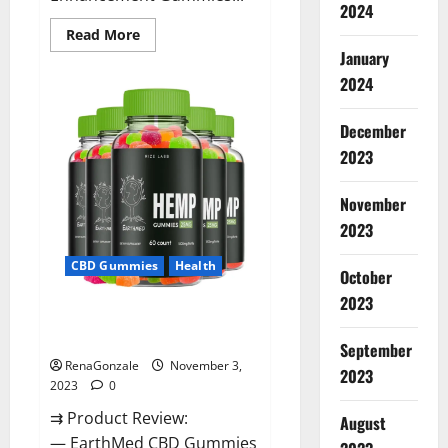
2024
Read
Read More
more
January
about
Vitamin
2024
Dee
Male
Enhancement
December
Gummies
AU
2023
&
NZ?
November
2023
CBD Gummies
Health
October
2023
EarthMed CBD Gummies For
Copd?
September
RenaGonzale
November 3,
2023
2023
0
⇉ Product Review:
August
— EarthMed CBD Gummies