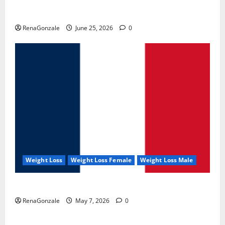
UroVita Care Capsules?
RenaGonzale
June 25, 2026
0
Weight Loss
Weight Loss Female
Weight Loss Male
KetoNex Gummies?
RenaGonzale
May 7, 2026
0