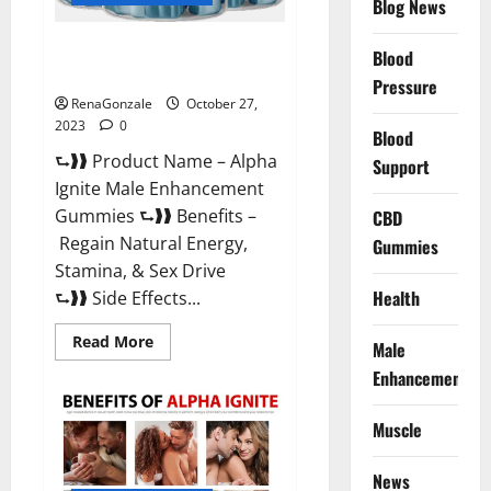
Blog News
Alpha Ignite Male Enhancement
Blood
Gummies?
Pressure
RenaGonzale
October 27,
2023
0
Blood
⮑❱❱ Product Name – Alpha
Support
Ignite Male Enhancement
Gummies ⮑❱❱ Benefits –
CBD
Regain Natural Energy,
Gummies
Stamina, & Sex Drive
Health
⮑❱❱ Side Effects...
Read
Read More
Male
more
about
Enhancement
Alpha
Ignite
Male
Muscle
Enhancement
Gummies?
News