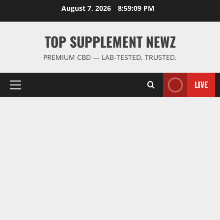
Skip
August 7, 2026
8:59:10 PM
to
content
TOP SUPPLEMENT NEWZ
PREMIUM CBD — LAB-TESTED, TRUSTED.
LIVE
Primary
Menu