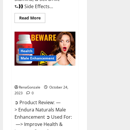
⮑❱❱ Side Effects...
Read
Read More
more
about
King
Cobra
Male
Enhancement
Gummies?
Health
Male Enhancement
Endura Naturals Male
Enhancement?
RenaGonzale
October 24,
2023
0
➲ Product Review: —
> Endura Naturals Male
Enhancement ➲ Used For:
—> Improve Health &