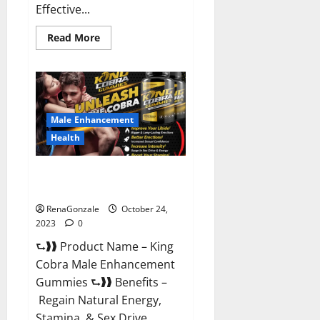
Effective...
Read
Read More
more
about
Pure
Balance
Keto
Gummies
Canada
Reviews?
Male Enhancement
Health
King Cobra Male Enhancement
Gummies?
RenaGonzale
October 24,
2023
0
⮑❱❱ Product Name – King
Cobra Male Enhancement
Gummies ⮑❱❱ Benefits –
Regain Natural Energy,
Stamina, & Sex Drive