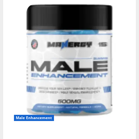
Male Enhancement
MANERGY Male Enhancement?