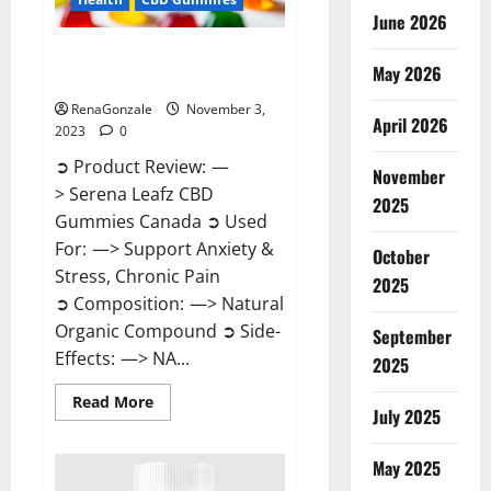
June 2026
Serena Leafz CBD Gummies
May 2026
Canada Reviews?
RenaGonzale
November 3,
April 2026
2023
0
➲ Product Review: —
November
> Serena Leafz CBD
2025
Gummies Canada ➲ Used
For: —> Support Anxiety &
October
Stress, Chronic Pain
2025
➲ Composition: —> Natural
Organic Compound ➲ Side-
September
Effects: —> NA...
2025
Read
Read More
July 2025
more
about
Serena
Leafz
May 2025
CBD