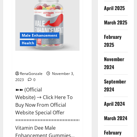
Gummies
Canada
April 2025
Reviews?
March 2025
Male Enhancement
February
Health
2025
Vitamin Dee Male Enhancement
November
Gummies AU & NZ?
2024
RenaGonzale
November 3,
2023
0
September
2024
➽➽ (Official
Website) → Click Here To
April 2024
Buy Now From Official
Website Special Offer
March 2024
=====================================
Vitamin Dee Male
February
Enhancement Gummies...