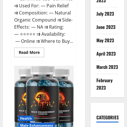
2023
⇉ Used For: — Pain Relief
⇉ Composition: — Natural
July 2023
Organic Compound ⇉ Side-
June 2023
Effects: — NA ⇉ Rating:
— ⭐⭐⭐⭐⭐ ⇉ Availability:
May 2023
— Online ⇉ Where to Buy...
Read
Read More
April 2023
more
about
EarthMed
March 2023
CBD
Gummies
For
February
Copd?
2023
CATEGORIES
Health
Male Enhancement