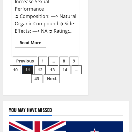
Increase Sexual
Performance
➲ Composition: —> Natural
Organic Compound ➲ Side-
Effects: —> NA ➲ Rating:...
Read
Read More
more
about
Endura
Posts
Naturals
Previous
1
…
8
9
Male
Enhancement?
10
11
12
13
14
…
pagination
43
Next
YOU MAY HAVE MISSED