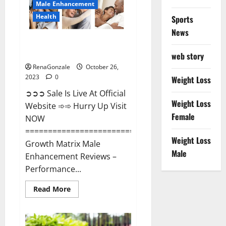
Male Enhancement
Health
Sports
News
Growth Matrix Male
Enhancement?
web story
RenaGonzale
October 26,
2023
0
Weight Loss
➲➲➲ Sale Is Live At Official
Weight Loss
Website ➾➾ Hurry Up Visit
Female
NOW
=====================================
Weight Loss
Growth Matrix Male
Male
Enhancement Reviews –
Performance...
Read
Read More
more
about
Growth
Matrix
Male