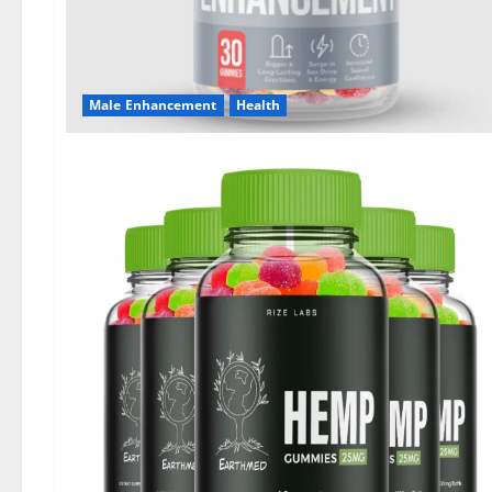
Male Enhancement
Health