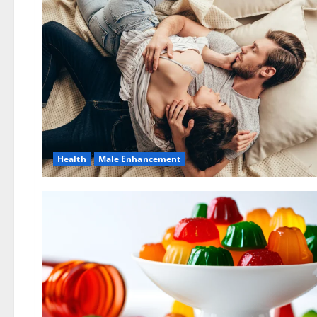
Health
Male Enhancement