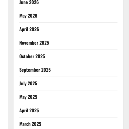
June 2026
May 2026
April 2026
November 2025
October 2025
September 2025
July 2025
May 2025
April 2025
March 2025