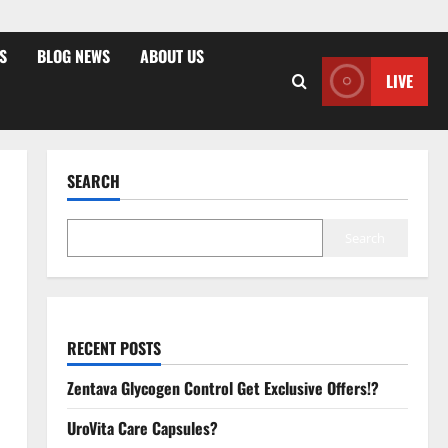
S
BLOG NEWS
ABOUT US
LIVE
SEARCH
Search
RECENT POSTS
Zentava Glycogen Control Get Exclusive Offers!?
UroVita Care Capsules?