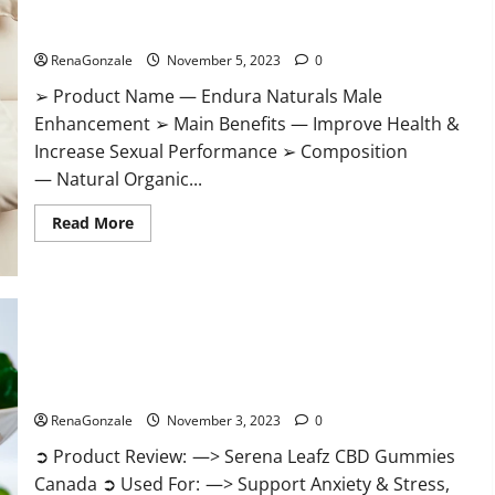
Gummies?
Endura Naturals Male Enhancement US?
RenaGonzale
November 5, 2023
0
➢ Product Name — Endura Naturals Male
Enhancement ➢ Main Benefits — Improve Health &
Increase Sexual Performance ➢ Composition
— Natural Organic...
Read
Read More
more
about
Endura
Naturals
Male
Enhancement
US?
Serena Leafz CBD Gummies Canada Reviews?
RenaGonzale
November 3, 2023
0
➲ Product Review: —> Serena Leafz CBD Gummies
Canada ➲ Used For: —> Support Anxiety & Stress,