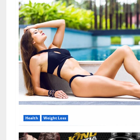
Health
Weight Loss