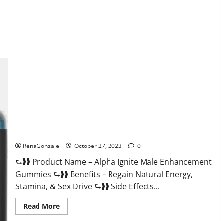
about
EarthMed
CBD
Gummies
For
Copd?
Alpha Ignite Male Enhancement Gummies?
RenaGonzale
October 27, 2023
0
⮑❱❱ Product Name – Alpha Ignite Male Enhancement
Gummies ⮑❱❱ Benefits – Regain Natural Energy,
Stamina, & Sex Drive ⮑❱❱ Side Effects...
Read
Read More
more
about