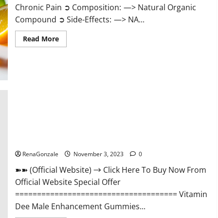
Chronic Pain ➲ Composition: —> Natural Organic
Compound ➲ Side-Effects: —> NA...
Read
Read More
more
about
Serena
Leafz
CBD
Gummies
Canada
Reviews?
Vitamin Dee Male Enhancement Gummies AU & NZ?
RenaGonzale
November 3, 2023
0
➽➽ (Official Website) → Click Here To Buy Now From
Official Website Special Offer
===================================== Vitamin
Dee Male Enhancement Gummies...