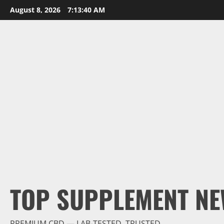
Skip
August 8, 2026
7:13:42 AM
to
content
TOP SUPPLEMENT NE
PREMIUM CBD — LAB-TESTED, TRUSTED.