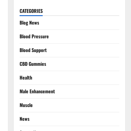
CATEGORIES
Blog News
Blood Pressure
Blood Support
CBD Gummies
Health
Male Enhancement
Muscle
News