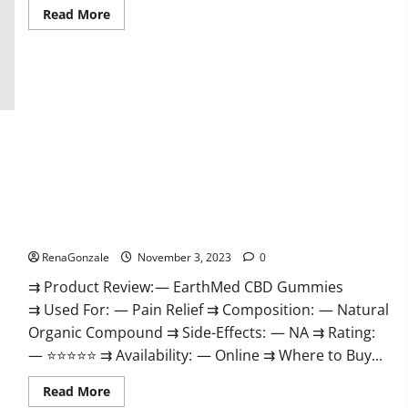
Read
Read More
more
about
Vitamin
Dee
Male
Enhancement
Gummies
AU
&
NZ?
EarthMed CBD Gummies For Copd?
RenaGonzale
November 3, 2023
0
⇉ Product Review: — EarthMed CBD Gummies
⇉ Used For: — Pain Relief ⇉ Composition: — Natural
Organic Compound ⇉ Side-Effects: — NA ⇉ Rating:
— ⭐⭐⭐⭐⭐ ⇉ Availability: — Online ⇉ Where to Buy...
Read
Read More
more