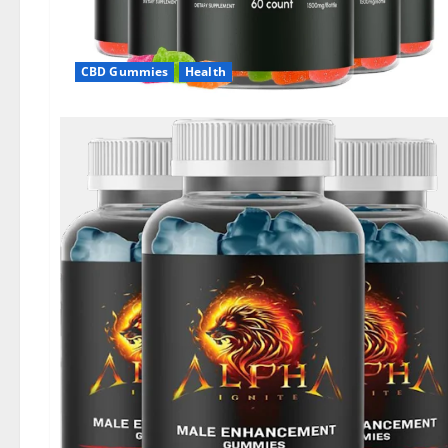
CBD Gummies
Health