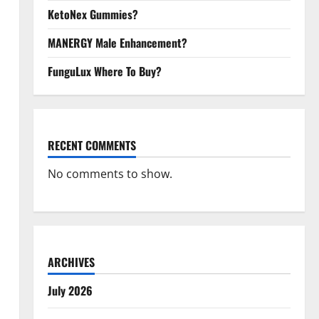
KetoNex Gummies?
MANERGY Male Enhancement?
FunguLux Where To Buy?
RECENT COMMENTS
No comments to show.
ARCHIVES
July 2026