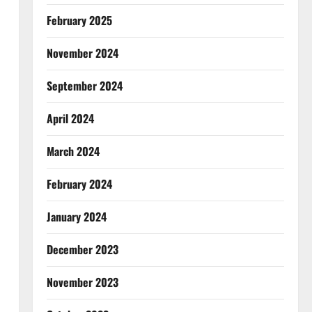
February 2025
November 2024
September 2024
April 2024
March 2024
February 2024
January 2024
December 2023
November 2023