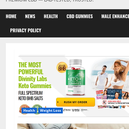
HOME
NEWS
HEALTH
CBD GUMMIES
MALE ENHANC
PRIVACY POLICY
Health
Weight Loss