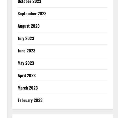
October 2023
September 2023
August 2023
July 2023
June 2023
May 2023
April 2023
March 2023
February 2023