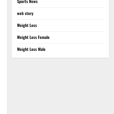
Sports News
web story
Weight Loss
Weight Loss Female
Weight Loss Male