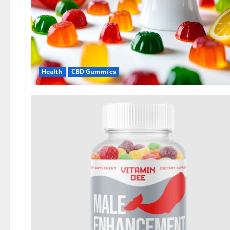
Health
CBD Gummies