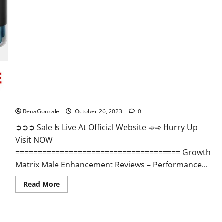
Alpha
Ignite
Male
Enhancement
Gummies?
Growth Matrix Male Enhancement?
RenaGonzale
October 26, 2023
0
➲➲➲ Sale Is Live At Official Website ➾➾ Hurry Up
Visit NOW
===================================== Growth
Matrix Male Enhancement Reviews – Performance...
Read
Read More
more
about
Growth
Matrix
Male