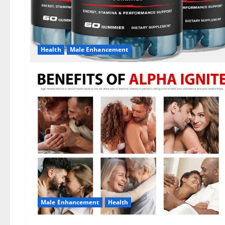
Health
Male Enhancement
Male Enhancement
Health