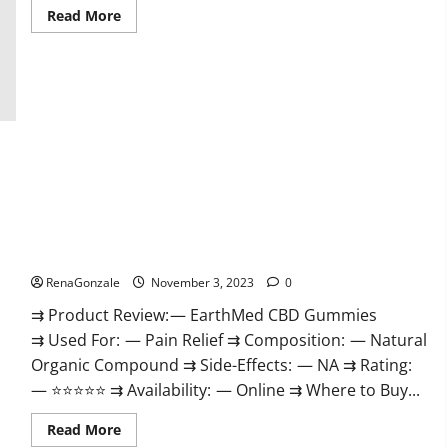
Read
Read More
more
about
Vitamin
Dee
Male
Enhancement
Gummies
AU
&
NZ?
EarthMed CBD Gummies For Copd?
RenaGonzale
November 3, 2023
0
⇉ Product Review: — EarthMed CBD Gummies
⇉ Used For: — Pain Relief ⇉ Composition: — Natural
Organic Compound ⇉ Side-Effects: — NA ⇉ Rating:
— ⭐⭐⭐⭐⭐ ⇉ Availability: — Online ⇉ Where to Buy...
Read
Read More
more