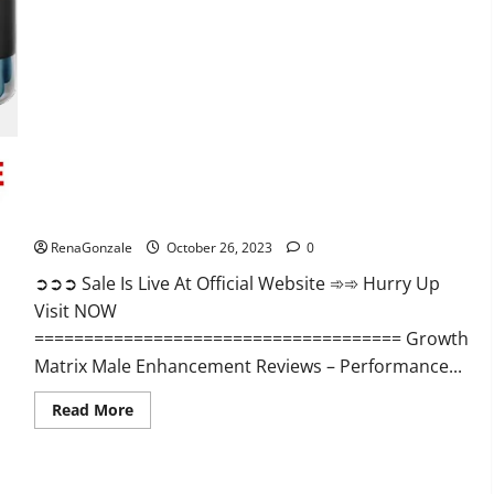
Alpha
Ignite
Male
Enhancement
Gummies?
Growth Matrix Male Enhancement?
RenaGonzale
October 26, 2023
0
➲➲➲ Sale Is Live At Official Website ➾➾ Hurry Up
Visit NOW
===================================== Growth
Matrix Male Enhancement Reviews – Performance...
Read
Read More
more
about
Growth
Matrix
Male