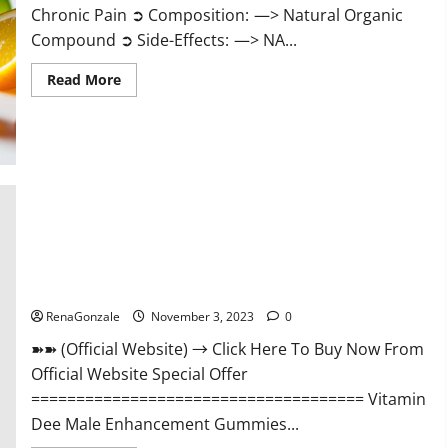
Chronic Pain ➲ Composition: —> Natural Organic
Compound ➲ Side-Effects: —> NA...
Read
Read More
more
about
Serena
Leafz
CBD
Gummies
Canada
Reviews?
Vitamin Dee Male Enhancement Gummies AU & NZ?
RenaGonzale
November 3, 2023
0
➽➽ (Official Website) → Click Here To Buy Now From
Official Website Special Offer
===================================== Vitamin
Dee Male Enhancement Gummies...