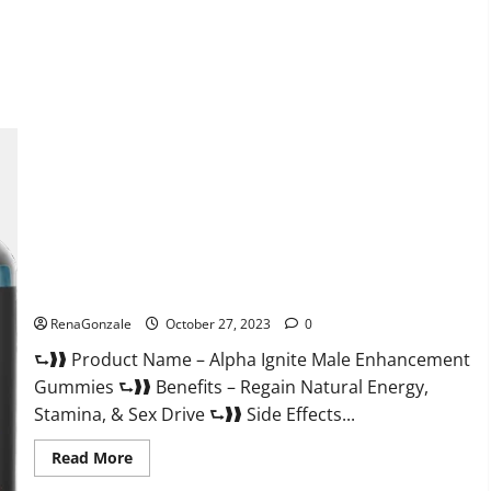
about
EarthMed
CBD
Gummies
For
Copd?
Alpha Ignite Male Enhancement Gummies?
RenaGonzale
October 27, 2023
0
⮑❱❱ Product Name – Alpha Ignite Male Enhancement
Gummies ⮑❱❱ Benefits – Regain Natural Energy,
Stamina, & Sex Drive ⮑❱❱ Side Effects...
Read
Read More
more
about