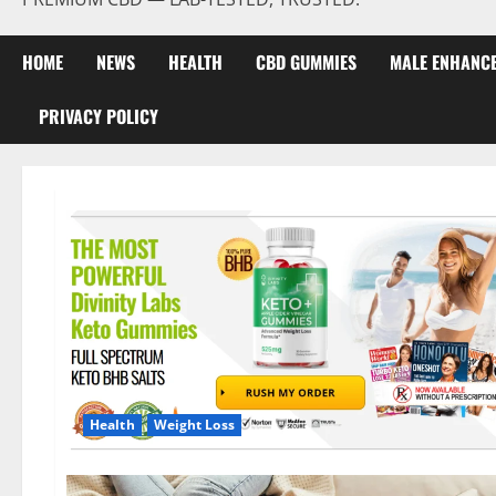
HOME
NEWS
HEALTH
CBD GUMMIES
MALE ENHANC
PRIVACY POLICY
Health
Weight Loss