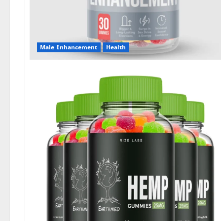
Male Enhancement
Health