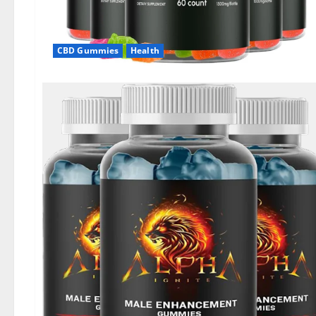
CBD Gummies
Health