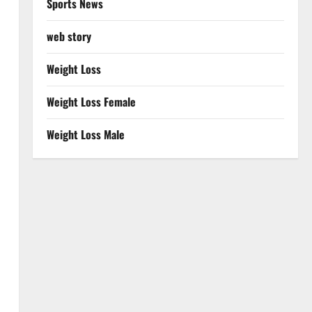
Sports News
web story
Weight Loss
Weight Loss Female
Weight Loss Male