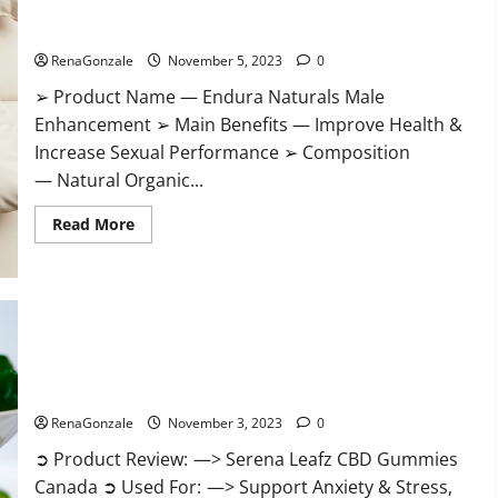
Gummies?
Endura Naturals Male Enhancement US?
RenaGonzale
November 5, 2023
0
➢ Product Name — Endura Naturals Male
Enhancement ➢ Main Benefits — Improve Health &
Increase Sexual Performance ➢ Composition
— Natural Organic...
Read
Read More
more
about
Endura
Naturals
Male
Enhancement
US?
Serena Leafz CBD Gummies Canada Reviews?
RenaGonzale
November 3, 2023
0
➲ Product Review: —> Serena Leafz CBD Gummies
Canada ➲ Used For: —> Support Anxiety & Stress,