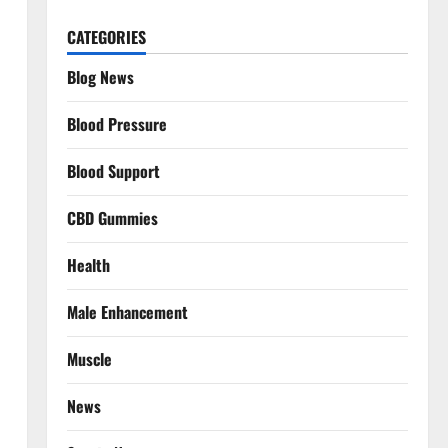
CATEGORIES
Blog News
Blood Pressure
Blood Support
CBD Gummies
Health
Male Enhancement
Muscle
News