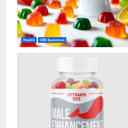
Health
CBD Gummies