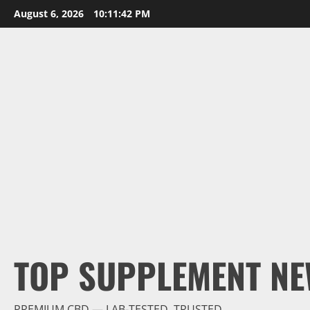
Skip
August 6, 2026
10:11:44 PM
to
content
TOP SUPPLEMENT NE
PREMIUM CBD — LAB-TESTED, TRUSTED.