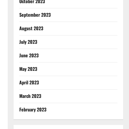
October 2023
September 2023
August 2023
July 2023
June 2023
May 2023
April 2023
March 2023
February 2023