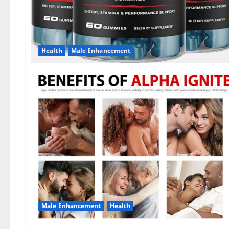
Health
Male Enhancement
Male Enhancement
Health