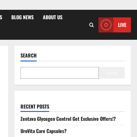
S
BLOG NEWS
ABOUT US
LIVE
SEARCH
Search
RECENT POSTS
Zentava Glycogen Control Get Exclusive Offers!?
UroVita Care Capsules?