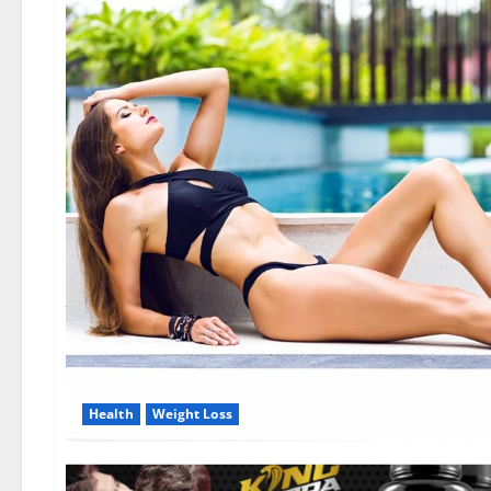
Health
Weight Loss