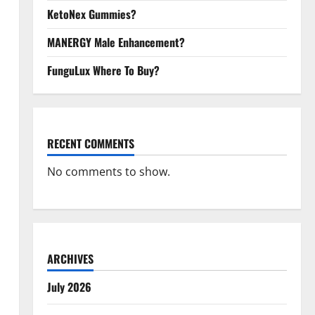
KetoNex Gummies?
MANERGY Male Enhancement?
FunguLux Where To Buy?
RECENT COMMENTS
No comments to show.
ARCHIVES
July 2026