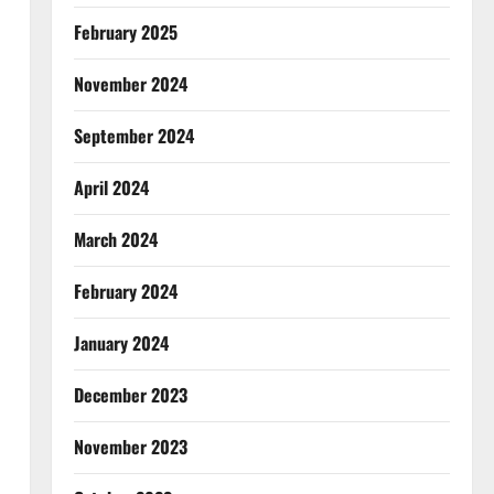
February 2025
November 2024
September 2024
April 2024
March 2024
February 2024
January 2024
December 2023
November 2023