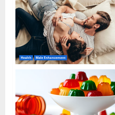
Health
Male Enhancement