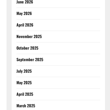
June 2026
May 2026
April 2026
November 2025
October 2025
September 2025
July 2025
May 2025
April 2025
March 2025