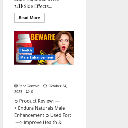
⮑❱❱ Side Effects...
Read
Read More
more
about
King
Cobra
Male
Enhancement
Gummies?
Health
Male Enhancement
Endura Naturals Male
Enhancement?
RenaGonzale
October 24,
2023
0
➲ Product Review: —
> Endura Naturals Male
Enhancement ➲ Used For:
—> Improve Health &