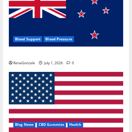
Blood Support
Blood Pressure
Zentava Glycogen Control Get Exclusive Offers!?
RenaGonzale
July 1, 2026
0
Blog News
CBD Gummies
Health