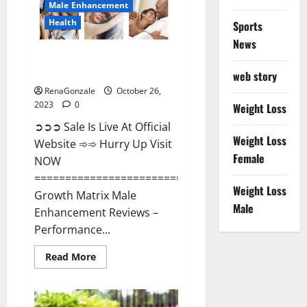
Male Enhancement
Health
Sports
News
Growth Matrix Male
Enhancement?
web story
RenaGonzale
October 26,
2023
0
Weight Loss
➲➲➲ Sale Is Live At Official
Weight Loss
Website ➾➾ Hurry Up Visit
Female
NOW
=====================================
Weight Loss
Growth Matrix Male
Male
Enhancement Reviews –
Performance...
Read
Read More
more
about
Growth
Matrix
Male