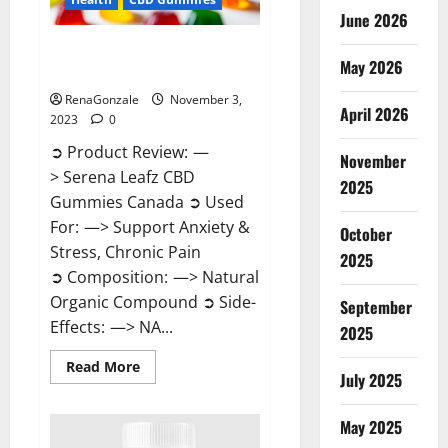
June 2026
Serena Leafz CBD Gummies
May 2026
Canada Reviews?
RenaGonzale
November 3,
April 2026
2023
0
➲ Product Review: —
November
> Serena Leafz CBD
2025
Gummies Canada ➲ Used
For: —> Support Anxiety &
October
Stress, Chronic Pain
2025
➲ Composition: —> Natural
Organic Compound ➲ Side-
September
Effects: —> NA...
2025
Read
Read More
July 2025
more
about
Serena
Leafz
May 2025
CBD