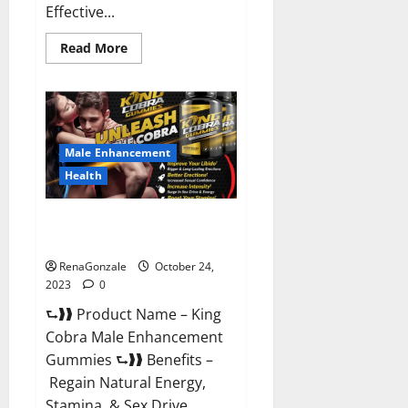
Effective...
Read
Read More
more
about
Pure
Balance
Keto
Gummies
Canada
Reviews?
Male Enhancement
Health
King Cobra Male Enhancement
Gummies?
RenaGonzale
October 24,
2023
0
⮑❱❱ Product Name – King
Cobra Male Enhancement
Gummies ⮑❱❱ Benefits –
Regain Natural Energy,
Stamina, & Sex Drive