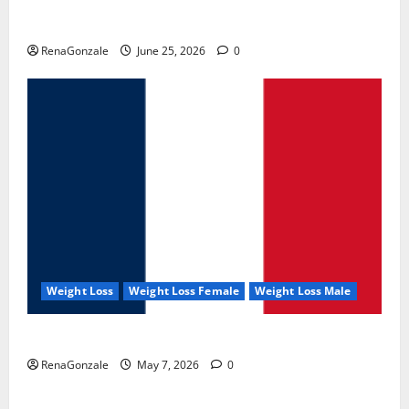
UroVita Care Capsules?
RenaGonzale
June 25, 2026
0
Weight Loss
Weight Loss Female
Weight Loss Male
KetoNex Gummies?
RenaGonzale
May 7, 2026
0