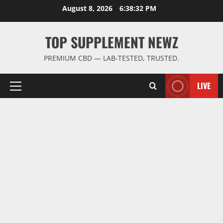
Skip
August 8, 2026
6:38:32 PM
to
content
TOP SUPPLEMENT NEWZ
PREMIUM CBD — LAB-TESTED, TRUSTED.
LIVE
Primary
Menu