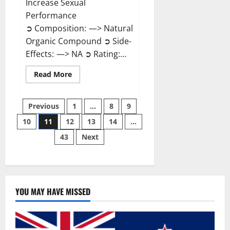
Increase Sexual
Performance
➲ Composition: —> Natural
Organic Compound ➲ Side-
Effects: —> NA ➲ Rating:...
Read
Read More
more
about
Endura
Posts
Naturals
Previous
1
…
8
9
Male
Enhancement?
10
11
12
13
14
…
pagination
43
Next
YOU MAY HAVE MISSED