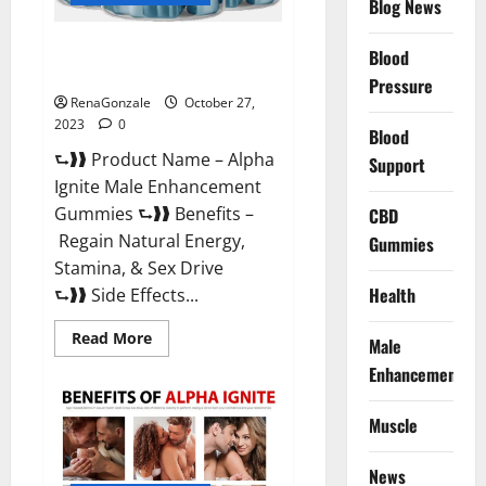
Blog News
Alpha Ignite Male Enhancement
Blood
Gummies?
Pressure
RenaGonzale
October 27,
2023
0
Blood
⮑❱❱ Product Name – Alpha
Support
Ignite Male Enhancement
Gummies ⮑❱❱ Benefits –
CBD
Regain Natural Energy,
Gummies
Stamina, & Sex Drive
Health
⮑❱❱ Side Effects...
Read
Read More
Male
more
about
Enhancement
Alpha
Ignite
Male
Muscle
Enhancement
Gummies?
News