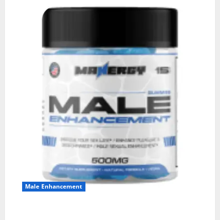
Male Enhancement
MANERGY Male Enhancement?