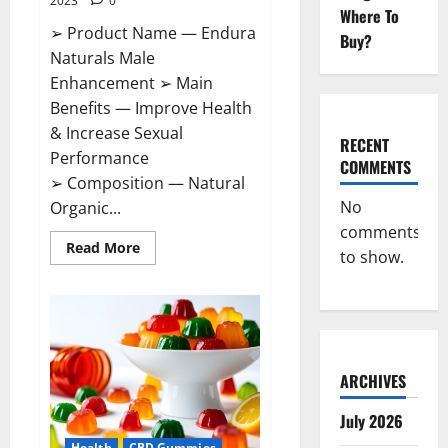
2023
0
Where To
➢ Product Name — Endura
Buy?
Naturals Male
Enhancement ➢ Main
Benefits — Improve Health
& Increase Sexual
RECENT
Performance
COMMENTS
➢ Composition — Natural
No
Organic...
comments
Read
Read More
to show.
more
about
Endura
Naturals
Male
Enhancement
US?
ARCHIVES
July 2026
Health
CBD Gummies