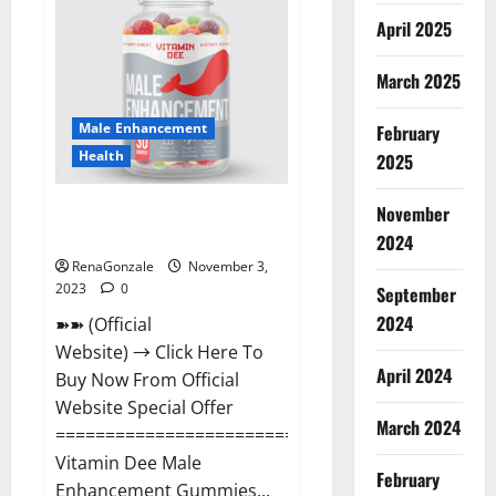
Gummies
Canada
April 2025
Reviews?
March 2025
Male Enhancement
February
Health
2025
Vitamin Dee Male Enhancement
November
Gummies AU & NZ?
2024
RenaGonzale
November 3,
2023
0
September
2024
➽➽ (Official
Website) → Click Here To
April 2024
Buy Now From Official
Website Special Offer
March 2024
=====================================
Vitamin Dee Male
February
Enhancement Gummies...