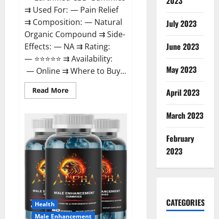
2023
⇉ Used For: — Pain Relief
⇉ Composition: — Natural
July 2023
Organic Compound ⇉ Side-
June 2023
Effects: — NA ⇉ Rating:
— ⭐⭐⭐⭐⭐ ⇉ Availability:
May 2023
— Online ⇉ Where to Buy...
Read
Read More
April 2023
more
about
EarthMed
March 2023
CBD
Gummies
For
February
Copd?
2023
CATEGORIES
Health
Male Enhancement