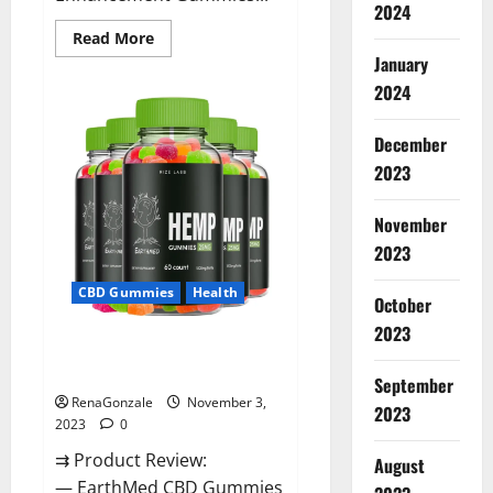
2024
Read
Read More
more
January
about
Vitamin
2024
Dee
Male
Enhancement
December
Gummies
AU
2023
&
NZ?
November
2023
CBD Gummies
Health
October
2023
EarthMed CBD Gummies For
Copd?
September
RenaGonzale
November 3,
2023
2023
0
⇉ Product Review:
August
— EarthMed CBD Gummies