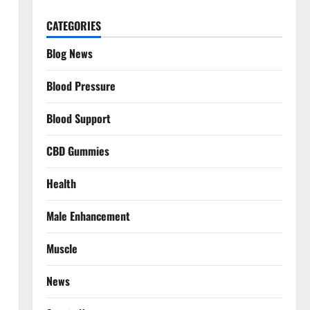
CATEGORIES
Blog News
Blood Pressure
Blood Support
CBD Gummies
Health
Male Enhancement
Muscle
News