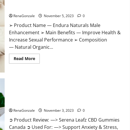
Gummies?
Endura Naturals Male Enhancement US?
RenaGonzale
November 5, 2023
0
➢ Product Name — Endura Naturals Male
Enhancement ➢ Main Benefits — Improve Health &
Increase Sexual Performance ➢ Composition
— Natural Organic...
Read
Read More
more
about
Endura
Naturals
Male
Enhancement
US?
Serena Leafz CBD Gummies Canada Reviews?
RenaGonzale
November 3, 2023
0
➲ Product Review: —> Serena Leafz CBD Gummies
Canada ➲ Used For: —> Support Anxiety & Stress,