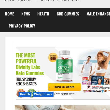
HOME
NEWS
HEALTH
CBD GUMMIES
MALE ENHANC
PRIVACY POLICY
Health
Weight Loss