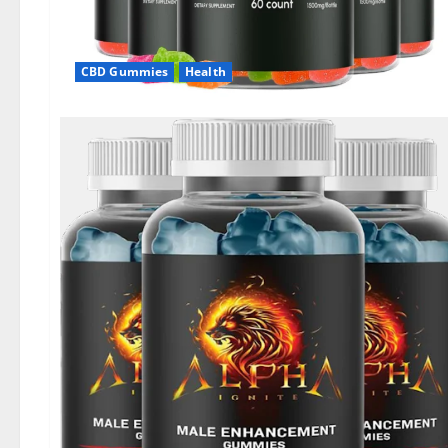
CBD Gummies
Health