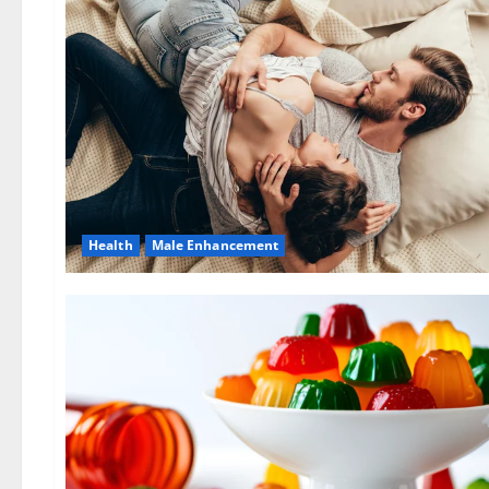
Health
Male Enhancement