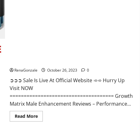
Alpha
Ignite
Male
Enhancement
Gummies?
Growth Matrix Male Enhancement?
RenaGonzale
October 26, 2023
0
➲➲➲ Sale Is Live At Official Website ➾➾ Hurry Up
Visit NOW
===================================== Growth
Matrix Male Enhancement Reviews – Performance...
Read
Read More
more
about
Growth
Matrix
Male