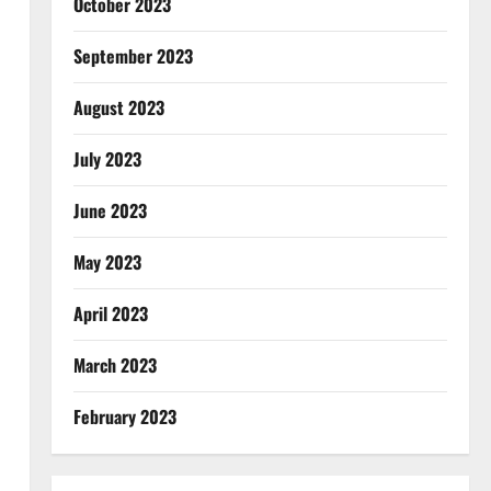
October 2023
September 2023
August 2023
July 2023
June 2023
May 2023
April 2023
March 2023
February 2023