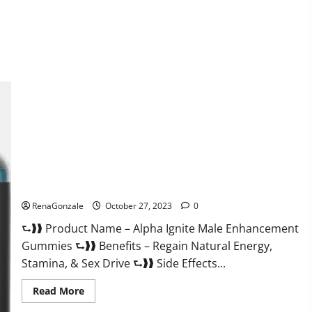
about
EarthMed
CBD
Gummies
For
Copd?
Alpha Ignite Male Enhancement Gummies?
RenaGonzale
October 27, 2023
0
⮑❱❱ Product Name – Alpha Ignite Male Enhancement
Gummies ⮑❱❱ Benefits – Regain Natural Energy,
Stamina, & Sex Drive ⮑❱❱ Side Effects...
Read
Read More
more
about