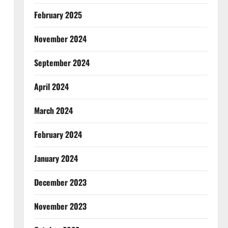
February 2025
November 2024
September 2024
April 2024
March 2024
February 2024
January 2024
December 2023
November 2023