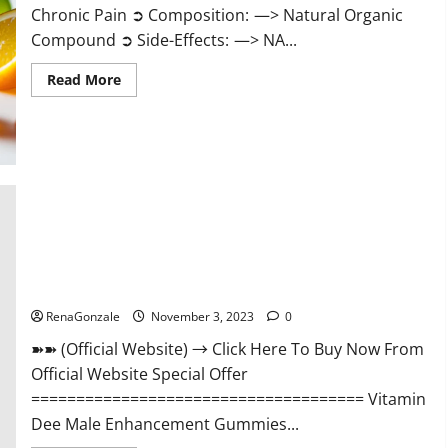
Chronic Pain ➲ Composition: —> Natural Organic
Compound ➲ Side-Effects: —> NA...
Read
Read More
more
about
Serena
Leafz
CBD
Gummies
Canada
Reviews?
Vitamin Dee Male Enhancement Gummies AU & NZ?
RenaGonzale
November 3, 2023
0
➽➽ (Official Website) → Click Here To Buy Now From
Official Website Special Offer
===================================== Vitamin
Dee Male Enhancement Gummies...