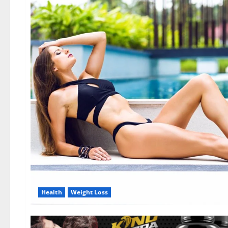
Health
Weight Loss