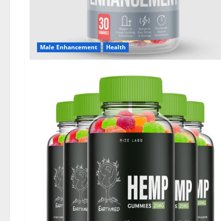
Male Enhancement
Health