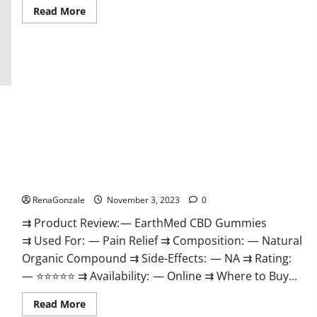
Read
Read More
more
about
Vitamin
Dee
Male
Enhancement
Gummies
AU
&
NZ?
EarthMed CBD Gummies For Copd?
RenaGonzale
November 3, 2023
0
⇉ Product Review: — EarthMed CBD Gummies
⇉ Used For: — Pain Relief ⇉ Composition: — Natural
Organic Compound ⇉ Side-Effects: — NA ⇉ Rating:
— ⭐⭐⭐⭐⭐ ⇉ Availability: — Online ⇉ Where to Buy...
Read
Read More
more