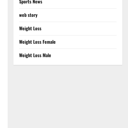
Sports News
web story
Weight Loss
Weight Loss Female
Weight Loss Male