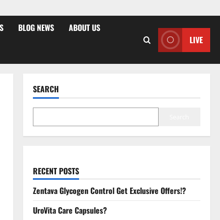
S
BLOG NEWS
ABOUT US
LIVE
SEARCH
Search
RECENT POSTS
Zentava Glycogen Control Get Exclusive Offers!?
UroVita Care Capsules?