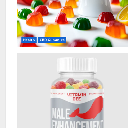
Health
CBD Gummies