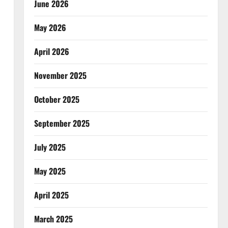
June 2026
May 2026
April 2026
November 2025
October 2025
September 2025
July 2025
May 2025
April 2025
March 2025