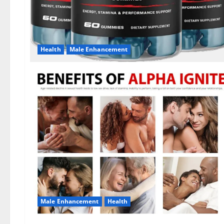
Health
Male Enhancement
Male Enhancement
Health