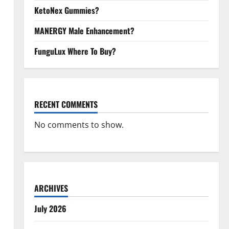
KetoNex Gummies?
MANERGY Male Enhancement?
FunguLux Where To Buy?
RECENT COMMENTS
No comments to show.
ARCHIVES
July 2026