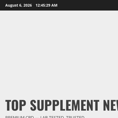
Skip
August 6, 2026
12:45:30 AM
to
content
TOP SUPPLEMENT NE
PREMIUM CBD — LAB-TESTED, TRUSTED.