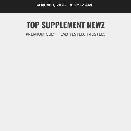
Skip
August 3, 2026
8:57:33 AM
to
content
TOP SUPPLEMENT NEWZ
PREMIUM CBD — LAB-TESTED, TRUSTED.