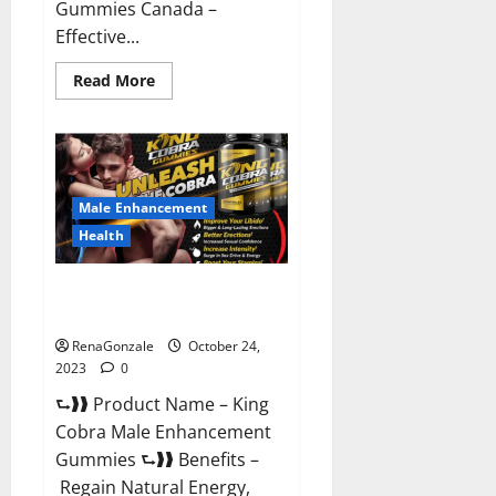
Gummies Canada –
Effective...
Read
Read More
more
about
Pure
Balance
Keto
Gummies
Canada
Reviews?
Male Enhancement
Health
King Cobra Male Enhancement
Gummies?
RenaGonzale
October 24,
2023
0
⮑❱❱ Product Name – King
Cobra Male Enhancement
Gummies ⮑❱❱ Benefits –
Regain Natural Energy,