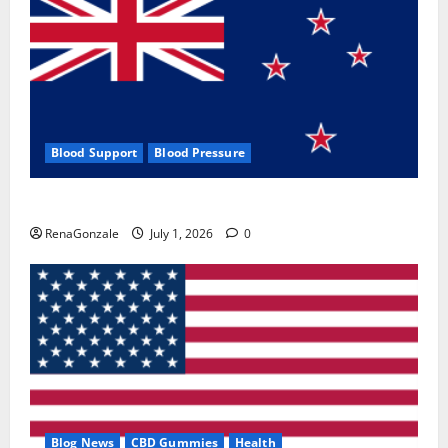
Blood Support
Blood Pressure
Zentava Glycogen Control Get Exclusive Offers!?
RenaGonzale
July 1, 2026
0
Blog News
CBD Gummies
Health