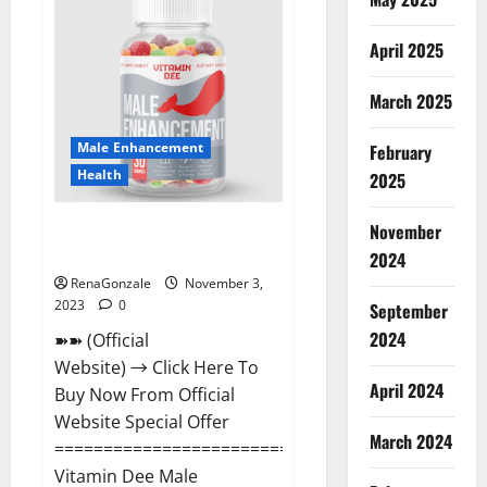
CBD
Gummies
Canada
April 2025
Reviews?
March 2025
Male Enhancement
February
Health
2025
Vitamin Dee Male Enhancement
November
Gummies AU & NZ?
2024
RenaGonzale
November 3,
2023
0
September
2024
➽➽ (Official
Website) → Click Here To
April 2024
Buy Now From Official
Website Special Offer
March 2024
=====================================
Vitamin Dee Male