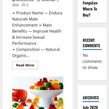
RenaGonzale
November 5,
FunguLux
2023
0
Where To
➢ Product Name — Endura
Buy?
Naturals Male
Enhancement ➢ Main
Benefits — Improve Health
& Increase Sexual
RECENT
Performance
COMMENTS
➢ Composition — Natural
No
Organic...
comments
Read
Read More
to show.
more
about
Endura
Naturals
Male
Enhancement
US?
ARCHIVES
July 2026