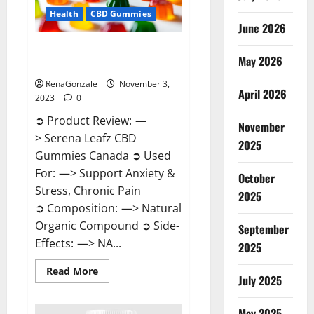
Health
CBD Gummies
June 2026
Serena Leafz CBD Gummies
May 2026
Canada Reviews?
RenaGonzale
November 3,
April 2026
2023
0
➲ Product Review: —
November
> Serena Leafz CBD
2025
Gummies Canada ➲ Used
For: —> Support Anxiety &
October
Stress, Chronic Pain
2025
➲ Composition: —> Natural
Organic Compound ➲ Side-
September
Effects: —> NA...
2025
Read
Read More
July 2025
more
about
Serena
Leafz
May 2025