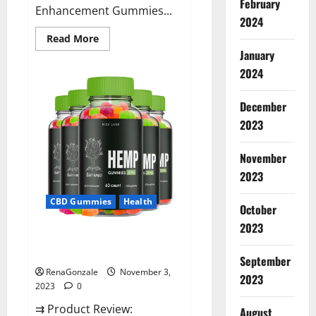
February
Enhancement Gummies...
2024
Read
Read More
more
January
about
Vitamin
2024
Dee
Male
Enhancement
December
Gummies
AU
2023
&
NZ?
November
2023
CBD Gummies
Health
October
2023
EarthMed CBD Gummies For
Copd?
September
RenaGonzale
November 3,
2023
2023
0
⇉ Product Review:
August