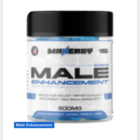
Male Enhancement