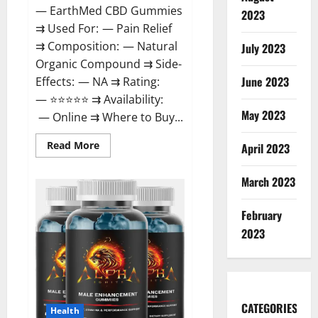
— EarthMed CBD Gummies
2023
⇉ Used For: — Pain Relief
⇉ Composition: — Natural
July 2023
Organic Compound ⇉ Side-
June 2023
Effects: — NA ⇉ Rating:
— ⭐⭐⭐⭐⭐ ⇉ Availability:
May 2023
— Online ⇉ Where to Buy...
Read
Read More
April 2023
more
about
EarthMed
March 2023
CBD
Gummies
For
February
Copd?
2023
CATEGORIES
Health