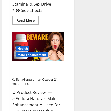
Stamina, & Sex Drive
⮑❱❱ Side Effects...
Read
Read More
more
about
King
Cobra
Male
Enhancement
Gummies?
Health
Male Enhancement
Endura Naturals Male
Enhancement?
RenaGonzale
October 24,
2023
0
➲ Product Review: —
> Endura Naturals Male
Enhancement ➲ Used For: