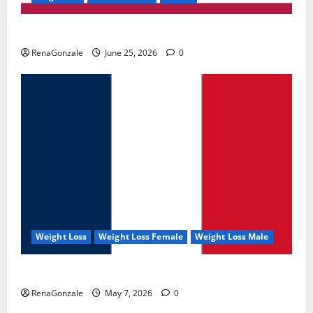
UroVita Care Capsules?
RenaGonzale
June 25, 2026
0
Weight Loss
Weight Loss Female
Weight Loss Male
KetoNex Gummies?
RenaGonzale
May 7, 2026
0