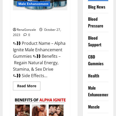
Male Enhancement
Blog News
Alpha Ignite Male Enhancement
Blood
Gummies?
Pressure
RenaGonzale
October 27,
2023
0
Blood
⮑❱❱ Product Name – Alpha
Support
Ignite Male Enhancement
Gummies ⮑❱❱ Benefits –
CBD
Regain Natural Energy,
Gummies
Stamina, & Sex Drive
Health
⮑❱❱ Side Effects...
Read
Read More
Male
more
about
Enhancement
Alpha
Ignite
Male
Muscle
Enhancement
Gummies?