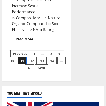
—> Improve Health &
Increase Sexual
Performance
➲ Composition: —> Natural
Organic Compound ➲ Side-
Effects: —> NA ➲ Rating:...
Read
Read More
more
about
Endura
Posts
Naturals
Previous
1
…
8
9
Male
Enhancement?
10
11
12
13
14
…
pagination
43
Next
YOU MAY HAVE MISSED