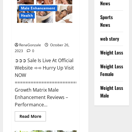
News
Male Enhancement
Health
Sports
News
Growth Matrix Male
Enhancement?
web story
RenaGonzale
October 26,
2023
0
Weight Loss
➲➲➲ Sale Is Live At Official
Weight Loss
Website ➾➾ Hurry Up Visit
Female
NOW
=====================================
Weight Loss
Growth Matrix Male
Male
Enhancement Reviews –
Performance...
Read
Read More
more
about
Growth