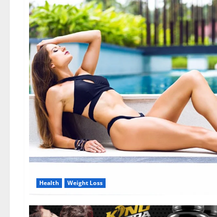
Health
Weight Loss