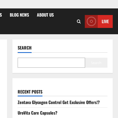
S
BLOG NEWS
ABOUT US
LIVE
SEARCH
Search
RECENT POSTS
Zentava Glycogen Control Get Exclusive Offers!?
UroVita Care Capsules?