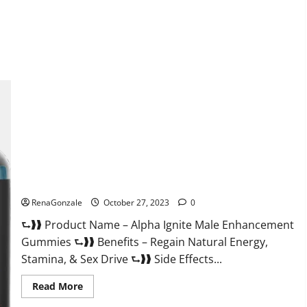
about
EarthMed
CBD
Gummies
For
Copd?
Alpha Ignite Male Enhancement Gummies?
RenaGonzale
October 27, 2023
0
⮑❱❱ Product Name – Alpha Ignite Male Enhancement
Gummies ⮑❱❱ Benefits – Regain Natural Energy,
Stamina, & Sex Drive ⮑❱❱ Side Effects...
Read
Read More
more
about