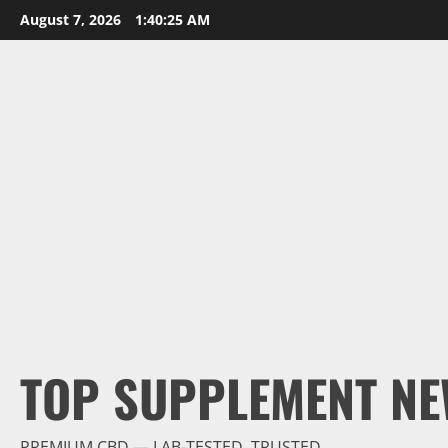
Skip
August 7, 2026
1:40:27 AM
to
content
TOP SUPPLEMENT NE
PREMIUM CBD — LAB-TESTED, TRUSTED.