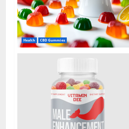
Health
CBD Gummies