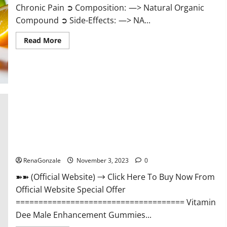
Chronic Pain ➲ Composition: —> Natural Organic
Compound ➲ Side-Effects: —> NA...
Read
Read More
more
about
Serena
Leafz
CBD
Gummies
Canada
Reviews?
Vitamin Dee Male Enhancement Gummies AU & NZ?
RenaGonzale
November 3, 2023
0
➽➽ (Official Website) → Click Here To Buy Now From
Official Website Special Offer
===================================== Vitamin
Dee Male Enhancement Gummies...