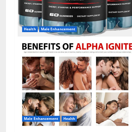
Health
Male Enhancement
Male Enhancement
Health