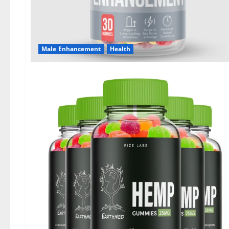
Male Enhancement
Health