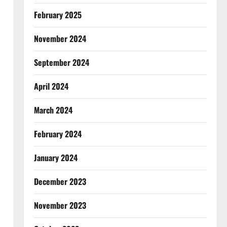
February 2025
November 2024
September 2024
April 2024
March 2024
February 2024
January 2024
December 2023
November 2023