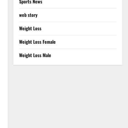
Sports News
web story
Weight Loss
Weight Loss Female
Weight Loss Male