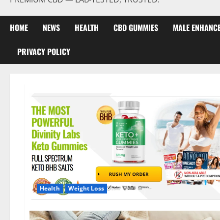
HOME
NEWS
HEALTH
CBD GUMMIES
MALE ENHANC
PRIVACY POLICY
Health
Weight Loss