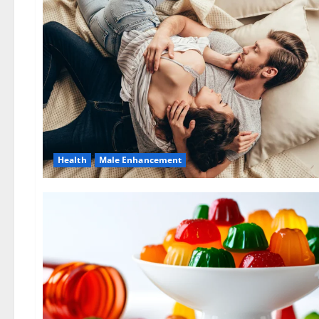
Health
Male Enhancement