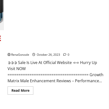
Alpha
Ignite
Male
Enhancement
Gummies?
Growth Matrix Male Enhancement?
RenaGonzale
October 26, 2023
0
➲➲➲ Sale Is Live At Official Website ➾➾ Hurry Up
Visit NOW
===================================== Growth
Matrix Male Enhancement Reviews – Performance...
Read
Read More
more
about
Growth
Matrix
Male