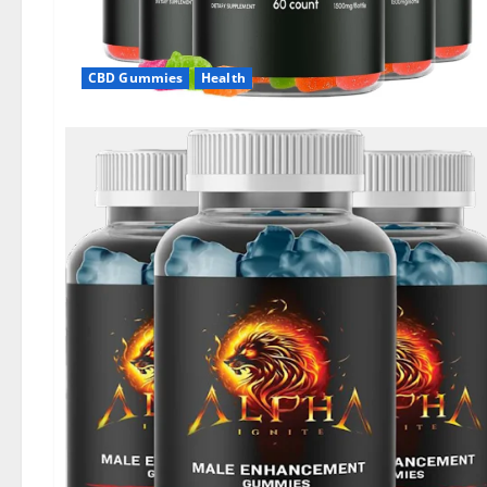
CBD Gummies
Health