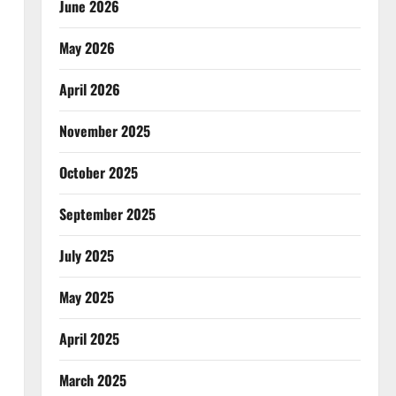
June 2026
May 2026
April 2026
November 2025
October 2025
September 2025
July 2025
May 2025
April 2025
March 2025