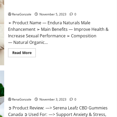
Gummies?
Endura Naturals Male Enhancement US?
RenaGonzale
November 5, 2023
0
➢ Product Name — Endura Naturals Male
Enhancement ➢ Main Benefits — Improve Health &
Increase Sexual Performance ➢ Composition
— Natural Organic...
Read
Read More
more
about
Endura
Naturals
Male
Enhancement
US?
Serena Leafz CBD Gummies Canada Reviews?
RenaGonzale
November 3, 2023
0
➲ Product Review: —> Serena Leafz CBD Gummies
Canada ➲ Used For: —> Support Anxiety & Stress,