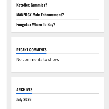
KetoNex Gummies?
MANERGY Male Enhancement?
FunguLux Where To Buy?
RECENT COMMENTS
No comments to show.
ARCHIVES
July 2026