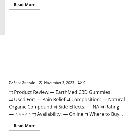
Read
Read More
more
about
Vitamin
Dee
Male
Enhancement
Gummies
AU
&
NZ?
EarthMed CBD Gummies For Copd?
RenaGonzale
November 3, 2023
0
⇉ Product Review: — EarthMed CBD Gummies
⇉ Used For: — Pain Relief ⇉ Composition: — Natural
Organic Compound ⇉ Side-Effects: — NA ⇉ Rating:
— ⭐⭐⭐⭐⭐ ⇉ Availability: — Online ⇉ Where to Buy...
Read
Read More
more