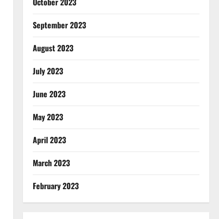
October 2023
September 2023
August 2023
July 2023
June 2023
May 2023
April 2023
March 2023
February 2023