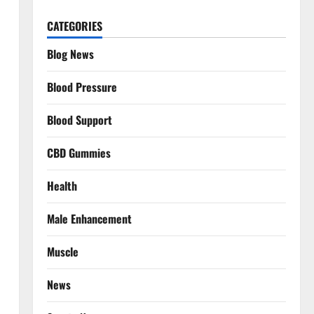
CATEGORIES
Blog News
Blood Pressure
Blood Support
CBD Gummies
Health
Male Enhancement
Muscle
News