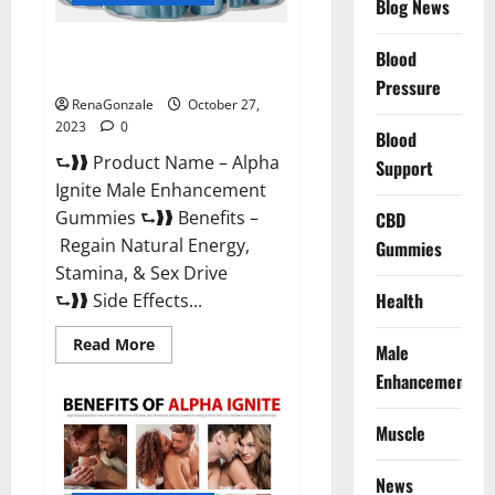
Blog News
Alpha Ignite Male Enhancement
Blood
Gummies?
Pressure
RenaGonzale
October 27,
2023
0
Blood
⮑❱❱ Product Name – Alpha
Support
Ignite Male Enhancement
Gummies ⮑❱❱ Benefits –
CBD
Regain Natural Energy,
Gummies
Stamina, & Sex Drive
Health
⮑❱❱ Side Effects...
Read
Read More
Male
more
about
Enhancement
Alpha
Ignite
Male
Muscle
Enhancement
Gummies?
News