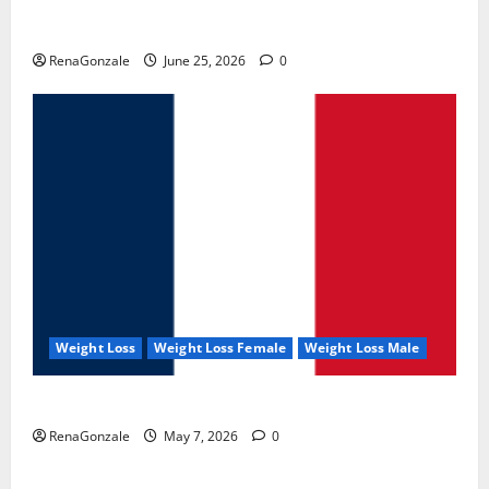
UroVita Care Capsules?
RenaGonzale
June 25, 2026
0
Weight Loss
Weight Loss Female
Weight Loss Male
KetoNex Gummies?
RenaGonzale
May 7, 2026
0