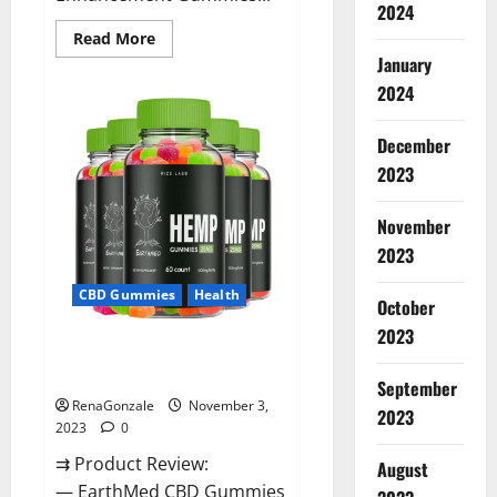
2024
Read
Read More
more
January
about
Vitamin
2024
Dee
Male
Enhancement
December
Gummies
AU
2023
&
NZ?
November
2023
CBD Gummies
Health
October
2023
EarthMed CBD Gummies For
Copd?
September
RenaGonzale
November 3,
2023
2023
0
⇉ Product Review:
August
— EarthMed CBD Gummies