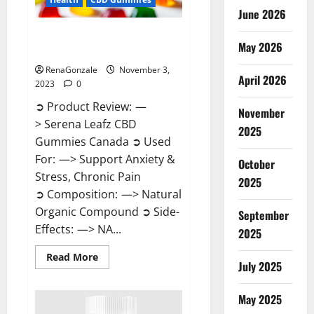
June 2026
Serena Leafz CBD Gummies
May 2026
Canada Reviews?
RenaGonzale
November 3,
April 2026
2023
0
➲ Product Review: —
November
> Serena Leafz CBD
2025
Gummies Canada ➲ Used
For: —> Support Anxiety &
October
Stress, Chronic Pain
2025
➲ Composition: —> Natural
Organic Compound ➲ Side-
September
Effects: —> NA...
2025
Read
Read More
July 2025
more
about
Serena
Leafz
May 2025
CBD