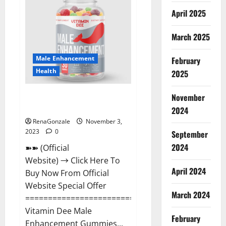
Gummies
Canada
April 2025
Reviews?
March 2025
Male Enhancement
February
Health
2025
Vitamin Dee Male Enhancement
November
Gummies AU & NZ?
2024
RenaGonzale
November 3,
2023
0
September
2024
➽➽ (Official
Website) → Click Here To
April 2024
Buy Now From Official
Website Special Offer
March 2024
=====================================
Vitamin Dee Male
February
Enhancement Gummies...