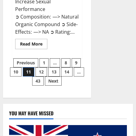
Increase Sexual
Performance
➲ Composition: —> Natural
Organic Compound ➲ Side-
Effects: —> NA ➲ Rating:...
Read
Read More
more
about
Endura
Posts
Naturals
Previous
1
…
8
9
Male
Enhancement?
10
11
12
13
14
…
pagination
43
Next
YOU MAY HAVE MISSED