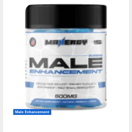
Male Enhancement
MANERGY Male Enhancement?