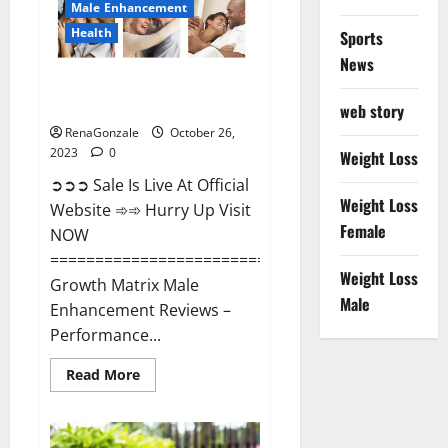
Male Enhancement
Health
Sports
News
Growth Matrix Male
Enhancement?
web story
RenaGonzale
October 26,
2023
0
Weight Loss
➲➲➲ Sale Is Live At Official
Weight Loss
Website ➾➾ Hurry Up Visit
Female
NOW
=====================================
Weight Loss
Growth Matrix Male
Male
Enhancement Reviews –
Performance...
Read
Read More
more
about
Growth
Matrix
Male