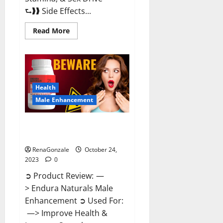
⮑❱❱ Side Effects...
Read
Read More
more
about
King
Cobra
Male
Enhancement
Gummies?
Health
Male Enhancement
Endura Naturals Male
Enhancement?
RenaGonzale
October 24,
2023
0
➲ Product Review: —
> Endura Naturals Male
Enhancement ➲ Used For:
—> Improve Health &