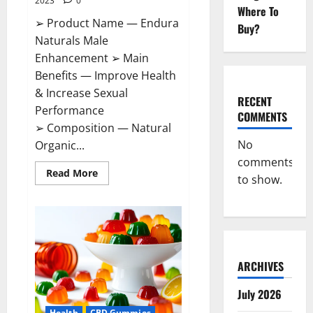
2023
0
Where To
➢ Product Name — Endura
Buy?
Naturals Male
Enhancement ➢ Main
Benefits — Improve Health
& Increase Sexual
RECENT
Performance
COMMENTS
➢ Composition — Natural
No
Organic...
comments
Read
Read More
to show.
more
about
Endura
Naturals
Male
Enhancement
US?
ARCHIVES
July 2026
Health
CBD Gummies