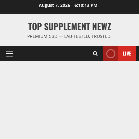
Skip
August 7, 2026
6:10:14 PM
to
content
TOP SUPPLEMENT NEWZ
PREMIUM CBD — LAB-TESTED, TRUSTED.
LIVE
Primary
Menu