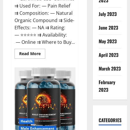
2023
⇉ Used For: — Pain Relief
⇉ Composition: — Natural
July 2023
Organic Compound ⇉ Side-
June 2023
Effects: — NA ⇉ Rating:
— ⭐⭐⭐⭐⭐ ⇉ Availability:
May 2023
— Online ⇉ Where to Buy...
Read
Read More
April 2023
more
about
EarthMed
March 2023
CBD
Gummies
For
February
Copd?
2023
CATEGORIES
Health
Male Enhancement