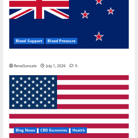
Blood Support
Blood Pressure
Zentava Glycogen Control Get Exclusive Offers!?
RenaGonzale
July 1, 2026
0
Blog News
CBD Gummies
Health