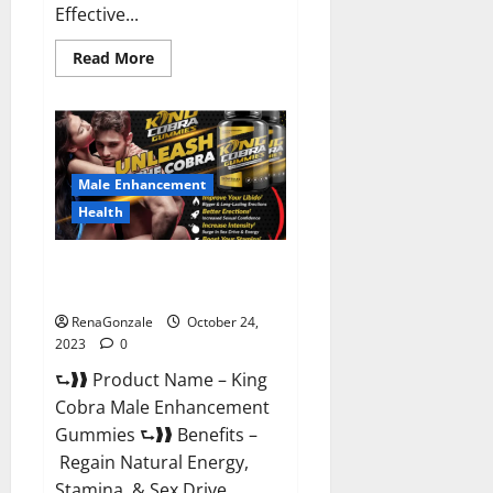
Effective...
Read
Read More
more
about
Pure
Balance
Keto
Gummies
Canada
Reviews?
Male Enhancement
Health
King Cobra Male Enhancement
Gummies?
RenaGonzale
October 24,
2023
0
⮑❱❱ Product Name – King
Cobra Male Enhancement
Gummies ⮑❱❱ Benefits –
Regain Natural Energy,
Stamina, & Sex Drive