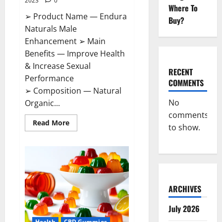
2023
0
Where To
➢ Product Name — Endura
Buy?
Naturals Male
Enhancement ➢ Main
Benefits — Improve Health
& Increase Sexual
RECENT
Performance
COMMENTS
➢ Composition — Natural
No
Organic...
comments
Read
Read More
to show.
more
about
Endura
Naturals
Male
Enhancement
US?
ARCHIVES
July 2026
Health
CBD Gummies