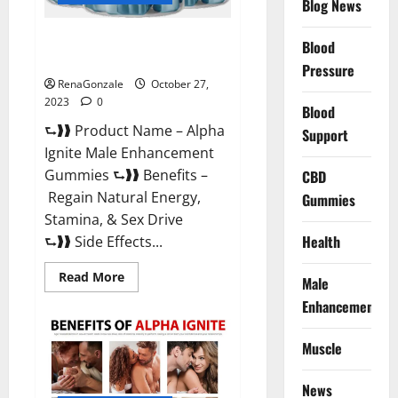
Blog News
Alpha Ignite Male Enhancement
Blood
Gummies?
Pressure
RenaGonzale
October 27,
2023
0
Blood
⮑❱❱ Product Name – Alpha
Support
Ignite Male Enhancement
Gummies ⮑❱❱ Benefits –
CBD
Regain Natural Energy,
Gummies
Stamina, & Sex Drive
Health
⮑❱❱ Side Effects...
Read
Read More
Male
more
about
Enhancement
Alpha
Ignite
Male
Muscle
Enhancement
Gummies?
News