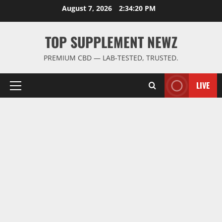
Skip
August 7, 2026
2:34:21 PM
to
content
TOP SUPPLEMENT NEWZ
PREMIUM CBD — LAB-TESTED, TRUSTED.
LIVE
Primary
Menu