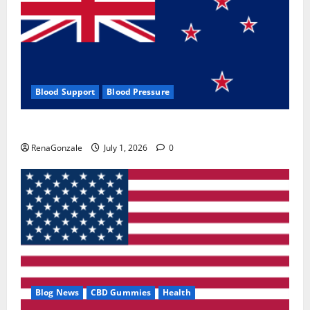
Blood Support
Blood Pressure
Zentava Glycogen Control Get Exclusive Offers!?
RenaGonzale
July 1, 2026
0
Blog News
CBD Gummies
Health