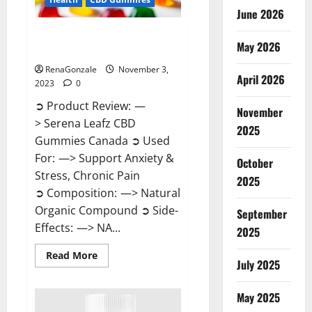
June 2026
Serena Leafz CBD Gummies
May 2026
Canada Reviews?
RenaGonzale
November 3,
April 2026
2023
0
➲ Product Review: —
November
> Serena Leafz CBD
2025
Gummies Canada ➲ Used
For: —> Support Anxiety &
October
Stress, Chronic Pain
2025
➲ Composition: —> Natural
Organic Compound ➲ Side-
September
Effects: —> NA...
2025
Read
Read More
July 2025
more
about
Serena
Leafz
May 2025
CBD