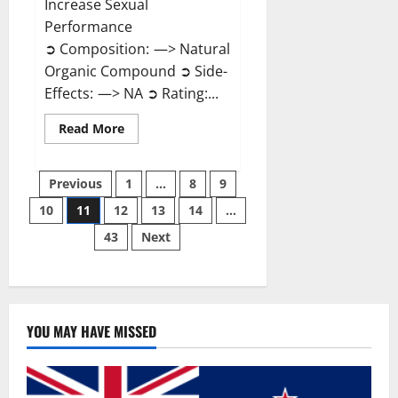
Increase Sexual
Performance
➲ Composition: —> Natural
Organic Compound ➲ Side-
Effects: —> NA ➲ Rating:...
Read
Read More
more
about
Endura
Posts
Naturals
Previous
1
…
8
9
Male
Enhancement?
10
11
12
13
14
…
pagination
43
Next
YOU MAY HAVE MISSED