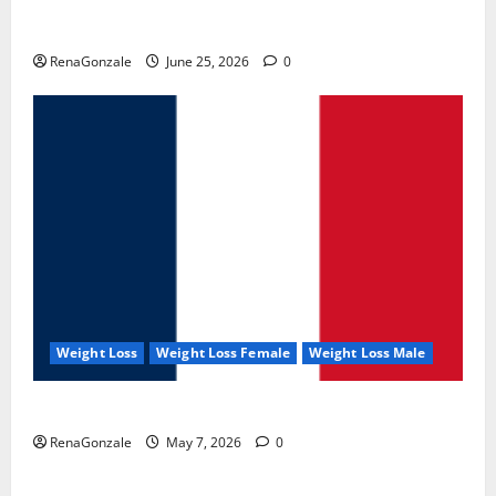
UroVita Care Capsules?
RenaGonzale
June 25, 2026
0
Weight Loss
Weight Loss Female
Weight Loss Male
KetoNex Gummies?
RenaGonzale
May 7, 2026
0