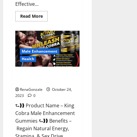
Effective...
Read
Read More
more
about
Pure
Balance
Keto
Gummies
Canada
Reviews?
Male Enhancement
Health
King Cobra Male Enhancement
Gummies?
RenaGonzale
October 24,
2023
0
⮑❱❱ Product Name – King
Cobra Male Enhancement
Gummies ⮑❱❱ Benefits –
Regain Natural Energy,
Stamina, & Sex Drive