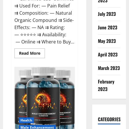
2023
⇉ Used For: — Pain Relief
⇉ Composition: — Natural
July 2023
Organic Compound ⇉ Side-
June 2023
Effects: — NA ⇉ Rating:
— ⭐⭐⭐⭐⭐ ⇉ Availability:
May 2023
— Online ⇉ Where to Buy...
Read
Read More
April 2023
more
about
EarthMed
March 2023
CBD
Gummies
For
February
Copd?
2023
CATEGORIES
Health
Male Enhancement