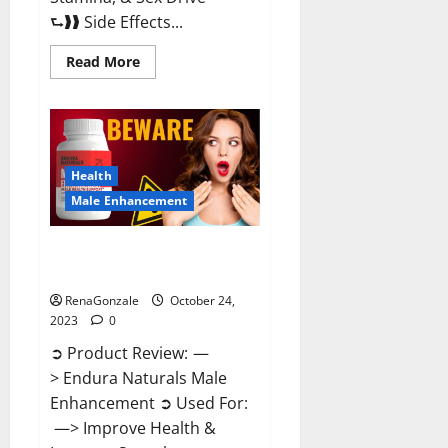
⮑❱❱ Side Effects...
Read
Read More
more
about
King
Cobra
Male
Enhancement
Gummies?
Health
Male Enhancement
Endura Naturals Male
Enhancement?
RenaGonzale
October 24,
2023
0
➲ Product Review: —
> Endura Naturals Male
Enhancement ➲ Used For:
—> Improve Health &