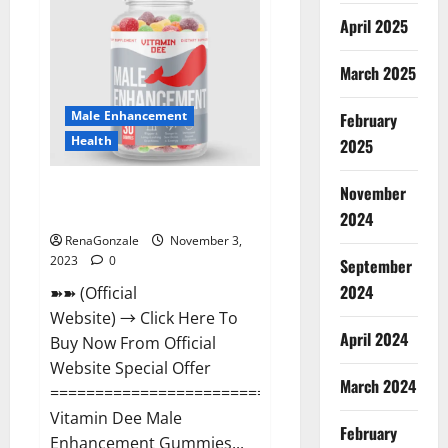
Gummies
Canada
April 2025
Reviews?
March 2025
Male Enhancement
February
Health
2025
Vitamin Dee Male Enhancement
November
Gummies AU & NZ?
2024
RenaGonzale
November 3,
2023
0
September
2024
➽➽ (Official
Website) → Click Here To
April 2024
Buy Now From Official
Website Special Offer
March 2024
=====================================
Vitamin Dee Male
February
Enhancement Gummies...