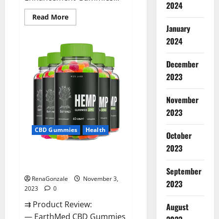
2024
Read
Read More
more
January
about
Vitamin
2024
Dee
Male
Enhancement
December
Gummies
AU
2023
&
NZ?
November
2023
CBD Gummies
Health
October
2023
EarthMed CBD Gummies For
Copd?
September
RenaGonzale
November 3,
2023
2023
0
⇉ Product Review:
August
— EarthMed CBD Gummies