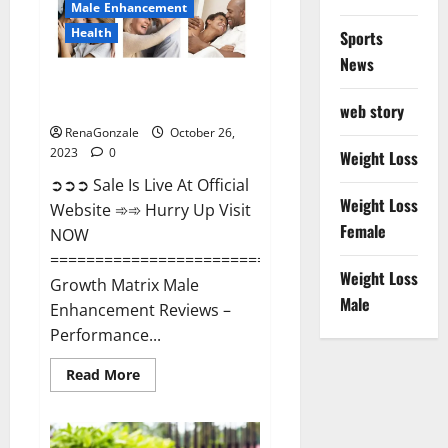
Male Enhancement
Health
Sports
News
Growth Matrix Male
Enhancement?
web story
RenaGonzale
October 26,
2023
0
Weight Loss
➲➲➲ Sale Is Live At Official
Weight Loss
Website ➾➾ Hurry Up Visit
Female
NOW
=====================================
Weight Loss
Growth Matrix Male
Male
Enhancement Reviews –
Performance...
Read
Read More
more
about
Growth
Matrix
Male