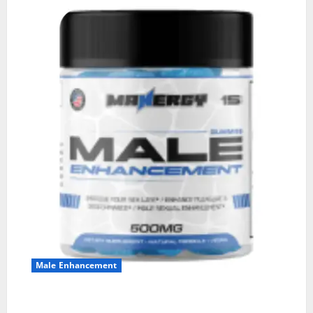
Male Enhancement
MANERGY Male Enhancement?