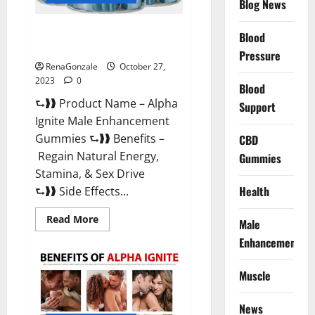
Blog News
Alpha Ignite Male Enhancement
Blood
Gummies?
Pressure
RenaGonzale
October 27,
2023
0
Blood
⮑❱❱ Product Name – Alpha
Support
Ignite Male Enhancement
Gummies ⮑❱❱ Benefits –
CBD
Regain Natural Energy,
Gummies
Stamina, & Sex Drive
Health
⮑❱❱ Side Effects...
Read
Read More
Male
more
about
Enhancement
Alpha
Ignite
Male
Muscle
Enhancement
Gummies?
News