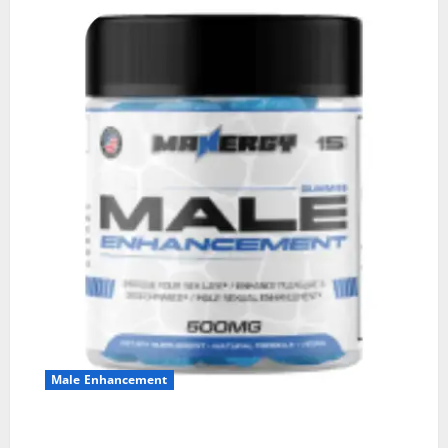
Male Enhancement
MANERGY Male Enhancement?