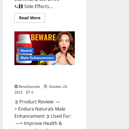
⮑❱❱ Side Effects...
Read
Read More
more
about
King
Cobra
Male
Enhancement
Gummies?
Health
Male Enhancement
Endura Naturals Male
Enhancement?
RenaGonzale
October 24,
2023
0
➲ Product Review: —
> Endura Naturals Male
Enhancement ➲ Used For:
—> Improve Health &