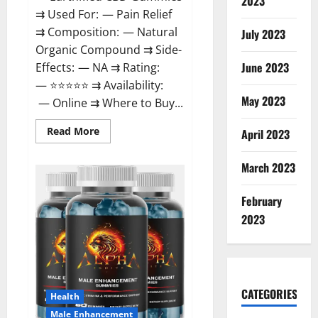
2023
⇉ Used For: — Pain Relief
⇉ Composition: — Natural
July 2023
Organic Compound ⇉ Side-
June 2023
Effects: — NA ⇉ Rating:
— ⭐⭐⭐⭐⭐ ⇉ Availability:
May 2023
— Online ⇉ Where to Buy...
Read
Read More
April 2023
more
about
EarthMed
March 2023
CBD
Gummies
For
February
Copd?
2023
CATEGORIES
Health
Male Enhancement