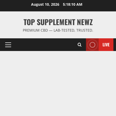
Skip
August 10, 2026
5:18:10 AM
to
content
TOP SUPPLEMENT NEWZ
PREMIUM CBD — LAB-TESTED, TRUSTED.
LIVE
Primary
Menu