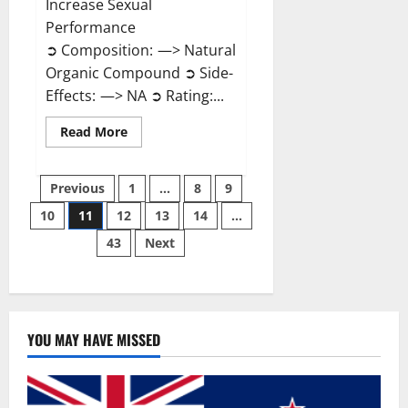
Increase Sexual
Performance
➲ Composition: —> Natural
Organic Compound ➲ Side-
Effects: —> NA ➲ Rating:...
Read
Read More
more
about
Endura
Posts
Naturals
Previous
1
…
8
9
Male
Enhancement?
10
11
12
13
14
…
pagination
43
Next
YOU MAY HAVE MISSED