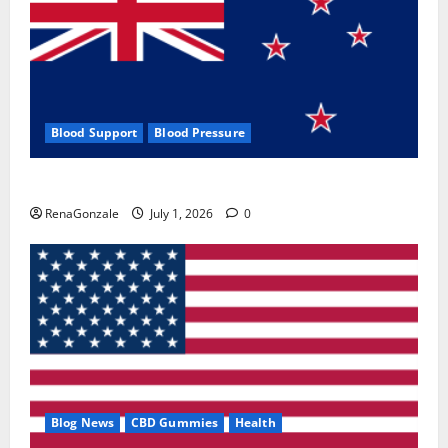
Blood Support
Blood Pressure
Zentava Glycogen Control Get Exclusive Offers!?
RenaGonzale
July 1, 2026
0
Blog News
CBD Gummies
Health