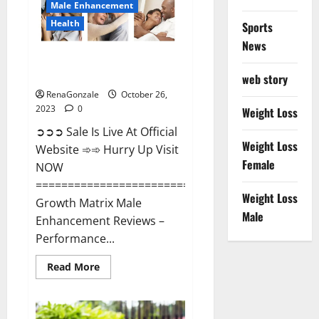
Male Enhancement
Health
Sports
News
Growth Matrix Male
Enhancement?
web story
RenaGonzale
October 26,
2023
0
Weight Loss
➲➲➲ Sale Is Live At Official
Weight Loss
Website ➾➾ Hurry Up Visit
Female
NOW
=====================================
Weight Loss
Growth Matrix Male
Male
Enhancement Reviews –
Performance...
Read
Read More
more
about
Growth
Matrix
Male