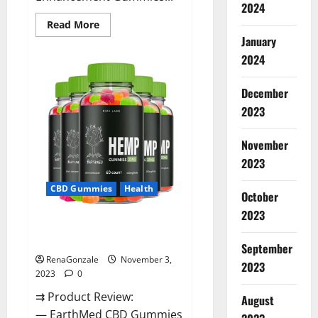
2024
Read
Read More
more
January
about
Vitamin
2024
Dee
Male
Enhancement
December
Gummies
AU
2023
&
NZ?
November
2023
CBD Gummies
Health
October
2023
EarthMed CBD Gummies For
Copd?
September
RenaGonzale
November 3,
2023
2023
0
⇉ Product Review:
August
— EarthMed CBD Gummies