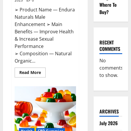
2023
0
Where To
➢ Product Name — Endura
Buy?
Naturals Male
Enhancement ➢ Main
Benefits — Improve Health
& Increase Sexual
RECENT
Performance
COMMENTS
➢ Composition — Natural
No
Organic...
comments
Read
Read More
to show.
more
about
Endura
Naturals
Male
Enhancement
US?
ARCHIVES
July 2026
Health
CBD Gummies