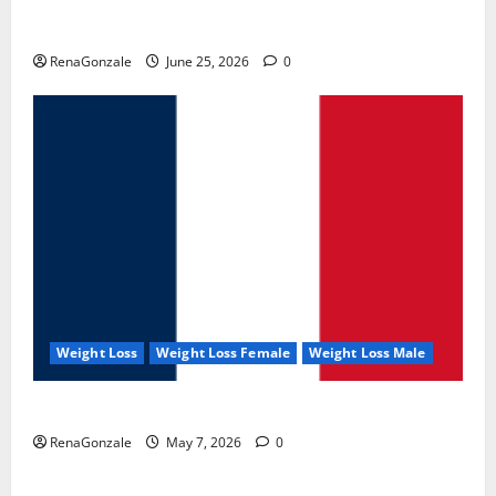
UroVita Care Capsules?
RenaGonzale
June 25, 2026
0
Weight Loss
Weight Loss Female
Weight Loss Male
KetoNex Gummies?
RenaGonzale
May 7, 2026
0