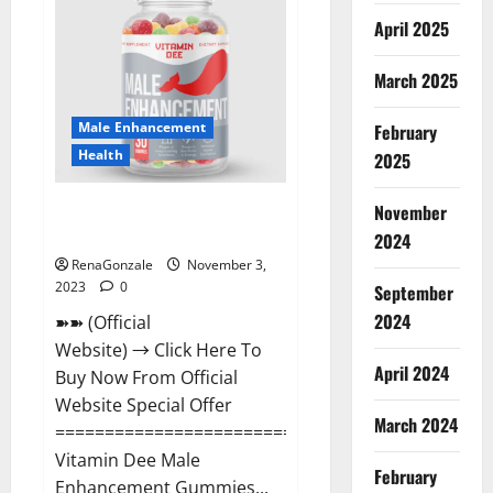
Gummies
Canada
April 2025
Reviews?
March 2025
Male Enhancement
February
Health
2025
Vitamin Dee Male Enhancement
November
Gummies AU & NZ?
2024
RenaGonzale
November 3,
2023
0
September
2024
➽➽ (Official
Website) → Click Here To
April 2024
Buy Now From Official
Website Special Offer
March 2024
=====================================
Vitamin Dee Male
February
Enhancement Gummies...