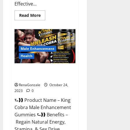
Effective...
Read
Read More
more
about
Pure
Balance
Keto
Gummies
Canada
Reviews?
Male Enhancement
Health
King Cobra Male Enhancement
Gummies?
RenaGonzale
October 24,
2023
0
⮑❱❱ Product Name – King
Cobra Male Enhancement
Gummies ⮑❱❱ Benefits –
Regain Natural Energy,
Stamina, & Sex Drive