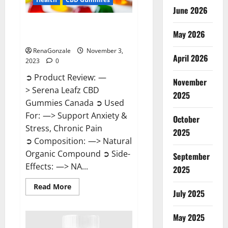
June 2026
Serena Leafz CBD Gummies
May 2026
Canada Reviews?
RenaGonzale
November 3,
April 2026
2023
0
➲ Product Review: —
November
> Serena Leafz CBD
2025
Gummies Canada ➲ Used
For: —> Support Anxiety &
October
Stress, Chronic Pain
2025
➲ Composition: —> Natural
Organic Compound ➲ Side-
September
Effects: —> NA...
2025
Read
Read More
July 2025
more
about
Serena
Leafz
May 2025
CBD