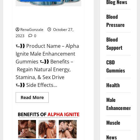
Blog News
Alpha Ignite Male Enhancement
Blood
Gummies?
Pressure
RenaGonzale
October 27,
2023
0
Blood
⮑❱❱ Product Name – Alpha
Support
Ignite Male Enhancement
Gummies ⮑❱❱ Benefits –
CBD
Regain Natural Energy,
Gummies
Stamina, & Sex Drive
Health
⮑❱❱ Side Effects...
Read
Read More
Male
more
about
Enhancement
Alpha
Ignite
Male
Muscle
Enhancement
Gummies?
News