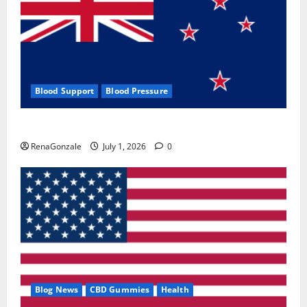
Blood Support
Blood Pressure
Zentava Glycogen Control Get Exclusive Offers!?
RenaGonzale
July 1, 2026
0
Blog News
CBD Gummies
Health