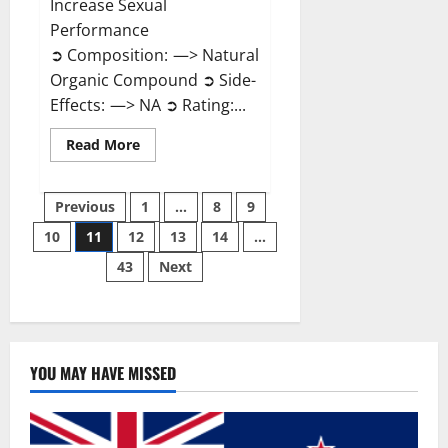
Increase Sexual
Performance
➲ Composition: —> Natural
Organic Compound ➲ Side-
Effects: —> NA ➲ Rating:...
Read
Read More
more
about
Endura
Posts
Naturals
Previous
1
…
8
9
Male
Enhancement?
10
11
12
13
14
…
pagination
43
Next
YOU MAY HAVE MISSED