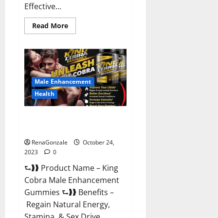
Effective...
Read
Read More
more
about
Pure
Balance
Keto
Gummies
Canada
Reviews?
Male Enhancement
Health
King Cobra Male Enhancement
Gummies?
RenaGonzale
October 24,
2023
0
⮑❱❱ Product Name – King
Cobra Male Enhancement
Gummies ⮑❱❱ Benefits –
Regain Natural Energy,
Stamina, & Sex Drive