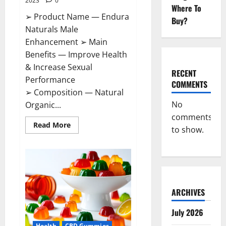
2023
0
Where To
➢ Product Name — Endura
Buy?
Naturals Male
Enhancement ➢ Main
Benefits — Improve Health
& Increase Sexual
RECENT
Performance
COMMENTS
➢ Composition — Natural
No
Organic...
comments
Read
Read More
to show.
more
about
Endura
Naturals
Male
Enhancement
US?
ARCHIVES
July 2026
Health
CBD Gummies