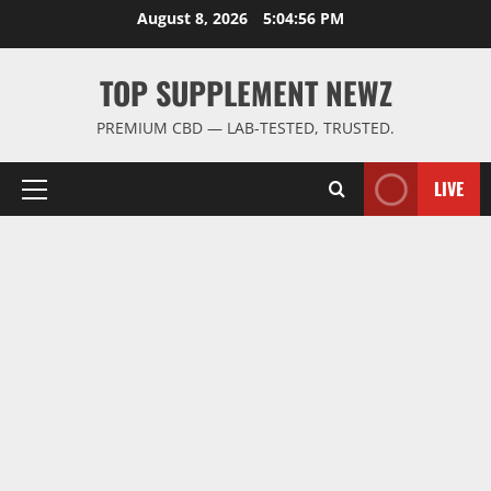
Skip
August 8, 2026
5:04:57 PM
to
content
TOP SUPPLEMENT NEWZ
PREMIUM CBD — LAB-TESTED, TRUSTED.
LIVE
Primary
Menu