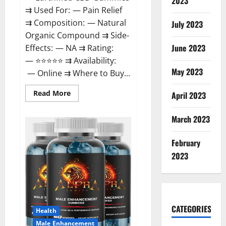
2023
⇉ Used For: — Pain Relief
⇉ Composition: — Natural
July 2023
Organic Compound ⇉ Side-
June 2023
Effects: — NA ⇉ Rating:
— ⭐⭐⭐⭐⭐ ⇉ Availability:
May 2023
— Online ⇉ Where to Buy...
Read
Read More
April 2023
more
about
EarthMed
March 2023
CBD
Gummies
For
February
Copd?
2023
CATEGORIES
Health
Male Enhancement