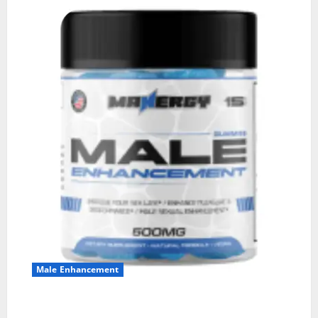
Male Enhancement
MANERGY Male Enhancement?