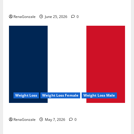
UroVita Care Capsules?
RenaGonzale
June 25, 2026
0
Weight Loss
Weight Loss Female
Weight Loss Male
KetoNex Gummies?
RenaGonzale
May 7, 2026
0