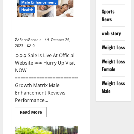
Male Enhancement
Health
Sports
News
Growth Matrix Male
Enhancement?
web story
RenaGonzale
October 26,
2023
0
Weight Loss
➲➲➲ Sale Is Live At Official
Weight Loss
Website ➾➾ Hurry Up Visit
Female
NOW
=====================================
Weight Loss
Growth Matrix Male
Male
Enhancement Reviews –
Performance...
Read
Read More
more
about
Growth
Matrix
Male