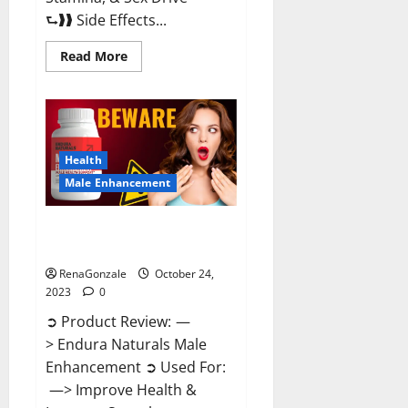
⮑❱❱ Side Effects...
Read
Read More
more
about
King
Cobra
Male
Enhancement
Gummies?
Health
Male Enhancement
Endura Naturals Male
Enhancement?
RenaGonzale
October 24,
2023
0
➲ Product Review: —
> Endura Naturals Male
Enhancement ➲ Used For:
—> Improve Health &