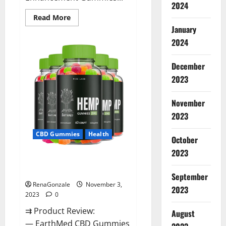
2024
Read
Read More
more
January
about
Vitamin
2024
Dee
Male
Enhancement
December
Gummies
AU
2023
&
NZ?
November
2023
CBD Gummies
Health
October
2023
EarthMed CBD Gummies For
Copd?
September
RenaGonzale
November 3,
2023
2023
0
⇉ Product Review:
August
— EarthMed CBD Gummies