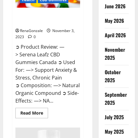
June 2026
Serena Leafz CBD Gummies
May 2026
Canada Reviews?
RenaGonzale
November 3,
April 2026
2023
0
➲ Product Review: —
November
> Serena Leafz CBD
2025
Gummies Canada ➲ Used
For: —> Support Anxiety &
October
Stress, Chronic Pain
2025
➲ Composition: —> Natural
Organic Compound ➲ Side-
September
Effects: —> NA...
2025
Read
Read More
July 2025
more
about
Serena
Leafz
May 2025
CBD