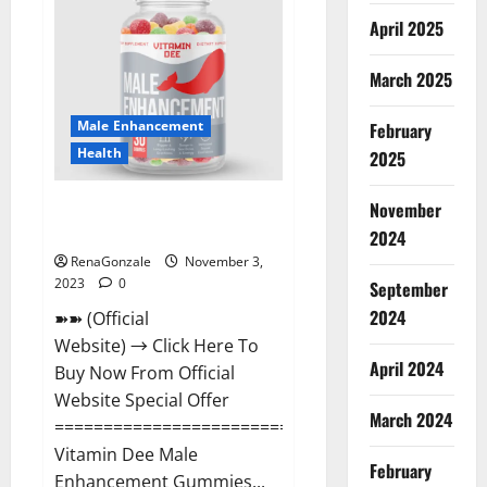
Gummies
Canada
April 2025
Reviews?
March 2025
Male Enhancement
February
Health
2025
Vitamin Dee Male Enhancement
November
Gummies AU & NZ?
2024
RenaGonzale
November 3,
2023
0
September
2024
➽➽ (Official
Website) → Click Here To
April 2024
Buy Now From Official
Website Special Offer
March 2024
=====================================
Vitamin Dee Male
February
Enhancement Gummies...