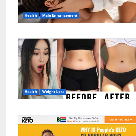
Health
Male Enhancement
Health
Weight Loss