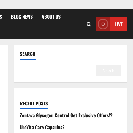
S
BLOG NEWS
ABOUT US
LIVE
SEARCH
Search
RECENT POSTS
Zentava Glycogen Control Get Exclusive Offers!?
UroVita Care Capsules?