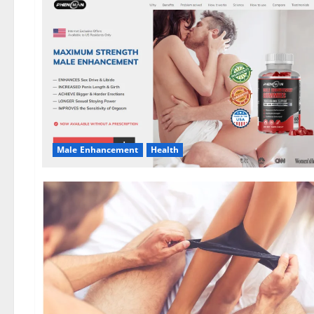
Male Enhancement
Health