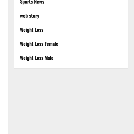
Sports News
web story
Weight Loss
Weight Loss Female
Weight Loss Male