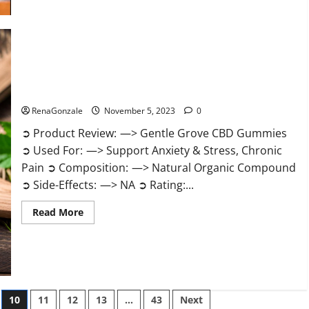
about
Growth
Matrix
Male
Enhancement
Reviews?
Gentle Grove CBD Gummies Reviews?
RenaGonzale
November 5, 2023
0
➲ Product Review: —> Gentle Grove CBD Gummies
➲ Used For: —> Support Anxiety & Stress, Chronic
Pain ➲ Composition: —> Natural Organic Compound
➲ Side-Effects: —> NA ➲ Rating:...
Read
Read More
more
about
Gentle
Grove
CBD
Gummies
Reviews?
10
11
12
13
…
43
Next