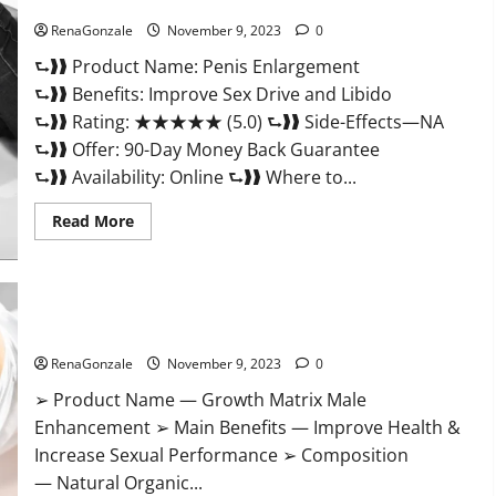
Penis Enlargement?
RenaGonzale
November 9, 2023
0
⮑❱❱ Product Name: Penis Enlargement
⮑❱❱ Benefits: Improve Sex Drive and Libido
⮑❱❱ Rating: ★★★★★ (5.0) ⮑❱❱ Side-Effects—NA
⮑❱❱ Offer: 90-Day Money Back Guarantee
⮑❱❱ Availability: Online ⮑❱❱ Where to...
Read
Read More
more
about
Penis
Enlargement?
Growth Matrix Male Enhancement US Reviews?
RenaGonzale
November 9, 2023
0
➢ Product Name — Growth Matrix Male
Enhancement ➢ Main Benefits — Improve Health &
Increase Sexual Performance ➢ Composition
— Natural Organic...