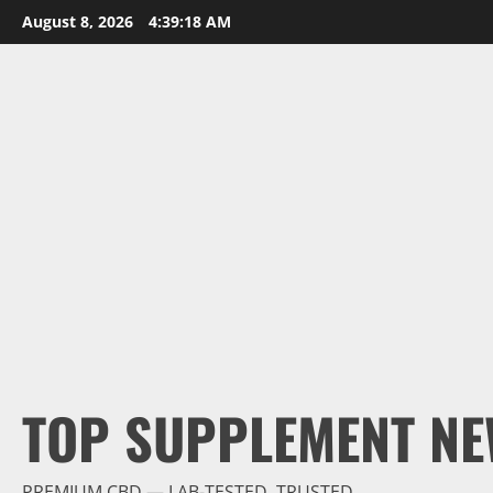
Skip
August 8, 2026
4:39:20 AM
to
content
TOP SUPPLEMENT NE
PREMIUM CBD — LAB-TESTED, TRUSTED.