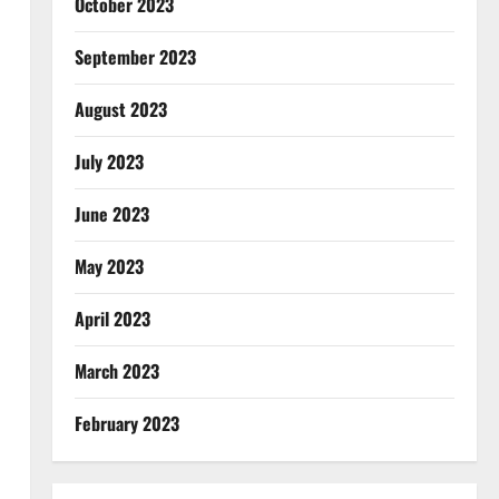
October 2023
September 2023
August 2023
July 2023
June 2023
May 2023
April 2023
March 2023
February 2023