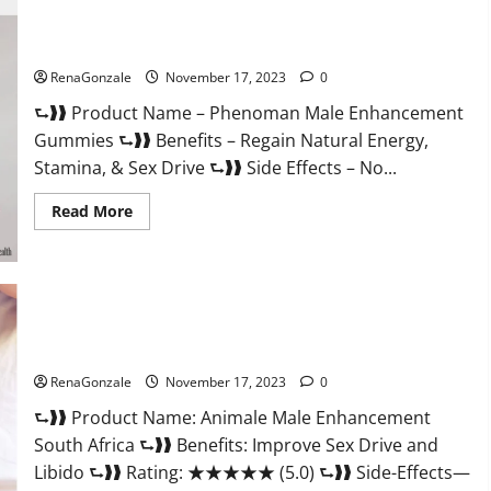
For
Less
Keto
Phenoman Male Enhancement Gummies Review?
Gummies
Canada
RenaGonzale
November 17, 2023
0
Weight
Loss?
⮑❱❱ Product Name – Phenoman Male Enhancement
Gummies ⮑❱❱ Benefits – Regain Natural Energy,
Stamina, & Sex Drive ⮑❱❱ Side Effects – No...
Read
Read More
more
about
Phenoman
Male
Enhancement
Gummies
Review?
Animale Male Enhancement South Africa?
RenaGonzale
November 17, 2023
0
⮑❱❱ Product Name: Animale Male Enhancement
South Africa ⮑❱❱ Benefits: Improve Sex Drive and
Libido ⮑❱❱ Rating: ★★★★★ (5.0) ⮑❱❱ Side-Effects—