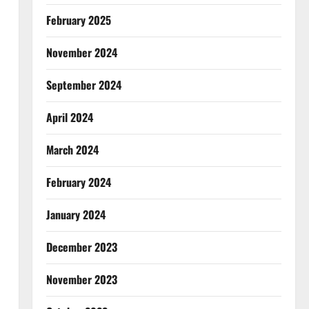
February 2025
November 2024
September 2024
April 2024
March 2024
February 2024
January 2024
December 2023
November 2023