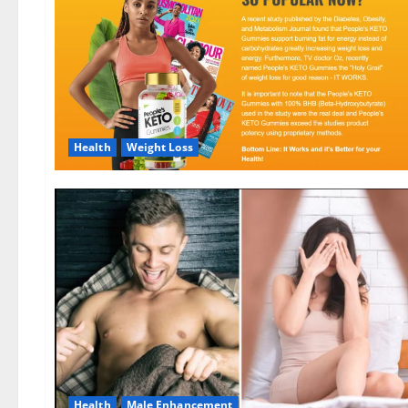
Health
Weight Loss
Health
Male Enhancement