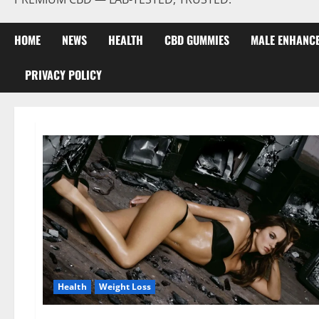
HOME
NEWS
HEALTH
CBD GUMMIES
MALE ENHANC
PRIVACY POLICY
Health
Weight Loss