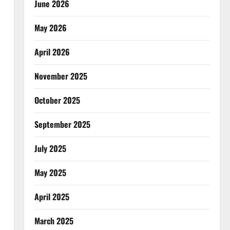
June 2026
May 2026
April 2026
November 2025
October 2025
September 2025
July 2025
May 2025
April 2025
March 2025