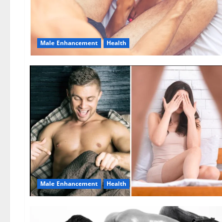
Male Enhancement
Health
Male Enhancement
Health