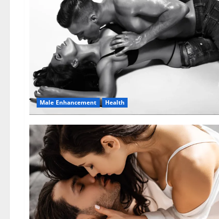
Male Enhancement
Health