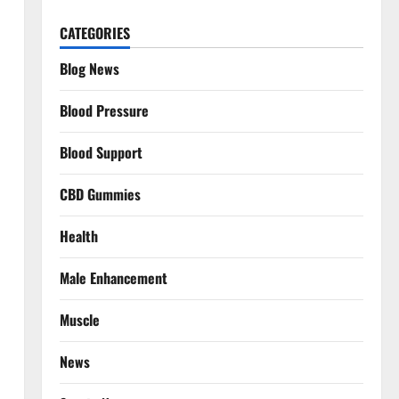
CATEGORIES
Blog News
Blood Pressure
Blood Support
CBD Gummies
Health
Male Enhancement
Muscle
News