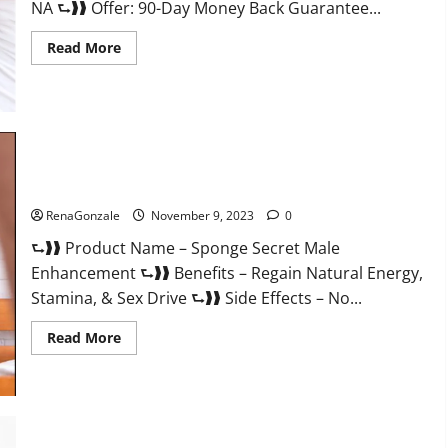
NA ⮑❱❱ Offer: 90-Day Money Back Guarantee...
Read
Read More
more
about
Animale
Male
Enhancement
South
Africa?
Sponge Secret Male Enhancement Reddit?
RenaGonzale
November 9, 2023
0
⮑❱❱ Product Name – Sponge Secret Male
Enhancement ⮑❱❱ Benefits – Regain Natural Energy,
Stamina, & Sex Drive ⮑❱❱ Side Effects – No...
Read
Read More
more
about
Sponge
Secret
Male
Enhancement
Reddit?