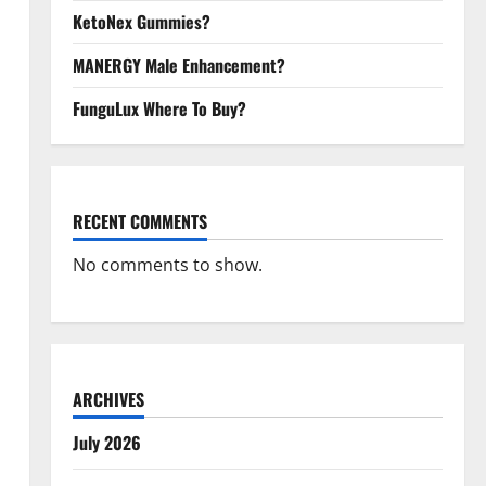
KetoNex Gummies?
MANERGY Male Enhancement?
FunguLux Where To Buy?
RECENT COMMENTS
No comments to show.
ARCHIVES
July 2026