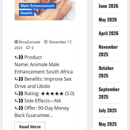
June 2026
Male Enhancement
Health
May 2026
Animale Male Enhancement
April 2026
South Africa?
RenaGonzale
November 17,
November
2023
0
2025
⮑❱❱ Product
Name: Animale Male
October
Enhancement South Africa
2025
⮑❱❱ Benefits: Improve Sex
Drive and Libido
September
⮑❱❱ Rating: ★★★★★ (5.0)
2025
⮑❱❱ Side-Effects—NA
⮑❱❱ Offer: 90-Day Money
July 2025
Back Guarantee...
May 2025
Read
Read More