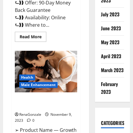
2023
⮑❱❱ Offer: 90-Day Money
Back Guarantee
July 2023
⮑❱❱ Availability: Online
⮑❱❱ Where to...
June 2023
Read
Read More
more
May 2023
about
Penis
Enlargement?
April 2023
March 2023
Health
February
Male Enhancement
2023
Growth Matrix Male
Enhancement US Reviews?
RenaGonzale
November 9,
2023
0
CATEGORIES
➢ Product Name — Growth