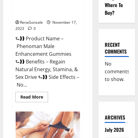
Where To
Phenoman Male Enhancement
Buy?
Gummies Review?
RenaGonzale
November 17,
2023
0
⮑❱❱ Product Name –
RECENT
Phenoman Male
COMMENTS
Enhancement Gummies
⮑❱❱ Benefits – Regain
No
Natural Energy, Stamina, &
comments
Sex Drive ⮑❱❱ Side Effects –
to show.
No...
Read
Read More
more
about
Phenoman
Male
ARCHIVES
Enhancement
Gummies
Review?
July 2026