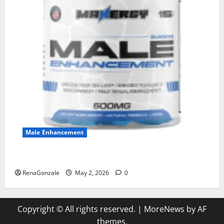
Male Enhancement
MANERGY Male Enhancement?
RenaGonzale
May 2, 2026
0
Copyright © All rights reserved.
|
MoreNews
by AF
themes.