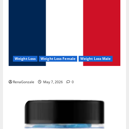
Weight Loss
Weight Loss Female
Weight Loss Male
KetoNex Gummies?
RenaGonzale
May 7, 2026
0