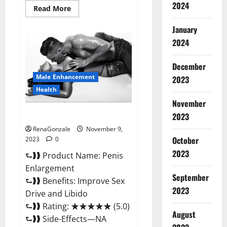
2024
Read
Read More
more
about
January
Sponge
Secret
2024
Male
Enhancement
Reddit?
December
Male Enhancement
2023
Health
November
Penis Enlargement?
2023
RenaGonzale
November 9,
October
2023
0
2023
⮑❱❱ Product Name: Penis
Enlargement
September
⮑❱❱ Benefits: Improve Sex
2023
Drive and Libido
⮑❱❱ Rating: ★★★★★ (5.0)
August
⮑❱❱ Side-Effects—NA