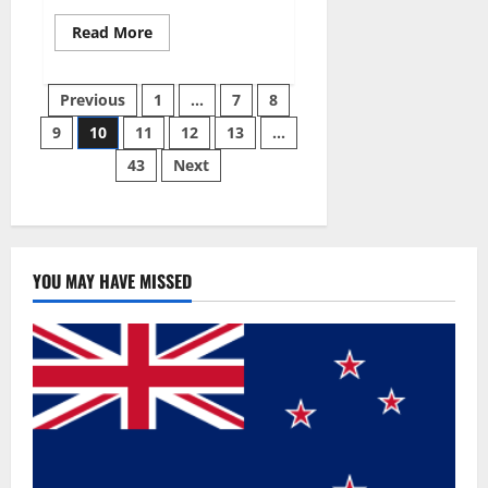
Read
Read More
more
about
Gentle
Posts
Grove
Previous
1
…
7
8
CBD
Gummies
9
10
11
12
13
…
pagination
Reviews?
43
Next
YOU MAY HAVE MISSED