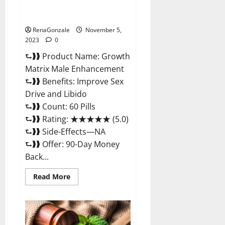
Growth Matrix Male
Enhancement Reviews?
RenaGonzale
November 5,
2023
0
⮑❱❱ Product Name: Growth
Matrix Male Enhancement
⮑❱❱ Benefits: Improve Sex
Drive and Libido
⮑❱❱ Count: 60 Pills
⮑❱❱ Rating: ★★★★★ (5.0)
⮑❱❱ Side-Effects—NA
⮑❱❱ Offer: 90-Day Money
Back...
Read
Read More
more
about
Growth
Matrix
Male
Enhancement