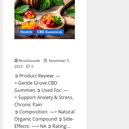
Reviews?
Health
CBD Gummies
Gentle Grove CBD Gummies
Reviews?
RenaGonzale
November 5,
2023
0
➲ Product Review: —
> Gentle Grove CBD
Gummies ➲ Used For: —
> Support Anxiety & Stress,
Chronic Pain
➲ Composition: —> Natural
Organic Compound ➲ Side-
Effects: —> NA ➲ Rating:...