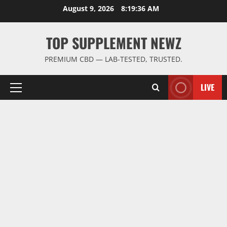
Skip
August 9, 2026
8:19:37 AM
to
content
TOP SUPPLEMENT NEWZ
PREMIUM CBD — LAB-TESTED, TRUSTED.
LIVE
Primary
Menu