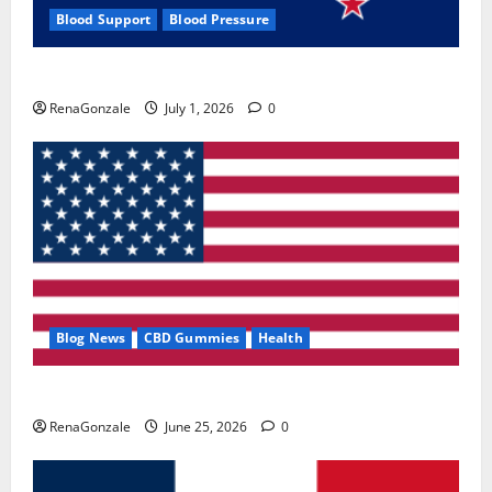
Blood Support
Blood Pressure
Zentava Glycogen Control Get Exclusive Offers!?
RenaGonzale
July 1, 2026
0
Blog News
CBD Gummies
Health
UroVita Care Capsules?
RenaGonzale
June 25, 2026
0