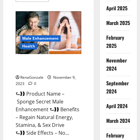
more
about
April 2025
Animale
Male
Enhancement
March 2025
South
Africa?
February
Male Enhancement
2025
Health
November
Sponge Secret Male
2024
Enhancement Reddit?
RenaGonzale
November 9,
September
2023
0
2024
⮑❱❱ Product Name –
Sponge Secret Male
April 2024
Enhancement ⮑❱❱ Benefits
– Regain Natural Energy,
March 2024
Stamina, & Sex Drive
⮑❱❱ Side Effects – No...
February