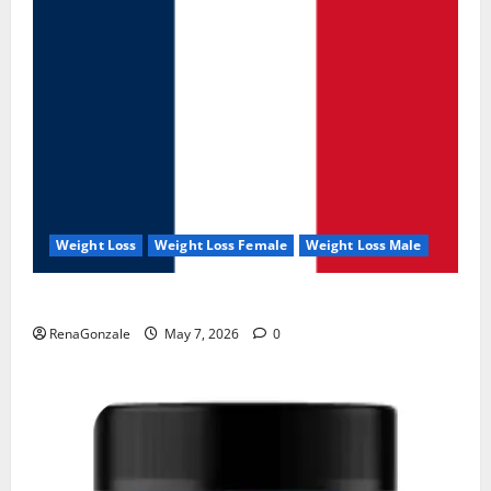
Weight Loss
Weight Loss Female
Weight Loss Male
KetoNex Gummies?
RenaGonzale
May 7, 2026
0