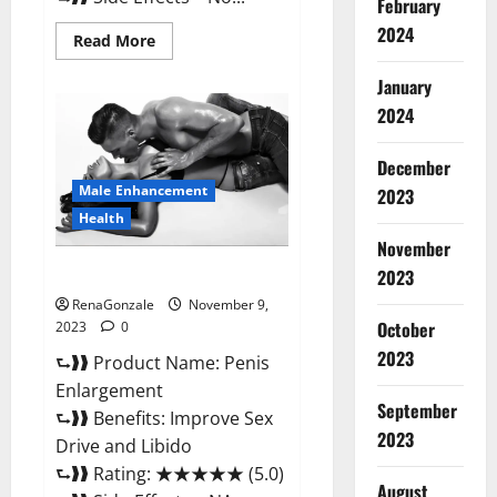
February
2024
Read
Read More
more
about
January
Sponge
Secret
2024
Male
Enhancement
Reddit?
December
Male Enhancement
2023
Health
November
Penis Enlargement?
2023
RenaGonzale
November 9,
October
2023
0
2023
⮑❱❱ Product Name: Penis
Enlargement
September
⮑❱❱ Benefits: Improve Sex
2023
Drive and Libido
⮑❱❱ Rating: ★★★★★ (5.0)
August