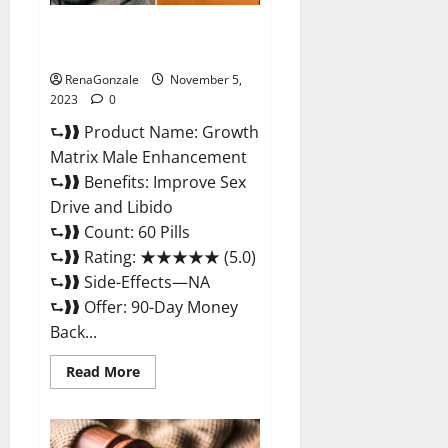
Growth Matrix Male
Enhancement Reviews?
RenaGonzale
November 5,
2023
0
⮑❱❱ Product Name: Growth
Matrix Male Enhancement
⮑❱❱ Benefits: Improve Sex
Drive and Libido
⮑❱❱ Count: 60 Pills
⮑❱❱ Rating: ★★★★★ (5.0)
⮑❱❱ Side-Effects—NA
⮑❱❱ Offer: 90-Day Money
Back...
Read
Read More
more
about
Growth
Matrix
Male