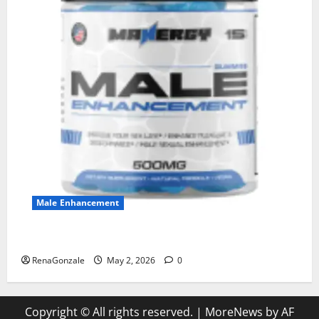
Male Enhancement
MANERGY Male Enhancement?
RenaGonzale
May 2, 2026
0
Copyright © All rights reserved.
|
MoreNews
by AF