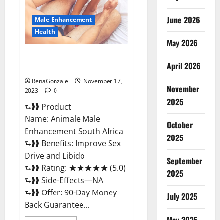
June 2026
Male Enhancement
Health
May 2026
Animale Male Enhancement
April 2026
South Africa?
RenaGonzale
November 17,
November
2023
0
2025
⮑❱❱ Product
Name: Animale Male
October
Enhancement South Africa
2025
⮑❱❱ Benefits: Improve Sex
Drive and Libido
September
⮑❱❱ Rating: ★★★★★ (5.0)
2025
⮑❱❱ Side-Effects—NA
⮑❱❱ Offer: 90-Day Money
July 2025
Back Guarantee...
May 2025