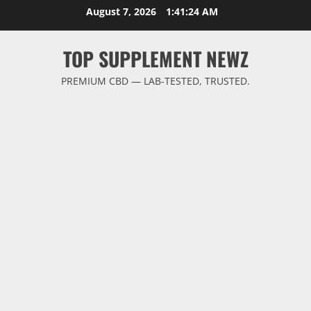
Skip
August 7, 2026
1:41:25 AM
to
content
TOP SUPPLEMENT NEWZ
PREMIUM CBD — LAB-TESTED, TRUSTED.