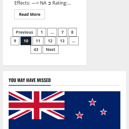
Effects: —> NA ➲ Rating:...
Read
Read More
more
about
Gentle
Posts
Grove
Previous
1
…
7
8
CBD
Gummies
9
10
11
12
13
…
pagination
Reviews?
43
Next
YOU MAY HAVE MISSED