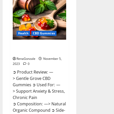
Enhancement
Reviews?
Health
CBD Gummies
Gentle Grove CBD Gummies
Reviews?
RenaGonzale
November 5,
2023
0
➲ Product Review: —
> Gentle Grove CBD
Gummies ➲ Used For: —
> Support Anxiety & Stress,
Chronic Pain
➲ Composition: —> Natural
Organic Compound ➲ Side-