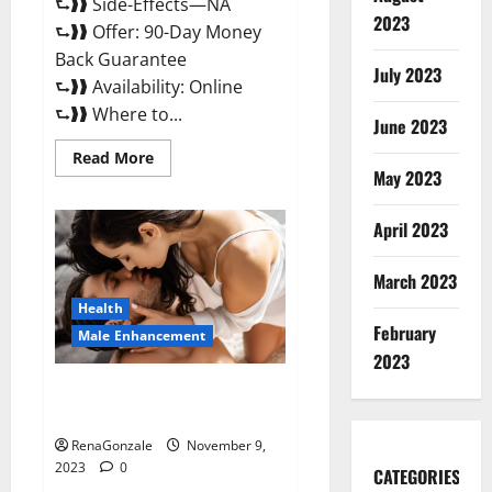
⮑❱❱ Side-Effects—NA
2023
⮑❱❱ Offer: 90-Day Money
Back Guarantee
July 2023
⮑❱❱ Availability: Online
⮑❱❱ Where to...
June 2023
Read
Read More
more
May 2023
about
Penis
Enlargement?
April 2023
March 2023
Health
February
Male Enhancement
2023
Growth Matrix Male
Enhancement US Reviews?
RenaGonzale
November 9,
2023
0
CATEGORIES