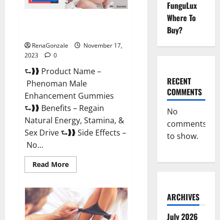
FunguLux
Where To
Phenoman Male Enhancement
Buy?
Gummies Review?
RenaGonzale
November 17,
2023
0
⮑❱❱ Product Name –
RECENT
Phenoman Male
COMMENTS
Enhancement Gummies
⮑❱❱ Benefits – Regain
No
Natural Energy, Stamina, &
comments
Sex Drive ⮑❱❱ Side Effects –
to show.
No...
Read
Read More
more
about
Phenoman
Male
ARCHIVES
Enhancement
Gummies
Review?
July 2026