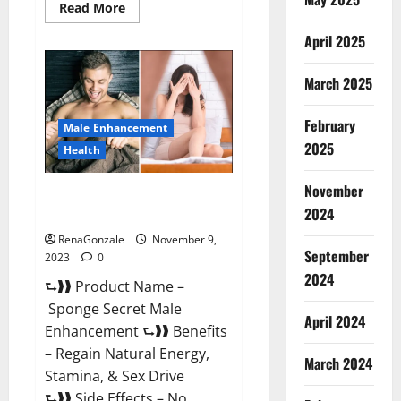
Read
Read More
more
about
April 2025
Animale
Male
Enhancement
March 2025
South
Africa?
February
Male Enhancement
2025
Health
November
Sponge Secret Male
2024
Enhancement Reddit?
RenaGonzale
November 9,
September
2023
0
2024
⮑❱❱ Product Name –
Sponge Secret Male
April 2024
Enhancement ⮑❱❱ Benefits
– Regain Natural Energy,
March 2024
Stamina, & Sex Drive
⮑❱❱ Side Effects – No...