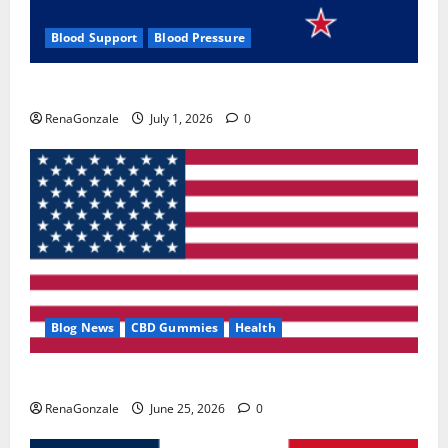
Blood Support
Blood Pressure
Zentava Glycogen Control Get Exclusive Offers!?
RenaGonzale
July 1, 2026
0
Blog News
CBD Gummies
Health
UroVita Care Capsules?
RenaGonzale
June 25, 2026
0