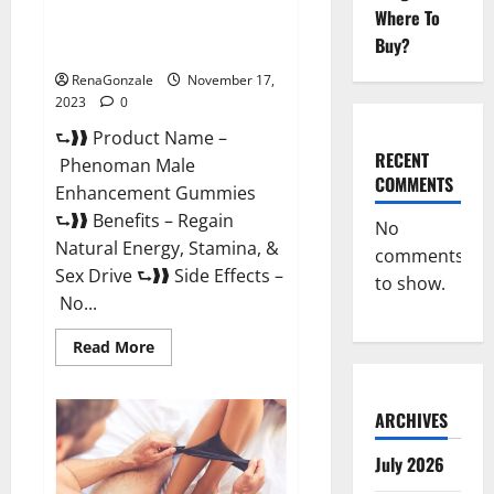
Where To
Phenoman Male Enhancement
Buy?
Gummies Review?
RenaGonzale
November 17,
2023
0
⮑❱❱ Product Name –
RECENT
Phenoman Male
COMMENTS
Enhancement Gummies
⮑❱❱ Benefits – Regain
No
Natural Energy, Stamina, &
comments
Sex Drive ⮑❱❱ Side Effects –
to show.
No...
Read
Read More
more
about
Phenoman
Male
ARCHIVES
Enhancement
Gummies
Review?
July 2026