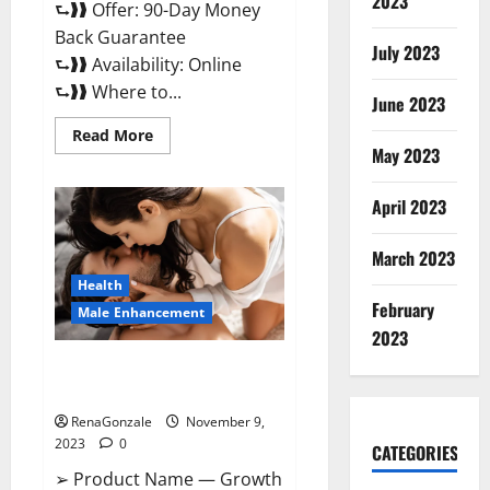
2023
⮑❱❱ Offer: 90-Day Money
Back Guarantee
July 2023
⮑❱❱ Availability: Online
⮑❱❱ Where to...
June 2023
Read
Read More
more
May 2023
about
Penis
Enlargement?
April 2023
March 2023
Health
February
Male Enhancement
2023
Growth Matrix Male
Enhancement US Reviews?
RenaGonzale
November 9,
2023
0
CATEGORIES
➢ Product Name — Growth