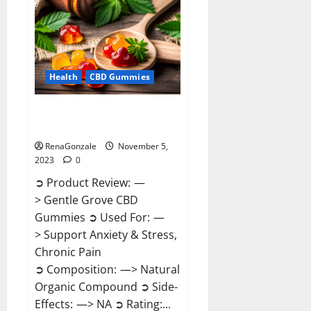
Reviews?
Health
CBD Gummies
Gentle Grove CBD Gummies
Reviews?
RenaGonzale
November 5,
2023
0
➲ Product Review: —
> Gentle Grove CBD
Gummies ➲ Used For: —
> Support Anxiety & Stress,
Chronic Pain
➲ Composition: —> Natural
Organic Compound ➲ Side-
Effects: —> NA ➲ Rating:...