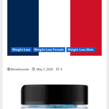
Weight Loss
Weight Loss Female
Weight Loss Male
KetoNex Gummies?
RenaGonzale
May 7, 2026
0