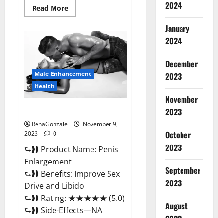
2024
Read
Read More
more
about
January
Sponge
Secret
2024
Male
Enhancement
Reddit?
December
Male Enhancement
2023
Health
November
Penis Enlargement?
2023
RenaGonzale
November 9,
October
2023
0
2023
⮑❱❱ Product Name: Penis
Enlargement
September
⮑❱❱ Benefits: Improve Sex
2023
Drive and Libido
⮑❱❱ Rating: ★★★★★ (5.0)
August
⮑❱❱ Side-Effects—NA