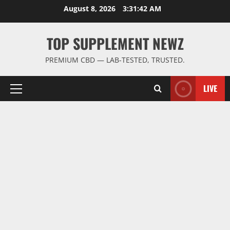
Skip
August 8, 2026
3:31:42 AM
to
content
TOP SUPPLEMENT NEWZ
PREMIUM CBD — LAB-TESTED, TRUSTED.
LIVE
Primary
Menu