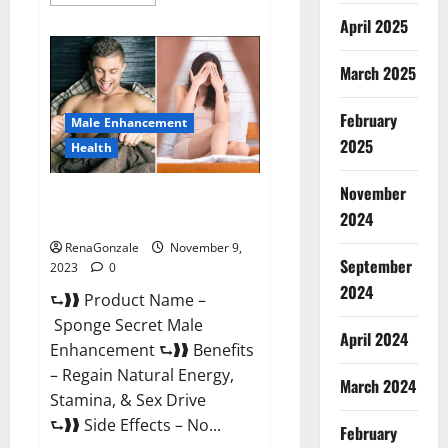
more
about
April 2025
Animale
Male
Enhancement
March 2025
South
Africa?
February
Male Enhancement
2025
Health
November
Sponge Secret Male
2024
Enhancement Reddit?
RenaGonzale
November 9,
September
2023
0
2024
⮑❱❱ Product Name –
Sponge Secret Male
April 2024
Enhancement ⮑❱❱ Benefits
– Regain Natural Energy,
March 2024
Stamina, & Sex Drive
⮑❱❱ Side Effects – No...
February