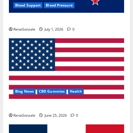
Blood Support
Blood Pressure
Zentava Glycogen Control Get Exclusive Offers!?
RenaGonzale
July 1, 2026
0
Blog News
CBD Gummies
Health
UroVita Care Capsules?
RenaGonzale
June 25, 2026
0