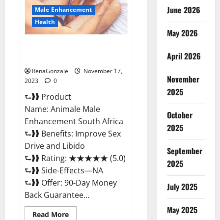
June 2026
Male Enhancement
Health
May 2026
Animale Male Enhancement
April 2026
South Africa?
RenaGonzale
November 17,
November
2023
0
2025
⮑❱❱ Product
Name: Animale Male
October
Enhancement South Africa
2025
⮑❱❱ Benefits: Improve Sex
Drive and Libido
September
⮑❱❱ Rating: ★★★★★ (5.0)
2025
⮑❱❱ Side-Effects—NA
⮑❱❱ Offer: 90-Day Money
July 2025
Back Guarantee...
May 2025
Read
Read More