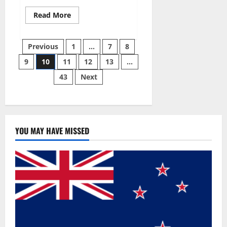
Read
Read More
more
about
Gentle
Posts
Grove
Previous
1
…
7
8
CBD
Gummies
9
10
11
12
13
…
pagination
Reviews?
43
Next
YOU MAY HAVE MISSED