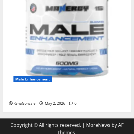
Male Enhancement
MANERGY Male Enhancement?
RenaGonzale
May 2, 2026
0
Copyright © All rights reserved.
|
MoreNews
by AF
themes.