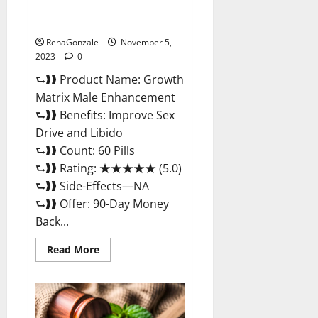
Growth Matrix Male
Enhancement Reviews?
RenaGonzale
November 5,
2023
0
⮑❱❱ Product Name: Growth
Matrix Male Enhancement
⮑❱❱ Benefits: Improve Sex
Drive and Libido
⮑❱❱ Count: 60 Pills
⮑❱❱ Rating: ★★★★★ (5.0)
⮑❱❱ Side-Effects—NA
⮑❱❱ Offer: 90-Day Money
Back...
Read
Read More
more
about
Growth
Matrix
Male
Enhancement