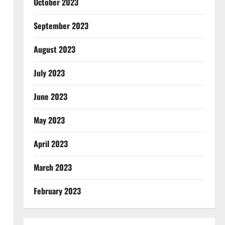
October 2023
September 2023
August 2023
July 2023
June 2023
May 2023
April 2023
March 2023
February 2023