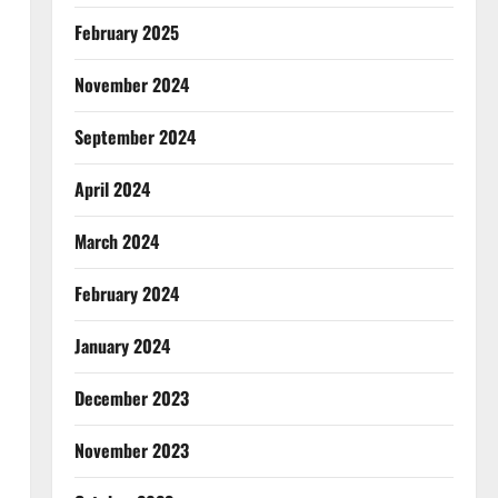
February 2025
November 2024
September 2024
April 2024
March 2024
February 2024
January 2024
December 2023
November 2023