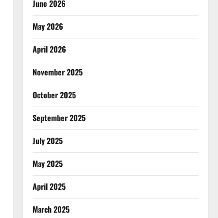
June 2026
May 2026
April 2026
November 2025
October 2025
September 2025
July 2025
May 2025
April 2025
March 2025