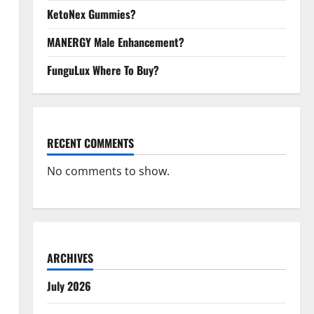
KetoNex Gummies?
MANERGY Male Enhancement?
FunguLux Where To Buy?
RECENT COMMENTS
No comments to show.
ARCHIVES
July 2026