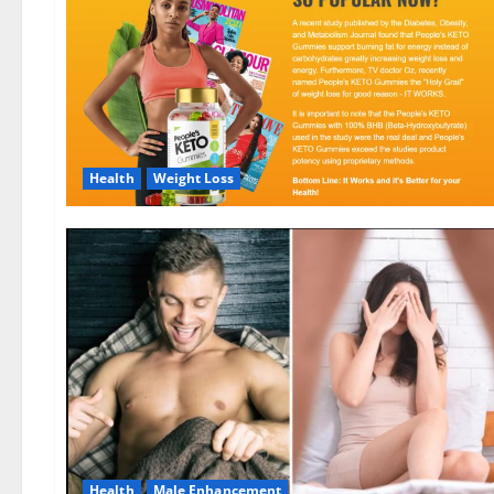
Health
Weight Loss
Health
Male Enhancement