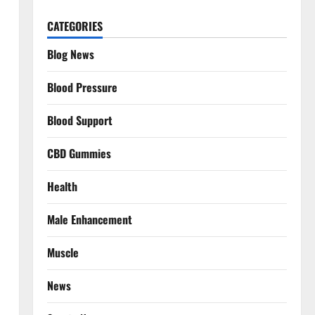
CATEGORIES
Blog News
Blood Pressure
Blood Support
CBD Gummies
Health
Male Enhancement
Muscle
News