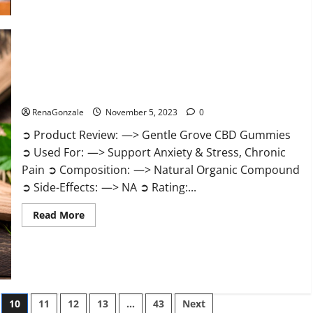
about
Growth
Matrix
Male
Enhancement
Reviews?
Gentle Grove CBD Gummies Reviews?
RenaGonzale
November 5, 2023
0
➲ Product Review: —> Gentle Grove CBD Gummies
➲ Used For: —> Support Anxiety & Stress, Chronic
Pain ➲ Composition: —> Natural Organic Compound
➲ Side-Effects: —> NA ➲ Rating:...
Read
Read More
more
about
Gentle
Grove
CBD
Gummies
Reviews?
10
11
12
13
…
43
Next