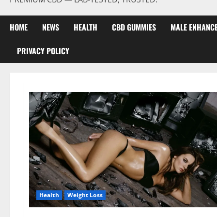
HOME
NEWS
HEALTH
CBD GUMMIES
MALE ENHANC
PRIVACY POLICY
Health
Weight Loss