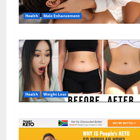
Health
Male Enhancement
Health
Weight Loss