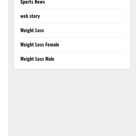
Sports News
web story
Weight Loss
Weight Loss Female
Weight Loss Male