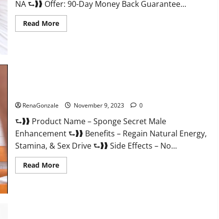
NA ⮑❱❱ Offer: 90-Day Money Back Guarantee...
Read
Read More
more
about
Animale
Male
Enhancement
South
Africa?
Sponge Secret Male Enhancement Reddit?
RenaGonzale
November 9, 2023
0
⮑❱❱ Product Name – Sponge Secret Male
Enhancement ⮑❱❱ Benefits – Regain Natural Energy,
Stamina, & Sex Drive ⮑❱❱ Side Effects – No...
Read
Read More
more
about
Sponge
Secret
Male
Enhancement
Reddit?