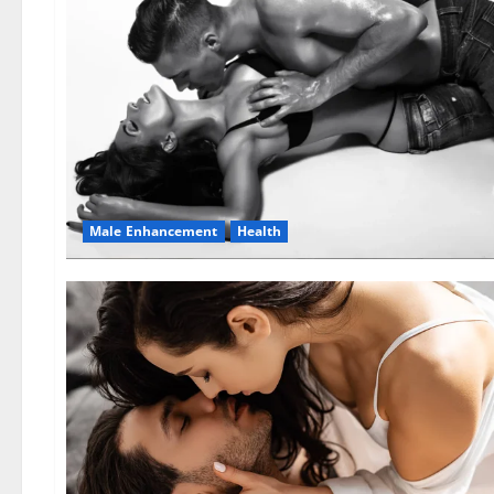
Male Enhancement
Health