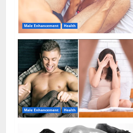
Male Enhancement
Health
Male Enhancement
Health