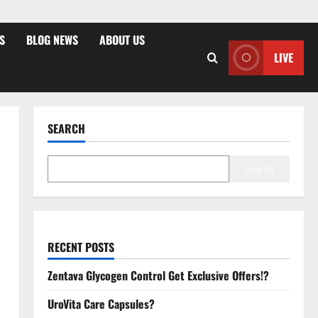
S
BLOG NEWS
ABOUT US
LIVE
SEARCH
Search
RECENT POSTS
Zentava Glycogen Control Get Exclusive Offers!?
UroVita Care Capsules?