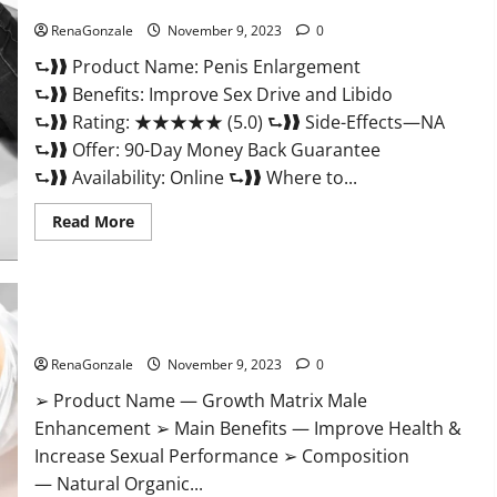
Penis Enlargement?
RenaGonzale
November 9, 2023
0
⮑❱❱ Product Name: Penis Enlargement
⮑❱❱ Benefits: Improve Sex Drive and Libido
⮑❱❱ Rating: ★★★★★ (5.0) ⮑❱❱ Side-Effects—NA
⮑❱❱ Offer: 90-Day Money Back Guarantee
⮑❱❱ Availability: Online ⮑❱❱ Where to...
Read
Read More
more
about
Penis
Enlargement?
Growth Matrix Male Enhancement US Reviews?
RenaGonzale
November 9, 2023
0
➢ Product Name — Growth Matrix Male
Enhancement ➢ Main Benefits — Improve Health &
Increase Sexual Performance ➢ Composition
— Natural Organic...