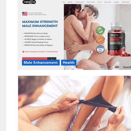
Male Enhancement
Health