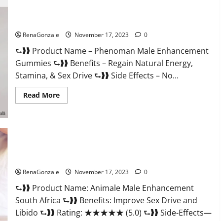
For
Less
Keto
Phenoman Male Enhancement Gummies Review?
Gummies
Canada
RenaGonzale
November 17, 2023
0
Weight
Loss?
⮑❱❱ Product Name – Phenoman Male Enhancement
Gummies ⮑❱❱ Benefits – Regain Natural Energy,
Stamina, & Sex Drive ⮑❱❱ Side Effects – No...
Read
Read More
more
about
Phenoman
Male
Enhancement
Gummies
Review?
Animale Male Enhancement South Africa?
RenaGonzale
November 17, 2023
0
⮑❱❱ Product Name: Animale Male Enhancement
South Africa ⮑❱❱ Benefits: Improve Sex Drive and
Libido ⮑❱❱ Rating: ★★★★★ (5.0) ⮑❱❱ Side-Effects—