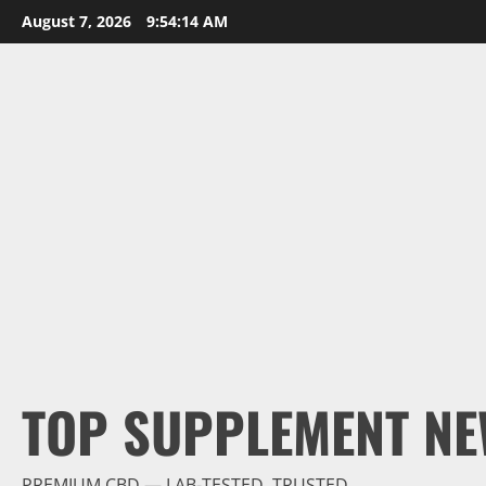
Skip
August 7, 2026
9:54:15 AM
to
content
TOP SUPPLEMENT NE
PREMIUM CBD — LAB-TESTED, TRUSTED.