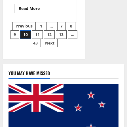
Read
Read More
more
about
Gentle
Posts
Grove
Previous
1
…
7
8
CBD
Gummies
9
10
11
12
13
…
pagination
Reviews?
43
Next
YOU MAY HAVE MISSED