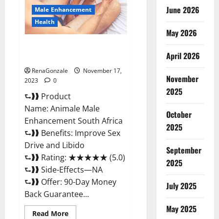
June 2026
Male Enhancement
Health
May 2026
Animale Male Enhancement
April 2026
South Africa?
RenaGonzale
November 17,
November
2023
0
2025
⮑❱❱ Product
Name: Animale Male
October
Enhancement South Africa
2025
⮑❱❱ Benefits: Improve Sex
Drive and Libido
September
⮑❱❱ Rating: ★★★★★ (5.0)
2025
⮑❱❱ Side-Effects—NA
⮑❱❱ Offer: 90-Day Money
July 2025
Back Guarantee...
May 2025
Read
Read More