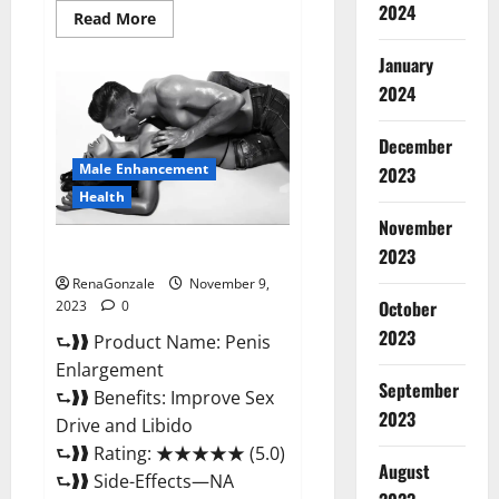
2024
Read
Read More
more
about
January
Sponge
Secret
2024
Male
Enhancement
Reddit?
December
Male Enhancement
2023
Health
November
Penis Enlargement?
2023
RenaGonzale
November 9,
October
2023
0
2023
⮑❱❱ Product Name: Penis
Enlargement
September
⮑❱❱ Benefits: Improve Sex
2023
Drive and Libido
⮑❱❱ Rating: ★★★★★ (5.0)
August
⮑❱❱ Side-Effects—NA