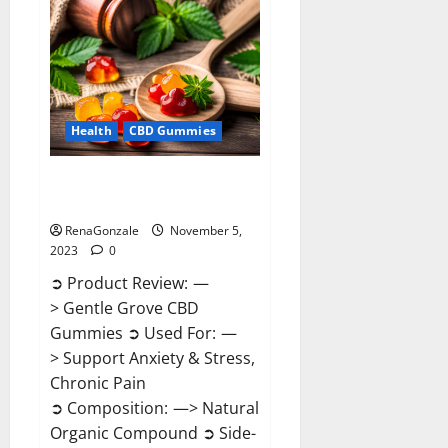
Enhancement
Reviews?
Health
CBD Gummies
Gentle Grove CBD Gummies
Reviews?
RenaGonzale
November 5,
2023
0
➲ Product Review: —
> Gentle Grove CBD
Gummies ➲ Used For: —
> Support Anxiety & Stress,
Chronic Pain
➲ Composition: —> Natural
Organic Compound ➲ Side-