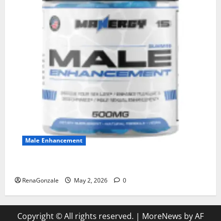
Male Enhancement
MANERGY Male Enhancement?
RenaGonzale
May 2, 2026
0
Copyright © All rights reserved.
|
MoreNews
by AF