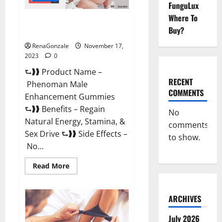
FunguLux
Where To
Phenoman Male Enhancement
Buy?
Gummies Review?
RenaGonzale
November 17,
2023
0
⮑❱❱ Product Name –
RECENT
Phenoman Male
COMMENTS
Enhancement Gummies
⮑❱❱ Benefits – Regain
No
Natural Energy, Stamina, &
comments
Sex Drive ⮑❱❱ Side Effects –
to show.
No...
Read
Read More
more
about
Phenoman
Male
ARCHIVES
Enhancement
Gummies
Review?
July 2026