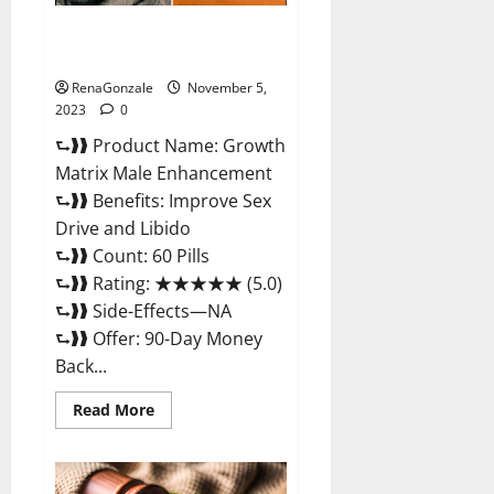
Growth Matrix Male
Enhancement Reviews?
RenaGonzale
November 5,
2023
0
⮑❱❱ Product Name: Growth
Matrix Male Enhancement
⮑❱❱ Benefits: Improve Sex
Drive and Libido
⮑❱❱ Count: 60 Pills
⮑❱❱ Rating: ★★★★★ (5.0)
⮑❱❱ Side-Effects—NA
⮑❱❱ Offer: 90-Day Money
Back...
Read
Read More
more
about
Growth
Matrix
Male