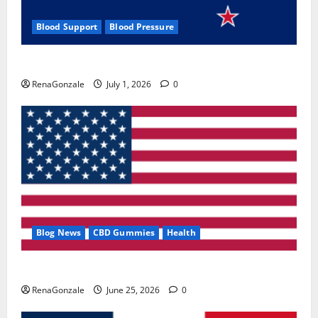
Blood Support
Blood Pressure
Zentava Glycogen Control Get Exclusive Offers!?
RenaGonzale
July 1, 2026
0
Blog News
CBD Gummies
Health
UroVita Care Capsules?
RenaGonzale
June 25, 2026
0