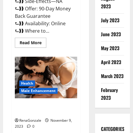
⮑❱❱ Side-Effects—NA
2023
⮑❱❱ Offer: 90-Day Money
Back Guarantee
July 2023
⮑❱❱ Availability: Online
⮑❱❱ Where to...
June 2023
Read
Read More
more
May 2023
about
Penis
Enlargement?
April 2023
March 2023
Health
February
Male Enhancement
2023
Growth Matrix Male
Enhancement US Reviews?
RenaGonzale
November 9,
2023
0
CATEGORIES