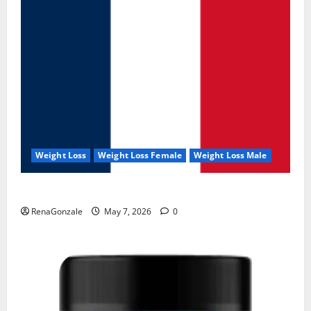
Weight Loss
Weight Loss Female
Weight Loss Male
KetoNex Gummies?
RenaGonzale
May 7, 2026
0