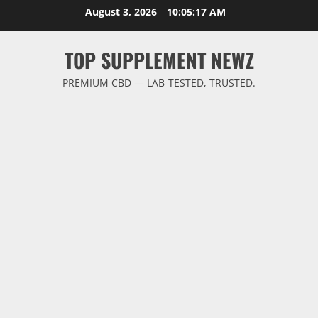
Skip
August 3, 2026
10:05:18 AM
to
content
TOP SUPPLEMENT NEWZ
PREMIUM CBD — LAB-TESTED, TRUSTED.