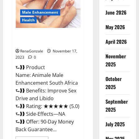
June 2026
Male Enhancement
Health
May 2026
Animale Male Enhancement
April 2026
South Africa?
RenaGonzale
November 17,
November
2023
0
2025
⮑❱❱ Product
Name: Animale Male
October
Enhancement South Africa
2025
⮑❱❱ Benefits: Improve Sex
Drive and Libido
September
⮑❱❱ Rating: ★★★★★ (5.0)
2025
⮑❱❱ Side-Effects—NA
⮑❱❱ Offer: 90-Day Money
July 2025
Back Guarantee...
May 2025