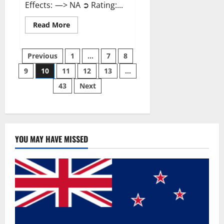
Effects: —> NA ➲ Rating:...
Read
Read More
more
about
Gentle
Posts
Grove
Previous
1
…
7
8
CBD
Gummies
9
10
11
12
13
…
pagination
Reviews?
43
Next
YOU MAY HAVE MISSED