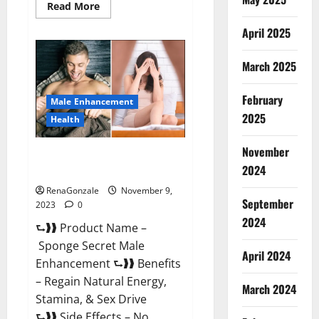
Read
Read More
more
about
April 2025
Animale
Male
Enhancement
March 2025
South
Africa?
February
Male Enhancement
2025
Health
November
Sponge Secret Male
2024
Enhancement Reddit?
RenaGonzale
November 9,
September
2023
0
2024
⮑❱❱ Product Name –
Sponge Secret Male
April 2024
Enhancement ⮑❱❱ Benefits
– Regain Natural Energy,
March 2024
Stamina, & Sex Drive
⮑❱❱ Side Effects – No...