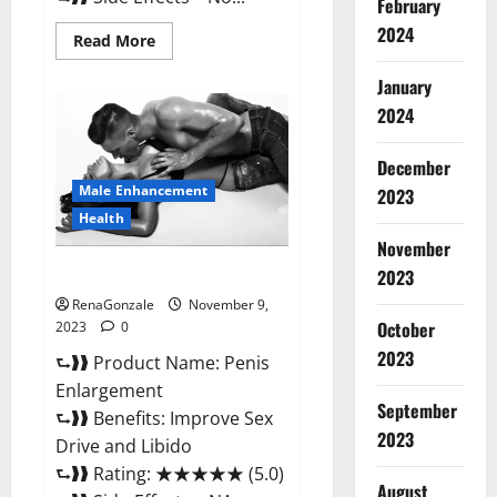
February
2024
Read
Read More
more
about
January
Sponge
Secret
2024
Male
Enhancement
Reddit?
December
Male Enhancement
2023
Health
November
Penis Enlargement?
2023
RenaGonzale
November 9,
October
2023
0
2023
⮑❱❱ Product Name: Penis
Enlargement
September
⮑❱❱ Benefits: Improve Sex
2023
Drive and Libido
⮑❱❱ Rating: ★★★★★ (5.0)
August