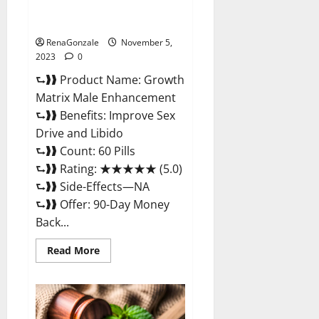
Growth Matrix Male
Enhancement Reviews?
RenaGonzale
November 5,
2023
0
⮑❱❱ Product Name: Growth
Matrix Male Enhancement
⮑❱❱ Benefits: Improve Sex
Drive and Libido
⮑❱❱ Count: 60 Pills
⮑❱❱ Rating: ★★★★★ (5.0)
⮑❱❱ Side-Effects—NA
⮑❱❱ Offer: 90-Day Money
Back...
Read
Read More
more
about
Growth
Matrix
Male
Enhancement