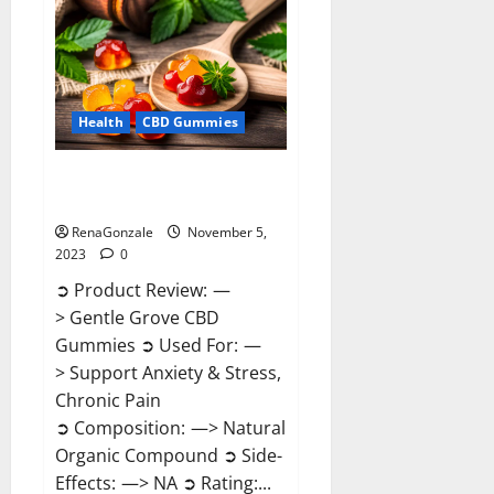
Reviews?
Health
CBD Gummies
Gentle Grove CBD Gummies
Reviews?
RenaGonzale
November 5,
2023
0
➲ Product Review: —
> Gentle Grove CBD
Gummies ➲ Used For: —
> Support Anxiety & Stress,
Chronic Pain
➲ Composition: —> Natural
Organic Compound ➲ Side-
Effects: —> NA ➲ Rating:...