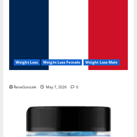
Weight Loss
Weight Loss Female
Weight Loss Male
KetoNex Gummies?
RenaGonzale
May 7, 2026
0