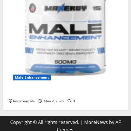
Male Enhancement
MANERGY Male Enhancement?
RenaGonzale
May 2, 2026
0
Copyright © All rights reserved.
|
MoreNews
by AF
themes.