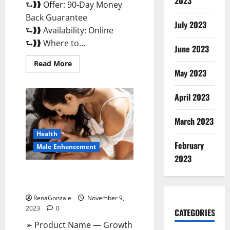
2023
⮑❱❱ Offer: 90-Day Money
Back Guarantee
July 2023
⮑❱❱ Availability: Online
⮑❱❱ Where to...
June 2023
Read
Read More
more
May 2023
about
Penis
Enlargement?
April 2023
March 2023
Health
February
Male Enhancement
2023
Growth Matrix Male
Enhancement US Reviews?
RenaGonzale
November 9,
2023
0
CATEGORIES
➢ Product Name — Growth