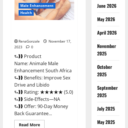
June 2026
Male Enhancement
Health
May 2026
Animale Male Enhancement
April 2026
South Africa?
RenaGonzale
November 17,
November
2023
0
2025
⮑❱❱ Product
Name: Animale Male
October
Enhancement South Africa
2025
⮑❱❱ Benefits: Improve Sex
Drive and Libido
September
⮑❱❱ Rating: ★★★★★ (5.0)
2025
⮑❱❱ Side-Effects—NA
⮑❱❱ Offer: 90-Day Money
July 2025
Back Guarantee...
May 2025
Read
Read More