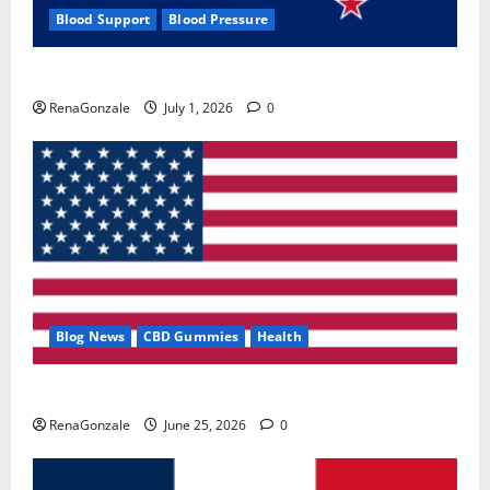
Blood Support
Blood Pressure
Zentava Glycogen Control Get Exclusive Offers!?
RenaGonzale
July 1, 2026
0
Blog News
CBD Gummies
Health
UroVita Care Capsules?
RenaGonzale
June 25, 2026
0