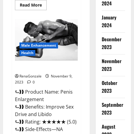
2024
Read
Read More
more
about
January
Sponge
Secret
2024
Male
Enhancement
Reddit?
December
Male Enhancement
2023
Health
November
Penis Enlargement?
2023
RenaGonzale
November 9,
October
2023
0
2023
⮑❱❱ Product Name: Penis
Enlargement
September
⮑❱❱ Benefits: Improve Sex
2023
Drive and Libido
⮑❱❱ Rating: ★★★★★ (5.0)
August
⮑❱❱ Side-Effects—NA