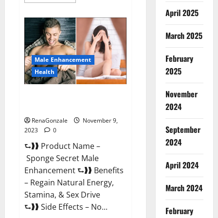
more
about
April 2025
Animale
Male
Enhancement
March 2025
South
Africa?
February
Male Enhancement
2025
Health
November
Sponge Secret Male
2024
Enhancement Reddit?
RenaGonzale
November 9,
September
2023
0
2024
⮑❱❱ Product Name –
Sponge Secret Male
April 2024
Enhancement ⮑❱❱ Benefits
– Regain Natural Energy,
March 2024
Stamina, & Sex Drive
⮑❱❱ Side Effects – No...
February