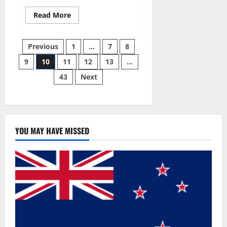
Read
Read More
more
about
Gentle
Posts
Grove
Previous
1
…
7
8
CBD
Gummies
9
10
11
12
13
…
pagination
Reviews?
43
Next
YOU MAY HAVE MISSED