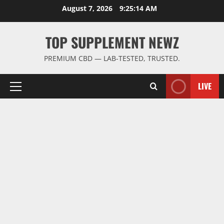
Skip
August 7, 2026
9:25:15 AM
to
content
TOP SUPPLEMENT NEWZ
PREMIUM CBD — LAB-TESTED, TRUSTED.
LIVE
Primary
Menu