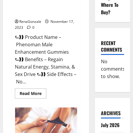
Where To
Phenoman Male Enhancement
Buy?
Gummies Review?
RenaGonzale
November 17,
2023
0
⮑❱❱ Product Name –
RECENT
Phenoman Male
COMMENTS
Enhancement Gummies
⮑❱❱ Benefits – Regain
No
Natural Energy, Stamina, &
comments
Sex Drive ⮑❱❱ Side Effects –
to show.
No...
Read
Read More
more
about
Phenoman
Male
ARCHIVES
Enhancement
Gummies
Review?
July 2026