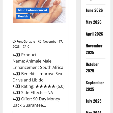
June 2026
Male Enhancement
Health
May 2026
Animale Male Enhancement
April 2026
South Africa?
RenaGonzale
November 17,
November
2023
0
2025
⮑❱❱ Product
Name: Animale Male
October
Enhancement South Africa
2025
⮑❱❱ Benefits: Improve Sex
Drive and Libido
September
⮑❱❱ Rating: ★★★★★ (5.0)
2025
⮑❱❱ Side-Effects—NA
⮑❱❱ Offer: 90-Day Money
July 2025
Back Guarantee...
May 2025