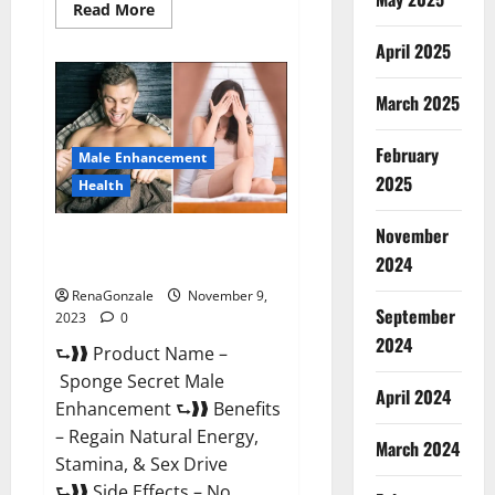
Read
Read More
more
about
April 2025
Animale
Male
Enhancement
March 2025
South
Africa?
February
Male Enhancement
2025
Health
November
Sponge Secret Male
2024
Enhancement Reddit?
RenaGonzale
November 9,
September
2023
0
2024
⮑❱❱ Product Name –
Sponge Secret Male
April 2024
Enhancement ⮑❱❱ Benefits
– Regain Natural Energy,
March 2024
Stamina, & Sex Drive
⮑❱❱ Side Effects – No...