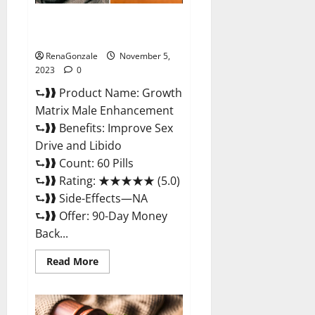
Growth Matrix Male
Enhancement Reviews?
RenaGonzale
November 5,
2023
0
⮑❱❱ Product Name: Growth
Matrix Male Enhancement
⮑❱❱ Benefits: Improve Sex
Drive and Libido
⮑❱❱ Count: 60 Pills
⮑❱❱ Rating: ★★★★★ (5.0)
⮑❱❱ Side-Effects—NA
⮑❱❱ Offer: 90-Day Money
Back...
Read
Read More
more
about
Growth
Matrix
Male