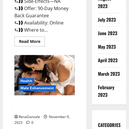
⮑❱❱ Side-Effects—NA
2023
⮑❱❱ Offer: 90-Day Money
Back Guarantee
July 2023
⮑❱❱ Availability: Online
⮑❱❱ Where to...
June 2023
Read
Read More
more
May 2023
about
Penis
Enlargement?
April 2023
March 2023
Health
February
Male Enhancement
2023
Growth Matrix Male
Enhancement US Reviews?
RenaGonzale
November 9,
2023
0
CATEGORIES