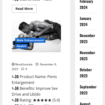
February
2024
Read
Read More
more
about
January
Sponge
Secret
2024
Male
Enhancement
Reddit?
December
Male Enhancement
2023
Health
November
Penis Enlargement?
2023
RenaGonzale
November 9,
October
2023
0
2023
⮑❱❱ Product Name: Penis
Enlargement
September
⮑❱❱ Benefits: Improve Sex
2023
Drive and Libido
⮑❱❱ Rating: ★★★★★ (5.0)
August