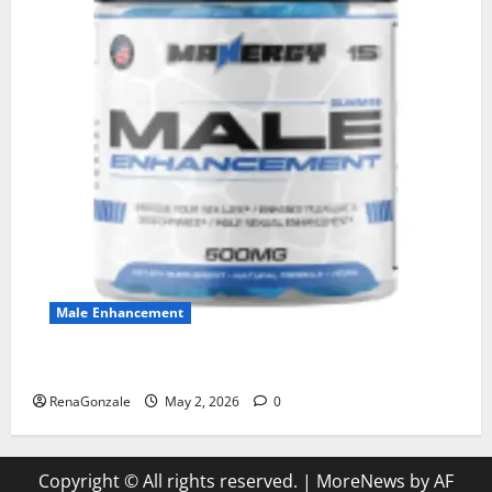
Male Enhancement
MANERGY Male Enhancement?
RenaGonzale
May 2, 2026
0
Copyright © All rights reserved.
|
MoreNews
by AF