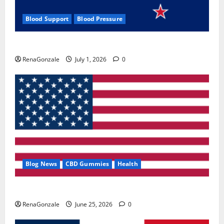
Blood Support
Blood Pressure
Zentava Glycogen Control Get Exclusive Offers!?
RenaGonzale
July 1, 2026
0
Blog News
CBD Gummies
Health
UroVita Care Capsules?
RenaGonzale
June 25, 2026
0