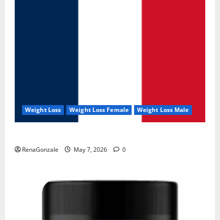
Weight Loss
Weight Loss Female
Weight Loss Male
KetoNex Gummies?
RenaGonzale
May 7, 2026
0