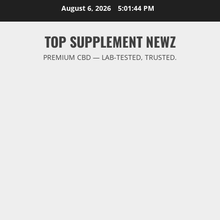
Skip
August 6, 2026
5:01:45 PM
to
content
TOP SUPPLEMENT NEWZ
PREMIUM CBD — LAB-TESTED, TRUSTED.