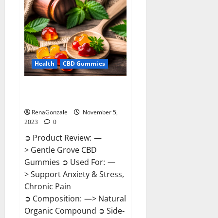
Enhancement
Reviews?
Health
CBD Gummies
Gentle Grove CBD Gummies
Reviews?
RenaGonzale
November 5,
2023
0
➲ Product Review: —
> Gentle Grove CBD
Gummies ➲ Used For: —
> Support Anxiety & Stress,
Chronic Pain
➲ Composition: —> Natural
Organic Compound ➲ Side-