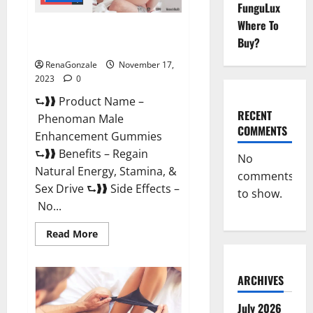
FunguLux
Where To
Phenoman Male Enhancement
Buy?
Gummies Review?
RenaGonzale
November 17,
2023
0
⮑❱❱ Product Name –
RECENT
Phenoman Male
COMMENTS
Enhancement Gummies
⮑❱❱ Benefits – Regain
No
Natural Energy, Stamina, &
comments
Sex Drive ⮑❱❱ Side Effects –
to show.
No...
Read
Read More
more
about
Phenoman
Male
ARCHIVES
Enhancement
Gummies
Review?
July 2026