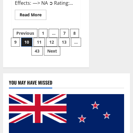
Effects: —> NA ➲ Rating:...
Read
Read More
more
about
Gentle
Posts
Grove
Previous
1
…
7
8
CBD
Gummies
9
10
11
12
13
…
pagination
Reviews?
43
Next
YOU MAY HAVE MISSED