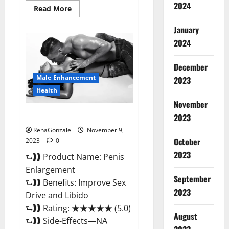
2024
Read
Read More
more
about
January
Sponge
Secret
2024
Male
Enhancement
Reddit?
December
Male Enhancement
2023
Health
November
Penis Enlargement?
2023
RenaGonzale
November 9,
October
2023
0
2023
⮑❱❱ Product Name: Penis
Enlargement
September
⮑❱❱ Benefits: Improve Sex
2023
Drive and Libido
⮑❱❱ Rating: ★★★★★ (5.0)
August
⮑❱❱ Side-Effects—NA