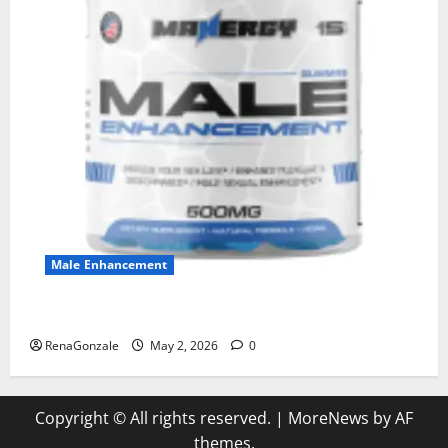
Male Enhancement
MANERGY Male Enhancement?
RenaGonzale
May 2, 2026
0
Copyright © All rights reserved.
|
MoreNews
by AF
themes.