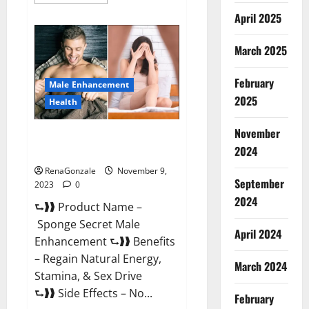
more
about
April 2025
Animale
Male
Enhancement
March 2025
South
Africa?
February
Male Enhancement
2025
Health
November
Sponge Secret Male
2024
Enhancement Reddit?
RenaGonzale
November 9,
September
2023
0
2024
⮑❱❱ Product Name –
Sponge Secret Male
April 2024
Enhancement ⮑❱❱ Benefits
– Regain Natural Energy,
March 2024
Stamina, & Sex Drive
⮑❱❱ Side Effects – No...
February