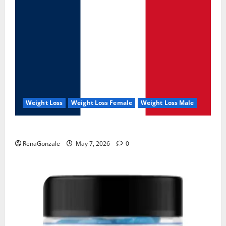
Weight Loss
Weight Loss Female
Weight Loss Male
KetoNex Gummies?
RenaGonzale
May 7, 2026
0