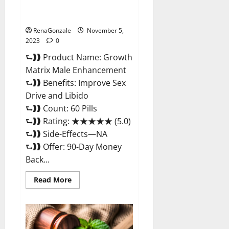
Growth Matrix Male
Enhancement Reviews?
RenaGonzale
November 5,
2023
0
⮑❱❱ Product Name: Growth
Matrix Male Enhancement
⮑❱❱ Benefits: Improve Sex
Drive and Libido
⮑❱❱ Count: 60 Pills
⮑❱❱ Rating: ★★★★★ (5.0)
⮑❱❱ Side-Effects—NA
⮑❱❱ Offer: 90-Day Money
Back...
Read
Read More
more
about
Growth
Matrix
Male
Enhancement