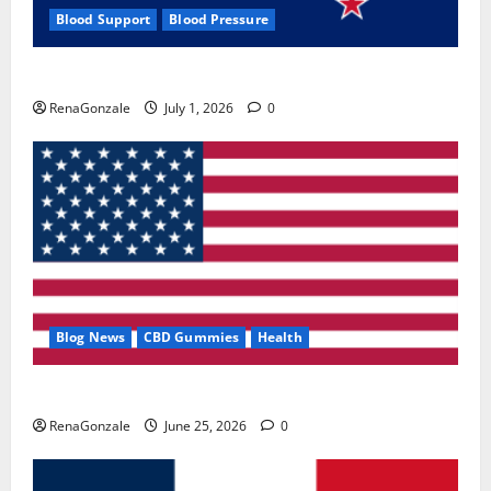
Blood Support
Blood Pressure
Zentava Glycogen Control Get Exclusive Offers!?
RenaGonzale
July 1, 2026
0
Blog News
CBD Gummies
Health
UroVita Care Capsules?
RenaGonzale
June 25, 2026
0