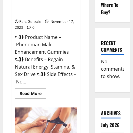
Where To
Phenoman Male Enhancement
Buy?
Gummies Review?
RenaGonzale
November 17,
2023
0
⮑❱❱ Product Name –
RECENT
Phenoman Male
COMMENTS
Enhancement Gummies
⮑❱❱ Benefits – Regain
No
Natural Energy, Stamina, &
comments
Sex Drive ⮑❱❱ Side Effects –
to show.
No...
Read
Read More
more
about
Phenoman
Male
ARCHIVES
Enhancement
Gummies
Review?
July 2026