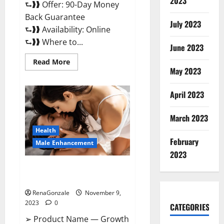
2023
⮑❱❱ Offer: 90-Day Money
Back Guarantee
July 2023
⮑❱❱ Availability: Online
⮑❱❱ Where to...
June 2023
Read
Read More
more
May 2023
about
Penis
Enlargement?
April 2023
March 2023
Health
February
Male Enhancement
2023
Growth Matrix Male
Enhancement US Reviews?
RenaGonzale
November 9,
2023
0
CATEGORIES
➢ Product Name — Growth