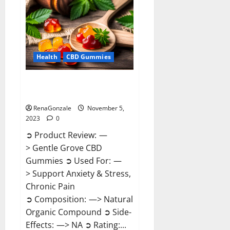
Reviews?
Health
CBD Gummies
Gentle Grove CBD Gummies
Reviews?
RenaGonzale
November 5,
2023
0
➲ Product Review: —
> Gentle Grove CBD
Gummies ➲ Used For: —
> Support Anxiety & Stress,
Chronic Pain
➲ Composition: —> Natural
Organic Compound ➲ Side-
Effects: —> NA ➲ Rating:...