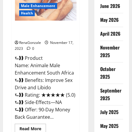
June 2026
Male Enhancement
Health
May 2026
Animale Male Enhancement
April 2026
South Africa?
RenaGonzale
November 17,
November
2023
0
2025
⮑❱❱ Product
Name: Animale Male
October
Enhancement South Africa
2025
⮑❱❱ Benefits: Improve Sex
Drive and Libido
September
⮑❱❱ Rating: ★★★★★ (5.0)
2025
⮑❱❱ Side-Effects—NA
⮑❱❱ Offer: 90-Day Money
July 2025
Back Guarantee...
May 2025
Read
Read More