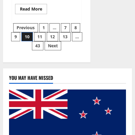
Read
Read More
more
about
Gentle
Posts
Grove
Previous
1
…
7
8
CBD
Gummies
9
10
11
12
13
…
pagination
Reviews?
43
Next
YOU MAY HAVE MISSED