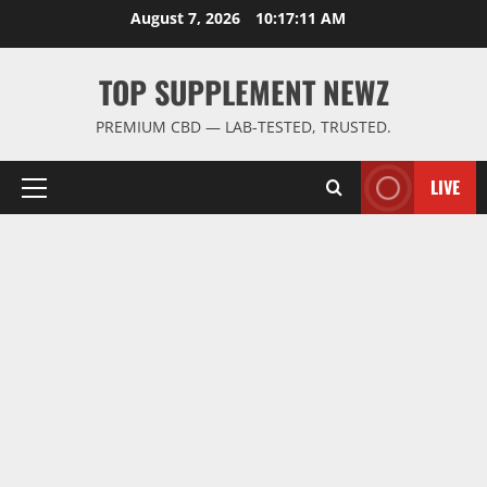
Skip
August 7, 2026
10:17:11 AM
to
content
TOP SUPPLEMENT NEWZ
PREMIUM CBD — LAB-TESTED, TRUSTED.
LIVE
Primary
Menu