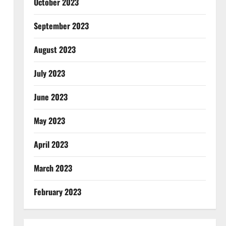
October 2023
September 2023
August 2023
July 2023
June 2023
May 2023
April 2023
March 2023
February 2023