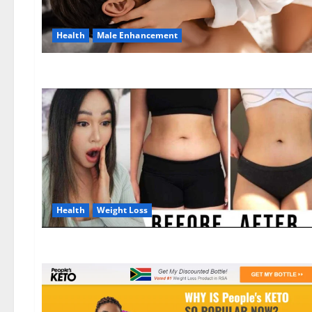
Health
Male Enhancement
Health
Weight Loss