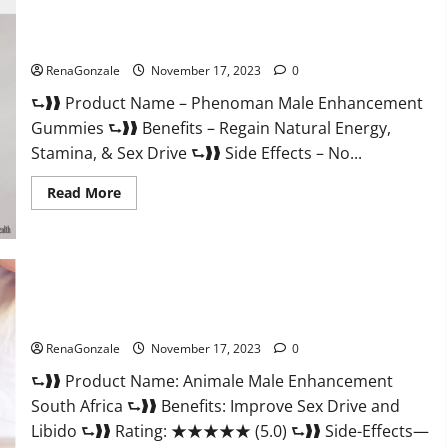
For
Less
Keto
Phenoman Male Enhancement Gummies Review?
Gummies
Canada
RenaGonzale
November 17, 2023
0
Weight
Loss?
⮑❱❱ Product Name – Phenoman Male Enhancement
Gummies ⮑❱❱ Benefits – Regain Natural Energy,
Stamina, & Sex Drive ⮑❱❱ Side Effects – No...
Read
Read More
more
about
Phenoman
Male
Enhancement
Gummies
Review?
Animale Male Enhancement South Africa?
RenaGonzale
November 17, 2023
0
⮑❱❱ Product Name: Animale Male Enhancement
South Africa ⮑❱❱ Benefits: Improve Sex Drive and
Libido ⮑❱❱ Rating: ★★★★★ (5.0) ⮑❱❱ Side-Effects—