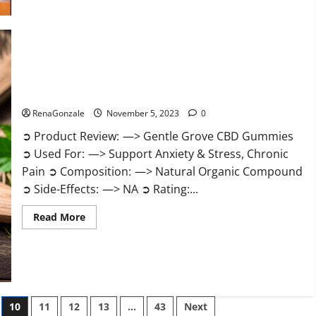
about
Growth
Matrix
Male
Enhancement
Reviews?
Gentle Grove CBD Gummies Reviews?
RenaGonzale
November 5, 2023
0
➲ Product Review: —> Gentle Grove CBD Gummies
➲ Used For: —> Support Anxiety & Stress, Chronic
Pain ➲ Composition: —> Natural Organic Compound
➲ Side-Effects: —> NA ➲ Rating:...
Read
Read More
more
about
Gentle
Grove
CBD
Gummies
Reviews?
10
11
12
13
…
43
Next