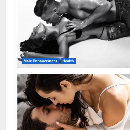
Male Enhancement
Health