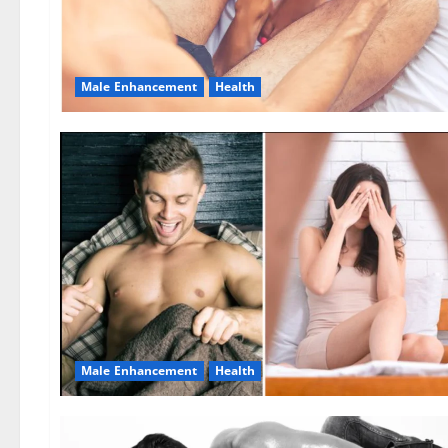
Male Enhancement
Health
Male Enhancement
Health