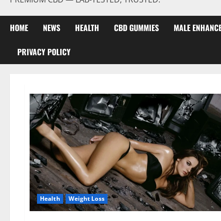
HOME
NEWS
HEALTH
CBD GUMMIES
MALE ENHANC
PRIVACY POLICY
Health
Weight Loss