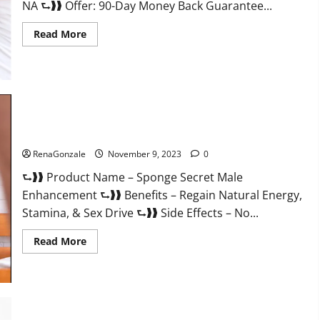
NA ⮑❱❱ Offer: 90-Day Money Back Guarantee...
Read
Read More
more
about
Animale
Male
Enhancement
South
Africa?
Sponge Secret Male Enhancement Reddit?
RenaGonzale
November 9, 2023
0
⮑❱❱ Product Name – Sponge Secret Male
Enhancement ⮑❱❱ Benefits – Regain Natural Energy,
Stamina, & Sex Drive ⮑❱❱ Side Effects – No...
Read
Read More
more
about
Sponge
Secret
Male
Enhancement
Reddit?