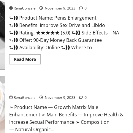
Penis Enlargement?
RenaGonzale
November 9, 2023
0
⮑❱❱ Product Name: Penis Enlargement
⮑❱❱ Benefits: Improve Sex Drive and Libido
⮑❱❱ Rating: ★★★★★ (5.0) ⮑❱❱ Side-Effects—NA
⮑❱❱ Offer: 90-Day Money Back Guarantee
⮑❱❱ Availability: Online ⮑❱❱ Where to...
Read
Read More
more
about
Penis
Enlargement?
Growth Matrix Male Enhancement US Reviews?
RenaGonzale
November 9, 2023
0
➢ Product Name — Growth Matrix Male
Enhancement ➢ Main Benefits — Improve Health &
Increase Sexual Performance ➢ Composition
— Natural Organic...