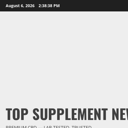
Skip
August 6, 2026
2:38:40 PM
to
content
TOP SUPPLEMENT NE
PREMIUM CBD — LAB-TESTED, TRUSTED.