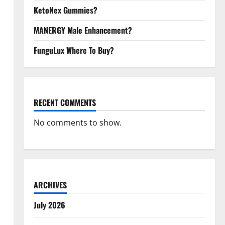
KetoNex Gummies?
MANERGY Male Enhancement?
FunguLux Where To Buy?
RECENT COMMENTS
No comments to show.
ARCHIVES
July 2026