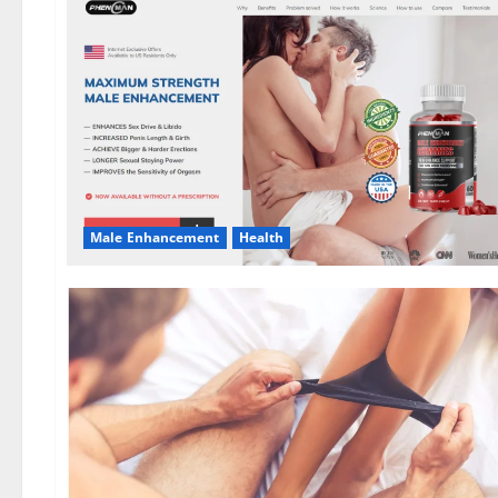
Male Enhancement
Health