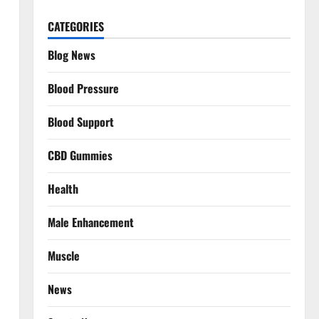
CATEGORIES
Blog News
Blood Pressure
Blood Support
CBD Gummies
Health
Male Enhancement
Muscle
News