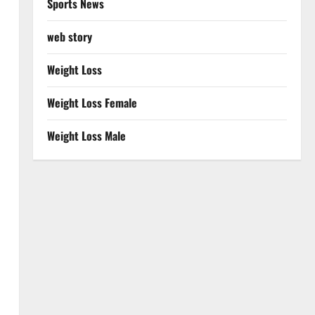
Sports News
web story
Weight Loss
Weight Loss Female
Weight Loss Male