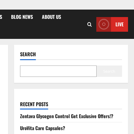
S
BLOG NEWS
ABOUT US
LIVE
SEARCH
Search
RECENT POSTS
Zentava Glycogen Control Get Exclusive Offers!?
UroVita Care Capsules?