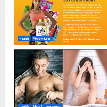
Health
Weight Loss
Health
Male Enhancement