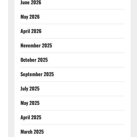
June 2026
May 2026
April 2026
November 2025
October 2025
September 2025
July 2025
May 2025
April 2025
March 2025