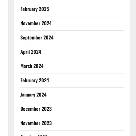
February 2025
November 2024
September 2024
April 2024
March 2024
February 2024
January 2024
December 2023
November 2023