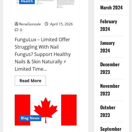
Health
March 2024
FunguLux Where To Buy?
February
RenaGonzale
April 15, 2026
2024
0
FunguLux – Limited Offer
January
Struggling With Nail
2024
Fungus? Support Healthy
Nails & Skin Naturally ⚡
December
Limited Time...
2023
Read
Read More
more
November
about
2023
FunguLux
Where
To
Buy?
October
2023
Blog News
September