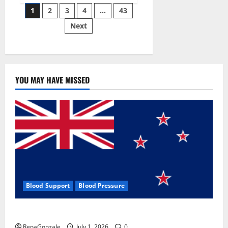
Posts
wobble-
1
2
3
4
…
43
seam
wizardry
Next
pagination
brings
Ahmedabad
alive
YOU MAY HAVE MISSED
Blood Support
Blood Pressure
Zentava Glycogen Control Get Exclusive Offers!?
RenaGonzale
July 1, 2026
0