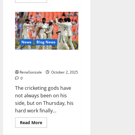
more
about
RagnarX
ME
Gummies
US/
UK/
AU/
NZ/
CA/
News
Blog News
PR
Reviews?
Siraj’s wobble-seam wizardry
brings Ahmedabad alive
RenaGonzale
October 2, 2025
0
The cricketing gods have
not always been on his
side, but on Thursday, his
hard work finally...
Read
Read More
more
about
Siraj’s