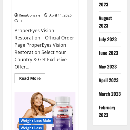
ProperEyes Vision Restoration
2023
Reviews?
RenaGonzale
April 11, 2026
August
0
2023
ProperEyes Vision
Restoration – Official Order
July 2023
Page ProperEyes Vision
Restoration Select Your
June 2023
Country & Get Exclusive
May 2023
Offer...
Read
Read More
April 2023
more
about
ProperEyes
March 2023
Vision
Restoration
Reviews?
February
2023
Weight Loss Male
Weight Loss