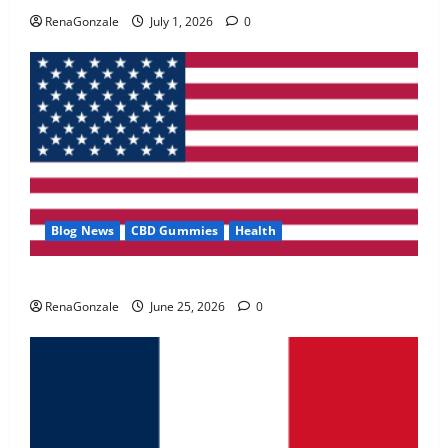
May 2, 2026
0
RenaGonzale
July 1, 2026
0
4
FunguLux Where To Buy?
April 15, 2026
0
5
Blog News
CBD Gummies
Health
UroVita Care Capsules?
RenaGonzale
June 25, 2026
0