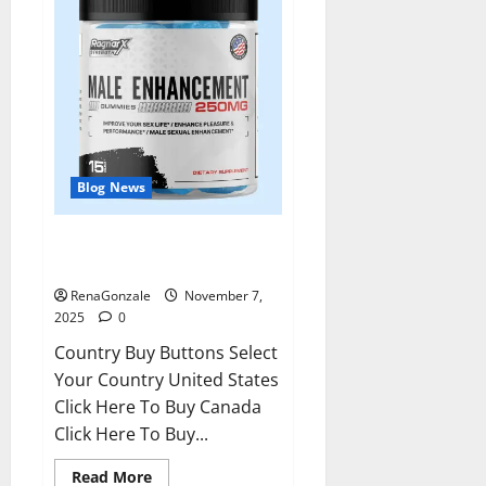
Blog News
RagnarX ME Gummies US/ UK/
AU/ NZ/ CA/ PR Reviews?
RenaGonzale
November 7,
2025
0
Country Buy Buttons Select
Your Country United States
Click Here To Buy Canada
Click Here To Buy...
Read
Read More