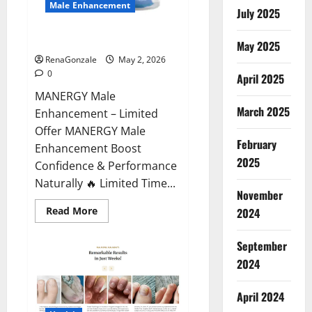
Male Enhancement
July 2025
MANERGY Male Enhancement?
May 2025
RenaGonzale
May 2, 2026
0
April 2025
MANERGY Male
March 2025
Enhancement – Limited
Offer MANERGY Male
February
Enhancement Boost
2025
Confidence & Performance
Naturally 🔥 Limited Time...
November
Read
Read More
2024
more
about
MANERGY
September
Male
Enhancement?
2024
April 2024