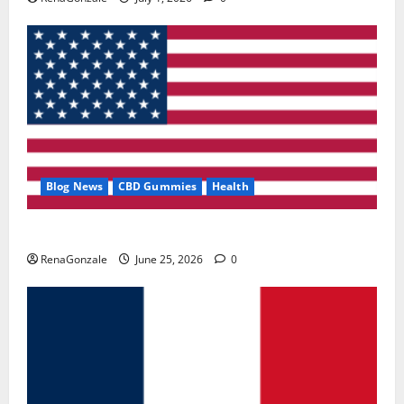
Blog News
CBD Gummies
Health
UroVita Care Capsules?
RenaGonzale
June 25, 2026
0