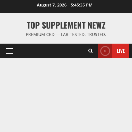
Skip
August 7, 2026
5:45:35 PM
to
content
TOP SUPPLEMENT NEWZ
PREMIUM CBD — LAB-TESTED, TRUSTED.
LIVE
Primary
Menu