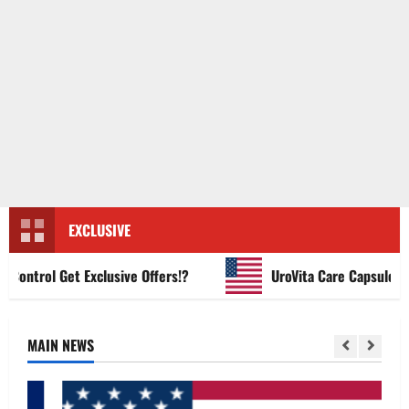
EXCLUSIVE
ntrol Get Exclusive Offers!?
UroVita Care Capsules?
MAIN NEWS