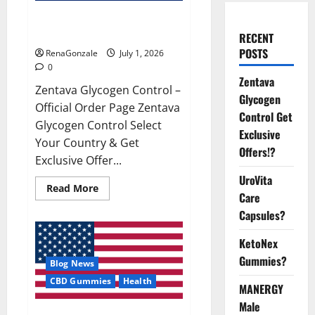
Zentava Glycogen Control Get
Exclusive Offers!?
RECENT
POSTS
RenaGonzale
July 1, 2026
0
Zentava
Zentava Glycogen Control –
Glycogen
Official Order Page Zentava
Control Get
Glycogen Control Select
Exclusive
Your Country & Get
Offers!?
Exclusive Offer...
UroVita
Read
Read More
Care
more
about
Capsules?
Zentava
Glycogen
Control
KetoNex
Get
Exclusive
Gummies?
Blog News
Offers!?
CBD Gummies
Health
MANERGY
Male