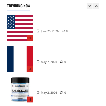
June 25, 2026
0
TRENDING NOW
2
KetoNex Gummies?
May 7, 2026
0
3
MANERGY Male Enhancement?
May 2, 2026
0
4
FunguLux Where To Buy?
April 15, 2026
0
5