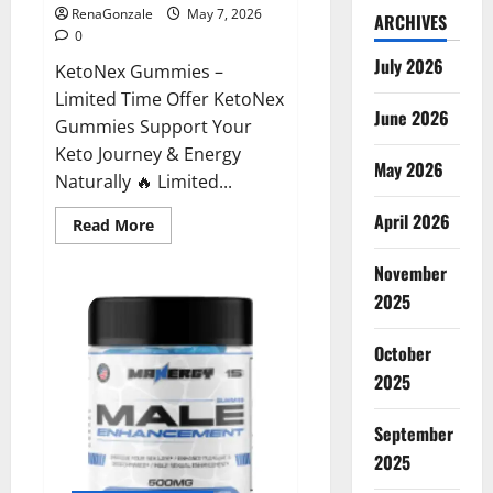
RenaGonzale
May 7, 2026
ARCHIVES
0
July 2026
KetoNex Gummies –
Limited Time Offer KetoNex
June 2026
Gummies Support Your
Keto Journey & Energy
May 2026
Naturally 🔥 Limited...
April 2026
Read
Read More
more
about
November
KetoNex
Gummies?
2025
October
2025
September
2025