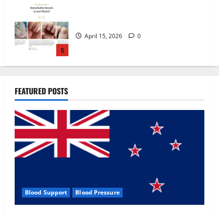
Zentava Glycogen Control Get Exclusive
Offers!?
July 1, 2026
0
1
UroVita Care Capsules?
FEATURED POSTS
June 25, 2026
0
2
KetoNex Gummies?
May 7, 2026
0
3
Blood Support
Blood Pressure
MANERGY Male Enhancement?
Zentava Glycogen Control Get Exclusive Offers!?