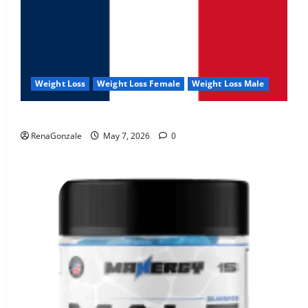
Weight Loss
Weight Loss Female
Weight Loss Male
KetoNex Gummies?
RenaGonzale
May 7, 2026
0