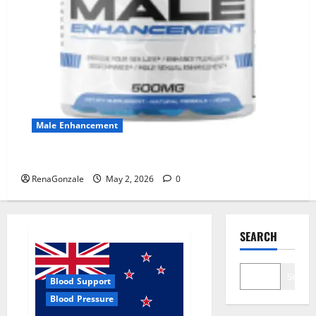
Male Enhancement
MANERGY Male Enhancement?
RenaGonzale
May 2, 2026
0
SEARCH
Search
Blood Support
Blood Pressure