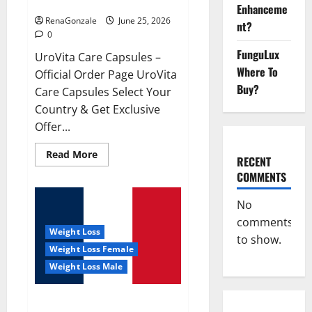
UroVita Care Capsules?
Enhanceme
RenaGonzale
June 25, 2026
nt?
0
FunguLux
UroVita Care Capsules –
Where To
Official Order Page UroVita
Buy?
Care Capsules Select Your
Country & Get Exclusive
Offer...
Read
Read More
RECENT
more
about
COMMENTS
UroVita
Care
Capsules?
No
comments
Weight Loss
to show.
Weight Loss Female
Weight Loss Male
KetoNex Gummies?