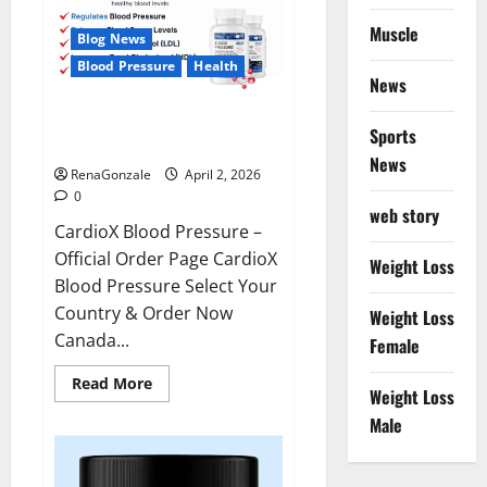
Muscle
Blog News
Blood Pressure
Health
News
CardioX Blood Pressure
Sports
Reviews?
News
RenaGonzale
April 2, 2026
0
web story
CardioX Blood Pressure –
Official Order Page CardioX
Weight Loss
Blood Pressure Select Your
Country & Order Now
Weight Loss
Canada...
Female
Read
Read More
Weight Loss
more
about
Male
CardioX
Blood
Pressure
Reviews?