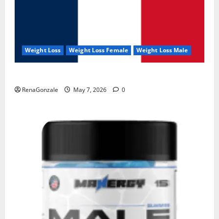
Weight Loss
Weight Loss Female
Weight Loss Male
KetoNex Gummies?
RenaGonzale
May 7, 2026
0