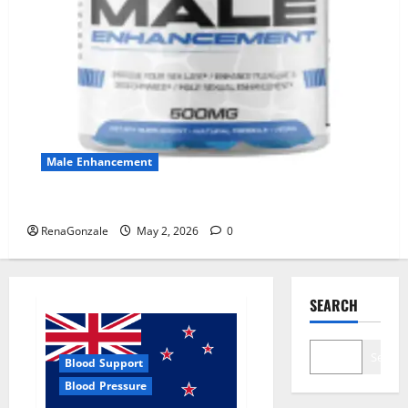
Male Enhancement
MANERGY Male Enhancement?
RenaGonzale
May 2, 2026
0
SEARCH
Search
Blood Support
Blood Pressure