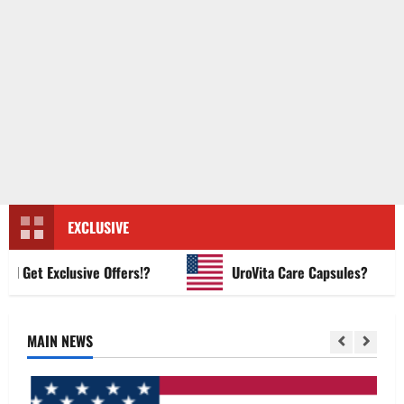
EXCLUSIVE
et Exclusive Offers!?
UroVita Care Capsules?
MAIN NEWS