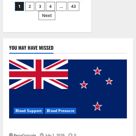
Posts
wobble-
1
2
3
4
…
43
seam
wizardry
Next
pagination
brings
Ahmedabad
alive
YOU MAY HAVE MISSED
Blood Support
Blood Pressure
Zentava Glycogen Control Get Exclusive Offers!?
RenaGonzale
July 1, 2026
0