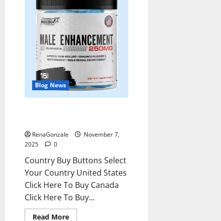
Blog News
RagnarX ME Gummies US/ UK/
AU/ NZ/ CA/ PR Reviews?
RenaGonzale
November 7,
2025
0
Country Buy Buttons Select
Your Country United States
Click Here To Buy Canada
Click Here To Buy...
Read
Read More