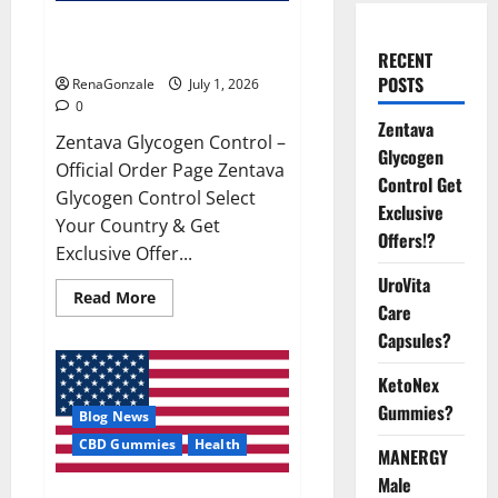
Zentava Glycogen Control Get
Exclusive Offers!?
RECENT
POSTS
RenaGonzale
July 1, 2026
0
Zentava
Zentava Glycogen Control –
Glycogen
Official Order Page Zentava
Control Get
Glycogen Control Select
Exclusive
Your Country & Get
Offers!?
Exclusive Offer...
UroVita
Read
Read More
Care
more
about
Capsules?
Zentava
Glycogen
Control
KetoNex
Get
Exclusive
Gummies?
Blog News
Offers!?
CBD Gummies
Health
MANERGY
Male