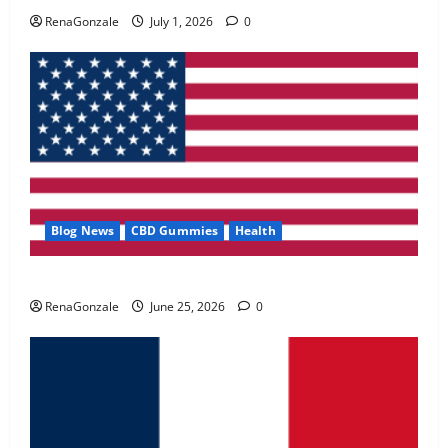
May 2, 2026
0
RenaGonzale
July 1, 2026
0
4
FunguLux Where To Buy?
April 15, 2026
0
5
Blog News
CBD Gummies
Health
UroVita Care Capsules?
RenaGonzale
June 25, 2026
0