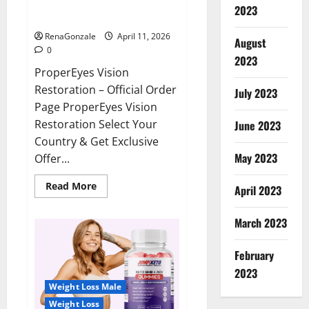
ProperEyes Vision Restoration
2023
Reviews?
RenaGonzale
April 11, 2026
August
0
2023
ProperEyes Vision
Restoration – Official Order
July 2023
Page ProperEyes Vision
Restoration Select Your
June 2023
Country & Get Exclusive
May 2023
Offer...
Read
Read More
April 2023
more
about
ProperEyes
March 2023
Vision
Restoration
Reviews?
February
2023
Weight Loss Male
Weight Loss