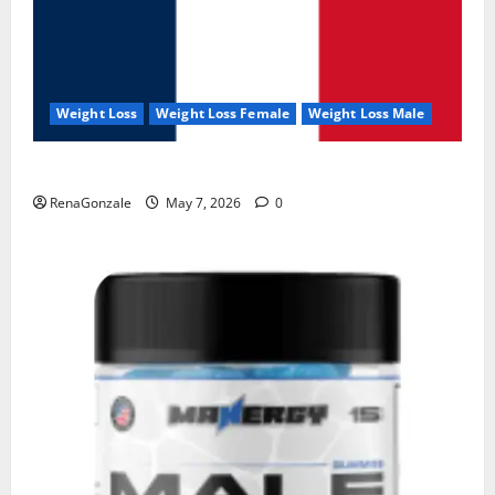
Weight Loss
Weight Loss Female
Weight Loss Male
KetoNex Gummies?
RenaGonzale
May 7, 2026
0