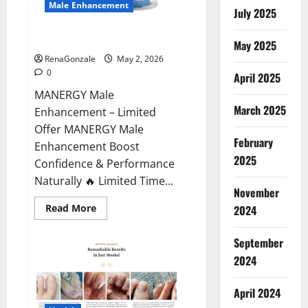
Male Enhancement
July 2025
MANERGY Male Enhancement?
May 2025
RenaGonzale
May 2, 2026
0
April 2025
MANERGY Male
March 2025
Enhancement – Limited
Offer MANERGY Male
February
Enhancement Boost
2025
Confidence & Performance
Naturally 🔥 Limited Time...
November
Read
Read More
2024
more
about
MANERGY
September
Male
Enhancement?
2024
April 2024