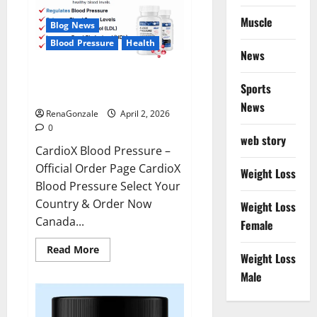
Muscle
Blog News
Blood Pressure
Health
News
CardioX Blood Pressure
Sports
Reviews?
News
RenaGonzale
April 2, 2026
0
web story
CardioX Blood Pressure –
Official Order Page CardioX
Weight Loss
Blood Pressure Select Your
Country & Order Now
Weight Loss
Canada...
Female
Read
Read More
Weight Loss
more
about
Male
CardioX
Blood
Pressure
Reviews?