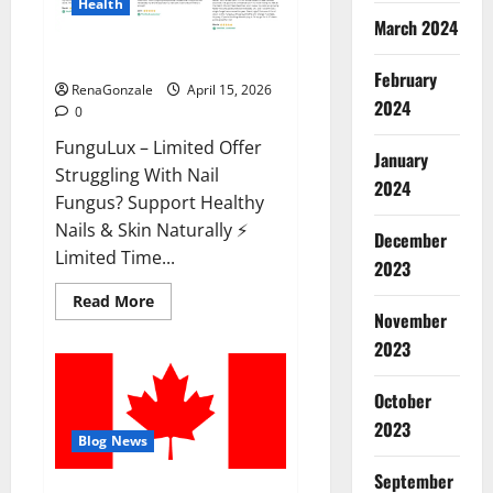
Health
March 2024
FunguLux Where To Buy?
February
RenaGonzale
April 15, 2026
2024
0
FunguLux – Limited Offer
January
Struggling With Nail
2024
Fungus? Support Healthy
Nails & Skin Naturally ⚡
December
Limited Time...
2023
Read
Read More
more
November
about
2023
FunguLux
Where
To
Buy?
October
2023
Blog News
September