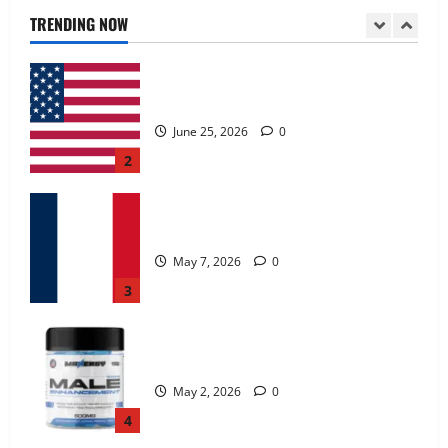
June 25, 2026
0
TRENDING NOW
2
KetoNex Gummies?
May 7, 2026
0
3
MANERGY Male Enhancement?
May 2, 2026
0
4
FunguLux Where To Buy?
April 15, 2026
0
5