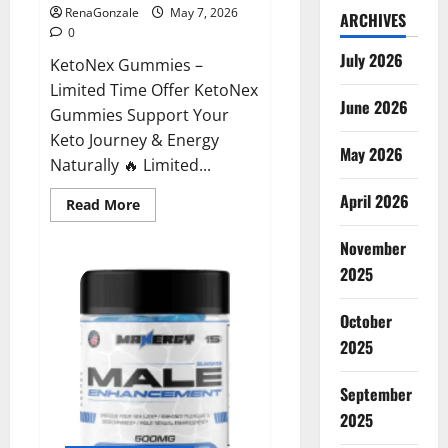
RenaGonzale
May 7, 2026
ARCHIVES
0
July 2026
KetoNex Gummies –
Limited Time Offer KetoNex
June 2026
Gummies Support Your
Keto Journey & Energy
May 2026
Naturally 🔥 Limited...
April 2026
Read
Read More
more
about
November
KetoNex
Gummies?
2025
October
2025
September
2025