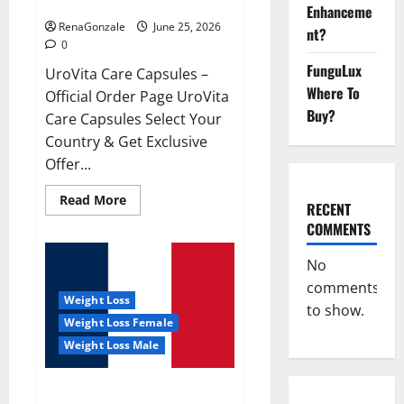
UroVita Care Capsules?
Enhanceme
RenaGonzale
June 25, 2026
nt?
0
FunguLux
UroVita Care Capsules –
Where To
Official Order Page UroVita
Buy?
Care Capsules Select Your
Country & Get Exclusive
Offer...
Read
Read More
RECENT
more
about
COMMENTS
UroVita
Care
Capsules?
No
comments
Weight Loss
to show.
Weight Loss Female
Weight Loss Male
KetoNex Gummies?