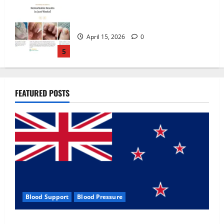
Zentava Glycogen Control Get Exclusive
Offers!?
July 1, 2026
0
1
UroVita Care Capsules?
FEATURED POSTS
June 25, 2026
0
2
KetoNex Gummies?
May 7, 2026
0
3
Blood Support
Blood Pressure
MANERGY Male Enhancement?
Zentava Glycogen Control Get Exclusive Offers!?