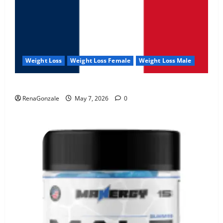
Weight Loss
Weight Loss Female
Weight Loss Male
KetoNex Gummies?
RenaGonzale
May 7, 2026
0