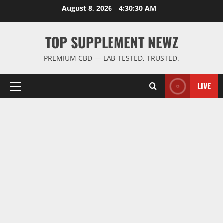
Skip
August 8, 2026
4:30:31 AM
to
content
TOP SUPPLEMENT NEWZ
PREMIUM CBD — LAB-TESTED, TRUSTED.
LIVE
Primary
Menu