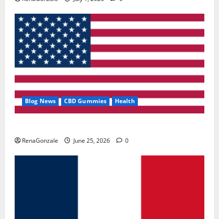
Blog News
CBD Gummies
Health
UroVita Care Capsules?
RenaGonzale
June 25, 2026
0