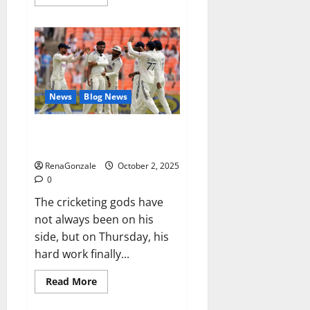
more
about
RagnarX
ME
Gummies
US/
UK/
AU/
NZ/
CA/
News
Blog News
PR
Reviews?
Siraj’s wobble-seam wizardry
brings Ahmedabad alive
RenaGonzale
October 2, 2025
0
The cricketing gods have
not always been on his
side, but on Thursday, his
hard work finally...
Read
Read More
more
about
Siraj’s