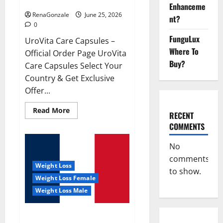
UroVita Care Capsules?
Enhanceme
RenaGonzale
June 25, 2026
nt?
0
FunguLux
UroVita Care Capsules –
Where To
Official Order Page UroVita
Buy?
Care Capsules Select Your
Country & Get Exclusive
Offer...
Read
Read More
RECENT
more
about
COMMENTS
UroVita
Care
Capsules?
No
comments
Weight Loss
to show.
Weight Loss Female
Weight Loss Male
KetoNex Gummies?