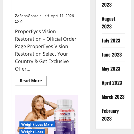
ProperEyes Vision Restoration
2023
Reviews?
RenaGonzale
April 11, 2026
August
0
2023
ProperEyes Vision
Restoration – Official Order
July 2023
Page ProperEyes Vision
Restoration Select Your
June 2023
Country & Get Exclusive
May 2023
Offer...
Read
Read More
April 2023
more
about
ProperEyes
March 2023
Vision
Restoration
Reviews?
February
2023
Weight Loss Male
Weight Loss