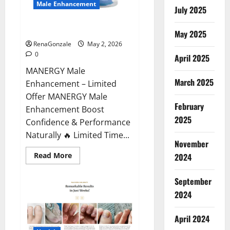
Male Enhancement
July 2025
MANERGY Male Enhancement?
May 2025
RenaGonzale
May 2, 2026
0
April 2025
MANERGY Male
March 2025
Enhancement – Limited
Offer MANERGY Male
February
Enhancement Boost
2025
Confidence & Performance
Naturally 🔥 Limited Time...
November
Read
Read More
2024
more
about
MANERGY
September
Male
Enhancement?
2024
April 2024