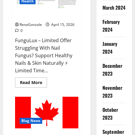
Health
March 2024
FunguLux Where To Buy?
February
RenaGonzale
April 15, 2026
2024
0
FunguLux – Limited Offer
January
Struggling With Nail
2024
Fungus? Support Healthy
Nails & Skin Naturally ⚡
December
Limited Time...
2023
Read
Read More
more
November
about
2023
FunguLux
Where
To
Buy?
October
2023
Blog News
September