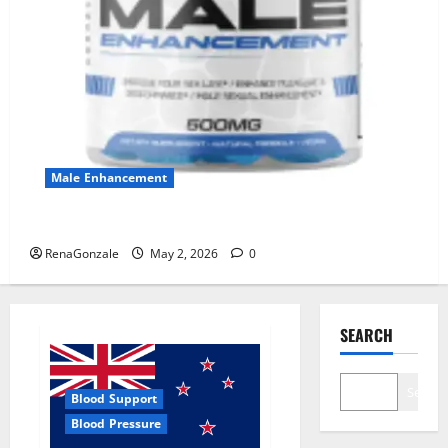
Male Enhancement
MANERGY Male Enhancement?
RenaGonzale
May 2, 2026
0
SEARCH
Search
Blood Support
Blood Pressure