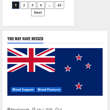
Posts
wobble-
1
2
3
4
…
43
seam
wizardry
Next
pagination
brings
Ahmedabad
alive
YOU MAY HAVE MISSED
Blood Support
Blood Pressure
Zentava Glycogen Control Get Exclusive Offers!?
RenaGonzale
July 1, 2026
0