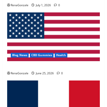
May 2, 2026
0
RenaGonzale
July 1, 2026
0
4
FunguLux Where To Buy?
April 15, 2026
0
5
Blog News
CBD Gummies
Health
UroVita Care Capsules?
RenaGonzale
June 25, 2026
0