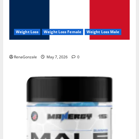
Weight Loss
Weight Loss Female
Weight Loss Male
KetoNex Gummies?
RenaGonzale
May 7, 2026
0