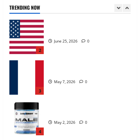
June 25, 2026
0
TRENDING NOW
2
KetoNex Gummies?
May 7, 2026
0
3
MANERGY Male Enhancement?
May 2, 2026
0
4
FunguLux Where To Buy?
April 15, 2026
0
5