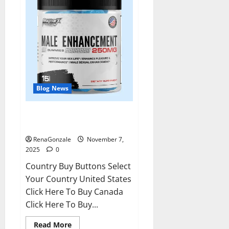
Blog News
RagnarX ME Gummies US/ UK/
AU/ NZ/ CA/ PR Reviews?
RenaGonzale
November 7,
2025
0
Country Buy Buttons Select
Your Country United States
Click Here To Buy Canada
Click Here To Buy...
Read
Read More