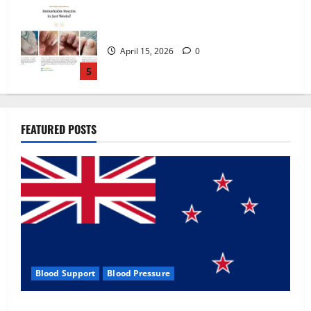
Zentava Glycogen Control Get Exclusive
Offers!?
July 1, 2026
0
1
UroVita Care Capsules?
FEATURED POSTS
June 25, 2026
0
2
KetoNex Gummies?
May 7, 2026
0
3
Blood Support
Blood Pressure
MANERGY Male Enhancement?
Zentava Glycogen Control Get Exclusive Offers!?