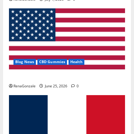
Blog News
CBD Gummies
Health
UroVita Care Capsules?
RenaGonzale
June 25, 2026
0