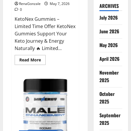
RenaGonzale
May 7, 2026
ARCHIVES
0
July 2026
KetoNex Gummies –
Limited Time Offer KetoNex
June 2026
Gummies Support Your
Keto Journey & Energy
May 2026
Naturally 🔥 Limited...
April 2026
Read
Read More
more
about
November
KetoNex
Gummies?
2025
October
2025
September
2025