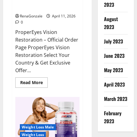
ProperEyes Vision Restoration
2023
Reviews?
RenaGonzale
April 11, 2026
August
0
2023
ProperEyes Vision
Restoration – Official Order
July 2023
Page ProperEyes Vision
Restoration Select Your
June 2023
Country & Get Exclusive
May 2023
Offer...
Read
Read More
April 2023
more
about
ProperEyes
March 2023
Vision
Restoration
Reviews?
February
2023
Weight Loss Male
Weight Loss