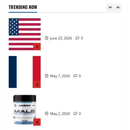
June 25, 2026
0
TRENDING NOW
2
KetoNex Gummies?
May 7, 2026
0
3
MANERGY Male Enhancement?
May 2, 2026
0
4
FunguLux Where To Buy?
April 15, 2026
0
5