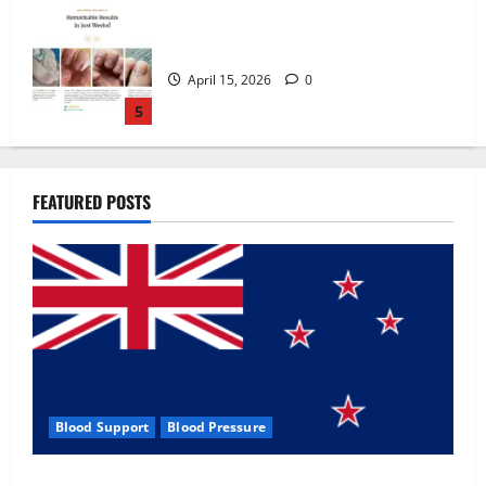
Zentava Glycogen Control Get Exclusive
Offers!?
July 1, 2026
0
1
UroVita Care Capsules?
FEATURED POSTS
June 25, 2026
0
2
KetoNex Gummies?
May 7, 2026
0
3
Blood Support
Blood Pressure
MANERGY Male Enhancement?
Zentava Glycogen Control Get Exclusive Offers!?