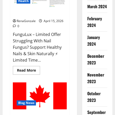
Health
March 2024
FunguLux Where To Buy?
February
RenaGonzale
April 15, 2026
2024
0
FunguLux – Limited Offer
January
Struggling With Nail
2024
Fungus? Support Healthy
Nails & Skin Naturally ⚡
December
Limited Time...
2023
Read
Read More
more
November
about
2023
FunguLux
Where
To
Buy?
October
2023
Blog News
September