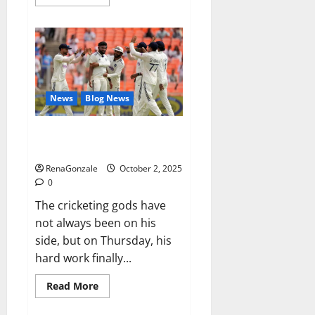
more
about
RagnarX
ME
Gummies
US/
UK/
AU/
NZ/
CA/
News
Blog News
PR
Reviews?
Siraj’s wobble-seam wizardry
brings Ahmedabad alive
RenaGonzale
October 2, 2025
0
The cricketing gods have
not always been on his
side, but on Thursday, his
hard work finally...
Read
Read More
more
about
Siraj’s