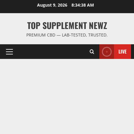
Skip
August 9, 2026
8:34:39 AM
to
content
TOP SUPPLEMENT NEWZ
PREMIUM CBD — LAB-TESTED, TRUSTED.
LIVE
Primary
Menu