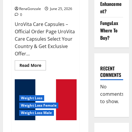
UroVita Care Capsules?
Enhanceme
RenaGonzale
June 25, 2026
nt?
0
FunguLux
UroVita Care Capsules –
Where To
Official Order Page UroVita
Buy?
Care Capsules Select Your
Country & Get Exclusive
Offer...
Read
Read More
RECENT
more
about
COMMENTS
UroVita
Care
Capsules?
No
comments
Weight Loss
to show.
Weight Loss Female
Weight Loss Male
KetoNex Gummies?