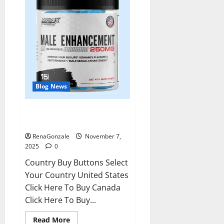
Blog News
RagnarX ME Gummies US/ UK/
AU/ NZ/ CA/ PR Reviews?
RenaGonzale
November 7,
2025
0
Country Buy Buttons Select
Your Country United States
Click Here To Buy Canada
Click Here To Buy...
Read
Read More