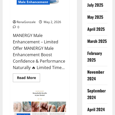
Male Enhancement
July 2025
MANERGY Male Enhancement?
May 2025
RenaGonzale
May 2, 2026
0
April 2025
MANERGY Male
March 2025
Enhancement – Limited
Offer MANERGY Male
February
Enhancement Boost
2025
Confidence & Performance
Naturally 🔥 Limited Time...
November
Read
Read More
2024
more
about
MANERGY
September
Male
Enhancement?
2024
April 2024