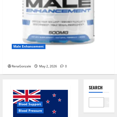
Male Enhancement
MANERGY Male Enhancement?
RenaGonzale
May 2, 2026
0
SEARCH
Search
Blood Support
Blood Pressure