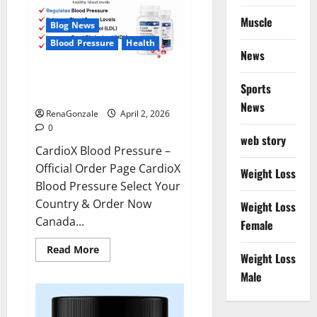
Muscle
Blog News
Blood Pressure
Health
News
CardioX Blood Pressure
Sports
Reviews?
News
RenaGonzale
April 2, 2026
0
web story
CardioX Blood Pressure –
Official Order Page CardioX
Weight Loss
Blood Pressure Select Your
Country & Order Now
Weight Loss
Canada...
Female
Read
Read More
Weight Loss
more
about
Male
CardioX
Blood
Pressure
Reviews?