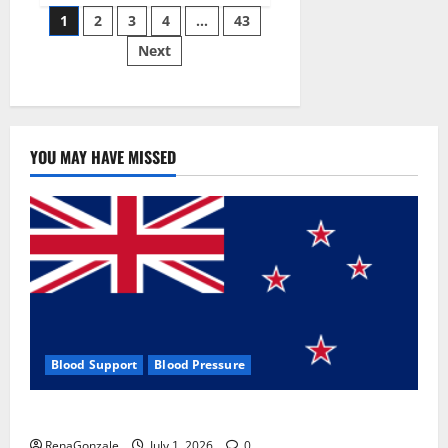
Posts
wobble-
1
2
3
4
…
43
seam
wizardry
Next
pagination
brings
Ahmedabad
alive
YOU MAY HAVE MISSED
Blood Support
Blood Pressure
Zentava Glycogen Control Get Exclusive Offers!?
RenaGonzale
July 1, 2026
0