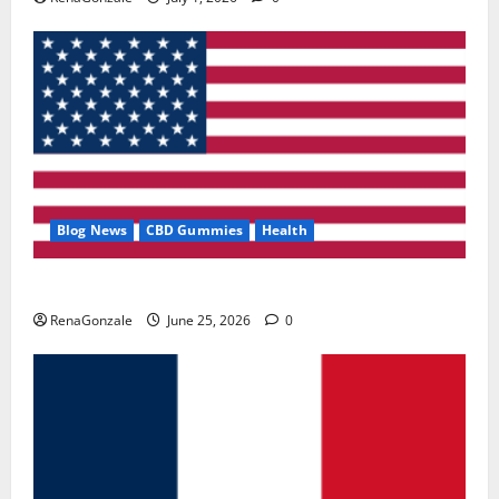
Blog News
CBD Gummies
Health
UroVita Care Capsules?
RenaGonzale
June 25, 2026
0