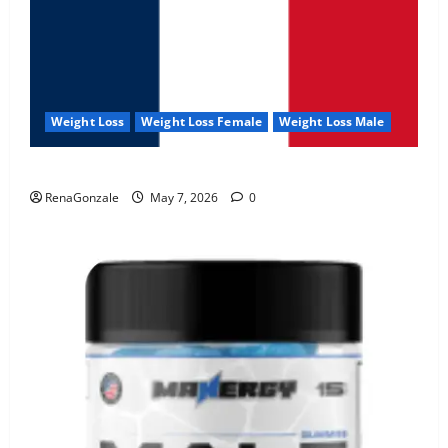
Weight Loss
Weight Loss Female
Weight Loss Male
KetoNex Gummies?
RenaGonzale
May 7, 2026
0