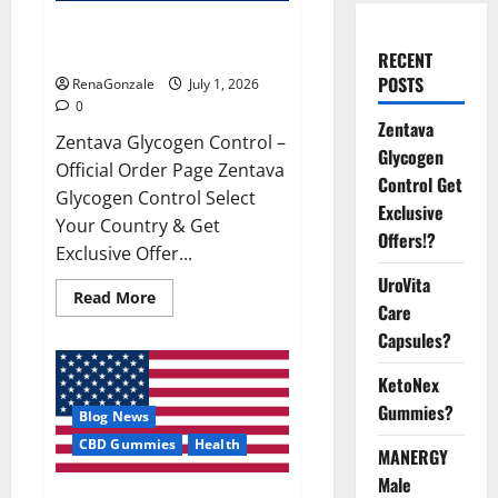
Zentava Glycogen Control Get
Exclusive Offers!?
RECENT
POSTS
RenaGonzale
July 1, 2026
0
Zentava
Zentava Glycogen Control –
Glycogen
Official Order Page Zentava
Control Get
Glycogen Control Select
Exclusive
Your Country & Get
Offers!?
Exclusive Offer...
UroVita
Read
Read More
Care
more
about
Capsules?
Zentava
Glycogen
Control
KetoNex
Get
Exclusive
Gummies?
Blog News
Offers!?
CBD Gummies
Health
MANERGY
Male