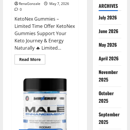
RenaGonzale
May 7, 2026
ARCHIVES
0
July 2026
KetoNex Gummies –
Limited Time Offer KetoNex
June 2026
Gummies Support Your
Keto Journey & Energy
May 2026
Naturally 🔥 Limited...
April 2026
Read
Read More
more
about
November
KetoNex
Gummies?
2025
October
2025
September
2025