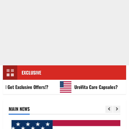
EXCLUSIVE
Get Exclusive Offers!?
UroVita Care Capsules?
MAIN NEWS