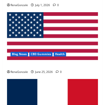
May 2, 2026
0
RenaGonzale
July 1, 2026
0
4
FunguLux Where To Buy?
April 15, 2026
0
5
Blog News
CBD Gummies
Health
UroVita Care Capsules?
RenaGonzale
June 25, 2026
0