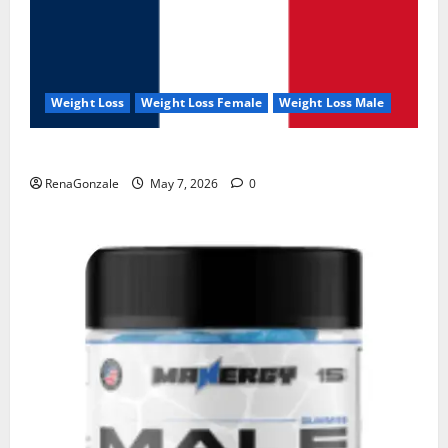
Weight Loss
Weight Loss Female
Weight Loss Male
KetoNex Gummies?
RenaGonzale
May 7, 2026
0