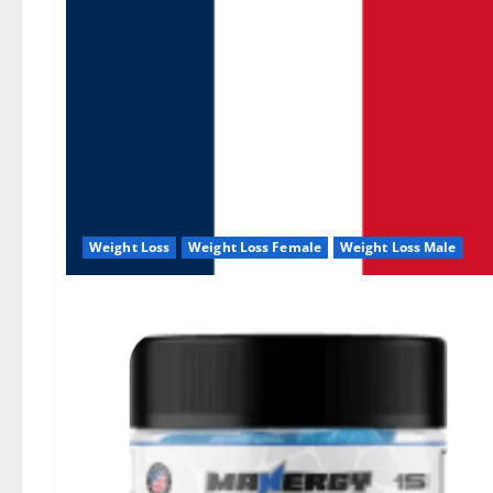
Weight Loss
Weight Loss Female
Weight Loss Male