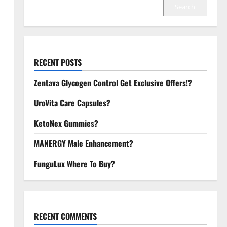
Search
RECENT POSTS
Zentava Glycogen Control Get Exclusive Offers!?
UroVita Care Capsules?
KetoNex Gummies?
MANERGY Male Enhancement?
FunguLux Where To Buy?
RECENT COMMENTS