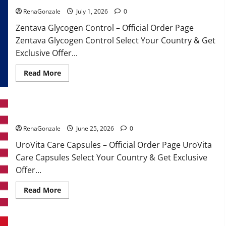
RenaGonzale
July 1, 2026
0
Zentava Glycogen Control – Official Order Page
Zentava Glycogen Control Select Your Country & Get
Exclusive Offer...
Read
Read More
more
about
Zentava
Glycogen
Control
UroVita Care Capsules?
Get
Exclusive
Offers!?
RenaGonzale
June 25, 2026
0
UroVita Care Capsules – Official Order Page UroVita
Care Capsules Select Your Country & Get Exclusive
Offer...
Read
Read More
more
about
UroVita
Care
Capsules?