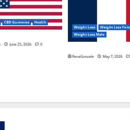
CBD Gummies
Health
Weight Loss
Weight Loss Fem
Weight Loss Male
e Capsules?
e
June 25, 2026
0
KetoNex Gummies?
RenaGonzale
May 7, 2026
Zentava Glycogen Control Get Exclusive Offers!?