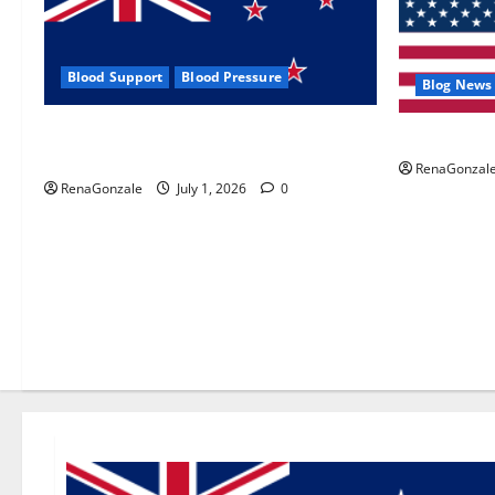
Blood Support
Blood Pressure
Blog News
Zentava Glycogen Control Get Exclusive
UroVita Car
Offers!?
RenaGonzal
RenaGonzale
July 1, 2026
0