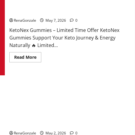
KetoNex Gummies?
RenaGonzale
May 7, 2026
0
KetoNex Gummies – Limited Time Offer KetoNex
Gummies Support Your Keto Journey & Energy
Naturally 🔥 Limited...
Read
Read More
more
about
KetoNex
Gummies?
MANERGY Male Enhancement?
RenaGonzale
May 2, 2026
0