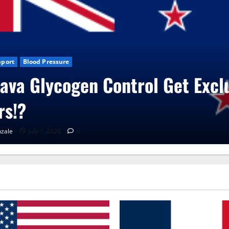
sive
Blog News
CBD Gummies
Health
UroVita Care Capsules
RenaGonzale
June 25, 2026
0