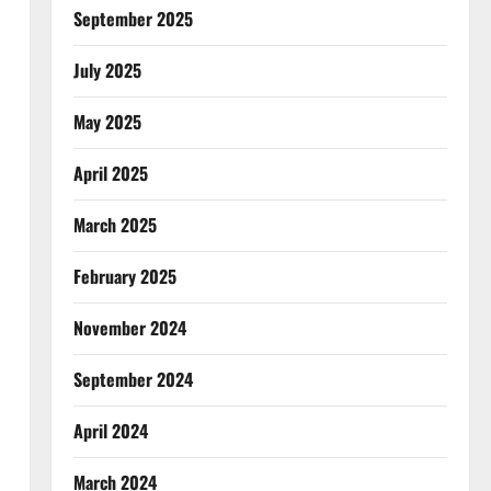
September 2025
July 2025
May 2025
April 2025
March 2025
February 2025
November 2024
September 2024
April 2024
March 2024