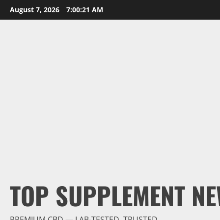
Skip
August 7, 2026
7:00:23 AM
to
content
TOP SUPPLEMENT NE
PREMIUM CBD — LAB-TESTED, TRUSTED.