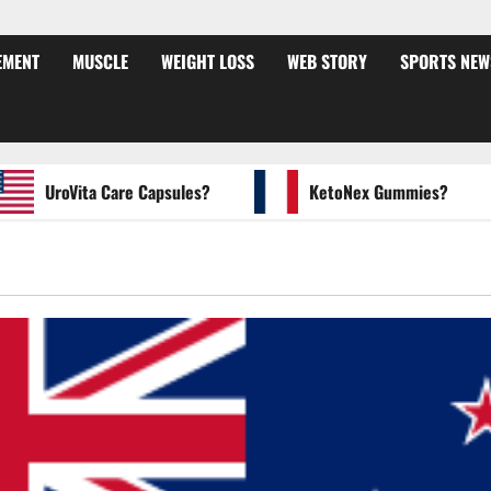
EMENT
MUSCLE
WEIGHT LOSS
WEB STORY
SPORTS NEW
UroVita Care Capsules?
KetoNex Gummies?