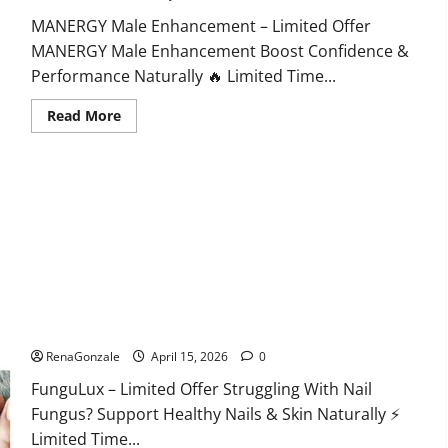
MANERGY Male Enhancement – Limited Offer
MANERGY Male Enhancement Boost Confidence &
Performance Naturally 🔥 Limited Time...
Read
Read More
more
about
MANERGY
Male
Enhancement?
FunguLux Where To Buy?
RenaGonzale
April 15, 2026
0
FunguLux – Limited Offer Struggling With Nail
Fungus? Support Healthy Nails & Skin Naturally ⚡
Limited Time...