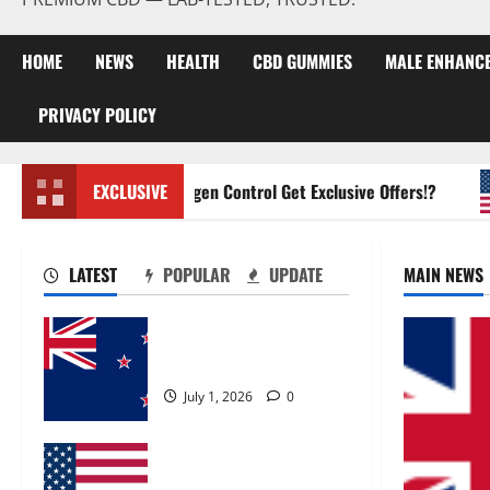
HOME
NEWS
HEALTH
CBD GUMMIES
MALE ENHANC
PRIVACY POLICY
Zentava Glycogen Control Get Exclusive Offers!?
EXCLUSIVE
LATEST
POPULAR
UPDATE
MAIN NEWS
Zentava Glycogen Control
Get Exclusive Offers!?
July 1, 2026
0
UroVita Care Capsules?