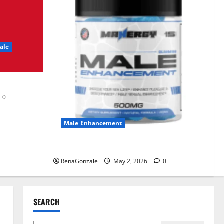
UroVita Care Capsules?
June 25, 2026
0
2
ale
KetoNex Gummies?
May 7, 2026
0
3
0
MANERGY Male
Enhancement?
Male Enhancement
May 2, 2026
0
4
MANERGY Male Enhancement?
RenaGonzale
May 2, 2026
0
FunguLux Where To Buy?
April 15, 2026
0
5
SEARCH