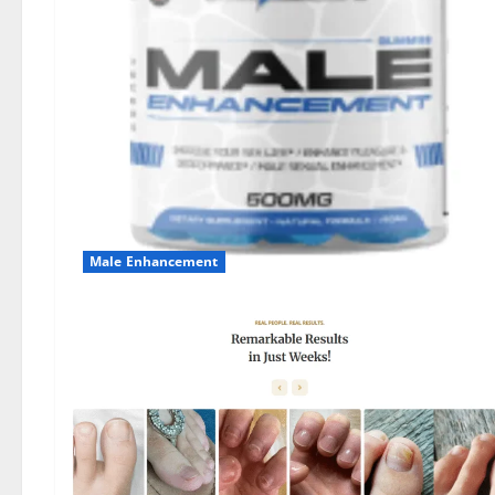
Male Enhancement