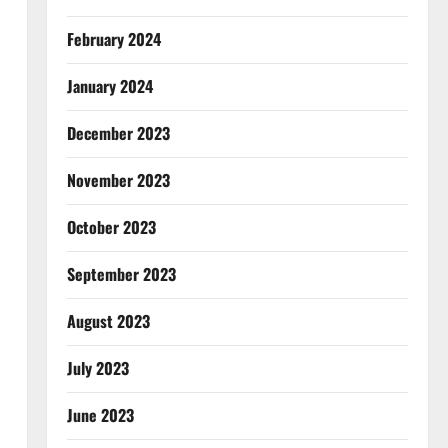
February 2024
January 2024
December 2023
November 2023
October 2023
September 2023
August 2023
July 2023
June 2023