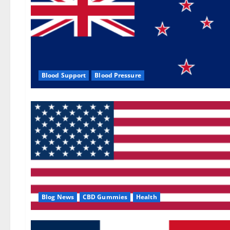
Blood Support
Blood Pressure
Blog News
CBD Gummies
Health