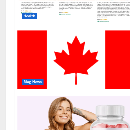
Health
Blog News