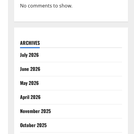
No comments to show.
ARCHIVES
July 2026
June 2026
May 2026
April 2026
November 2025
October 2025