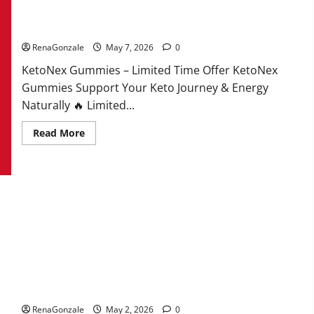
KetoNex Gummies?
RenaGonzale
May 7, 2026
0
KetoNex Gummies – Limited Time Offer KetoNex
Gummies Support Your Keto Journey & Energy
Naturally 🔥 Limited...
Read
Read More
more
about
KetoNex
Gummies?
MANERGY Male Enhancement?
RenaGonzale
May 2, 2026
0