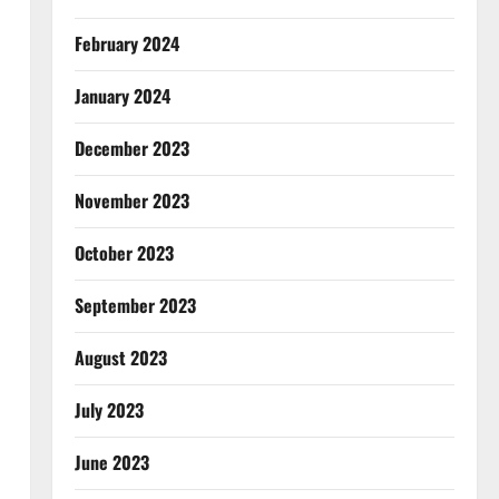
February 2024
January 2024
December 2023
November 2023
October 2023
September 2023
August 2023
July 2023
June 2023