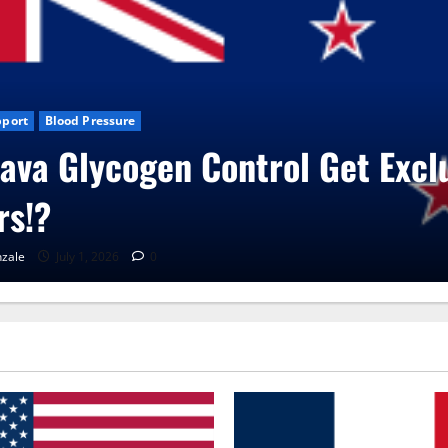
Blog News
CBD Gummies
Health
UroVita Care Capsules?
RenaGonzale
June 25, 2026
0