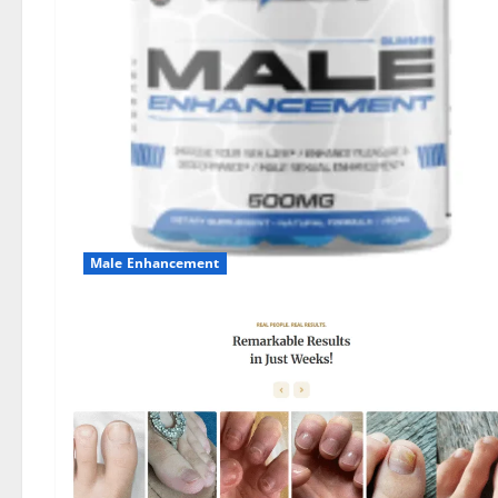
Male Enhancement