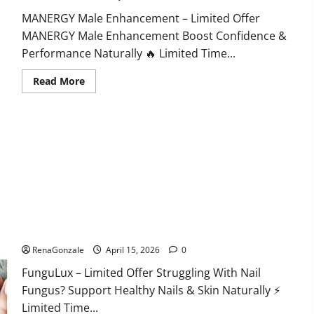
MANERGY Male Enhancement – Limited Offer
MANERGY Male Enhancement Boost Confidence &
Performance Naturally 🔥 Limited Time...
Read
Read More
more
about
MANERGY
Male
Enhancement?
FunguLux Where To Buy?
RenaGonzale
April 15, 2026
0
FunguLux – Limited Offer Struggling With Nail
Fungus? Support Healthy Nails & Skin Naturally ⚡
Limited Time...