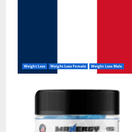
Weight Loss
Weight Loss Female
Weight Loss Male