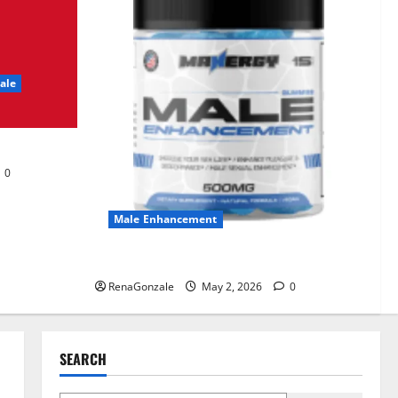
UroVita Care Capsules?
June 25, 2026
0
2
ale
KetoNex Gummies?
May 7, 2026
0
3
0
MANERGY Male
Enhancement?
Male Enhancement
May 2, 2026
0
4
MANERGY Male Enhancement?
RenaGonzale
May 2, 2026
0
FunguLux Where To Buy?
April 15, 2026
0
5
SEARCH