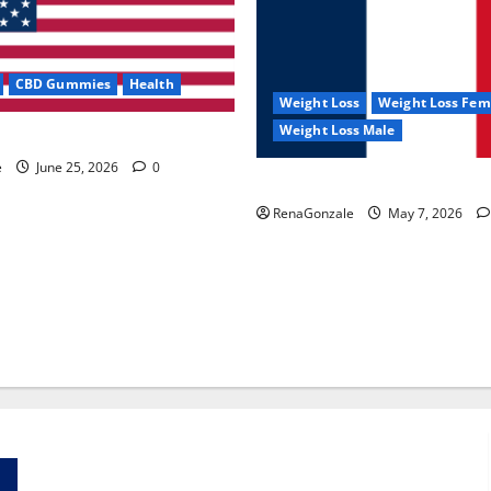
CBD Gummies
Health
Weight Loss
Weight Loss Fem
Weight Loss Male
e Capsules?
e
June 25, 2026
0
KetoNex Gummies?
RenaGonzale
May 7, 2026
Zentava Glycogen Control Get Exclusive Offers!?