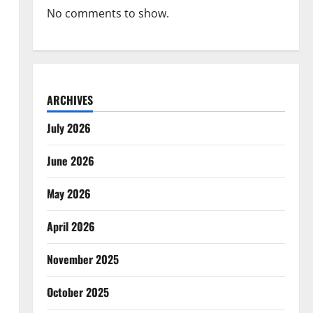
No comments to show.
ARCHIVES
July 2026
June 2026
May 2026
April 2026
November 2025
October 2025