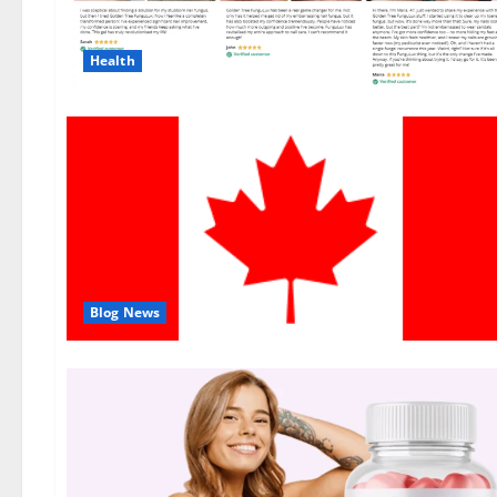
Health
Blog News