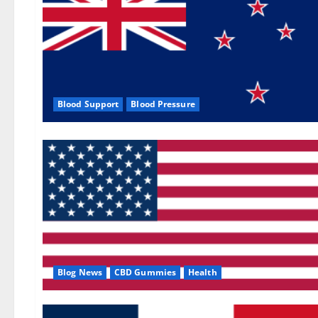
Blood Support
Blood Pressure
Blog News
CBD Gummies
Health