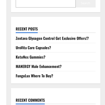
Search
RECENT POSTS
Zentava Glycogen Control Get Exclusive Offers!?
UroVita Care Capsules?
KetoNex Gummies?
MANERGY Male Enhancement?
FunguLux Where To Buy?
RECENT COMMENTS