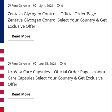
RenaGonzale
July 1, 2026
0
Zentava Glycogen Control – Official Order Page
Zentava Glycogen Control Select Your Country & Get
Exclusive Offer...
Read
Read More
more
about
Zentava
Glycogen
Control
UroVita Care Capsules?
Get
Exclusive
Offers!?
RenaGonzale
June 25, 2026
0
UroVita Care Capsules – Official Order Page UroVita
Care Capsules Select Your Country & Get Exclusive
Offer...
Read
Read More
more
about
UroVita
Care
Capsules?