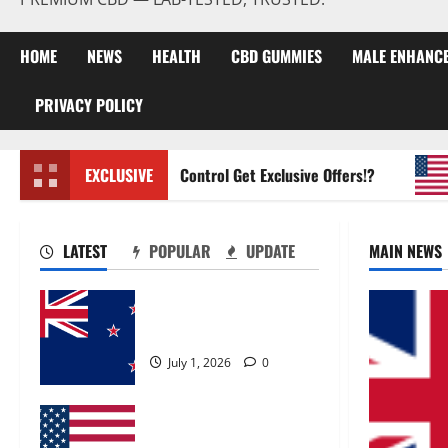
HOME
NEWS
HEALTH
CBD GUMMIES
MALE ENHANC
PRIVACY POLICY
Zentava Glycogen Control Get Exclusive Offers!?
EXCLUSIVE
Ur
LATEST
POPULAR
UPDATE
MAIN NEWS
Zentava Glycogen Control
Get Exclusive Offers!?
July 1, 2026
0
UroVita Care Capsules?