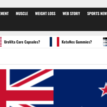
EMENT
MUSCLE
WEIGHT LOSS
WEB STORY
SPORTS NEW
oVita Care Capsules?
KetoNex Gummies?
M