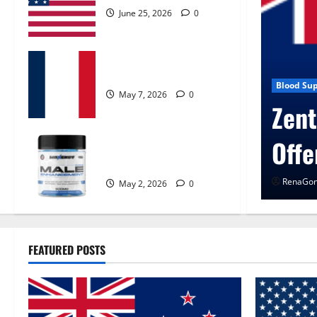
June 25, 2026
0
KetoNex Gummies?
ssure
May 7, 2026
0
cogen Control Get Exclusive
MANERGY Male
Enhancement?
026
0
May 2, 2026
0
FEATURED POSTS