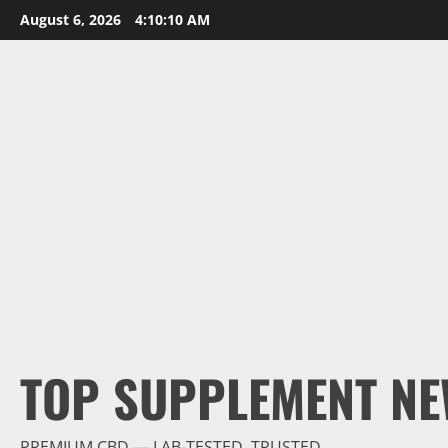
Skip
August 6, 2026
4:10:11 AM
to
content
TOP SUPPLEMENT NE
PREMIUM CBD — LAB-TESTED, TRUSTED.