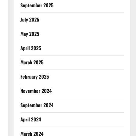
September 2025
July 2025
May 2025
April 2025
March 2025
February 2025
November 2024
September 2024
April 2024
March 2024