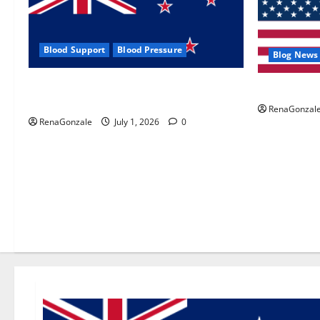
Blood Support
Blood Pressure
Blog News
Zentava Glycogen Control Get Exclusive
UroVita Car
Offers!?
RenaGonzal
RenaGonzale
July 1, 2026
0