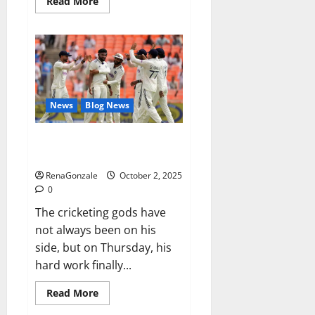
Read
Read More
more
about
RagnarX
ME
Gummies
US/
UK/
AU/
NZ/
CA/
News
Blog News
PR
Reviews?
Siraj’s wobble-seam wizardry
brings Ahmedabad alive
RenaGonzale
October 2, 2025
0
The cricketing gods have
not always been on his
side, but on Thursday, his
hard work finally...
Read
Read More
more
about