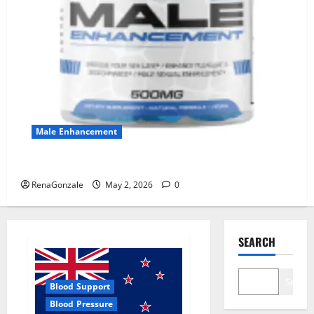
Male Enhancement
MANERGY Male Enhancement?
RenaGonzale
May 2, 2026
0
SEARCH
Search
Blood Support
Blood Pressure