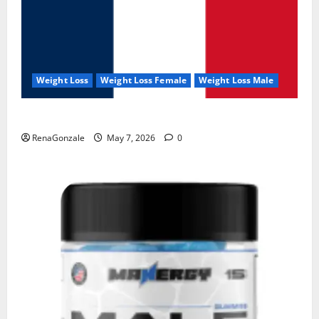
Weight Loss
Weight Loss Female
Weight Loss Male
KetoNex Gummies?
RenaGonzale
May 7, 2026
0