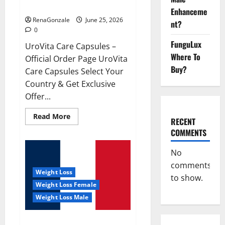
UroVita Care Capsules?
Enhanceme
RenaGonzale
June 25, 2026
nt?
0
FunguLux
UroVita Care Capsules –
Where To
Official Order Page UroVita
Buy?
Care Capsules Select Your
Country & Get Exclusive
Offer...
Read
Read More
RECENT
more
about
COMMENTS
UroVita
Care
Capsules?
No
comments
Weight Loss
to show.
Weight Loss Female
Weight Loss Male
KetoNex Gummies?