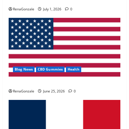
Zentava Glycogen Control Get Exclusive Offers!?
May 2, 2026
0
RenaGonzale
July 1, 2026
0
4
FunguLux Where To Buy?
April 15, 2026
0
5
Blog News
CBD Gummies
Health
UroVita Care Capsules?
RenaGonzale
June 25, 2026
0