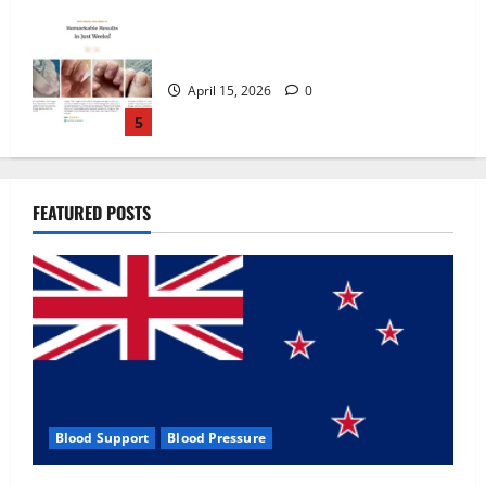
Zentava Glycogen Control Get Exclusive
Offers!?
July 1, 2026
0
1
UroVita Care Capsules?
FEATURED POSTS
June 25, 2026
0
2
KetoNex Gummies?
May 7, 2026
0
3
Blood Support
Blood Pressure
MANERGY Male Enhancement?