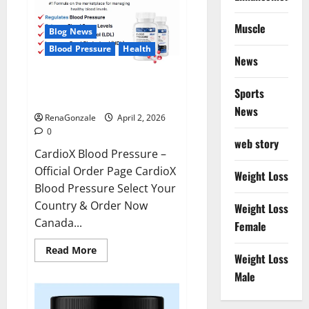
Muscle
Blog News
Blood Pressure
Health
News
CardioX Blood Pressure
Sports
Reviews?
News
RenaGonzale
April 2, 2026
0
web story
CardioX Blood Pressure –
Official Order Page CardioX
Weight Loss
Blood Pressure Select Your
Country & Order Now
Weight Loss
Canada...
Female
Read
Read More
Weight Loss
more
about
Male
CardioX
Blood
Pressure
Reviews?