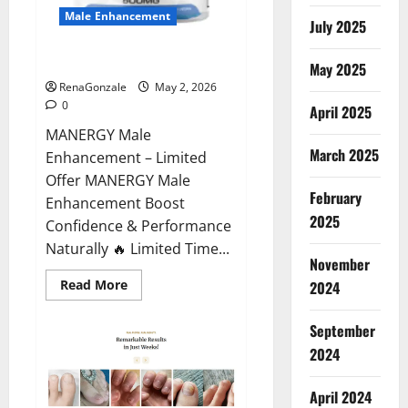
Male Enhancement
July 2025
MANERGY Male Enhancement?
May 2025
RenaGonzale
May 2, 2026
0
April 2025
MANERGY Male
March 2025
Enhancement – Limited
Offer MANERGY Male
February
Enhancement Boost
2025
Confidence & Performance
Naturally 🔥 Limited Time...
November
Read
Read More
2024
more
about
MANERGY
September
Male
Enhancement?
2024
April 2024