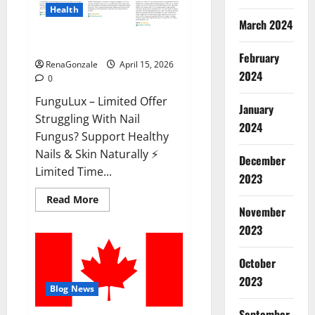
Health
March 2024
FunguLux Where To Buy?
February
RenaGonzale
April 15, 2026
2024
0
FunguLux – Limited Offer
January
Struggling With Nail
2024
Fungus? Support Healthy
Nails & Skin Naturally ⚡
December
Limited Time...
2023
Read
Read More
more
November
about
2023
FunguLux
Where
To
Buy?
October
2023
Blog News
September