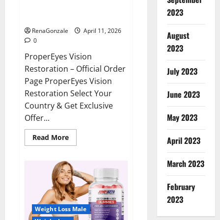
ProperEyes Vision Restoration
2023
Reviews?
RenaGonzale
April 11, 2026
August
0
2023
ProperEyes Vision
Restoration – Official Order
July 2023
Page ProperEyes Vision
Restoration Select Your
June 2023
Country & Get Exclusive
May 2023
Offer...
Read
Read More
April 2023
more
about
ProperEyes
March 2023
Vision
Restoration
Reviews?
February
2023
Weight Loss Male