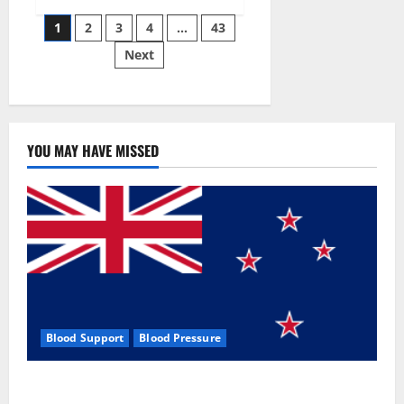
Siraj’s
Posts
wobble-
1
2
3
4
…
43
seam
wizardry
Next
pagination
brings
Ahmedabad
alive
YOU MAY HAVE MISSED
Blood Support
Blood Pressure
Zentava Glycogen Control Get Exclusive Offers!?