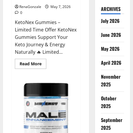
RenaGonzale
May 7, 2026
ARCHIVES
0
July 2026
KetoNex Gummies –
Limited Time Offer KetoNex
June 2026
Gummies Support Your
Keto Journey & Energy
May 2026
Naturally 🔥 Limited...
April 2026
Read
Read More
more
about
November
KetoNex
Gummies?
2025
October
2025
September
2025