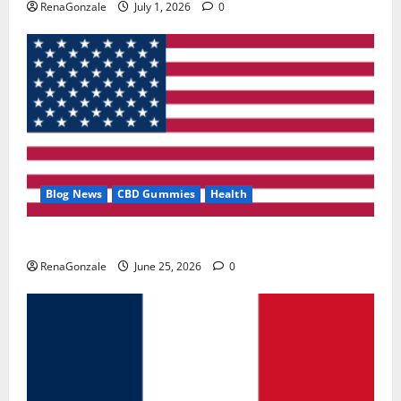
RenaGonzale
July 1, 2026
0
Blog News
CBD Gummies
Health
UroVita Care Capsules?
RenaGonzale
June 25, 2026
0