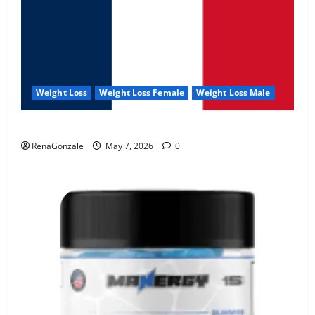
Weight Loss
Weight Loss Female
Weight Loss Male
KetoNex Gummies?
RenaGonzale
May 7, 2026
0