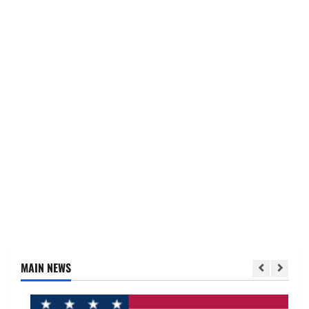
MAIN NEWS