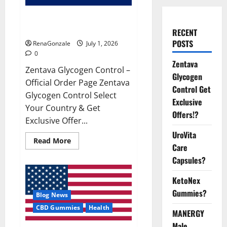
Zentava Glycogen Control Get
Exclusive Offers!?
RECENT
POSTS
RenaGonzale
July 1, 2026
0
Zentava
Zentava Glycogen Control –
Glycogen
Official Order Page Zentava
Control Get
Glycogen Control Select
Exclusive
Your Country & Get
Offers!?
Exclusive Offer...
UroVita
Read
Read More
Care
more
about
Capsules?
Zentava
Glycogen
Control
KetoNex
Get
Exclusive
Gummies?
Blog News
Offers!?
CBD Gummies
Health
MANERGY
Male