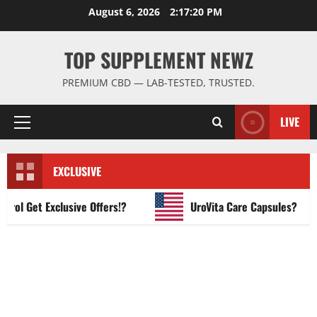
Skip
August 6, 2026
2:17:21 PM
to
content
TOP SUPPLEMENT NEWZ
PREMIUM CBD — LAB-TESTED, TRUSTED.
LIVE
Primary
Menu
EXCLUSIVE
 Get Exclusive Offers!?
UroVita Care Capsules?