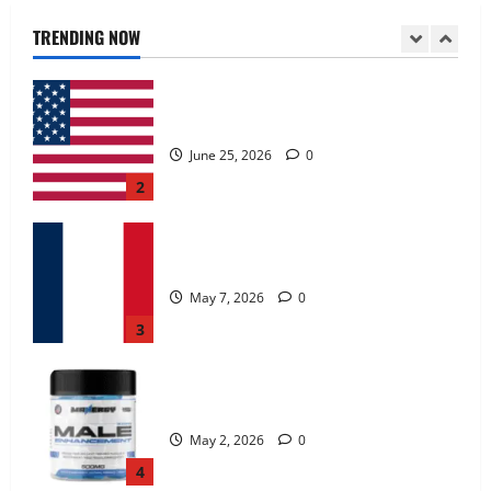
June 25, 2026
0
TRENDING NOW
2
KetoNex Gummies?
May 7, 2026
0
3
MANERGY Male Enhancement?
May 2, 2026
0
4
FunguLux Where To Buy?
April 15, 2026
0
5