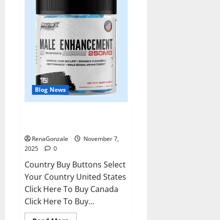
Blog News
RagnarX ME Gummies US/ UK/
AU/ NZ/ CA/ PR Reviews?
RenaGonzale
November 7,
2025
0
Country Buy Buttons Select
Your Country United States
Click Here To Buy Canada
Click Here To Buy...