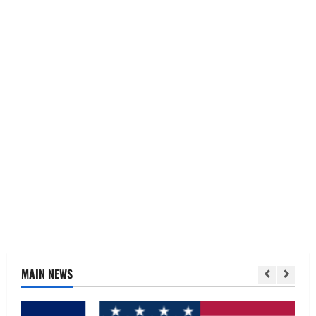
MAIN NEWS