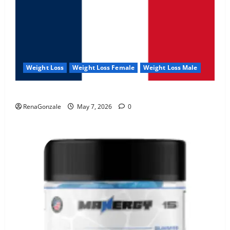
Weight Loss
Weight Loss Female
Weight Loss Male
KetoNex Gummies?
RenaGonzale
May 7, 2026
0