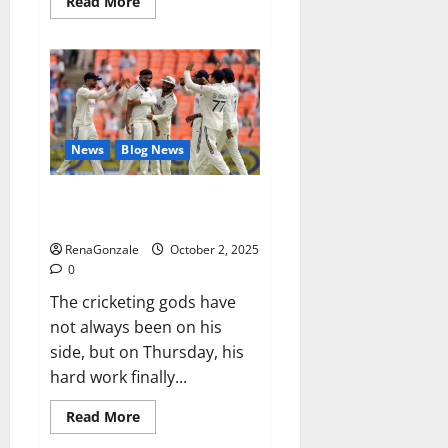
Read
Read More
more
about
RagnarX
ME
Gummies
US/
UK/
AU/
NZ/
CA/
News
Blog News
PR
Reviews?
Siraj’s wobble-seam wizardry
brings Ahmedabad alive
RenaGonzale
October 2, 2025
0
The cricketing gods have
not always been on his
side, but on Thursday, his
hard work finally...
Read
Read More
more
about