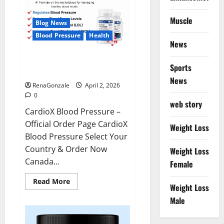
Muscle
Blog News
Blood Pressure
Health
News
CardioX Blood Pressure
Sports
Reviews?
News
RenaGonzale
April 2, 2026
0
web story
CardioX Blood Pressure –
Official Order Page CardioX
Weight Loss
Blood Pressure Select Your
Country & Order Now
Weight Loss
Canada...
Female
Read
Read More
Weight Loss
more
about
Male
CardioX
Blood
Pressure
Reviews?