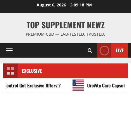
Skip
August 6, 2026
3:09:19 PM
to
content
TOP SUPPLEMENT NEWZ
PREMIUM CBD — LAB-TESTED, TRUSTED.
LIVE
Primary
Menu
EXCLUSIVE
ntrol Get Exclusive Offers!?
UroVita Care Capsules?