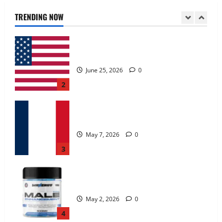
June 25, 2026
0
TRENDING NOW
2
KetoNex Gummies?
May 7, 2026
0
3
MANERGY Male Enhancement?
May 2, 2026
0
4
FunguLux Where To Buy?
April 15, 2026
0
5