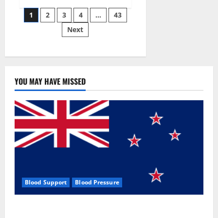
Siraj’s
Posts
wobble-
1
2
3
4
…
43
seam
wizardry
Next
pagination
brings
Ahmedabad
alive
YOU MAY HAVE MISSED
Blood Support
Blood Pressure
Zentava Glycogen Control Get Exclusive Offers!?