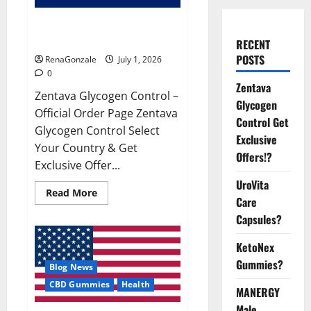
Zentava Glycogen Control Get
Exclusive Offers!?
RECENT
POSTS
RenaGonzale
July 1, 2026
0
Zentava
Zentava Glycogen Control –
Glycogen
Official Order Page Zentava
Control Get
Glycogen Control Select
Exclusive
Your Country & Get
Offers!?
Exclusive Offer...
UroVita
Read
Read More
Care
more
about
Capsules?
Zentava
Glycogen
Control
KetoNex
Get
Exclusive
Gummies?
Blog News
Offers!?
CBD Gummies
Health
MANERGY
Male