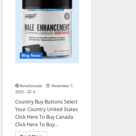
Blog News
RagnarX ME Gummies US/ UK/
AU/ NZ/ CA/ PR Reviews?
RenaGonzale
November 7,
2025
0
Country Buy Buttons Select
Your Country United States
Click Here To Buy Canada
Click Here To Buy...