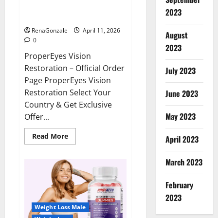
ProperEyes Vision Restoration
2023
Reviews?
RenaGonzale
April 11, 2026
August
0
2023
ProperEyes Vision
Restoration – Official Order
July 2023
Page ProperEyes Vision
Restoration Select Your
June 2023
Country & Get Exclusive
May 2023
Offer...
Read
Read More
April 2023
more
about
ProperEyes
March 2023
Vision
Restoration
Reviews?
February
2023
Weight Loss Male