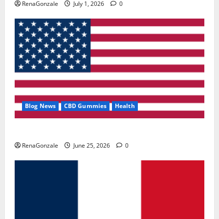
RenaGonzale
July 1, 2026
0
Blog News
CBD Gummies
Health
UroVita Care Capsules?
RenaGonzale
June 25, 2026
0