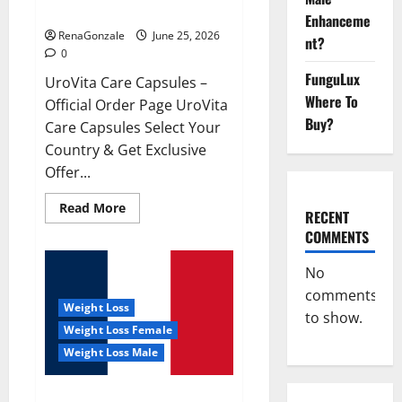
UroVita Care Capsules?
Enhanceme
RenaGonzale
June 25, 2026
nt?
0
FunguLux
UroVita Care Capsules –
Where To
Official Order Page UroVita
Buy?
Care Capsules Select Your
Country & Get Exclusive
Offer...
Read
Read More
RECENT
more
about
COMMENTS
UroVita
Care
Capsules?
No
comments
Weight Loss
to show.
Weight Loss Female
Weight Loss Male
KetoNex Gummies?