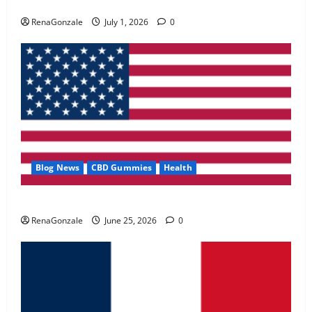
Zentava Glycogen Control Get Exclusive Offers!?
May 2, 2026
0
RenaGonzale
July 1, 2026
0
4
FunguLux Where To Buy?
April 15, 2026
0
5
Blog News
CBD Gummies
Health
UroVita Care Capsules?
RenaGonzale
June 25, 2026
0