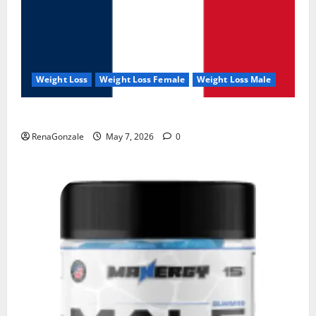
Weight Loss
Weight Loss Female
Weight Loss Male
KetoNex Gummies?
RenaGonzale
May 7, 2026
0