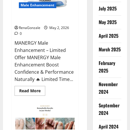
Male Enhancement
July 2025
MANERGY Male Enhancement?
May 2025
RenaGonzale
May 2, 2026
0
April 2025
MANERGY Male
March 2025
Enhancement – Limited
Offer MANERGY Male
February
Enhancement Boost
2025
Confidence & Performance
Naturally 🔥 Limited Time...
November
Read
Read More
2024
more
about
MANERGY
September
Male
Enhancement?
2024
April 2024