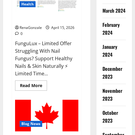
Health
March 2024
FunguLux Where To Buy?
February
RenaGonzale
April 15, 2026
2024
0
FunguLux – Limited Offer
January
Struggling With Nail
2024
Fungus? Support Healthy
Nails & Skin Naturally ⚡
December
Limited Time...
2023
Read
Read More
more
November
about
2023
FunguLux
Where
To
Buy?
October
2023
Blog News
September