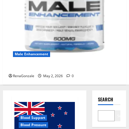
Male Enhancement
MANERGY Male Enhancement?
RenaGonzale
May 2, 2026
0
SEARCH
Search
Blood Support
Blood Pressure