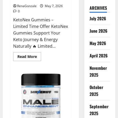
RenaGonzale
May 7, 2026
ARCHIVES
0
July 2026
KetoNex Gummies –
Limited Time Offer KetoNex
June 2026
Gummies Support Your
Keto Journey & Energy
May 2026
Naturally 🔥 Limited...
April 2026
Read
Read More
more
about
November
KetoNex
Gummies?
2025
October
2025
September
2025