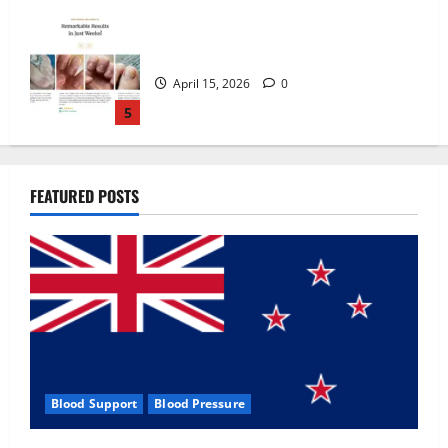
Zentava Glycogen Control Get Exclusive
Offers!?
July 1, 2026
0
1
UroVita Care Capsules?
FEATURED POSTS
June 25, 2026
0
2
KetoNex Gummies?
May 7, 2026
0
3
Blood Support
Blood Pressure
MANERGY Male Enhancement?