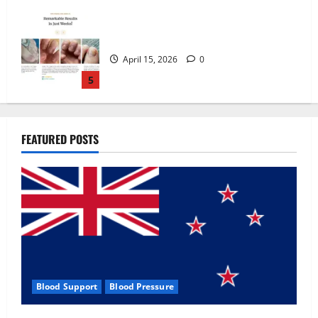
Zentava Glycogen Control Get Exclusive
Offers!?
July 1, 2026
0
1
UroVita Care Capsules?
FEATURED POSTS
June 25, 2026
0
2
KetoNex Gummies?
May 7, 2026
0
3
Blood Support
Blood Pressure
MANERGY Male Enhancement?