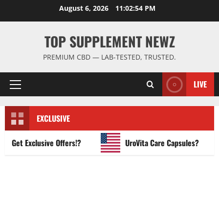
Skip
August 6, 2026
11:02:55 PM
to
content
TOP SUPPLEMENT NEWZ
PREMIUM CBD — LAB-TESTED, TRUSTED.
LIVE
Primary
Menu
EXCLUSIVE
et Exclusive Offers!?
UroVita Care Capsules?