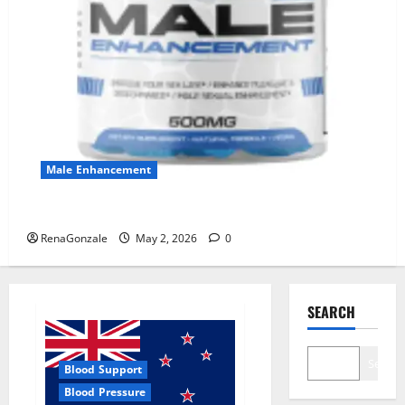
Male Enhancement
MANERGY Male Enhancement?
RenaGonzale
May 2, 2026
0
SEARCH
Search
Blood Support
Blood Pressure