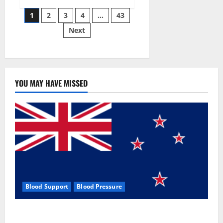
Siraj’s
Posts
wobble-
1
2
3
4
…
43
seam
wizardry
Next
pagination
brings
Ahmedabad
alive
YOU MAY HAVE MISSED
Blood Support
Blood Pressure
Zentava Glycogen Control Get Exclusive Offers!?