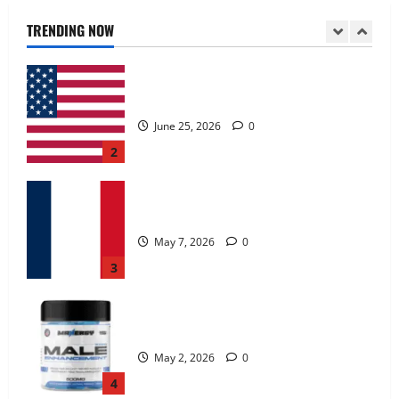
June 25, 2026
0
TRENDING NOW
2
KetoNex Gummies?
May 7, 2026
0
3
MANERGY Male Enhancement?
May 2, 2026
0
4
FunguLux Where To Buy?
April 15, 2026
0
5