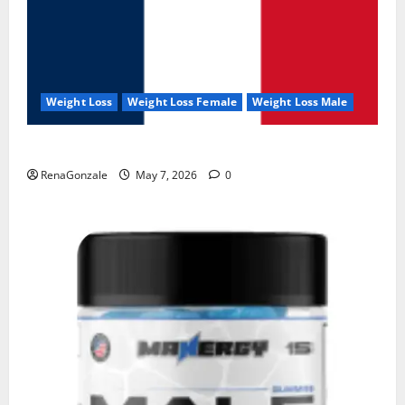
Weight Loss
Weight Loss Female
Weight Loss Male
KetoNex Gummies?
RenaGonzale
May 7, 2026
0