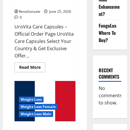
UroVita Care Capsules?
Enhanceme
RenaGonzale
June 25, 2026
nt?
0
FunguLux
UroVita Care Capsules –
Where To
Official Order Page UroVita
Buy?
Care Capsules Select Your
Country & Get Exclusive
Offer...
Read
Read More
RECENT
more
about
COMMENTS
UroVita
Care
Capsules?
No
comments
Weight Loss
to show.
Weight Loss Female
Weight Loss Male
KetoNex Gummies?