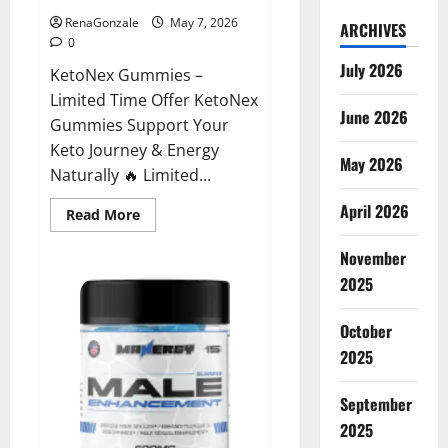
RenaGonzale
May 7, 2026
ARCHIVES
0
July 2026
KetoNex Gummies –
Limited Time Offer KetoNex
June 2026
Gummies Support Your
Keto Journey & Energy
May 2026
Naturally 🔥 Limited...
April 2026
Read
Read More
more
about
November
KetoNex
Gummies?
2025
October
2025
September
2025