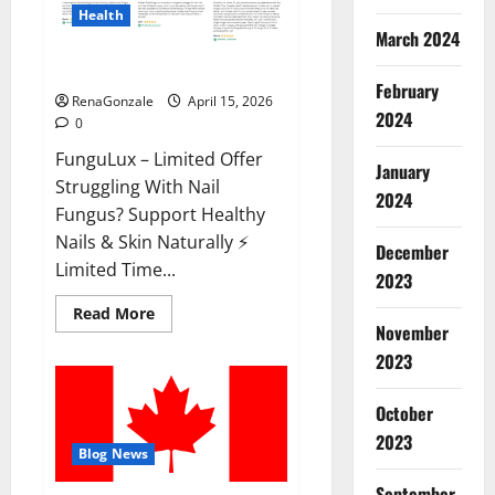
Health
March 2024
FunguLux Where To Buy?
February
RenaGonzale
April 15, 2026
2024
0
FunguLux – Limited Offer
January
Struggling With Nail
2024
Fungus? Support Healthy
Nails & Skin Naturally ⚡
December
Limited Time...
2023
Read
Read More
more
November
about
2023
FunguLux
Where
To
Buy?
October
2023
Blog News
September