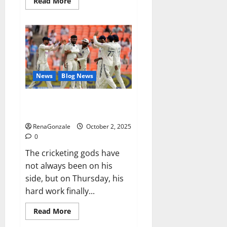
Read
Read More
more
about
RagnarX
ME
Gummies
US/
UK/
AU/
NZ/
CA/
News
Blog News
PR
Reviews?
Siraj’s wobble-seam wizardry
brings Ahmedabad alive
RenaGonzale
October 2, 2025
0
The cricketing gods have
not always been on his
side, but on Thursday, his
hard work finally...
Read
Read More
more
about