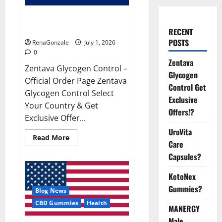
Zentava Glycogen Control Get
Exclusive Offers!?
RECENT
POSTS
RenaGonzale
July 1, 2026
0
Zentava
Zentava Glycogen Control –
Glycogen
Official Order Page Zentava
Control Get
Glycogen Control Select
Exclusive
Your Country & Get
Offers!?
Exclusive Offer...
UroVita
Read
Read More
Care
more
about
Capsules?
Zentava
Glycogen
Control
KetoNex
Get
Exclusive
Gummies?
Blog News
Offers!?
CBD Gummies
Health
MANERGY
Male