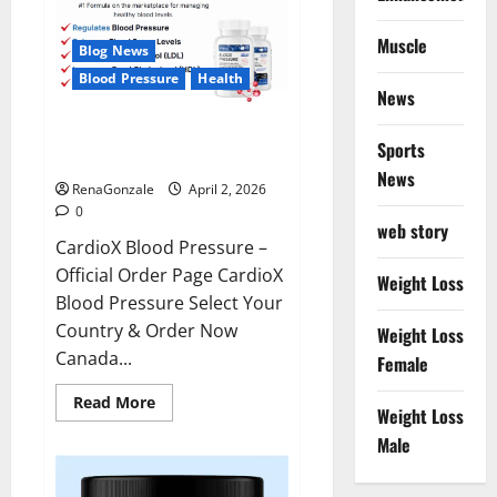
Muscle
Blog News
Blood Pressure
Health
News
CardioX Blood Pressure
Sports
Reviews?
News
RenaGonzale
April 2, 2026
0
web story
CardioX Blood Pressure –
Official Order Page CardioX
Weight Loss
Blood Pressure Select Your
Country & Order Now
Weight Loss
Canada...
Female
Read
Read More
Weight Loss
more
about
Male
CardioX
Blood
Pressure
Reviews?