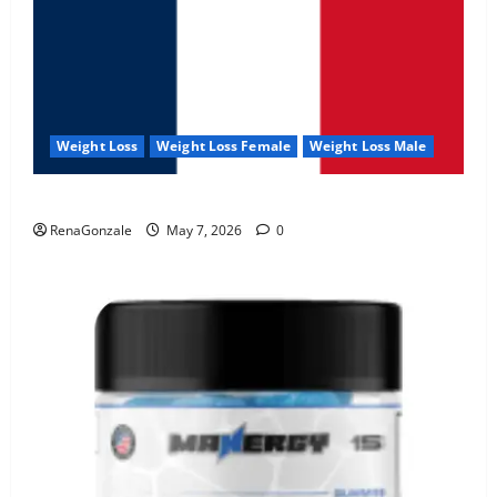
Weight Loss
Weight Loss Female
Weight Loss Male
KetoNex Gummies?
RenaGonzale
May 7, 2026
0