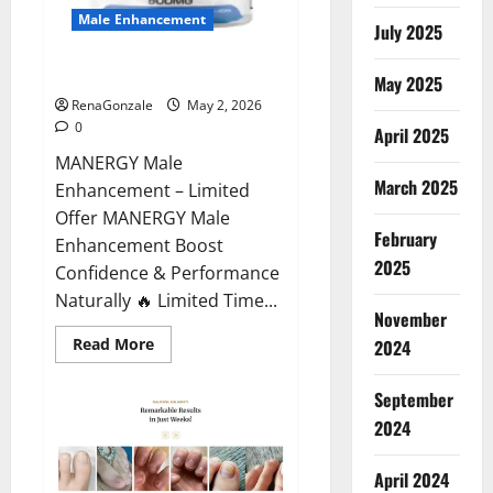
Male Enhancement
July 2025
MANERGY Male Enhancement?
May 2025
RenaGonzale
May 2, 2026
0
April 2025
MANERGY Male
March 2025
Enhancement – Limited
Offer MANERGY Male
February
Enhancement Boost
2025
Confidence & Performance
Naturally 🔥 Limited Time...
November
Read
Read More
2024
more
about
MANERGY
September
Male
Enhancement?
2024
April 2024