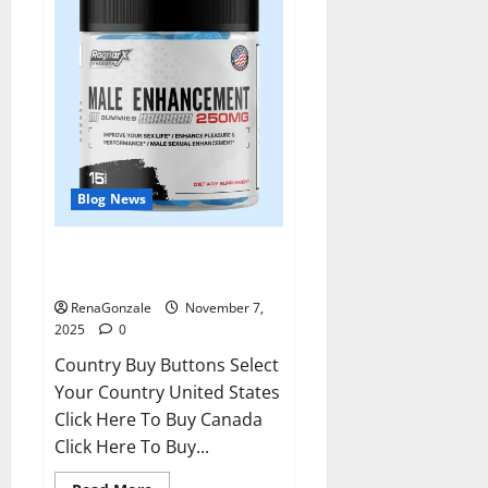
Blog News
RagnarX ME Gummies US/ UK/
AU/ NZ/ CA/ PR Reviews?
RenaGonzale
November 7,
2025
0
Country Buy Buttons Select
Your Country United States
Click Here To Buy Canada
Click Here To Buy...