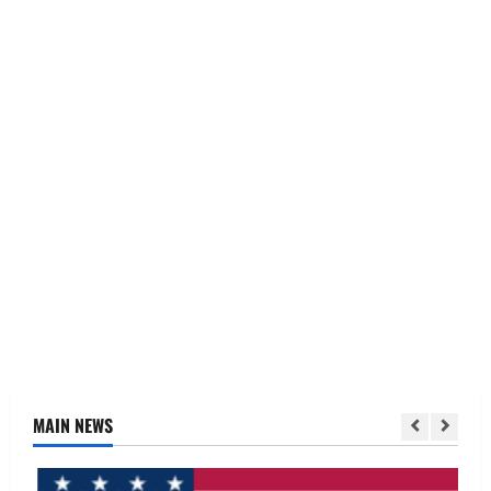
MAIN NEWS