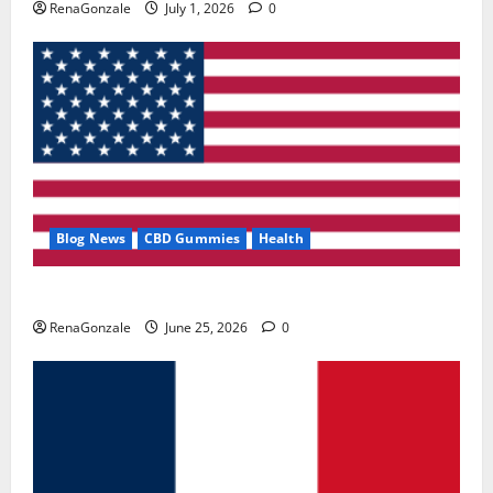
RenaGonzale
July 1, 2026
0
Blog News
CBD Gummies
Health
UroVita Care Capsules?
RenaGonzale
June 25, 2026
0