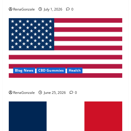
Zentava Glycogen Control Get Exclusive Offers!?
May 2, 2026
0
RenaGonzale
July 1, 2026
0
4
FunguLux Where To Buy?
April 15, 2026
0
5
Blog News
CBD Gummies
Health
UroVita Care Capsules?
RenaGonzale
June 25, 2026
0