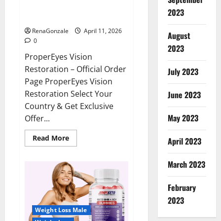
ProperEyes Vision Restoration
2023
Reviews?
RenaGonzale
April 11, 2026
August
0
2023
ProperEyes Vision
Restoration – Official Order
July 2023
Page ProperEyes Vision
Restoration Select Your
June 2023
Country & Get Exclusive
May 2023
Offer...
Read
Read More
April 2023
more
about
ProperEyes
March 2023
Vision
Restoration
Reviews?
February
2023
Weight Loss Male