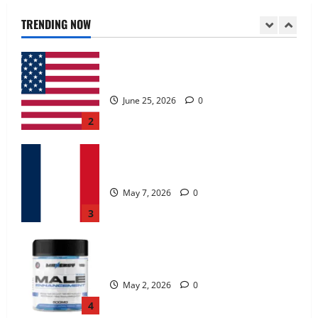
June 25, 2026
0
TRENDING NOW
2
KetoNex Gummies?
May 7, 2026
0
3
MANERGY Male Enhancement?
May 2, 2026
0
4
FunguLux Where To Buy?
April 15, 2026
0
5