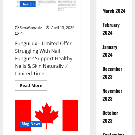
Health
March 2024
FunguLux Where To Buy?
February
RenaGonzale
April 15, 2026
2024
0
FunguLux – Limited Offer
January
Struggling With Nail
2024
Fungus? Support Healthy
Nails & Skin Naturally ⚡
December
Limited Time...
2023
Read
Read More
more
November
about
2023
FunguLux
Where
To
Buy?
October
2023
Blog News
September