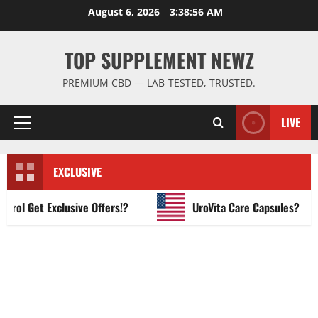
Skip
August 6, 2026
3:38:57 AM
to
content
TOP SUPPLEMENT NEWZ
PREMIUM CBD — LAB-TESTED, TRUSTED.
LIVE
Primary
Menu
EXCLUSIVE
l Get Exclusive Offers!?
UroVita Care Capsules?