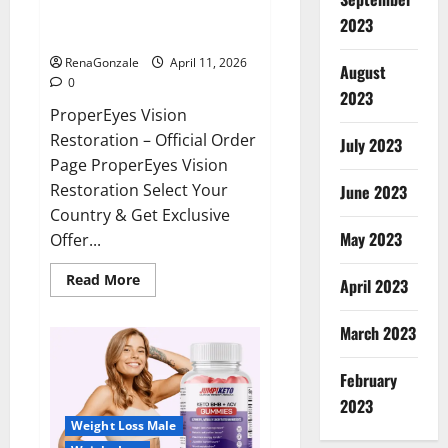
ProperEyes Vision Restoration
2023
Reviews?
RenaGonzale
April 11, 2026
August
0
2023
ProperEyes Vision
Restoration – Official Order
July 2023
Page ProperEyes Vision
Restoration Select Your
June 2023
Country & Get Exclusive
May 2023
Offer...
Read
Read More
April 2023
more
about
ProperEyes
March 2023
Vision
Restoration
Reviews?
February
2023
Weight Loss Male