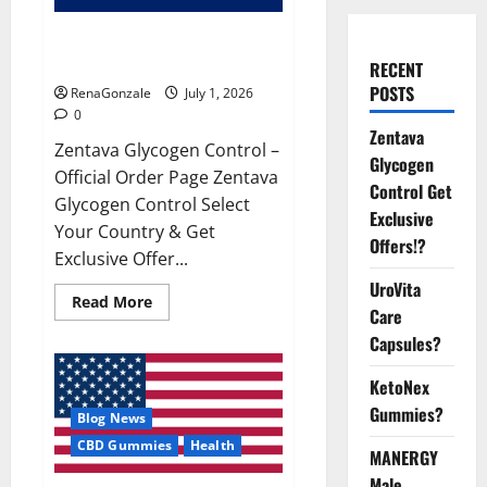
Zentava Glycogen Control Get
Exclusive Offers!?
RECENT
POSTS
RenaGonzale
July 1, 2026
0
Zentava
Zentava Glycogen Control –
Glycogen
Official Order Page Zentava
Control Get
Glycogen Control Select
Exclusive
Your Country & Get
Offers!?
Exclusive Offer...
UroVita
Read
Read More
Care
more
about
Capsules?
Zentava
Glycogen
Control
KetoNex
Get
Exclusive
Gummies?
Blog News
Offers!?
CBD Gummies
Health
MANERGY
Male