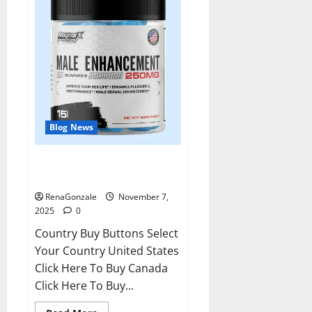
Blog News
RagnarX ME Gummies US/ UK/
AU/ NZ/ CA/ PR Reviews?
RenaGonzale
November 7,
2025
0
Country Buy Buttons Select
Your Country United States
Click Here To Buy Canada
Click Here To Buy...