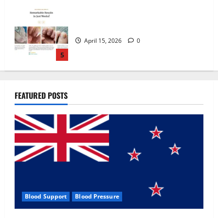
Zentava Glycogen Control Get Exclusive
Offers!?
July 1, 2026
0
1
UroVita Care Capsules?
FEATURED POSTS
June 25, 2026
0
2
KetoNex Gummies?
May 7, 2026
0
3
Blood Support
Blood Pressure
MANERGY Male Enhancement?