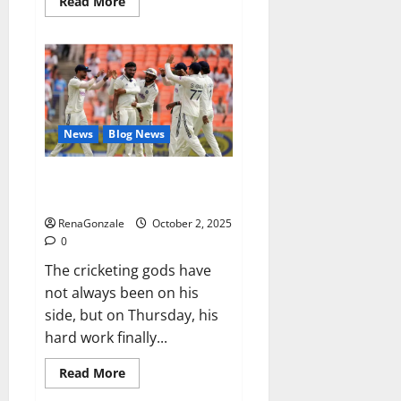
Read
Read More
more
about
RagnarX
ME
Gummies
US/
UK/
AU/
NZ/
CA/
News
Blog News
PR
Reviews?
Siraj’s wobble-seam wizardry
brings Ahmedabad alive
RenaGonzale
October 2, 2025
0
The cricketing gods have
not always been on his
side, but on Thursday, his
hard work finally...
Read
Read More
more
about