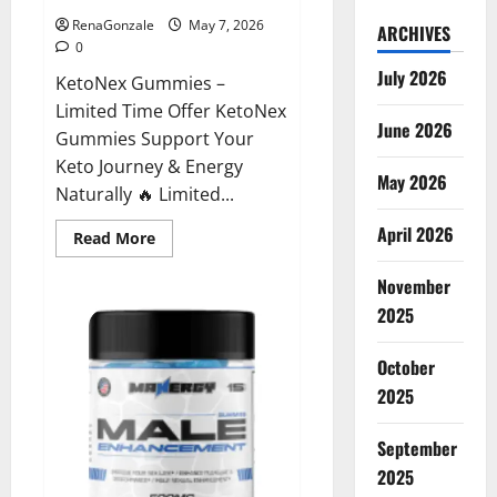
RenaGonzale
May 7, 2026
ARCHIVES
0
July 2026
KetoNex Gummies –
Limited Time Offer KetoNex
June 2026
Gummies Support Your
Keto Journey & Energy
May 2026
Naturally 🔥 Limited...
April 2026
Read
Read More
more
about
November
KetoNex
Gummies?
2025
October
2025
September
2025