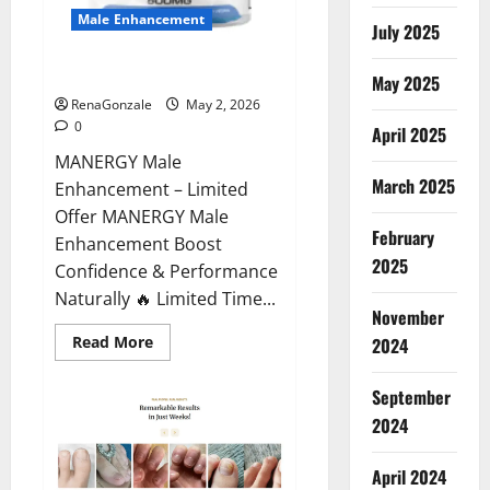
Male Enhancement
July 2025
MANERGY Male Enhancement?
May 2025
RenaGonzale
May 2, 2026
0
April 2025
MANERGY Male
March 2025
Enhancement – Limited
Offer MANERGY Male
February
Enhancement Boost
2025
Confidence & Performance
Naturally 🔥 Limited Time...
November
Read
Read More
2024
more
about
MANERGY
September
Male
Enhancement?
2024
April 2024