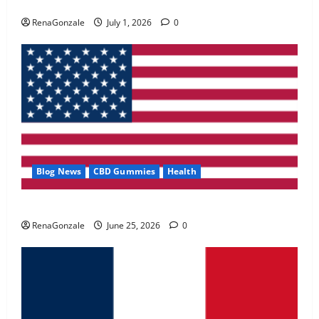
Zentava Glycogen Control Get Exclusive Offers!?
May 2, 2026
0
RenaGonzale
July 1, 2026
0
4
FunguLux Where To Buy?
April 15, 2026
0
5
Blog News
CBD Gummies
Health
UroVita Care Capsules?
RenaGonzale
June 25, 2026
0