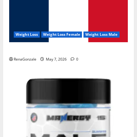
Weight Loss
Weight Loss Female
Weight Loss Male
KetoNex Gummies?
RenaGonzale
May 7, 2026
0