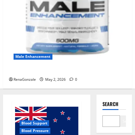
Male Enhancement
MANERGY Male Enhancement?
RenaGonzale
May 2, 2026
0
SEARCH
Search
Blood Support
Blood Pressure