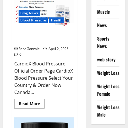
Muscle
Blog News
Blood Pressure
Health
News
CardioX Blood Pressure
Sports
Reviews?
News
RenaGonzale
April 2, 2026
0
web story
CardioX Blood Pressure –
Official Order Page CardioX
Weight Loss
Blood Pressure Select Your
Country & Order Now
Weight Loss
Canada...
Female
Read
Read More
Weight Loss
more
about
Male
CardioX
Blood
Pressure
Reviews?