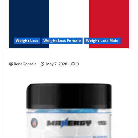
Weight Loss
Weight Loss Female
Weight Loss Male
KetoNex Gummies?
RenaGonzale
May 7, 2026
0