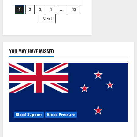
Siraj’s
Posts
wobble-
1
2
3
4
…
43
seam
wizardry
Next
pagination
brings
Ahmedabad
alive
YOU MAY HAVE MISSED
Blood Support
Blood Pressure
Zentava Glycogen Control Get Exclusive Offers!?