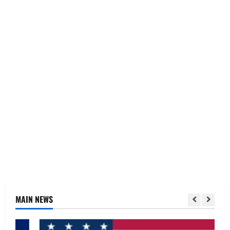
MAIN NEWS