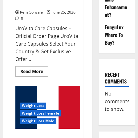
UroVita Care Capsules?
Enhanceme
RenaGonzale
June 25, 2026
nt?
0
FunguLux
UroVita Care Capsules –
Where To
Official Order Page UroVita
Buy?
Care Capsules Select Your
Country & Get Exclusive
Offer...
Read
Read More
RECENT
more
about
COMMENTS
UroVita
Care
Capsules?
No
comments
Weight Loss
to show.
Weight Loss Female
Weight Loss Male
KetoNex Gummies?