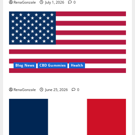
RenaGonzale
July 1, 2026
0
Blog News
CBD Gummies
Health
UroVita Care Capsules?
RenaGonzale
June 25, 2026
0