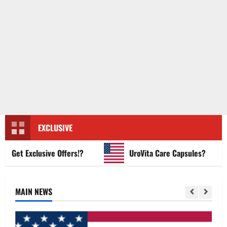
EXCLUSIVE
et Exclusive Offers!?
UroVita Care Capsules?
MAIN NEWS