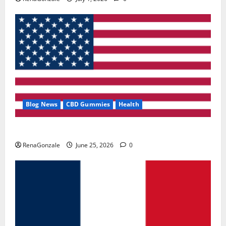
Blog News
CBD Gummies
Health
UroVita Care Capsules?
RenaGonzale
June 25, 2026
0