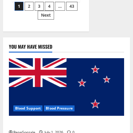
Posts
wobble-
1
2
3
4
…
43
seam
wizardry
Next
pagination
brings
Ahmedabad
alive
YOU MAY HAVE MISSED
Blood Support
Blood Pressure
Zentava Glycogen Control Get Exclusive Offers!?
RenaGonzale
July 1, 2026
0