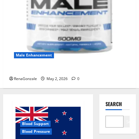
Male Enhancement
MANERGY Male Enhancement?
RenaGonzale
May 2, 2026
0
SEARCH
Search
Blood Support
Blood Pressure