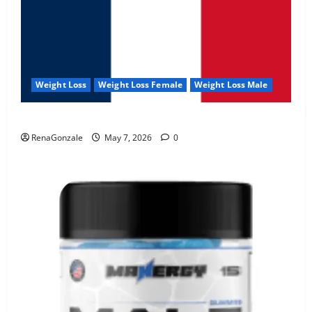
Weight Loss
Weight Loss Female
Weight Loss Male
KetoNex Gummies?
RenaGonzale
May 7, 2026
0