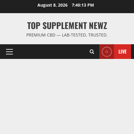
Skip
August 8, 2026
7:40:14 PM
to
content
TOP SUPPLEMENT NEWZ
PREMIUM CBD — LAB-TESTED, TRUSTED.
LIVE
Primary
Menu