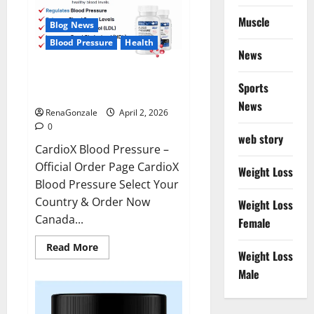
Muscle
Blog News
Blood Pressure
Health
News
CardioX Blood Pressure
Sports
Reviews?
News
RenaGonzale
April 2, 2026
0
web story
CardioX Blood Pressure –
Official Order Page CardioX
Weight Loss
Blood Pressure Select Your
Country & Order Now
Weight Loss
Canada...
Female
Read
Read More
Weight Loss
more
about
Male
CardioX
Blood
Pressure
Reviews?