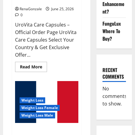
UroVita Care Capsules?
Enhanceme
RenaGonzale
June 25, 2026
nt?
0
FunguLux
UroVita Care Capsules –
Where To
Official Order Page UroVita
Buy?
Care Capsules Select Your
Country & Get Exclusive
Offer...
Read
Read More
RECENT
more
about
COMMENTS
UroVita
Care
Capsules?
No
comments
Weight Loss
to show.
Weight Loss Female
Weight Loss Male
KetoNex Gummies?