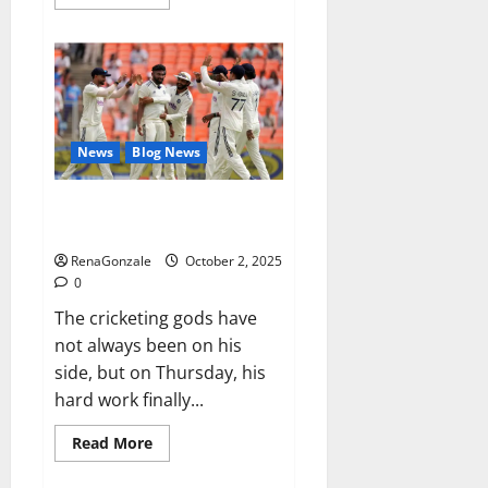
more
about
RagnarX
ME
Gummies
US/
UK/
AU/
NZ/
CA/
News
Blog News
PR
Reviews?
Siraj’s wobble-seam wizardry
brings Ahmedabad alive
RenaGonzale
October 2, 2025
0
The cricketing gods have
not always been on his
side, but on Thursday, his
hard work finally...
Read
Read More
more
about
Siraj’s