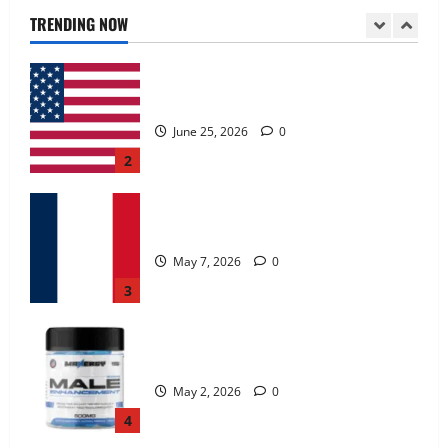
June 25, 2026
0
TRENDING NOW
2
KetoNex Gummies?
May 7, 2026
0
3
MANERGY Male Enhancement?
May 2, 2026
0
4
FunguLux Where To Buy?
April 15, 2026
0
5