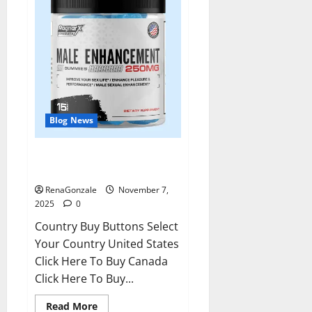
Blog News
RagnarX ME Gummies US/ UK/
AU/ NZ/ CA/ PR Reviews?
RenaGonzale
November 7,
2025
0
Country Buy Buttons Select
Your Country United States
Click Here To Buy Canada
Click Here To Buy...
Read
Read More