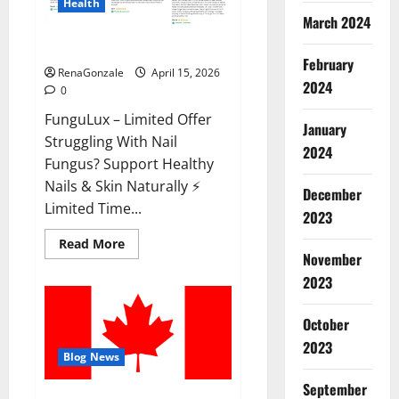
Health
March 2024
FunguLux Where To Buy?
February
RenaGonzale
April 15, 2026
2024
0
FunguLux – Limited Offer
January
Struggling With Nail
2024
Fungus? Support Healthy
Nails & Skin Naturally ⚡
December
Limited Time...
2023
Read
Read More
more
November
about
2023
FunguLux
Where
To
Buy?
October
2023
Blog News
September