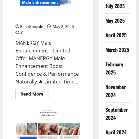
Male Enhancement
July 2025
MANERGY Male Enhancement?
May 2025
RenaGonzale
May 2, 2026
0
April 2025
MANERGY Male
March 2025
Enhancement – Limited
Offer MANERGY Male
February
Enhancement Boost
2025
Confidence & Performance
Naturally 🔥 Limited Time...
November
Read
Read More
2024
more
about
MANERGY
September
Male
Enhancement?
2024
April 2024