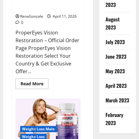
ProperEyes Vision Restoration
2023
Reviews?
RenaGonzale
April 11, 2026
August
0
2023
ProperEyes Vision
Restoration – Official Order
July 2023
Page ProperEyes Vision
Restoration Select Your
June 2023
Country & Get Exclusive
May 2023
Offer...
Read
Read More
April 2023
more
about
ProperEyes
March 2023
Vision
Restoration
Reviews?
February
2023
Weight Loss Male
Weight Loss