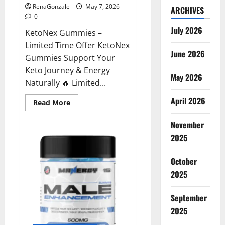
RenaGonzale
May 7, 2026
ARCHIVES
0
July 2026
KetoNex Gummies –
Limited Time Offer KetoNex
June 2026
Gummies Support Your
Keto Journey & Energy
May 2026
Naturally 🔥 Limited...
April 2026
Read
Read More
more
about
November
KetoNex
Gummies?
2025
October
2025
September
2025