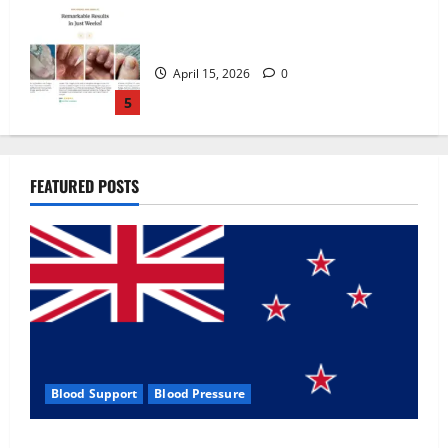
Zentava Glycogen Control Get Exclusive
Offers!?
July 1, 2026
0
1
UroVita Care Capsules?
FEATURED POSTS
June 25, 2026
0
2
KetoNex Gummies?
May 7, 2026
0
3
Blood Support
Blood Pressure
MANERGY Male Enhancement?
Zentava Glycogen Control Get Exclusive Offers!?