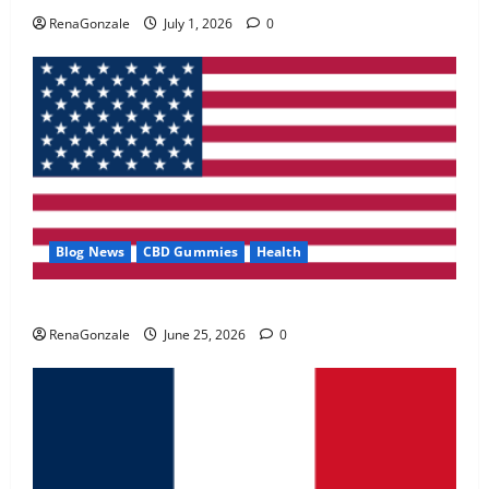
May 2, 2026
0
RenaGonzale
July 1, 2026
0
4
FunguLux Where To Buy?
April 15, 2026
0
5
Blog News
CBD Gummies
Health
UroVita Care Capsules?
RenaGonzale
June 25, 2026
0