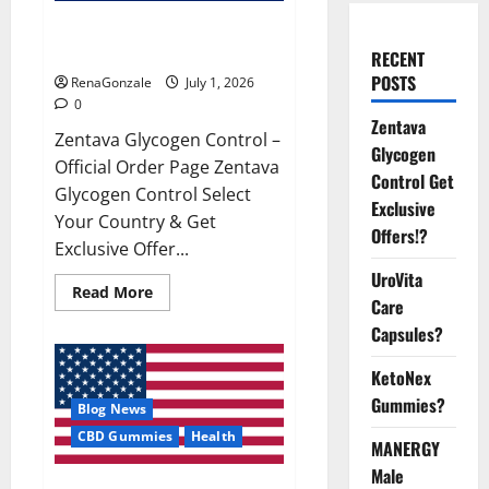
Zentava Glycogen Control Get
Exclusive Offers!?
RECENT
POSTS
RenaGonzale
July 1, 2026
0
Zentava
Zentava Glycogen Control –
Glycogen
Official Order Page Zentava
Control Get
Glycogen Control Select
Exclusive
Your Country & Get
Offers!?
Exclusive Offer...
UroVita
Read
Read More
Care
more
about
Capsules?
Zentava
Glycogen
Control
KetoNex
Get
Exclusive
Gummies?
Blog News
Offers!?
CBD Gummies
Health
MANERGY
Male