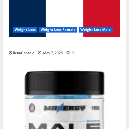
Weight Loss
Weight Loss Female
Weight Loss Male
KetoNex Gummies?
RenaGonzale
May 7, 2026
0