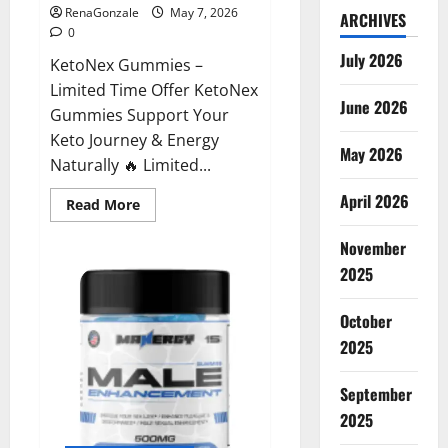
RenaGonzale
May 7, 2026
ARCHIVES
0
July 2026
KetoNex Gummies –
Limited Time Offer KetoNex
June 2026
Gummies Support Your
Keto Journey & Energy
May 2026
Naturally 🔥 Limited...
April 2026
Read
Read More
more
about
November
KetoNex
Gummies?
2025
October
2025
September
2025