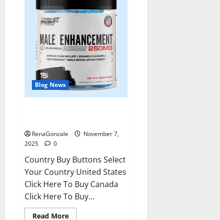
Blog News
RagnarX ME Gummies US/ UK/
AU/ NZ/ CA/ PR Reviews?
RenaGonzale
November 7,
2025
0
Country Buy Buttons Select
Your Country United States
Click Here To Buy Canada
Click Here To Buy...
Read
Read More