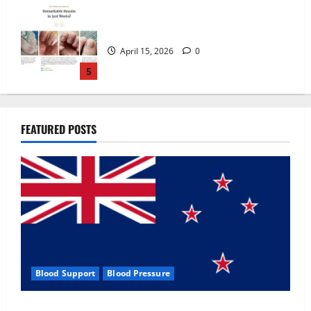
Zentava Glycogen Control Get Exclusive
Offers!?
July 1, 2026
0
1
UroVita Care Capsules?
FEATURED POSTS
June 25, 2026
0
2
KetoNex Gummies?
May 7, 2026
0
3
Blood Support
Blood Pressure
MANERGY Male Enhancement?
Zentava Glycogen Control Get Exclusive Offers!?