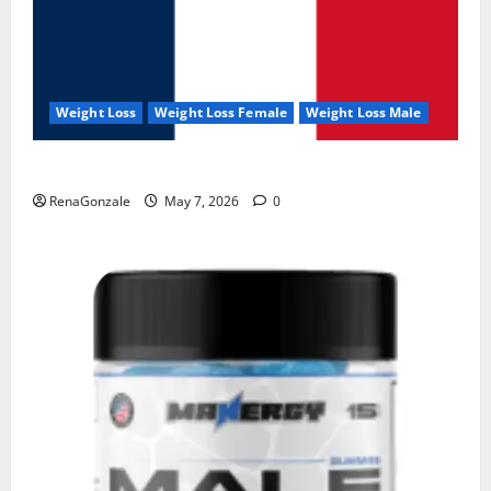
Weight Loss
Weight Loss Female
Weight Loss Male
KetoNex Gummies?
RenaGonzale
May 7, 2026
0