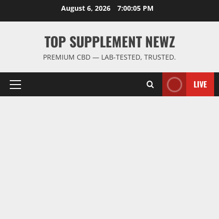
Skip
August 6, 2026
7:00:06 PM
to
content
TOP SUPPLEMENT NEWZ
PREMIUM CBD — LAB-TESTED, TRUSTED.
LIVE
Primary
Menu