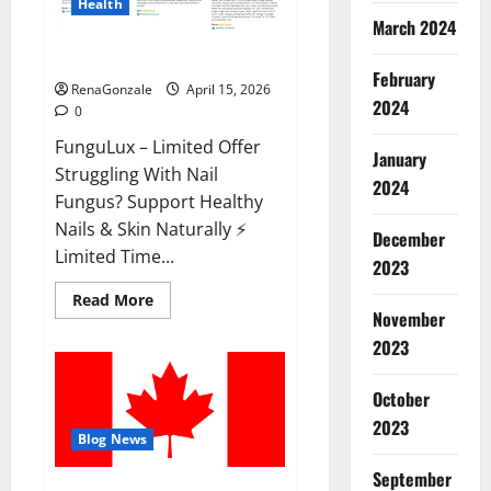
Health
March 2024
FunguLux Where To Buy?
February
RenaGonzale
April 15, 2026
2024
0
FunguLux – Limited Offer
January
Struggling With Nail
2024
Fungus? Support Healthy
Nails & Skin Naturally ⚡
December
Limited Time...
2023
Read
Read More
more
November
about
2023
FunguLux
Where
To
Buy?
October
2023
Blog News
September