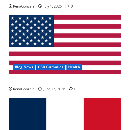
May 2, 2026
0
RenaGonzale
July 1, 2026
0
4
FunguLux Where To Buy?
April 15, 2026
0
5
Blog News
CBD Gummies
Health
UroVita Care Capsules?
RenaGonzale
June 25, 2026
0