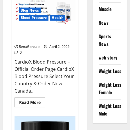
Muscle
Blog News
Blood Pressure
Health
News
CardioX Blood Pressure
Sports
Reviews?
News
RenaGonzale
April 2, 2026
0
web story
CardioX Blood Pressure –
Official Order Page CardioX
Weight Loss
Blood Pressure Select Your
Country & Order Now
Weight Loss
Canada...
Female
Read
Read More
Weight Loss
more
about
Male
CardioX
Blood
Pressure
Reviews?