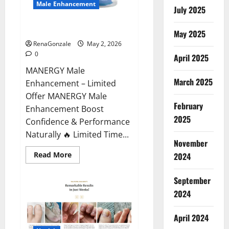
Male Enhancement
July 2025
MANERGY Male Enhancement?
May 2025
RenaGonzale
May 2, 2026
0
April 2025
MANERGY Male
March 2025
Enhancement – Limited
Offer MANERGY Male
February
Enhancement Boost
2025
Confidence & Performance
Naturally 🔥 Limited Time...
November
Read
Read More
2024
more
about
MANERGY
September
Male
Enhancement?
2024
April 2024