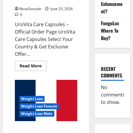
UroVita Care Capsules?
Enhanceme
RenaGonzale
June 25, 2026
nt?
0
FunguLux
UroVita Care Capsules –
Where To
Official Order Page UroVita
Buy?
Care Capsules Select Your
Country & Get Exclusive
Offer...
Read
Read More
RECENT
more
about
COMMENTS
UroVita
Care
Capsules?
No
comments
Weight Loss
to show.
Weight Loss Female
Weight Loss Male
KetoNex Gummies?