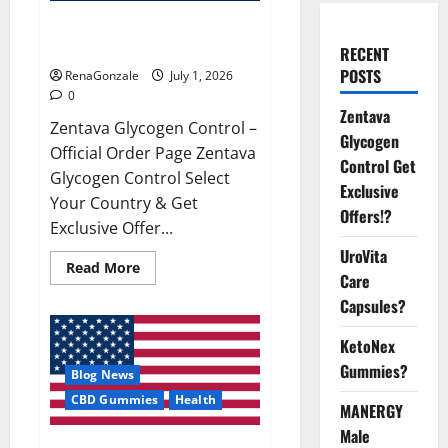
Zentava Glycogen Control Get
Exclusive Offers!?
RECENT
POSTS
RenaGonzale
July 1, 2026
0
Zentava
Zentava Glycogen Control –
Glycogen
Official Order Page Zentava
Control Get
Glycogen Control Select
Exclusive
Your Country & Get
Offers!?
Exclusive Offer...
UroVita
Read
Read More
Care
more
about
Capsules?
Zentava
Glycogen
Control
KetoNex
Get
Exclusive
Gummies?
Blog News
Offers!?
CBD Gummies
Health
MANERGY
Male