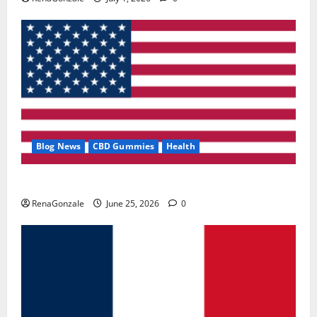
Blog News
CBD Gummies
Health
UroVita Care Capsules?
RenaGonzale
June 25, 2026
0