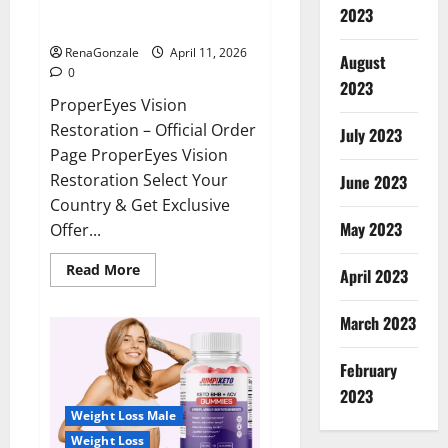
ProperEyes Vision Restoration
2023
Reviews?
RenaGonzale
April 11, 2026
August
0
2023
ProperEyes Vision
Restoration – Official Order
July 2023
Page ProperEyes Vision
Restoration Select Your
June 2023
Country & Get Exclusive
May 2023
Offer...
Read
Read More
April 2023
more
about
ProperEyes
March 2023
Vision
Restoration
Reviews?
February
2023
Weight Loss Male
Weight Loss