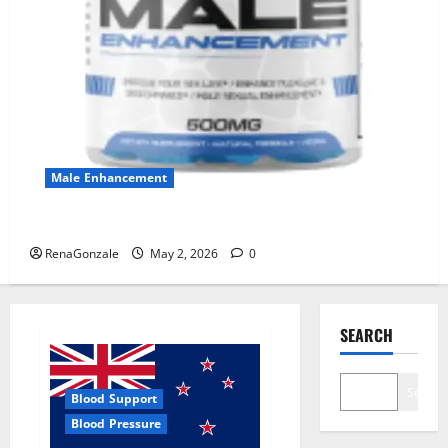
Male Enhancement
MANERGY Male Enhancement?
RenaGonzale
May 2, 2026
0
SEARCH
Search
Blood Support
Blood Pressure