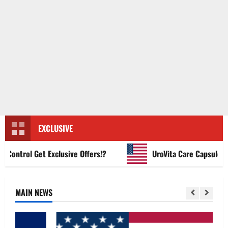
EXCLUSIVE
ntrol Get Exclusive Offers!?
UroVita Care Capsules?
MAIN NEWS