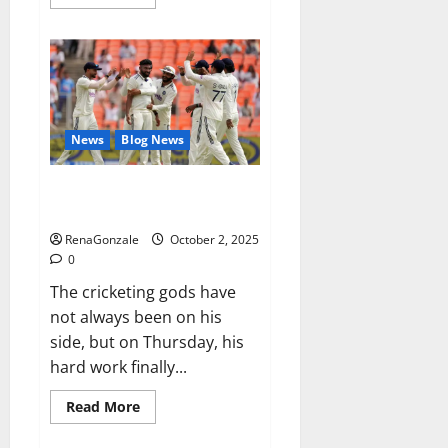
more
about
RagnarX
ME
Gummies
US/
UK/
AU/
NZ/
CA/
News
Blog News
PR
Reviews?
Siraj’s wobble-seam wizardry
brings Ahmedabad alive
RenaGonzale
October 2, 2025
0
The cricketing gods have
not always been on his
side, but on Thursday, his
hard work finally...
Read
Read More
more
about
Siraj’s