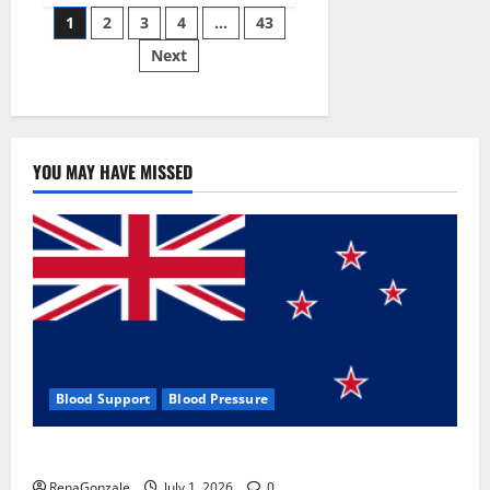
Posts
wobble-
1
2
3
4
…
43
seam
wizardry
Next
pagination
brings
Ahmedabad
alive
YOU MAY HAVE MISSED
Blood Support
Blood Pressure
Zentava Glycogen Control Get Exclusive Offers!?
RenaGonzale
July 1, 2026
0