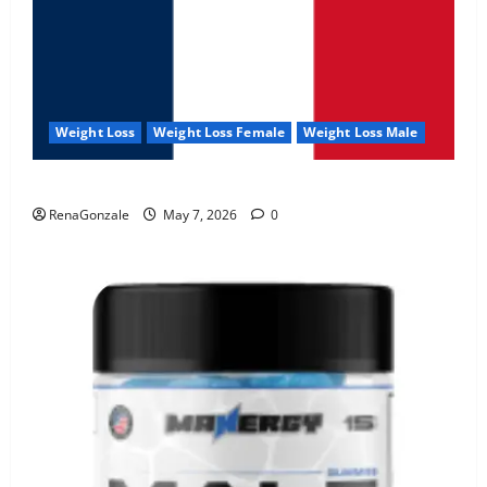
Weight Loss
Weight Loss Female
Weight Loss Male
KetoNex Gummies?
RenaGonzale
May 7, 2026
0