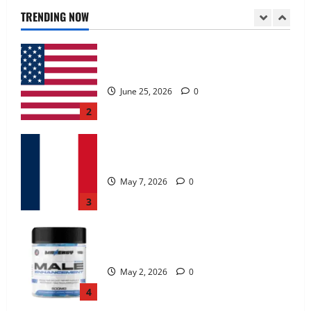
June 25, 2026
0
TRENDING NOW
2
KetoNex Gummies?
May 7, 2026
0
3
MANERGY Male Enhancement?
May 2, 2026
0
4
FunguLux Where To Buy?
April 15, 2026
0
5