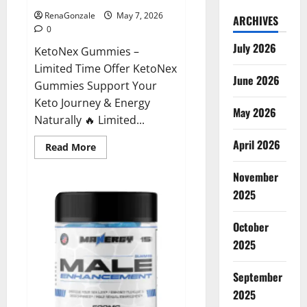
RenaGonzale
May 7, 2026
ARCHIVES
0
July 2026
KetoNex Gummies –
Limited Time Offer KetoNex
June 2026
Gummies Support Your
Keto Journey & Energy
May 2026
Naturally 🔥 Limited...
April 2026
Read
Read More
more
about
November
KetoNex
Gummies?
2025
October
2025
September
2025