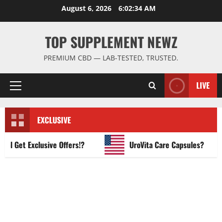
Skip
August 6, 2026
6:02:35 AM
to
content
TOP SUPPLEMENT NEWZ
PREMIUM CBD — LAB-TESTED, TRUSTED.
LIVE
Primary
Menu
EXCLUSIVE
Get Exclusive Offers!?
UroVita Care Capsules?