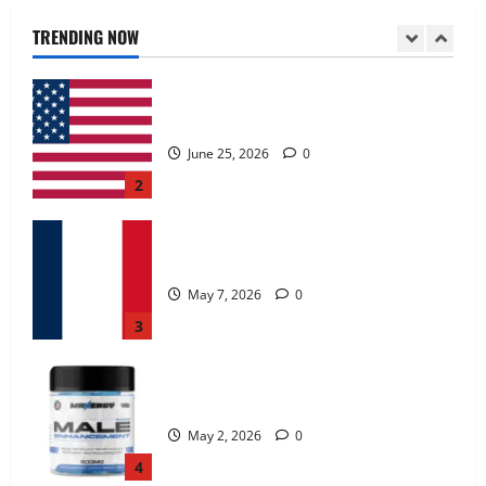
June 25, 2026
0
TRENDING NOW
2
KetoNex Gummies?
May 7, 2026
0
3
MANERGY Male Enhancement?
May 2, 2026
0
4
FunguLux Where To Buy?
April 15, 2026
0
5