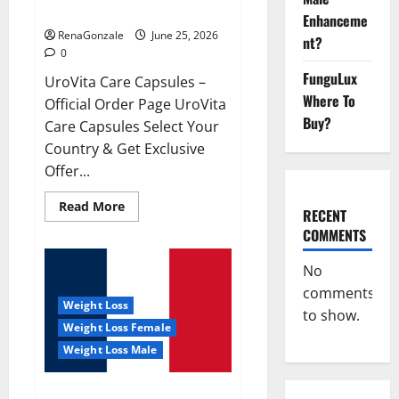
UroVita Care Capsules?
Enhanceme
RenaGonzale
June 25, 2026
nt?
0
FunguLux
UroVita Care Capsules –
Where To
Official Order Page UroVita
Buy?
Care Capsules Select Your
Country & Get Exclusive
Offer...
Read
Read More
RECENT
more
about
COMMENTS
UroVita
Care
Capsules?
No
comments
Weight Loss
to show.
Weight Loss Female
Weight Loss Male
KetoNex Gummies?