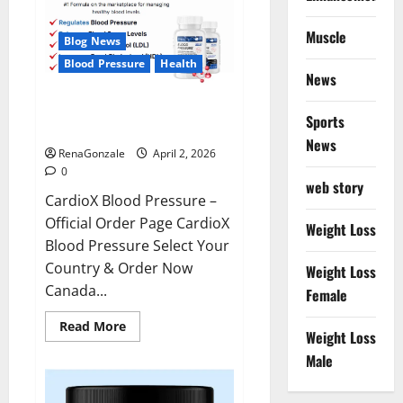
Muscle
Blog News
Blood Pressure
Health
News
CardioX Blood Pressure
Sports
Reviews?
News
RenaGonzale
April 2, 2026
0
web story
CardioX Blood Pressure –
Official Order Page CardioX
Weight Loss
Blood Pressure Select Your
Country & Order Now
Weight Loss
Canada...
Female
Read
Read More
Weight Loss
more
about
Male
CardioX
Blood
Pressure
Reviews?