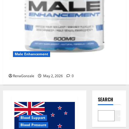
Male Enhancement
MANERGY Male Enhancement?
RenaGonzale
May 2, 2026
0
SEARCH
Search
Blood Support
Blood Pressure