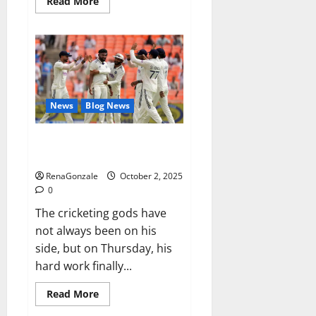
Read
Read More
more
about
RagnarX
ME
Gummies
US/
UK/
AU/
NZ/
CA/
News
Blog News
PR
Reviews?
Siraj’s wobble-seam wizardry
brings Ahmedabad alive
RenaGonzale
October 2, 2025
0
The cricketing gods have
not always been on his
side, but on Thursday, his
hard work finally...
Read
Read More
more
about