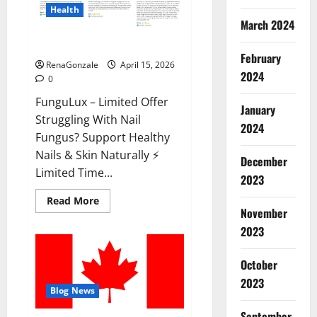
Health
March 2024
FunguLux Where To Buy?
February
RenaGonzale
April 15, 2026
2024
0
FunguLux – Limited Offer
January
Struggling With Nail
2024
Fungus? Support Healthy
Nails & Skin Naturally ⚡
December
Limited Time...
2023
Read
Read More
more
November
about
2023
FunguLux
Where
To
Buy?
October
2023
Blog News
September