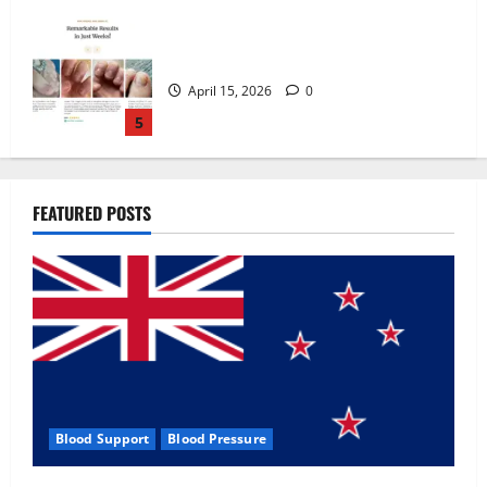
Zentava Glycogen Control Get Exclusive
Offers!?
July 1, 2026
0
1
UroVita Care Capsules?
FEATURED POSTS
June 25, 2026
0
2
KetoNex Gummies?
May 7, 2026
0
3
Blood Support
Blood Pressure
MANERGY Male Enhancement?