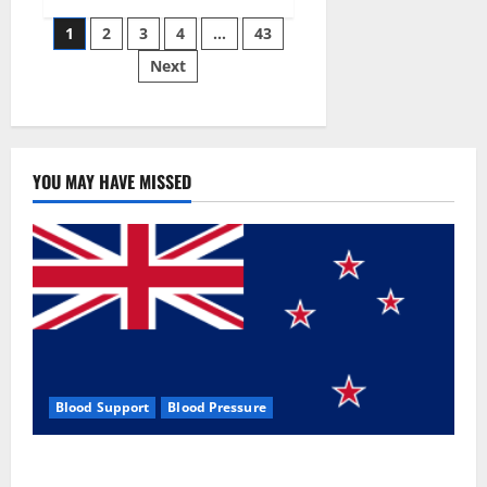
Siraj’s
Posts
wobble-
1
2
3
4
…
43
seam
wizardry
Next
pagination
brings
Ahmedabad
alive
YOU MAY HAVE MISSED
Blood Support
Blood Pressure
Zentava Glycogen Control Get Exclusive Offers!?