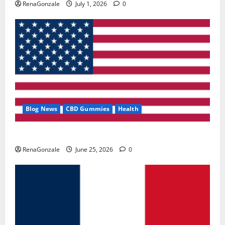
RenaGonzale
July 1, 2026
0
Blog News
CBD Gummies
Health
UroVita Care Capsules?
RenaGonzale
June 25, 2026
0