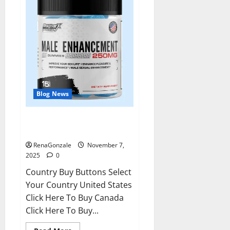
Blog News
RagnarX ME Gummies US/ UK/
AU/ NZ/ CA/ PR Reviews?
RenaGonzale
November 7,
2025
0
Country Buy Buttons Select
Your Country United States
Click Here To Buy Canada
Click Here To Buy...