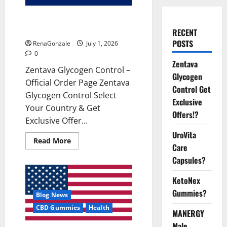
Zentava Glycogen Control Get
Exclusive Offers!?
RECENT
POSTS
RenaGonzale
July 1, 2026
0
Zentava
Zentava Glycogen Control –
Glycogen
Official Order Page Zentava
Control Get
Glycogen Control Select
Exclusive
Your Country & Get
Offers!?
Exclusive Offer...
UroVita
Read
Read More
Care
more
about
Capsules?
Zentava
Glycogen
Control
KetoNex
Get
Exclusive
Gummies?
Blog News
Offers!?
CBD Gummies
Health
MANERGY
Male