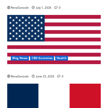
Zentava Glycogen Control Get Exclusive Offers!?
May 2, 2026
0
RenaGonzale
July 1, 2026
0
4
FunguLux Where To Buy?
April 15, 2026
0
5
Blog News
CBD Gummies
Health
UroVita Care Capsules?
RenaGonzale
June 25, 2026
0