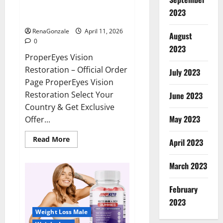
ProperEyes Vision Restoration
2023
Reviews?
RenaGonzale
April 11, 2026
August
0
2023
ProperEyes Vision
Restoration – Official Order
July 2023
Page ProperEyes Vision
Restoration Select Your
June 2023
Country & Get Exclusive
May 2023
Offer...
Read
Read More
April 2023
more
about
ProperEyes
March 2023
Vision
Restoration
Reviews?
February
2023
Weight Loss Male