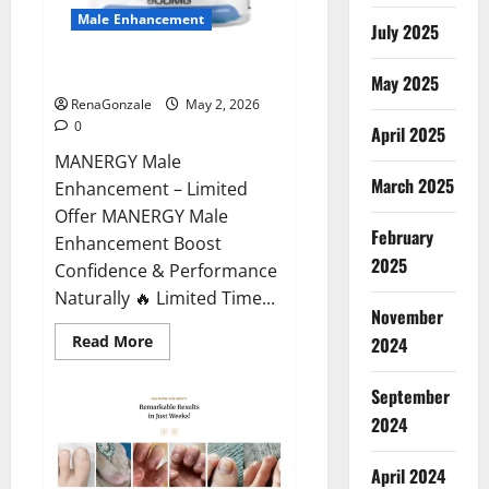
Male Enhancement
July 2025
MANERGY Male Enhancement?
May 2025
RenaGonzale
May 2, 2026
0
April 2025
MANERGY Male
March 2025
Enhancement – Limited
Offer MANERGY Male
February
Enhancement Boost
2025
Confidence & Performance
Naturally 🔥 Limited Time...
November
Read
Read More
2024
more
about
MANERGY
September
Male
Enhancement?
2024
April 2024