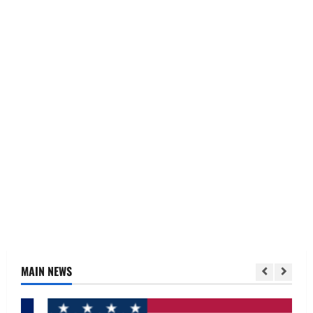
MAIN NEWS