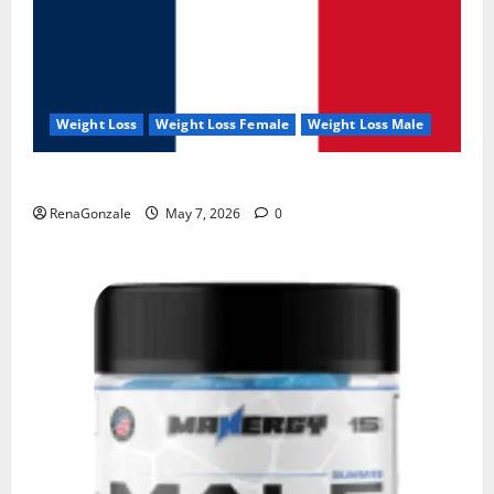
Weight Loss
Weight Loss Female
Weight Loss Male
KetoNex Gummies?
RenaGonzale
May 7, 2026
0