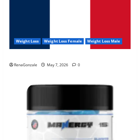
Weight Loss
Weight Loss Female
Weight Loss Male
KetoNex Gummies?
RenaGonzale
May 7, 2026
0