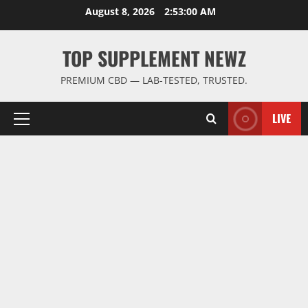
Skip
August 8, 2026
2:53:01 AM
to
content
TOP SUPPLEMENT NEWZ
PREMIUM CBD — LAB-TESTED, TRUSTED.
LIVE
Primary
Menu