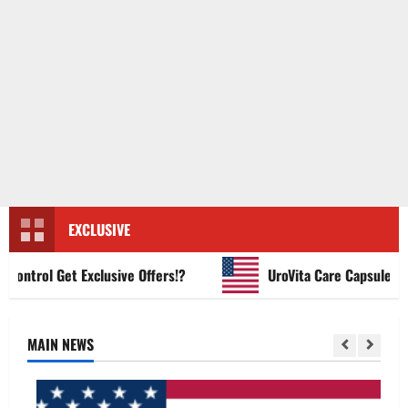
EXCLUSIVE
ntrol Get Exclusive Offers!?
UroVita Care Capsules?
MAIN NEWS