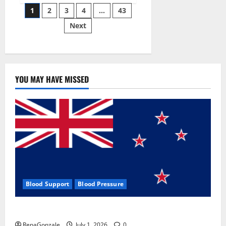
Posts
wobble-
1
2
3
4
…
43
seam
wizardry
Next
pagination
brings
Ahmedabad
alive
YOU MAY HAVE MISSED
Blood Support
Blood Pressure
Zentava Glycogen Control Get Exclusive Offers!?
RenaGonzale
July 1, 2026
0