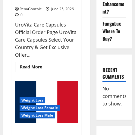
UroVita Care Capsules?
Enhanceme
RenaGonzale
June 25, 2026
nt?
0
FunguLux
UroVita Care Capsules –
Where To
Official Order Page UroVita
Buy?
Care Capsules Select Your
Country & Get Exclusive
Offer...
Read
Read More
RECENT
more
about
COMMENTS
UroVita
Care
Capsules?
No
comments
Weight Loss
to show.
Weight Loss Female
Weight Loss Male
KetoNex Gummies?