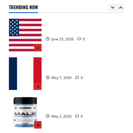
June 25, 2026
0
TRENDING NOW
2
KetoNex Gummies?
May 7, 2026
0
3
MANERGY Male Enhancement?
May 2, 2026
0
4
FunguLux Where To Buy?
April 15, 2026
0
5