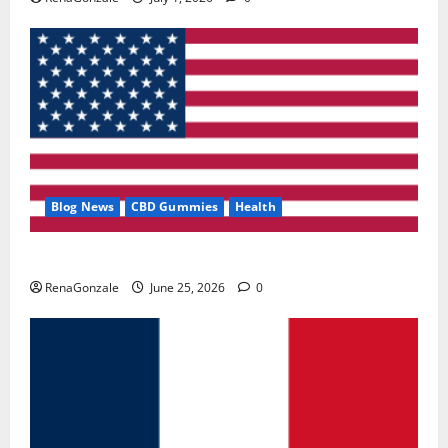
Blog News
CBD Gummies
Health
UroVita Care Capsules?
RenaGonzale
June 25, 2026
0