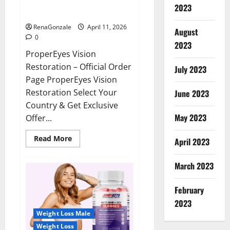
ProperEyes Vision Restoration
2023
Reviews?
RenaGonzale
April 11, 2026
August
0
2023
ProperEyes Vision
Restoration – Official Order
July 2023
Page ProperEyes Vision
Restoration Select Your
June 2023
Country & Get Exclusive
May 2023
Offer...
Read
Read More
April 2023
more
about
ProperEyes
March 2023
Vision
Restoration
Reviews?
February
2023
Weight Loss Male
Weight Loss