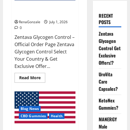
Zentava Glycogen Control Get
Exclusive Offers!?
RECENT
POSTS
RenaGonzale
July 1, 2026
0
Zentava
Zentava Glycogen Control –
Glycogen
Official Order Page Zentava
Control Get
Glycogen Control Select
Exclusive
Your Country & Get
Offers!?
Exclusive Offer...
UroVita
Read
Read More
Care
more
about
Capsules?
Zentava
Glycogen
Control
KetoNex
Get
Exclusive
Gummies?
Blog News
Offers!?
CBD Gummies
Health
MANERGY
Male