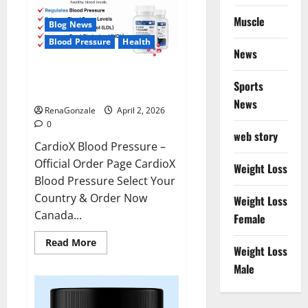
Muscle
Blog News
Blood Pressure
Health
News
CardioX Blood Pressure
Sports
Reviews?
News
RenaGonzale
April 2, 2026
0
web story
CardioX Blood Pressure –
Official Order Page CardioX
Weight Loss
Blood Pressure Select Your
Country & Order Now
Weight Loss
Canada...
Female
Read
Read More
Weight Loss
more
about
Male
CardioX
Blood
Pressure
Reviews?