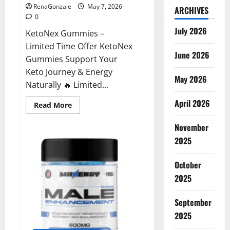
RenaGonzale
May 7, 2026
ARCHIVES
0
July 2026
KetoNex Gummies –
Limited Time Offer KetoNex
June 2026
Gummies Support Your
Keto Journey & Energy
May 2026
Naturally 🔥 Limited...
April 2026
Read
Read More
more
about
November
KetoNex
Gummies?
2025
October
2025
September
2025