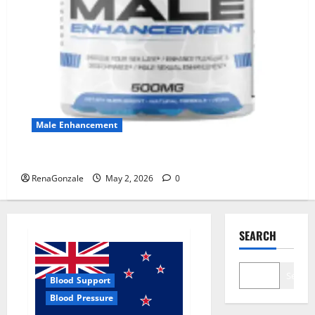
Male Enhancement
MANERGY Male Enhancement?
RenaGonzale
May 2, 2026
0
SEARCH
Search
Blood Support
Blood Pressure