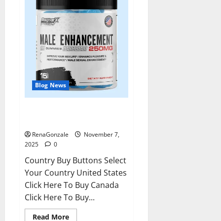
Blog News
RagnarX ME Gummies US/ UK/
AU/ NZ/ CA/ PR Reviews?
RenaGonzale
November 7,
2025
0
Country Buy Buttons Select
Your Country United States
Click Here To Buy Canada
Click Here To Buy...
Read
Read More