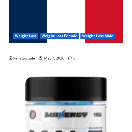
Weight Loss
Weight Loss Female
Weight Loss Male
KetoNex Gummies?
RenaGonzale
May 7, 2026
0