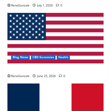
May 2, 2026
0
RenaGonzale
July 1, 2026
0
4
FunguLux Where To Buy?
April 15, 2026
0
5
Blog News
CBD Gummies
Health
UroVita Care Capsules?
RenaGonzale
June 25, 2026
0