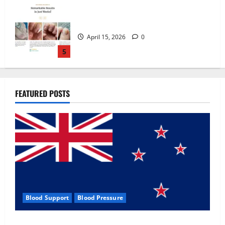
Zentava Glycogen Control Get Exclusive
Offers!?
July 1, 2026
0
1
UroVita Care Capsules?
FEATURED POSTS
June 25, 2026
0
2
KetoNex Gummies?
May 7, 2026
0
3
Blood Support
Blood Pressure
MANERGY Male Enhancement?
Zentava Glycogen Control Get Exclusive Offers!?