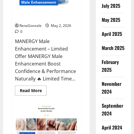
Male Enhancement
July 2025
MANERGY Male Enhancement?
May 2025
RenaGonzale
May 2, 2026
0
April 2025
MANERGY Male
March 2025
Enhancement – Limited
Offer MANERGY Male
February
Enhancement Boost
2025
Confidence & Performance
Naturally 🔥 Limited Time...
November
Read
Read More
2024
more
about
MANERGY
September
Male
Enhancement?
2024
April 2024