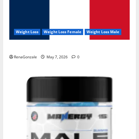
Weight Loss
Weight Loss Female
Weight Loss Male
KetoNex Gummies?
RenaGonzale
May 7, 2026
0