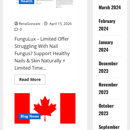
Health
March 2024
FunguLux Where To Buy?
February
RenaGonzale
April 15, 2026
2024
0
FunguLux – Limited Offer
January
Struggling With Nail
2024
Fungus? Support Healthy
Nails & Skin Naturally ⚡
December
Limited Time...
2023
Read
Read More
more
November
about
2023
FunguLux
Where
To
Buy?
October
2023
Blog News
September