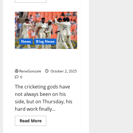
more
about
RagnarX
ME
Gummies
US/
UK/
AU/
NZ/
CA/
News
Blog News
PR
Reviews?
Siraj’s wobble-seam wizardry
brings Ahmedabad alive
RenaGonzale
October 2, 2025
0
The cricketing gods have
not always been on his
side, but on Thursday, his
hard work finally...
Read
Read More
more
about
Siraj’s