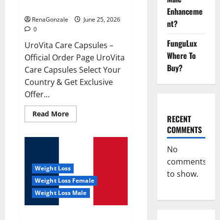
UroVita Care Capsules?
Enhanceme
RenaGonzale
June 25, 2026
nt?
0
FunguLux
UroVita Care Capsules –
Where To
Official Order Page UroVita
Buy?
Care Capsules Select Your
Country & Get Exclusive
Offer...
Read
Read More
RECENT
more
about
COMMENTS
UroVita
Care
Capsules?
No
comments
Weight Loss
to show.
Weight Loss Female
Weight Loss Male
KetoNex Gummies?