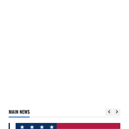
MAIN NEWS