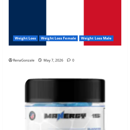
Weight Loss
Weight Loss Female
Weight Loss Male
KetoNex Gummies?
RenaGonzale
May 7, 2026
0