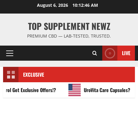
Skip
August 6, 2026
10:12:47 AM
to
content
TOP SUPPLEMENT NEWZ
PREMIUM CBD — LAB-TESTED, TRUSTED.
LIVE
Primary
Menu
EXCLUSIVE
l Get Exclusive Offers!?
UroVita Care Capsules?