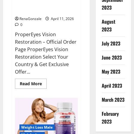
ProperEyes Vision Restoration
2023
Reviews?
RenaGonzale
April 11, 2026
August
0
2023
ProperEyes Vision
Restoration – Official Order
July 2023
Page ProperEyes Vision
Restoration Select Your
June 2023
Country & Get Exclusive
May 2023
Offer...
Read
Read More
April 2023
more
about
ProperEyes
March 2023
Vision
Restoration
Reviews?
February
2023
Weight Loss Male