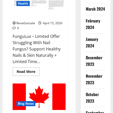
Health
March 2024
FunguLux Where To Buy?
February
RenaGonzale
April 15, 2026
2024
0
FunguLux – Limited Offer
January
Struggling With Nail
2024
Fungus? Support Healthy
Nails & Skin Naturally ⚡
December
Limited Time...
2023
Read
Read More
more
November
about
2023
FunguLux
Where
To
Buy?
October
2023
Blog News
September