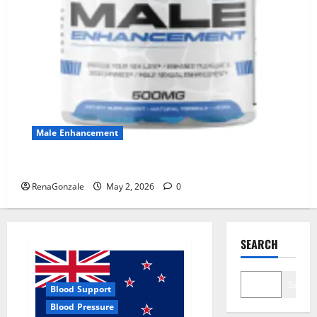
Male Enhancement
MANERGY Male Enhancement?
RenaGonzale
May 2, 2026
0
SEARCH
Search
Blood Support
Blood Pressure