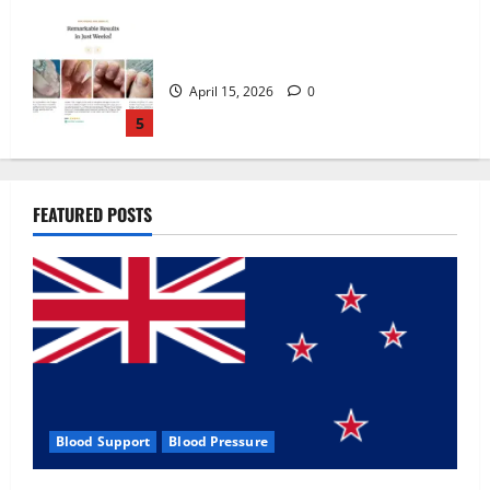
Zentava Glycogen Control Get Exclusive
Offers!?
July 1, 2026
0
1
UroVita Care Capsules?
FEATURED POSTS
June 25, 2026
0
2
KetoNex Gummies?
May 7, 2026
0
3
Blood Support
Blood Pressure
MANERGY Male Enhancement?