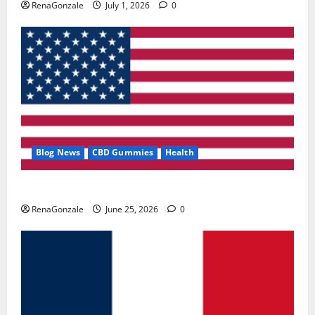
RenaGonzale
July 1, 2026
0
Blog News
CBD Gummies
Health
UroVita Care Capsules?
RenaGonzale
June 25, 2026
0