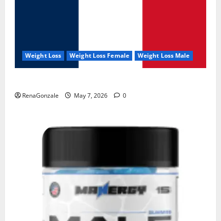
Weight Loss
Weight Loss Female
Weight Loss Male
KetoNex Gummies?
RenaGonzale
May 7, 2026
0