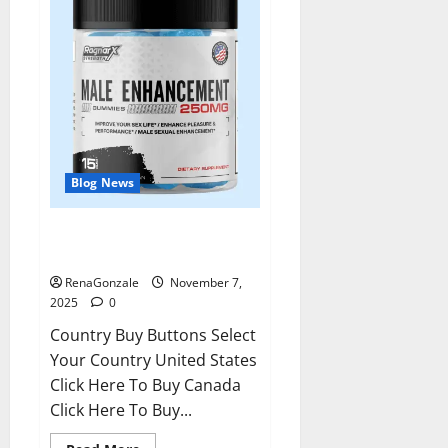
Blog News
RagnarX ME Gummies US/ UK/
AU/ NZ/ CA/ PR Reviews?
RenaGonzale
November 7,
2025
0
Country Buy Buttons Select
Your Country United States
Click Here To Buy Canada
Click Here To Buy...