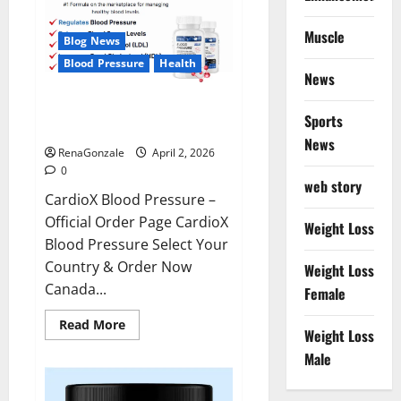
Muscle
Blog News
Blood Pressure
Health
News
CardioX Blood Pressure
Sports
Reviews?
News
RenaGonzale
April 2, 2026
0
web story
CardioX Blood Pressure –
Official Order Page CardioX
Weight Loss
Blood Pressure Select Your
Country & Order Now
Weight Loss
Canada...
Female
Read
Read More
Weight Loss
more
about
Male
CardioX
Blood
Pressure
Reviews?