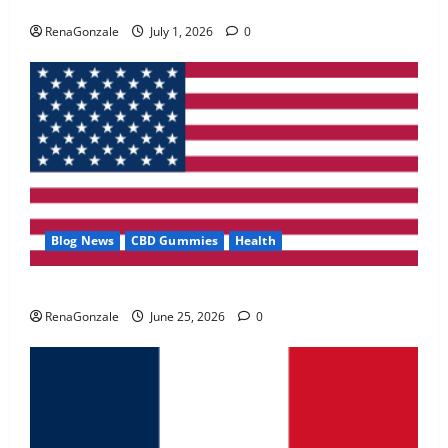
Zentava Glycogen Control Get Exclusive Offers!?
May 2, 2026
0
RenaGonzale
July 1, 2026
0
4
FunguLux Where To Buy?
April 15, 2026
0
5
Blog News
CBD Gummies
Health
UroVita Care Capsules?
RenaGonzale
June 25, 2026
0