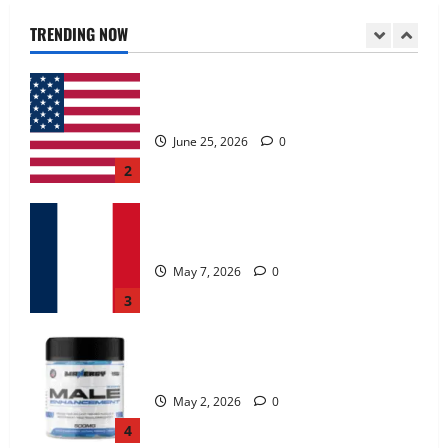
June 25, 2026
0
TRENDING NOW
2
KetoNex Gummies?
May 7, 2026
0
3
MANERGY Male Enhancement?
May 2, 2026
0
4
FunguLux Where To Buy?
April 15, 2026
0
5