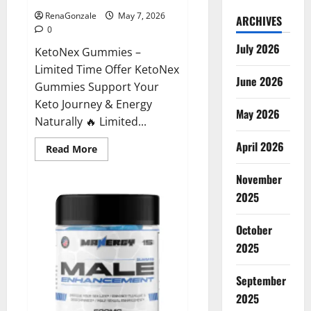
RenaGonzale
May 7, 2026
ARCHIVES
0
July 2026
KetoNex Gummies –
Limited Time Offer KetoNex
June 2026
Gummies Support Your
Keto Journey & Energy
May 2026
Naturally 🔥 Limited...
April 2026
Read
Read More
more
about
November
KetoNex
Gummies?
2025
October
2025
September
2025