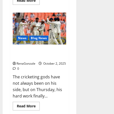
Read
Read More
more
about
RagnarX
ME
Gummies
US/
UK/
AU/
NZ/
CA/
News
Blog News
PR
Reviews?
Siraj’s wobble-seam wizardry
brings Ahmedabad alive
RenaGonzale
October 2, 2025
0
The cricketing gods have
not always been on his
side, but on Thursday, his
hard work finally...
Read
Read More
more
about