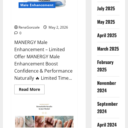
Male Enhancement
July 2025
MANERGY Male Enhancement?
May 2025
RenaGonzale
May 2, 2026
0
April 2025
MANERGY Male
March 2025
Enhancement – Limited
Offer MANERGY Male
February
Enhancement Boost
2025
Confidence & Performance
Naturally 🔥 Limited Time...
November
Read
Read More
2024
more
about
MANERGY
September
Male
Enhancement?
2024
April 2024