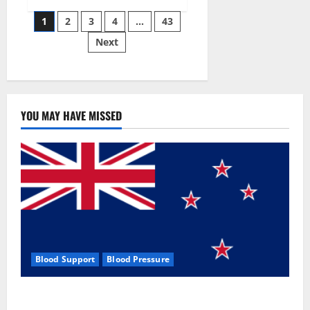
Siraj’s
Posts
wobble-
1
2
3
4
…
43
seam
wizardry
Next
pagination
brings
Ahmedabad
alive
YOU MAY HAVE MISSED
Blood Support
Blood Pressure
Zentava Glycogen Control Get Exclusive Offers!?