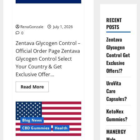
Zentava Glycogen Control Get
Exclusive Offers!?
RECENT
POSTS
RenaGonzale
July 1, 2026
0
Zentava
Zentava Glycogen Control –
Glycogen
Official Order Page Zentava
Control Get
Glycogen Control Select
Exclusive
Your Country & Get
Offers!?
Exclusive Offer...
UroVita
Read
Read More
Care
more
about
Capsules?
Zentava
Glycogen
Control
KetoNex
Get
Exclusive
Gummies?
Blog News
Offers!?
CBD Gummies
Health
MANERGY
Male