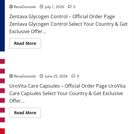
RenaGonzale
July 1, 2026
0
Zentava Glycogen Control – Official Order Page
Zentava Glycogen Control Select Your Country & Get
Exclusive Offer...
Read
Read More
more
about
Zentava
Glycogen
Control
UroVita Care Capsules?
Get
Exclusive
Offers!?
RenaGonzale
June 25, 2026
0
UroVita Care Capsules – Official Order Page UroVita
Care Capsules Select Your Country & Get Exclusive
Offer...
Read
Read More
more
about
UroVita
Care
Capsules?