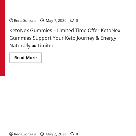
KetoNex Gummies?
RenaGonzale
May 7, 2026
0
KetoNex Gummies – Limited Time Offer KetoNex
Gummies Support Your Keto Journey & Energy
Naturally 🔥 Limited...
Read
Read More
more
about
KetoNex
Gummies?
MANERGY Male Enhancement?
RenaGonzale
May 2, 2026
0