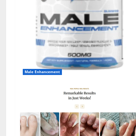
Male Enhancement