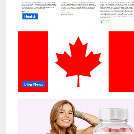
Health
Blog News