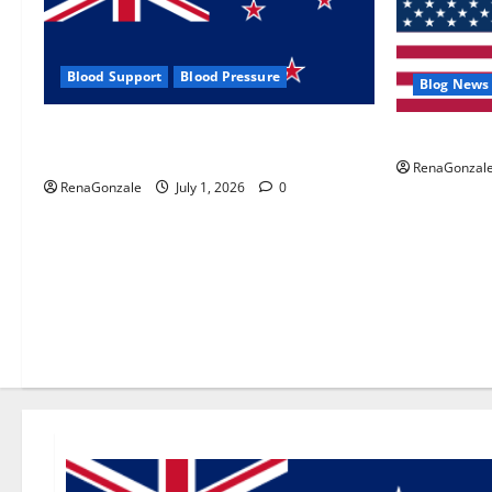
Blood Support
Blood Pressure
Blog News
Zentava Glycogen Control Get Exclusive
UroVita Car
Offers!?
RenaGonzal
RenaGonzale
July 1, 2026
0