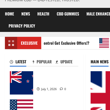
HOME
NEWS
HEALTH
CBD GUMMIES
MALE ENHANC
PRIVACY POLICY
Zentava Glycogen Control Get Exclusive Offers!?
EXCLUSIVE
UroV
LATEST
POPULAR
UPDATE
MAIN NEWS
Zentava Glycogen Control
Get Exclusive Offers!?
July 1, 2026
0
UroVita Care Capsules?