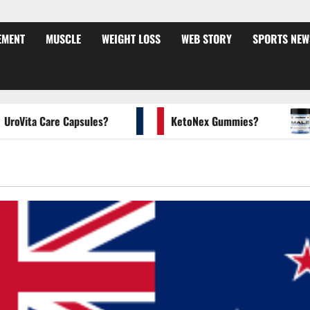
EMENT
MUSCLE
WEIGHT LOSS
WEB STORY
SPORTS NEW
ita Care Capsules?
KetoNex Gummies?
MA