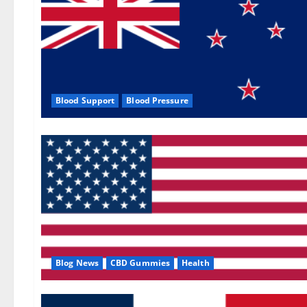
Blood Support
Blood Pressure
Blog News
CBD Gummies
Health