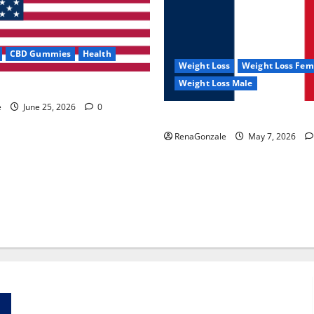
CBD Gummies
Health
Weight Loss
Weight Loss Fem
Weight Loss Male
e Capsules?
e
June 25, 2026
0
KetoNex Gummies?
RenaGonzale
May 7, 2026
Zentava Glycogen Control Get Exclusive Offers!?