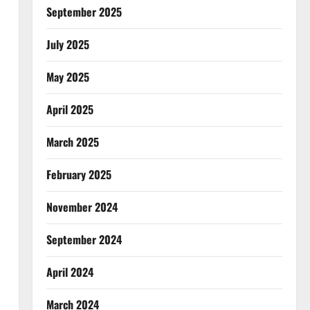
September 2025
July 2025
May 2025
April 2025
March 2025
February 2025
November 2024
September 2024
April 2024
March 2024