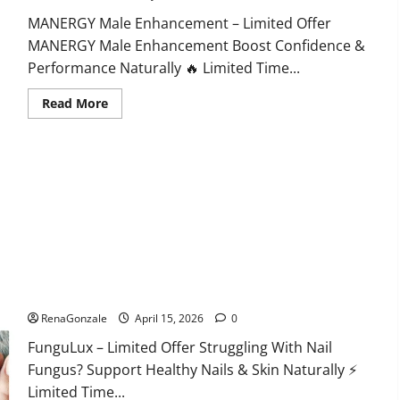
MANERGY Male Enhancement – Limited Offer
MANERGY Male Enhancement Boost Confidence &
Performance Naturally 🔥 Limited Time...
Read
Read More
more
about
MANERGY
Male
Enhancement?
FunguLux Where To Buy?
RenaGonzale
April 15, 2026
0
FunguLux – Limited Offer Struggling With Nail
Fungus? Support Healthy Nails & Skin Naturally ⚡
Limited Time...