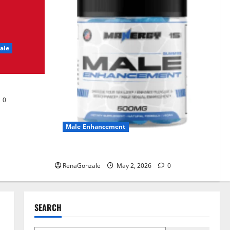
UroVita Care Capsules?
June 25, 2026
0
2
ale
KetoNex Gummies?
May 7, 2026
0
3
0
MANERGY Male
Enhancement?
Male Enhancement
May 2, 2026
0
4
MANERGY Male Enhancement?
RenaGonzale
May 2, 2026
0
FunguLux Where To Buy?
April 15, 2026
0
5
SEARCH