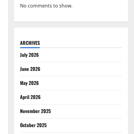
No comments to show.
ARCHIVES
July 2026
June 2026
May 2026
April 2026
November 2025
October 2025