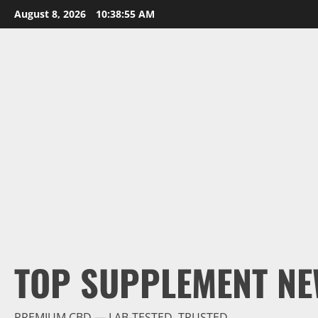
Skip
August 8, 2026
10:38:56 AM
to
content
TOP SUPPLEMENT NE
PREMIUM CBD — LAB-TESTED, TRUSTED.