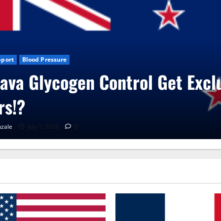
g News
CBD Gummies
Health
roVita Care Capsules?
enaGonzale
June 25, 2026
0