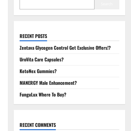
Search
RECENT POSTS
Zentava Glycogen Control Get Exclusive Offers!?
UroVita Care Capsules?
KetoNex Gummies?
MANERGY Male Enhancement?
FunguLux Where To Buy?
RECENT COMMENTS