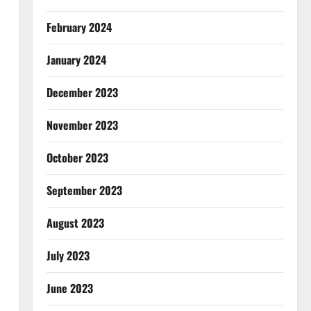
February 2024
January 2024
December 2023
November 2023
October 2023
September 2023
August 2023
July 2023
June 2023