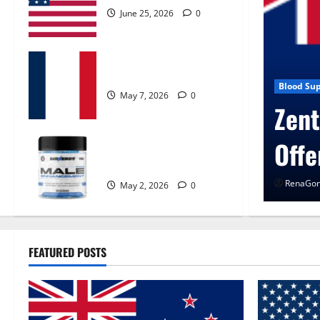
June 25, 2026
0
KetoNex Gummies?
May 7, 2026
0
gen Control Get Exclusive
Blo
U
MANERGY Male
Enhancement?
0
R
May 2, 2026
0
FEATURED POSTS