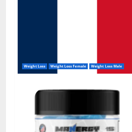
Weight Loss
Weight Loss Female
Weight Loss Male