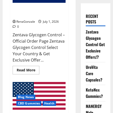
Zentava Glycogen Control Get
Exclusive Offers!?
RECENT
POSTS
RenaGonzale
July 1, 2026
0
Zentava
Zentava Glycogen Control –
Glycogen
Official Order Page Zentava
Control Get
Glycogen Control Select
Exclusive
Your Country & Get
Offers!?
Exclusive Offer...
UroVita
Read
Read More
Care
more
about
Capsules?
Zentava
Glycogen
Control
KetoNex
Get
Exclusive
Gummies?
Blog News
Offers!?
CBD Gummies
Health
MANERGY
Male