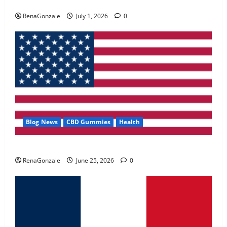
Zentava Glycogen Control Get Exclusive Offers!?
May 2, 2026
0
RenaGonzale
July 1, 2026
0
4
FunguLux Where To Buy?
April 15, 2026
0
5
Blog News
CBD Gummies
Health
UroVita Care Capsules?
RenaGonzale
June 25, 2026
0