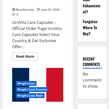
UroVita Care Capsules?
Enhanceme
RenaGonzale
June 25, 2026
nt?
0
FunguLux
UroVita Care Capsules –
Where To
Official Order Page UroVita
Buy?
Care Capsules Select Your
Country & Get Exclusive
Offer...
Read
Read More
RECENT
more
about
COMMENTS
UroVita
Care
Capsules?
No
comments
Weight Loss
to show.
Weight Loss Female
Weight Loss Male
KetoNex Gummies?