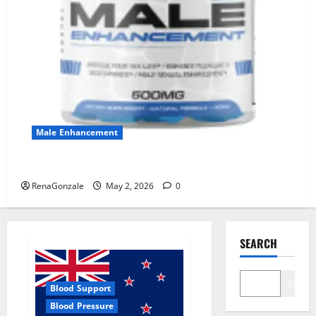
Male Enhancement
MANERGY Male Enhancement?
RenaGonzale
May 2, 2026
0
SEARCH
Search
Blood Support
Blood Pressure