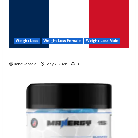
Weight Loss
Weight Loss Female
Weight Loss Male
KetoNex Gummies?
RenaGonzale
May 7, 2026
0