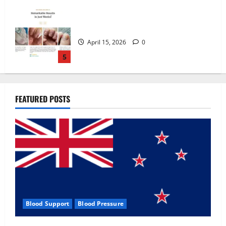
Zentava Glycogen Control Get Exclusive
Offers!?
July 1, 2026
0
1
UroVita Care Capsules?
FEATURED POSTS
June 25, 2026
0
2
KetoNex Gummies?
May 7, 2026
0
3
Blood Support
Blood Pressure
MANERGY Male Enhancement?