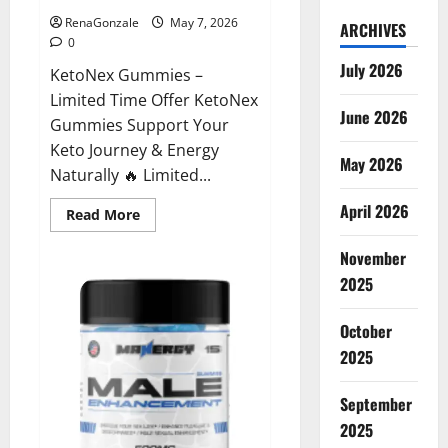
RenaGonzale
May 7, 2026
ARCHIVES
0
July 2026
KetoNex Gummies –
Limited Time Offer KetoNex
June 2026
Gummies Support Your
Keto Journey & Energy
May 2026
Naturally 🔥 Limited...
April 2026
Read
Read More
more
about
November
KetoNex
Gummies?
2025
October
2025
September
2025