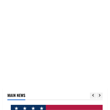
MAIN NEWS