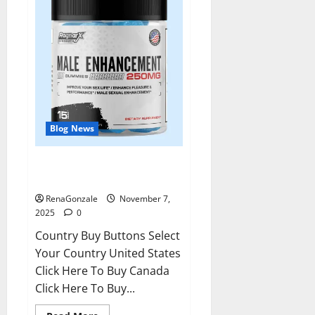
Blog News
RagnarX ME Gummies US/ UK/
AU/ NZ/ CA/ PR Reviews?
RenaGonzale
November 7,
2025
0
Country Buy Buttons Select
Your Country United States
Click Here To Buy Canada
Click Here To Buy...