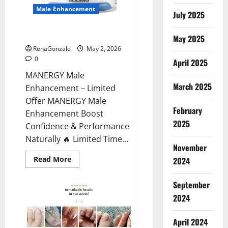
Male Enhancement
July 2025
MANERGY Male Enhancement?
May 2025
RenaGonzale
May 2, 2026
0
April 2025
MANERGY Male
March 2025
Enhancement – Limited
Offer MANERGY Male
February
Enhancement Boost
2025
Confidence & Performance
Naturally 🔥 Limited Time...
November
Read
Read More
2024
more
about
MANERGY
September
Male
Enhancement?
2024
April 2024