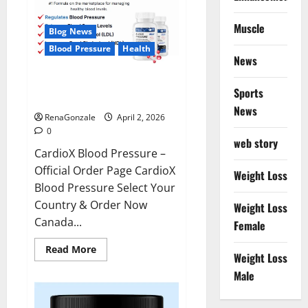
Muscle
Blog News
Blood Pressure
Health
News
CardioX Blood Pressure
Sports
Reviews?
News
RenaGonzale
April 2, 2026
0
web story
CardioX Blood Pressure –
Official Order Page CardioX
Weight Loss
Blood Pressure Select Your
Country & Order Now
Weight Loss
Canada...
Female
Read
Read More
Weight Loss
more
about
Male
CardioX
Blood
Pressure
Reviews?