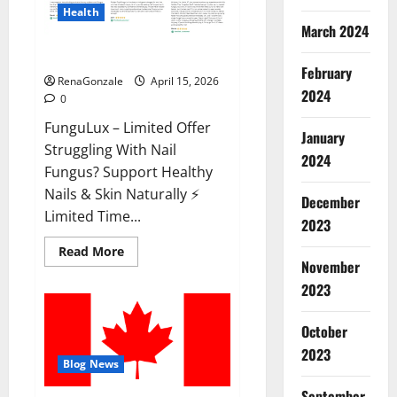
Health
March 2024
FunguLux Where To Buy?
February
RenaGonzale
April 15, 2026
2024
0
FunguLux – Limited Offer
January
Struggling With Nail
2024
Fungus? Support Healthy
Nails & Skin Naturally ⚡
December
Limited Time...
2023
Read
Read More
more
November
about
2023
FunguLux
Where
To
Buy?
October
2023
Blog News
September