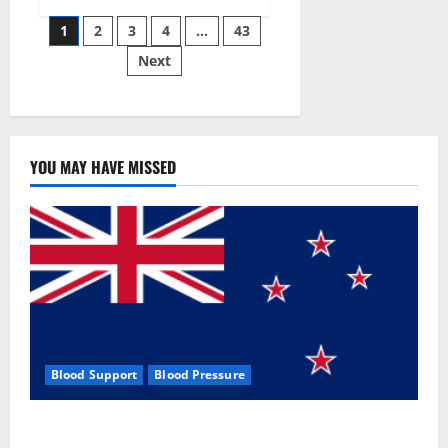
Siraj’s
Posts
wobble-
1
2
3
4
…
43
seam
wizardry
Next
pagination
brings
Ahmedabad
alive
YOU MAY HAVE MISSED
Blood Support
Blood Pressure
Zentava Glycogen Control Get Exclusive Offers!?