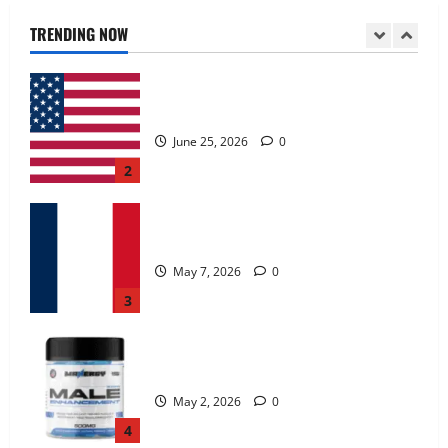
June 25, 2026
0
TRENDING NOW
2
KetoNex Gummies?
May 7, 2026
0
3
MANERGY Male Enhancement?
May 2, 2026
0
4
FunguLux Where To Buy?
April 15, 2026
0
5