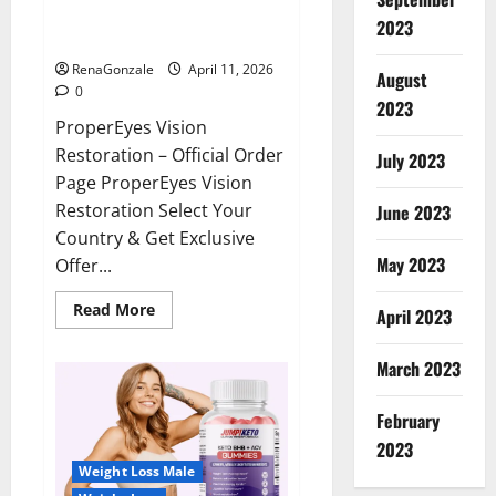
ProperEyes Vision Restoration
2023
Reviews?
RenaGonzale
April 11, 2026
August
0
2023
ProperEyes Vision
Restoration – Official Order
July 2023
Page ProperEyes Vision
Restoration Select Your
June 2023
Country & Get Exclusive
May 2023
Offer...
Read
Read More
April 2023
more
about
ProperEyes
March 2023
Vision
Restoration
Reviews?
February
2023
Weight Loss Male