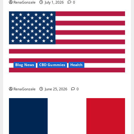
RenaGonzale
July 1, 2026
0
Blog News
CBD Gummies
Health
UroVita Care Capsules?
RenaGonzale
June 25, 2026
0