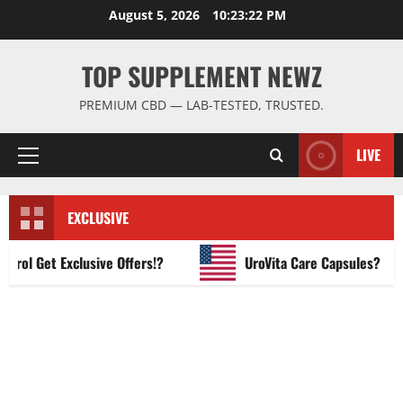
Skip
August 5, 2026
10:23:23 PM
to
content
TOP SUPPLEMENT NEWZ
PREMIUM CBD — LAB-TESTED, TRUSTED.
LIVE
Primary
Menu
EXCLUSIVE
 Get Exclusive Offers!?
UroVita Care Capsules?