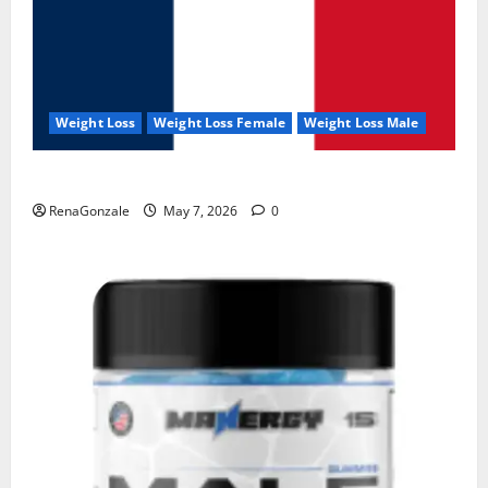
Weight Loss
Weight Loss Female
Weight Loss Male
KetoNex Gummies?
RenaGonzale
May 7, 2026
0