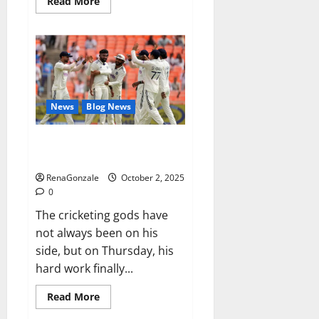
Read
Read More
more
about
RagnarX
ME
Gummies
US/
UK/
AU/
NZ/
CA/
News
Blog News
PR
Reviews?
Siraj’s wobble-seam wizardry
brings Ahmedabad alive
RenaGonzale
October 2, 2025
0
The cricketing gods have
not always been on his
side, but on Thursday, his
hard work finally...
Read
Read More
more
about