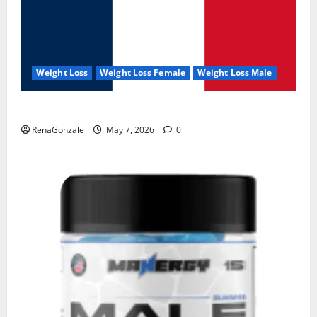
Weight Loss
Weight Loss Female
Weight Loss Male
KetoNex Gummies?
RenaGonzale
May 7, 2026
0