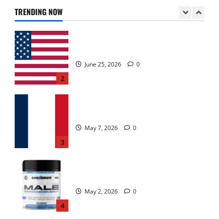
June 25, 2026
0
TRENDING NOW
2
KetoNex Gummies?
May 7, 2026
0
3
MANERGY Male Enhancement?
May 2, 2026
0
4
FunguLux Where To Buy?
April 15, 2026
0
5