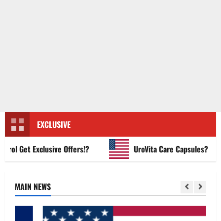
EXCLUSIVE
l Get Exclusive Offers!?
UroVita Care Capsules?
MAIN NEWS