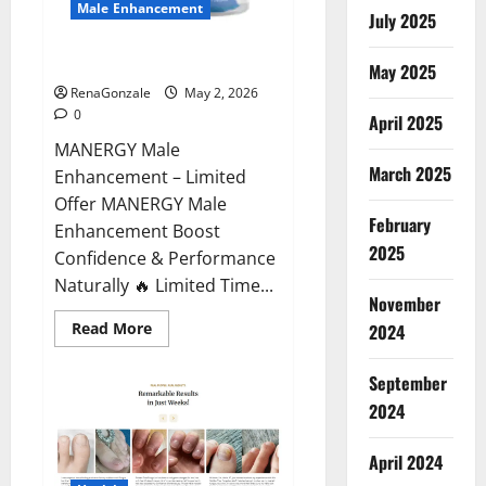
Male Enhancement
July 2025
MANERGY Male Enhancement?
May 2025
RenaGonzale
May 2, 2026
0
April 2025
MANERGY Male
March 2025
Enhancement – Limited
Offer MANERGY Male
February
Enhancement Boost
2025
Confidence & Performance
Naturally 🔥 Limited Time...
November
Read
Read More
2024
more
about
MANERGY
September
Male
Enhancement?
2024
April 2024