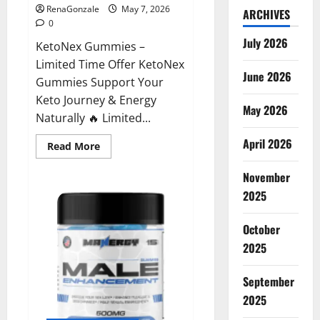
RenaGonzale
May 7, 2026
ARCHIVES
0
July 2026
KetoNex Gummies –
Limited Time Offer KetoNex
June 2026
Gummies Support Your
Keto Journey & Energy
May 2026
Naturally 🔥 Limited...
April 2026
Read
Read More
more
about
November
KetoNex
Gummies?
2025
October
2025
September
2025