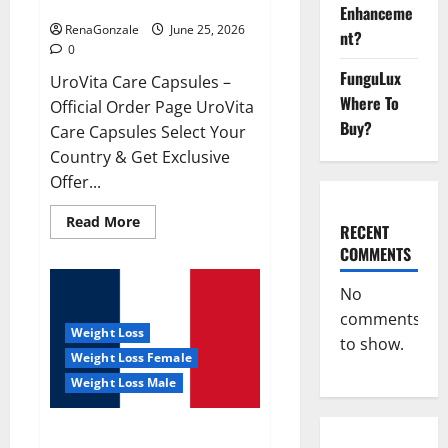
UroVita Care Capsules?
Enhanceme
RenaGonzale
June 25, 2026
nt?
0
FunguLux
UroVita Care Capsules –
Where To
Official Order Page UroVita
Buy?
Care Capsules Select Your
Country & Get Exclusive
Offer...
Read
Read More
RECENT
more
about
COMMENTS
UroVita
Care
Capsules?
No
comments
Weight Loss
to show.
Weight Loss Female
Weight Loss Male
KetoNex Gummies?