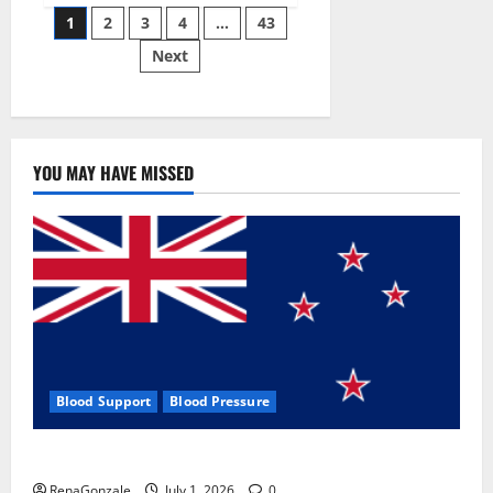
Posts
wobble-
1
2
3
4
…
43
seam
wizardry
Next
pagination
brings
Ahmedabad
alive
YOU MAY HAVE MISSED
Blood Support
Blood Pressure
Zentava Glycogen Control Get Exclusive Offers!?
RenaGonzale
July 1, 2026
0