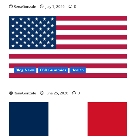
May 2, 2026
0
RenaGonzale
July 1, 2026
0
4
FunguLux Where To Buy?
April 15, 2026
0
5
Blog News
CBD Gummies
Health
UroVita Care Capsules?
RenaGonzale
June 25, 2026
0