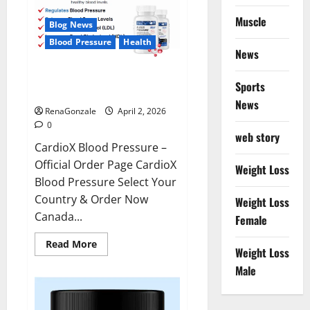
Muscle
Blog News
Blood Pressure
Health
News
CardioX Blood Pressure
Sports
Reviews?
News
RenaGonzale
April 2, 2026
0
web story
CardioX Blood Pressure –
Official Order Page CardioX
Weight Loss
Blood Pressure Select Your
Country & Order Now
Weight Loss
Canada...
Female
Read
Read More
Weight Loss
more
about
Male
CardioX
Blood
Pressure
Reviews?