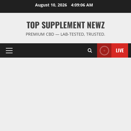
Skip
August 10, 2026
4:09:07 AM
to
content
TOP SUPPLEMENT NEWZ
PREMIUM CBD — LAB-TESTED, TRUSTED.
LIVE
Primary
Menu