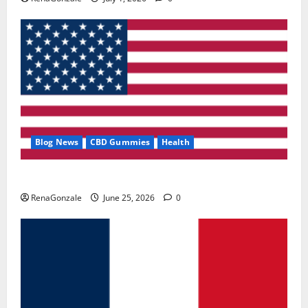
Blog News
CBD Gummies
Health
UroVita Care Capsules?
RenaGonzale
June 25, 2026
0