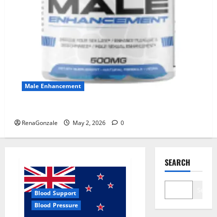
Male Enhancement
MANERGY Male Enhancement?
RenaGonzale
May 2, 2026
0
SEARCH
Search
Blood Support
Blood Pressure