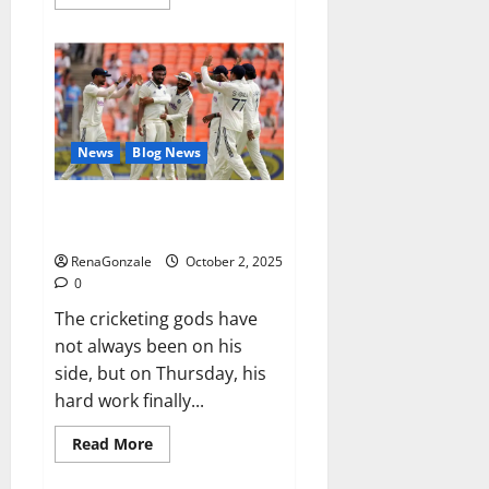
more
about
RagnarX
ME
Gummies
US/
UK/
AU/
NZ/
CA/
News
Blog News
PR
Reviews?
Siraj’s wobble-seam wizardry
brings Ahmedabad alive
RenaGonzale
October 2, 2025
0
The cricketing gods have
not always been on his
side, but on Thursday, his
hard work finally...
Read
Read More
more
about
Siraj’s