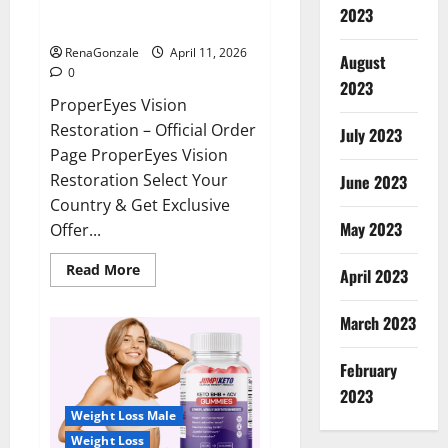
ProperEyes Vision Restoration
2023
Reviews?
RenaGonzale
April 11, 2026
August
0
2023
ProperEyes Vision
Restoration – Official Order
July 2023
Page ProperEyes Vision
Restoration Select Your
June 2023
Country & Get Exclusive
May 2023
Offer...
Read
Read More
April 2023
more
about
ProperEyes
March 2023
Vision
Restoration
Reviews?
February
2023
Weight Loss Male
Weight Loss