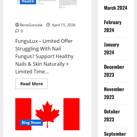
Health
March 2024
FunguLux Where To Buy?
February
RenaGonzale
April 15, 2026
2024
0
FunguLux – Limited Offer
January
Struggling With Nail
2024
Fungus? Support Healthy
Nails & Skin Naturally ⚡
December
Limited Time...
2023
Read
Read More
more
November
about
2023
FunguLux
Where
To
Buy?
October
2023
Blog News
September