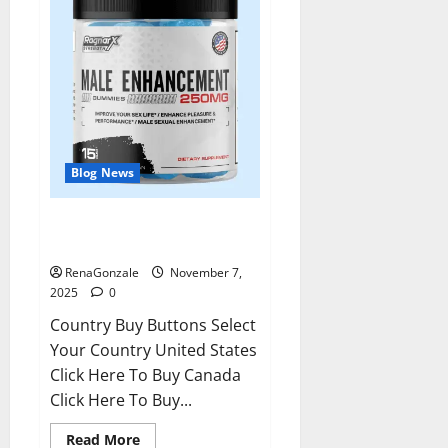
Blog News
RagnarX ME Gummies US/ UK/
AU/ NZ/ CA/ PR Reviews?
RenaGonzale
November 7,
2025
0
Country Buy Buttons Select
Your Country United States
Click Here To Buy Canada
Click Here To Buy...
Read
Read More