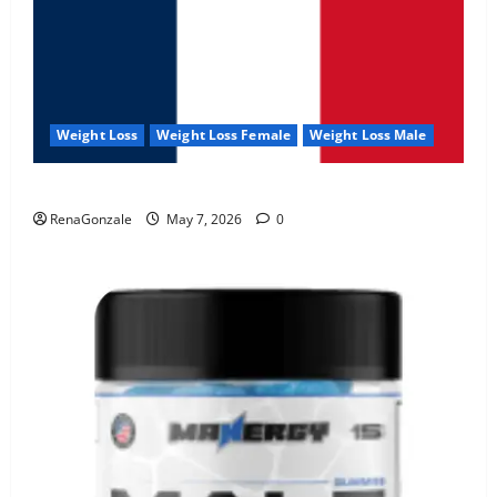
Weight Loss
Weight Loss Female
Weight Loss Male
KetoNex Gummies?
RenaGonzale
May 7, 2026
0