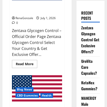
Zentava Glycogen Control Get
Exclusive Offers!?
RECENT
POSTS
RenaGonzale
July 1, 2026
0
Zentava
Zentava Glycogen Control –
Glycogen
Official Order Page Zentava
Control Get
Glycogen Control Select
Exclusive
Your Country & Get
Offers!?
Exclusive Offer...
UroVita
Read
Read More
Care
more
about
Capsules?
Zentava
Glycogen
Control
KetoNex
Get
Exclusive
Gummies?
Blog News
Offers!?
CBD Gummies
Health
MANERGY
Male