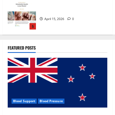
Zentava Glycogen Control Get Exclusive
Offers!?
July 1, 2026
0
1
UroVita Care Capsules?
FEATURED POSTS
June 25, 2026
0
2
KetoNex Gummies?
May 7, 2026
0
3
Blood Support
Blood Pressure
MANERGY Male Enhancement?
Zentava Glycogen Control Get Exclusive Offers!?