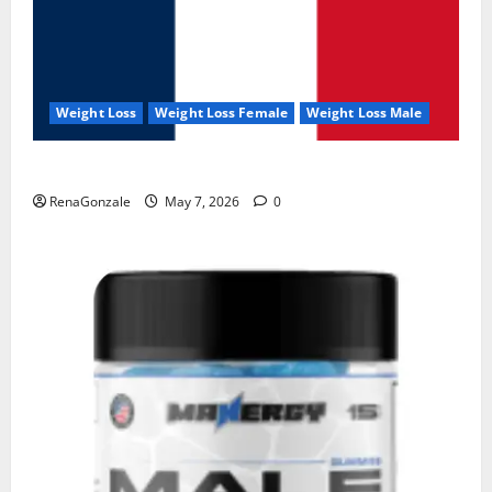
Weight Loss
Weight Loss Female
Weight Loss Male
KetoNex Gummies?
RenaGonzale
May 7, 2026
0