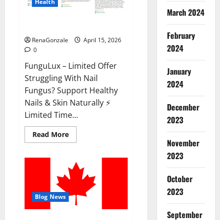
Health
March 2024
FunguLux Where To Buy?
February
RenaGonzale
April 15, 2026
2024
0
FunguLux – Limited Offer
January
Struggling With Nail
2024
Fungus? Support Healthy
Nails & Skin Naturally ⚡
December
Limited Time...
2023
Read
Read More
more
November
about
2023
FunguLux
Where
To
Buy?
October
2023
Blog News
September