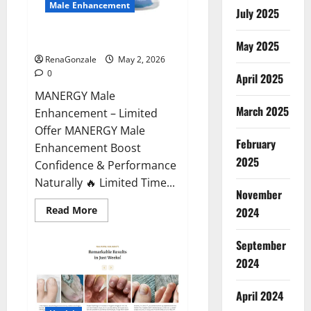
Male Enhancement
July 2025
MANERGY Male Enhancement?
May 2025
RenaGonzale
May 2, 2026
0
April 2025
MANERGY Male
March 2025
Enhancement – Limited
Offer MANERGY Male
February
Enhancement Boost
2025
Confidence & Performance
Naturally 🔥 Limited Time...
November
Read
Read More
2024
more
about
MANERGY
September
Male
Enhancement?
2024
April 2024