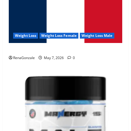
Weight Loss
Weight Loss Female
Weight Loss Male
KetoNex Gummies?
RenaGonzale
May 7, 2026
0