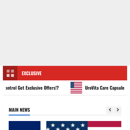
EXCLUSIVE
trol Get Exclusive Offers!?
UroVita Care Capsules?
MAIN NEWS