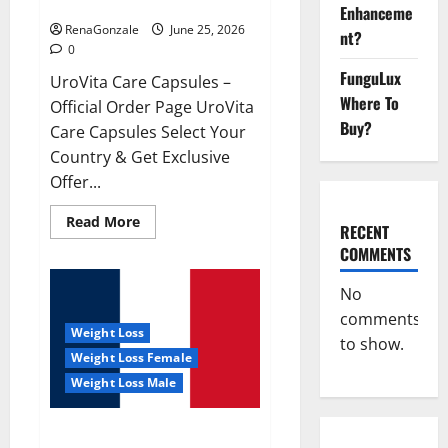
UroVita Care Capsules?
Enhanceme
RenaGonzale
June 25, 2026
nt?
0
FunguLux
UroVita Care Capsules –
Where To
Official Order Page UroVita
Buy?
Care Capsules Select Your
Country & Get Exclusive
Offer...
Read
Read More
RECENT
more
about
COMMENTS
UroVita
Care
Capsules?
No
comments
Weight Loss
to show.
Weight Loss Female
Weight Loss Male
KetoNex Gummies?