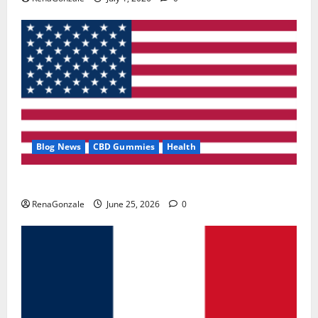
Blog News
CBD Gummies
Health
UroVita Care Capsules?
RenaGonzale
June 25, 2026
0