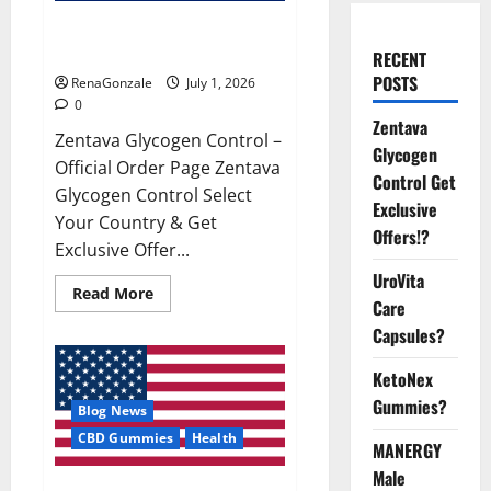
Zentava Glycogen Control Get
Exclusive Offers!?
RECENT
POSTS
RenaGonzale
July 1, 2026
0
Zentava
Zentava Glycogen Control –
Glycogen
Official Order Page Zentava
Control Get
Glycogen Control Select
Exclusive
Your Country & Get
Offers!?
Exclusive Offer...
UroVita
Read
Read More
Care
more
about
Capsules?
Zentava
Glycogen
Control
KetoNex
Get
Exclusive
Gummies?
Blog News
Offers!?
CBD Gummies
Health
MANERGY
Male