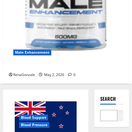
Male Enhancement
MANERGY Male Enhancement?
RenaGonzale
May 2, 2026
0
SEARCH
Search
Blood Support
Blood Pressure