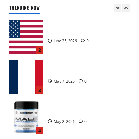
June 25, 2026
0
TRENDING NOW
2
KetoNex Gummies?
May 7, 2026
0
3
MANERGY Male Enhancement?
May 2, 2026
0
4
FunguLux Where To Buy?
April 15, 2026
0
5