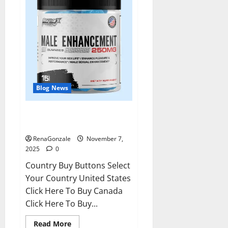
Blog News
RagnarX ME Gummies US/ UK/
AU/ NZ/ CA/ PR Reviews?
RenaGonzale
November 7,
2025
0
Country Buy Buttons Select
Your Country United States
Click Here To Buy Canada
Click Here To Buy...
Read
Read More