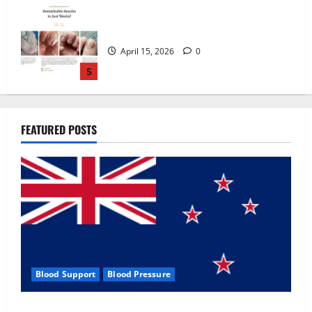
Zentava Glycogen Control Get Exclusive
Offers!?
July 1, 2026
0
1
UroVita Care Capsules?
FEATURED POSTS
June 25, 2026
0
2
KetoNex Gummies?
May 7, 2026
0
3
Blood Support
Blood Pressure
MANERGY Male Enhancement?
Zentava Glycogen Control Get Exclusive Offers!?