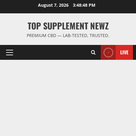
Skip
August 7, 2026
3:48:49 PM
to
content
TOP SUPPLEMENT NEWZ
PREMIUM CBD — LAB-TESTED, TRUSTED.
LIVE
Primary
Menu