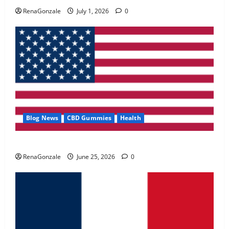
May 2, 2026
0
RenaGonzale
July 1, 2026
0
4
FunguLux Where To Buy?
April 15, 2026
0
5
Blog News
CBD Gummies
Health
UroVita Care Capsules?
RenaGonzale
June 25, 2026
0