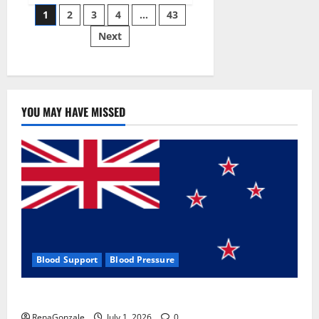
Posts
wobble-
1
2
3
4
…
43
seam
wizardry
Next
pagination
brings
Ahmedabad
alive
YOU MAY HAVE MISSED
Blood Support
Blood Pressure
Zentava Glycogen Control Get Exclusive Offers!?
RenaGonzale
July 1, 2026
0