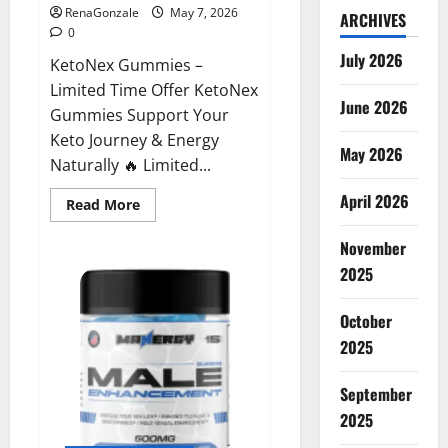
RenaGonzale
May 7, 2026
ARCHIVES
0
July 2026
KetoNex Gummies –
Limited Time Offer KetoNex
June 2026
Gummies Support Your
Keto Journey & Energy
May 2026
Naturally 🔥 Limited...
April 2026
Read
Read More
more
about
November
KetoNex
Gummies?
2025
October
2025
September
2025