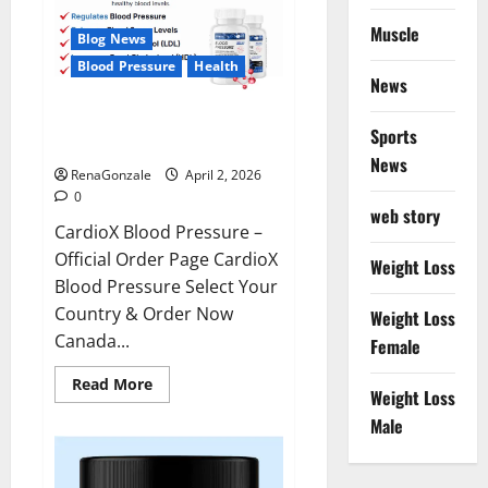
Muscle
Blog News
Blood Pressure
Health
News
CardioX Blood Pressure
Sports
Reviews?
News
RenaGonzale
April 2, 2026
0
web story
CardioX Blood Pressure –
Official Order Page CardioX
Weight Loss
Blood Pressure Select Your
Country & Order Now
Weight Loss
Canada...
Female
Read
Read More
Weight Loss
more
about
Male
CardioX
Blood
Pressure
Reviews?