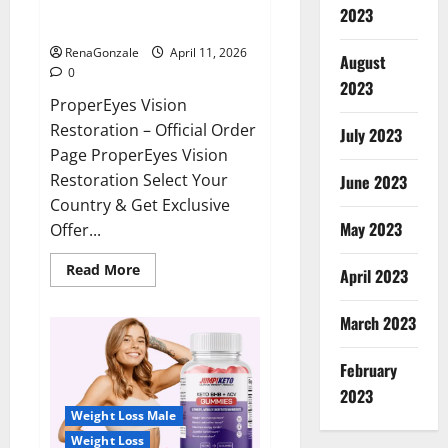
ProperEyes Vision Restoration
2023
Reviews?
RenaGonzale
April 11, 2026
August
0
2023
ProperEyes Vision
Restoration – Official Order
July 2023
Page ProperEyes Vision
Restoration Select Your
June 2023
Country & Get Exclusive
May 2023
Offer...
Read
Read More
April 2023
more
about
ProperEyes
March 2023
Vision
Restoration
Reviews?
February
2023
Weight Loss Male
Weight Loss