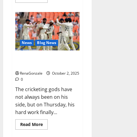
more
about
RagnarX
ME
Gummies
US/
UK/
AU/
NZ/
CA/
News
Blog News
PR
Reviews?
Siraj’s wobble-seam wizardry
brings Ahmedabad alive
RenaGonzale
October 2, 2025
0
The cricketing gods have
not always been on his
side, but on Thursday, his
hard work finally...
Read
Read More
more
about
Siraj’s