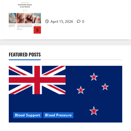
Zentava Glycogen Control Get Exclusive
Offers!?
July 1, 2026
0
1
UroVita Care Capsules?
FEATURED POSTS
June 25, 2026
0
2
KetoNex Gummies?
May 7, 2026
0
3
Blood Support
Blood Pressure
MANERGY Male Enhancement?
Zentava Glycogen Control Get Exclusive Offers!?