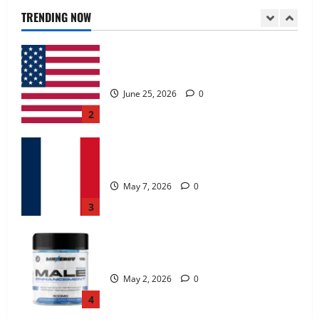
June 25, 2026
0
TRENDING NOW
2
KetoNex Gummies?
May 7, 2026
0
3
MANERGY Male Enhancement?
May 2, 2026
0
4
FunguLux Where To Buy?
April 15, 2026
0
5