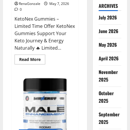
RenaGonzale
May 7, 2026
ARCHIVES
0
July 2026
KetoNex Gummies –
Limited Time Offer KetoNex
June 2026
Gummies Support Your
Keto Journey & Energy
May 2026
Naturally 🔥 Limited...
April 2026
Read
Read More
more
about
November
KetoNex
Gummies?
2025
October
2025
September
2025