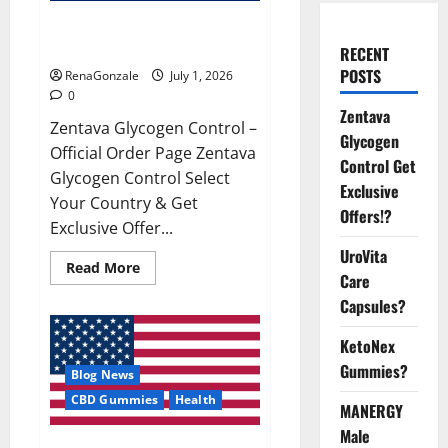
Zentava Glycogen Control Get
Exclusive Offers!?
RECENT
POSTS
RenaGonzale
July 1, 2026
0
Zentava
Zentava Glycogen Control –
Glycogen
Official Order Page Zentava
Control Get
Glycogen Control Select
Exclusive
Your Country & Get
Offers!?
Exclusive Offer...
UroVita
Read
Read More
Care
more
about
Capsules?
Zentava
Glycogen
Control
KetoNex
Get
Exclusive
Gummies?
Blog News
Offers!?
CBD Gummies
Health
MANERGY
Male