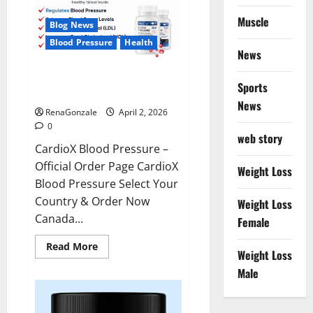
Muscle
Blog News
Blood Pressure
Health
News
CardioX Blood Pressure
Sports
Reviews?
News
RenaGonzale
April 2, 2026
0
web story
CardioX Blood Pressure –
Official Order Page CardioX
Weight Loss
Blood Pressure Select Your
Country & Order Now
Weight Loss
Canada...
Female
Read
Read More
Weight Loss
more
about
Male
CardioX
Blood
Pressure
Reviews?