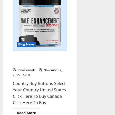
Blog News
RagnarX ME Gummies US/ UK/
AU/ NZ/ CA/ PR Reviews?
RenaGonzale
November 7,
2025
0
Country Buy Buttons Select
Your Country United States
Click Here To Buy Canada
Click Here To Buy...
Read
Read More