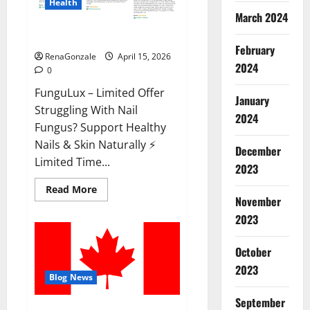
Health
March 2024
FunguLux Where To Buy?
February
RenaGonzale
April 15, 2026
2024
0
FunguLux – Limited Offer
January
Struggling With Nail
2024
Fungus? Support Healthy
Nails & Skin Naturally ⚡
December
Limited Time...
2023
Read
Read More
more
November
about
2023
FunguLux
Where
To
Buy?
October
2023
Blog News
September