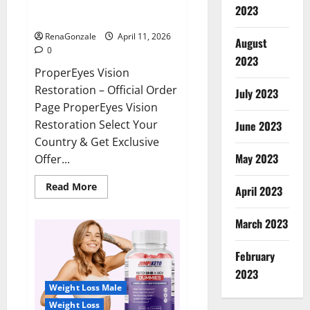
ProperEyes Vision Restoration
2023
Reviews?
RenaGonzale
April 11, 2026
August
0
2023
ProperEyes Vision
Restoration – Official Order
July 2023
Page ProperEyes Vision
Restoration Select Your
June 2023
Country & Get Exclusive
May 2023
Offer...
Read
Read More
April 2023
more
about
ProperEyes
March 2023
Vision
Restoration
Reviews?
February
2023
Weight Loss Male
Weight Loss