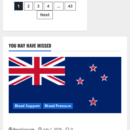
Posts
wobble-
1
2
3
4
…
43
seam
wizardry
Next
pagination
brings
Ahmedabad
alive
YOU MAY HAVE MISSED
Blood Support
Blood Pressure
Zentava Glycogen Control Get Exclusive Offers!?
RenaGonzale
July 1, 2026
0