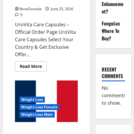
UroVita Care Capsules?
Enhanceme
RenaGonzale
June 25, 2026
nt?
0
FunguLux
UroVita Care Capsules –
Where To
Official Order Page UroVita
Buy?
Care Capsules Select Your
Country & Get Exclusive
Offer...
Read
Read More
RECENT
more
about
COMMENTS
UroVita
Care
Capsules?
No
comments
Weight Loss
to show.
Weight Loss Female
Weight Loss Male
KetoNex Gummies?