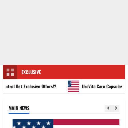
EXCLUSIVE
rol Get Exclusive Offers!?
UroVita Care Capsules?
MAIN NEWS