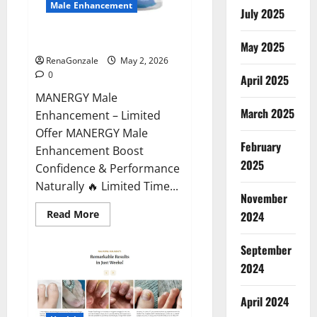
Male Enhancement
July 2025
MANERGY Male Enhancement?
May 2025
RenaGonzale
May 2, 2026
0
April 2025
MANERGY Male
March 2025
Enhancement – Limited
Offer MANERGY Male
February
Enhancement Boost
2025
Confidence & Performance
Naturally 🔥 Limited Time...
November
Read
Read More
2024
more
about
MANERGY
September
Male
Enhancement?
2024
April 2024