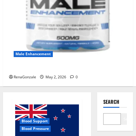
Male Enhancement
MANERGY Male Enhancement?
RenaGonzale
May 2, 2026
0
SEARCH
Search
Blood Support
Blood Pressure