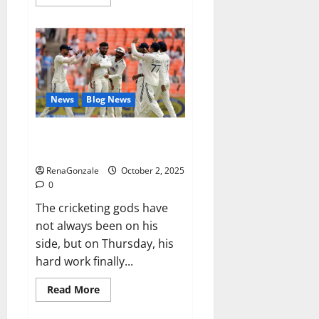
more
about
RagnarX
ME
Gummies
US/
UK/
AU/
NZ/
CA/
News
Blog News
PR
Reviews?
Siraj’s wobble-seam wizardry
brings Ahmedabad alive
RenaGonzale
October 2, 2025
0
The cricketing gods have
not always been on his
side, but on Thursday, his
hard work finally...
Read
Read More
more
about
Siraj’s