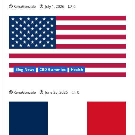
May 2, 2026
0
RenaGonzale
July 1, 2026
0
4
FunguLux Where To Buy?
April 15, 2026
0
5
Blog News
CBD Gummies
Health
UroVita Care Capsules?
RenaGonzale
June 25, 2026
0