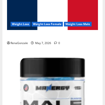
Weight Loss
Weight Loss Female
Weight Loss Male
KetoNex Gummies?
RenaGonzale
May 7, 2026
0