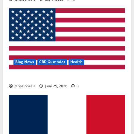
Blog News
CBD Gummies
Health
UroVita Care Capsules?
RenaGonzale
June 25, 2026
0