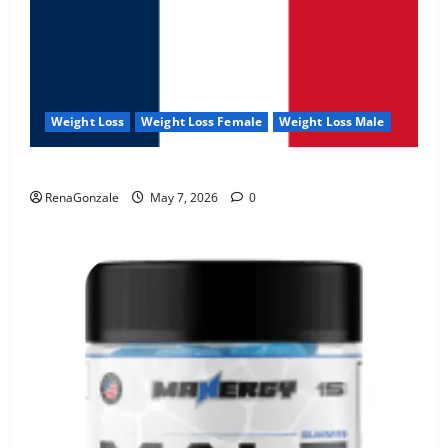
Weight Loss
Weight Loss Female
Weight Loss Male
KetoNex Gummies?
RenaGonzale
May 7, 2026
0