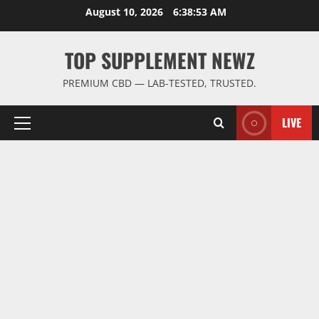
Skip
August 10, 2026
6:38:53 AM
to
content
TOP SUPPLEMENT NEWZ
PREMIUM CBD — LAB-TESTED, TRUSTED.
LIVE
Primary
Menu