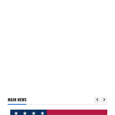
MAIN NEWS