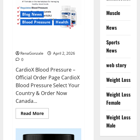
Muscle
Blog News
Blood Pressure
Health
News
CardioX Blood Pressure
Sports
Reviews?
News
RenaGonzale
April 2, 2026
0
web story
CardioX Blood Pressure –
Official Order Page CardioX
Weight Loss
Blood Pressure Select Your
Country & Order Now
Weight Loss
Canada...
Female
Read
Read More
Weight Loss
more
about
Male
CardioX
Blood
Pressure
Reviews?