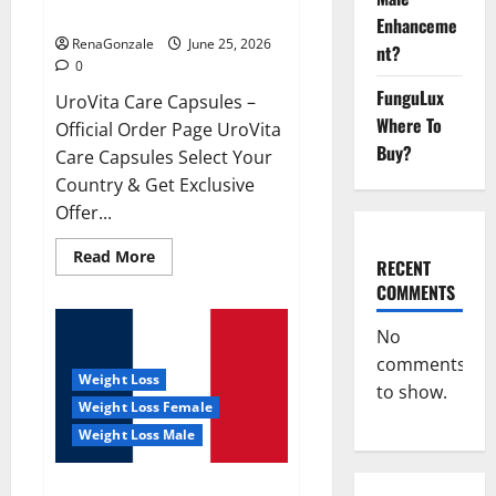
UroVita Care Capsules?
Enhanceme
RenaGonzale
June 25, 2026
nt?
0
FunguLux
UroVita Care Capsules –
Where To
Official Order Page UroVita
Buy?
Care Capsules Select Your
Country & Get Exclusive
Offer...
Read
Read More
RECENT
more
about
COMMENTS
UroVita
Care
Capsules?
No
comments
Weight Loss
to show.
Weight Loss Female
Weight Loss Male
KetoNex Gummies?