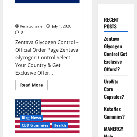
Zentava Glycogen Control Get
Exclusive Offers!?
RECENT
POSTS
RenaGonzale
July 1, 2026
0
Zentava
Zentava Glycogen Control –
Glycogen
Official Order Page Zentava
Control Get
Glycogen Control Select
Exclusive
Your Country & Get
Offers!?
Exclusive Offer...
UroVita
Read
Read More
Care
more
about
Capsules?
Zentava
Glycogen
Control
KetoNex
Get
Exclusive
Gummies?
Blog News
Offers!?
CBD Gummies
Health
MANERGY
Male