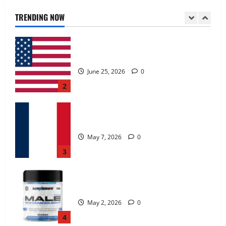
June 25, 2026
0
TRENDING NOW
2
KetoNex Gummies?
May 7, 2026
0
3
MANERGY Male Enhancement?
May 2, 2026
0
4
FunguLux Where To Buy?
April 15, 2026
0
5