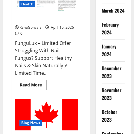
Health
March 2024
FunguLux Where To Buy?
February
RenaGonzale
April 15, 2026
2024
0
FunguLux – Limited Offer
January
Struggling With Nail
2024
Fungus? Support Healthy
Nails & Skin Naturally ⚡
December
Limited Time...
2023
Read
Read More
more
November
about
2023
FunguLux
Where
To
Buy?
October
2023
Blog News
September