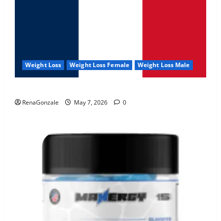
Weight Loss
Weight Loss Female
Weight Loss Male
KetoNex Gummies?
RenaGonzale
May 7, 2026
0