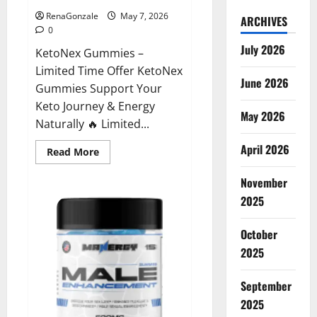
RenaGonzale
May 7, 2026
ARCHIVES
0
July 2026
KetoNex Gummies –
Limited Time Offer KetoNex
June 2026
Gummies Support Your
Keto Journey & Energy
May 2026
Naturally 🔥 Limited...
April 2026
Read
Read More
more
about
November
KetoNex
Gummies?
2025
October
2025
September
2025