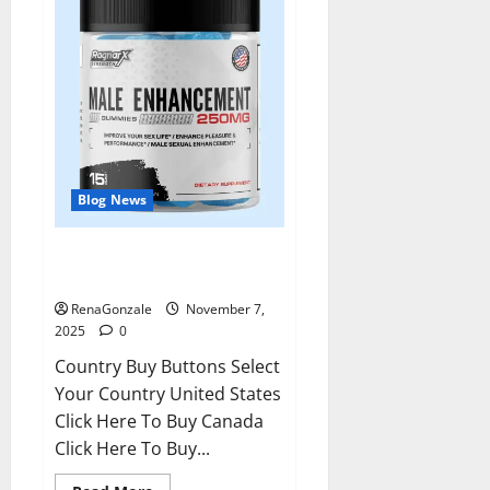
Blog News
RagnarX ME Gummies US/ UK/
AU/ NZ/ CA/ PR Reviews?
RenaGonzale
November 7,
2025
0
Country Buy Buttons Select
Your Country United States
Click Here To Buy Canada
Click Here To Buy...