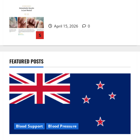
Zentava Glycogen Control Get Exclusive
Offers!?
July 1, 2026
0
1
UroVita Care Capsules?
FEATURED POSTS
June 25, 2026
0
2
KetoNex Gummies?
May 7, 2026
0
3
Blood Support
Blood Pressure
MANERGY Male Enhancement?