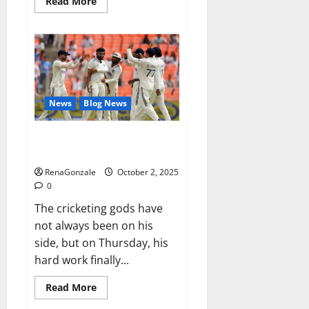
Read
Read More
more
about
RagnarX
ME
Gummies
US/
UK/
AU/
NZ/
CA/
News
Blog News
PR
Reviews?
Siraj’s wobble-seam wizardry
brings Ahmedabad alive
RenaGonzale
October 2, 2025
0
The cricketing gods have
not always been on his
side, but on Thursday, his
hard work finally...
Read
Read More
more
about