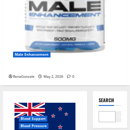
Male Enhancement
MANERGY Male Enhancement?
RenaGonzale
May 2, 2026
0
SEARCH
Search
Blood Support
Blood Pressure