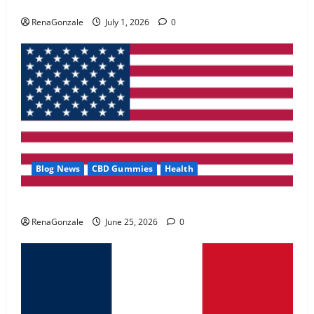
Zentava Glycogen Control Get Exclusive Offers!?
May 2, 2026
0
RenaGonzale
July 1, 2026
0
4
FunguLux Where To Buy?
April 15, 2026
0
5
Blog News
CBD Gummies
Health
UroVita Care Capsules?
RenaGonzale
June 25, 2026
0