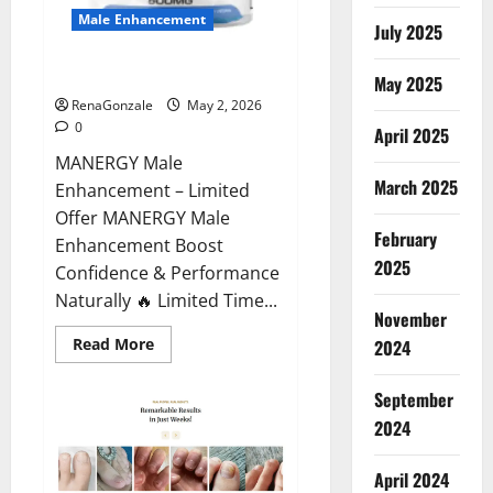
Male Enhancement
July 2025
MANERGY Male Enhancement?
May 2025
RenaGonzale
May 2, 2026
0
April 2025
MANERGY Male
March 2025
Enhancement – Limited
Offer MANERGY Male
February
Enhancement Boost
2025
Confidence & Performance
Naturally 🔥 Limited Time...
November
Read
Read More
2024
more
about
MANERGY
September
Male
Enhancement?
2024
April 2024