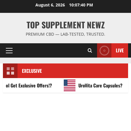
Skip
August 6, 2026
10:07:41 PM
to
content
TOP SUPPLEMENT NEWZ
PREMIUM CBD — LAB-TESTED, TRUSTED.
LIVE
Primary
Menu
EXCLUSIVE
 Get Exclusive Offers!?
UroVita Care Capsules?