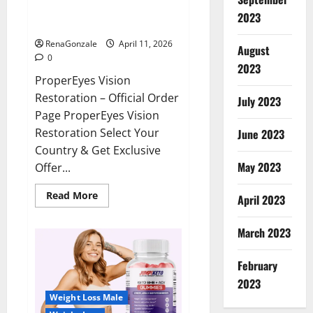
ProperEyes Vision Restoration
2023
Reviews?
RenaGonzale
April 11, 2026
August
0
2023
ProperEyes Vision
Restoration – Official Order
July 2023
Page ProperEyes Vision
Restoration Select Your
June 2023
Country & Get Exclusive
May 2023
Offer...
Read
Read More
April 2023
more
about
ProperEyes
March 2023
Vision
Restoration
Reviews?
February
2023
Weight Loss Male