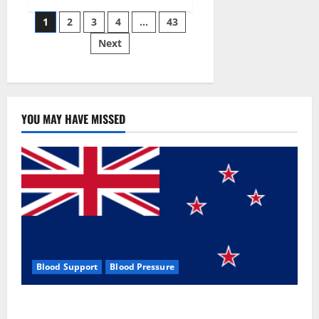
Siraj’s
Posts
wobble-
1
2
3
4
…
43
seam
wizardry
Next
pagination
brings
Ahmedabad
alive
YOU MAY HAVE MISSED
Blood Support
Blood Pressure
Zentava Glycogen Control Get Exclusive Offers!?