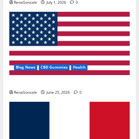
RenaGonzale
July 1, 2026
0
Blog News
CBD Gummies
Health
UroVita Care Capsules?
RenaGonzale
June 25, 2026
0