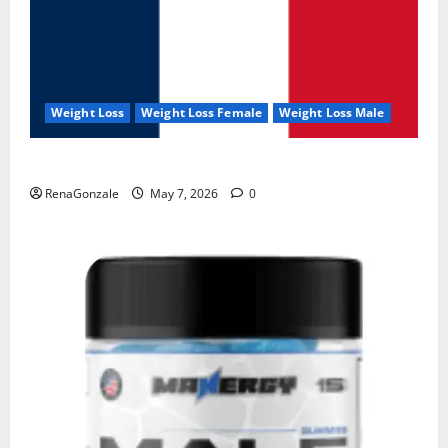
Weight Loss
Weight Loss Female
Weight Loss Male
KetoNex Gummies?
RenaGonzale
May 7, 2026
0