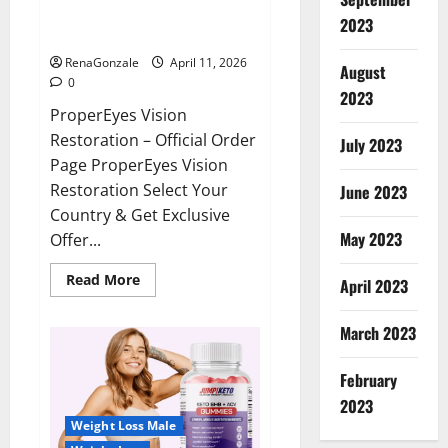
ProperEyes Vision Restoration
2023
Reviews?
RenaGonzale
April 11, 2026
August
0
2023
ProperEyes Vision
Restoration – Official Order
July 2023
Page ProperEyes Vision
Restoration Select Your
June 2023
Country & Get Exclusive
May 2023
Offer...
Read
Read More
April 2023
more
about
ProperEyes
March 2023
Vision
Restoration
Reviews?
February
2023
Weight Loss Male