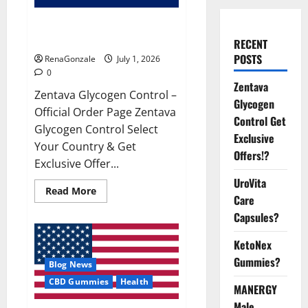
Zentava Glycogen Control Get
Exclusive Offers!?
RECENT
POSTS
RenaGonzale
July 1, 2026
0
Zentava
Zentava Glycogen Control –
Glycogen
Official Order Page Zentava
Control Get
Glycogen Control Select
Exclusive
Your Country & Get
Offers!?
Exclusive Offer...
UroVita
Read
Read More
Care
more
about
Capsules?
Zentava
Glycogen
Control
KetoNex
Get
Exclusive
Gummies?
Blog News
Offers!?
CBD Gummies
Health
MANERGY
Male