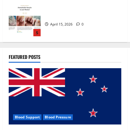
Zentava Glycogen Control Get Exclusive
Offers!?
July 1, 2026
0
1
UroVita Care Capsules?
FEATURED POSTS
June 25, 2026
0
2
KetoNex Gummies?
May 7, 2026
0
3
Blood Support
Blood Pressure
MANERGY Male Enhancement?