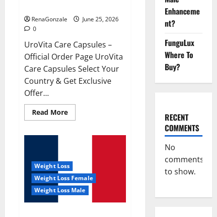
UroVita Care Capsules?
Enhanceme
RenaGonzale
June 25, 2026
nt?
0
FunguLux
UroVita Care Capsules –
Where To
Official Order Page UroVita
Buy?
Care Capsules Select Your
Country & Get Exclusive
Offer...
Read
Read More
RECENT
more
about
COMMENTS
UroVita
Care
Capsules?
No
comments
Weight Loss
to show.
Weight Loss Female
Weight Loss Male
KetoNex Gummies?