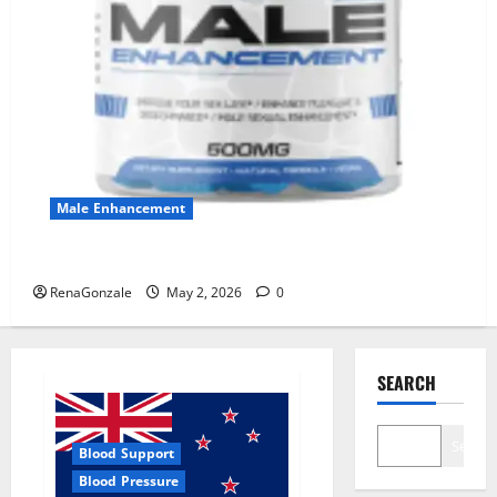
Male Enhancement
MANERGY Male Enhancement?
RenaGonzale
May 2, 2026
0
SEARCH
Search
Blood Support
Blood Pressure