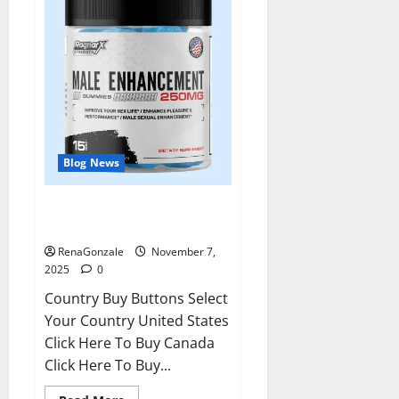
Blog News
RagnarX ME Gummies US/ UK/
AU/ NZ/ CA/ PR Reviews?
RenaGonzale
November 7,
2025
0
Country Buy Buttons Select
Your Country United States
Click Here To Buy Canada
Click Here To Buy...