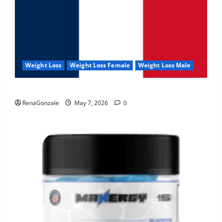
Weight Loss
Weight Loss Female
Weight Loss Male
KetoNex Gummies?
RenaGonzale
May 7, 2026
0