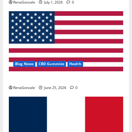
RenaGonzale
July 1, 2026
0
Blog News
CBD Gummies
Health
UroVita Care Capsules?
RenaGonzale
June 25, 2026
0