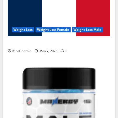
Weight Loss
Weight Loss Female
Weight Loss Male
KetoNex Gummies?
RenaGonzale
May 7, 2026
0