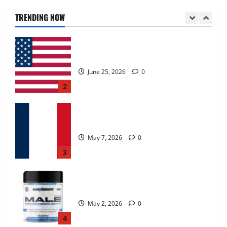
June 25, 2026
0
TRENDING NOW
2
KetoNex Gummies?
May 7, 2026
0
3
MANERGY Male Enhancement?
May 2, 2026
0
4
FunguLux Where To Buy?
April 15, 2026
0
5