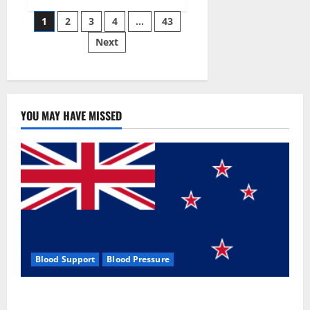
Siraj’s
Posts
wobble-
1
2
3
4
…
43
seam
wizardry
Next
pagination
brings
Ahmedabad
alive
YOU MAY HAVE MISSED
Blood Support
Blood Pressure
Zentava Glycogen Control Get Exclusive Offers!?