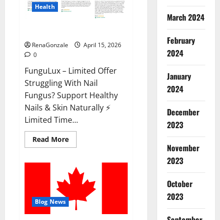
Health
March 2024
FunguLux Where To Buy?
February
RenaGonzale
April 15, 2026
2024
0
FunguLux – Limited Offer
January
Struggling With Nail
2024
Fungus? Support Healthy
Nails & Skin Naturally ⚡
December
Limited Time...
2023
Read
Read More
more
November
about
2023
FunguLux
Where
To
Buy?
October
2023
Blog News
September