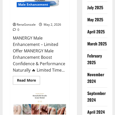
Male Enhancement
July 2025
MANERGY Male Enhancement?
May 2025
RenaGonzale
May 2, 2026
0
April 2025
MANERGY Male
March 2025
Enhancement – Limited
Offer MANERGY Male
February
Enhancement Boost
2025
Confidence & Performance
Naturally 🔥 Limited Time...
November
Read
Read More
2024
more
about
MANERGY
September
Male
Enhancement?
2024
April 2024