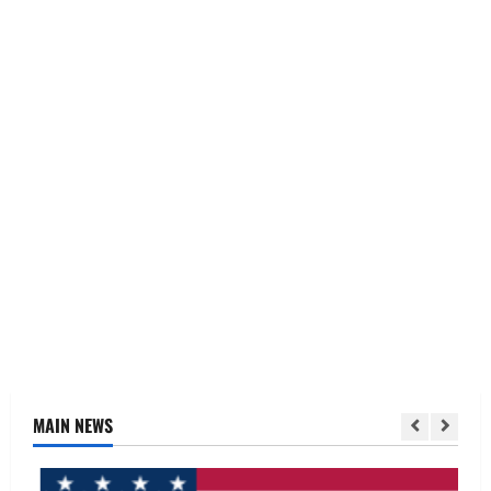
MAIN NEWS