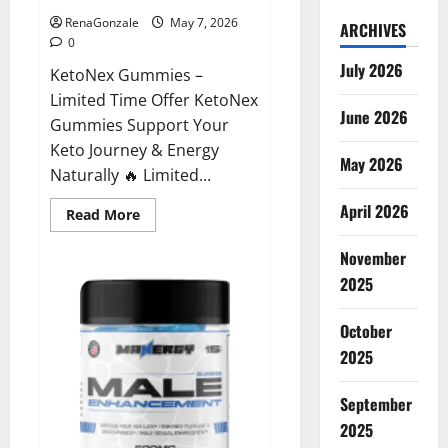
RenaGonzale
May 7, 2026
ARCHIVES
0
July 2026
KetoNex Gummies –
Limited Time Offer KetoNex
June 2026
Gummies Support Your
Keto Journey & Energy
May 2026
Naturally 🔥 Limited...
April 2026
Read
Read More
more
about
November
KetoNex
Gummies?
2025
October
2025
September
2025