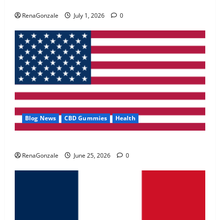
Zentava Glycogen Control Get Exclusive Offers!?
May 2, 2026
0
RenaGonzale
July 1, 2026
0
4
FunguLux Where To Buy?
April 15, 2026
0
5
Blog News
CBD Gummies
Health
UroVita Care Capsules?
RenaGonzale
June 25, 2026
0