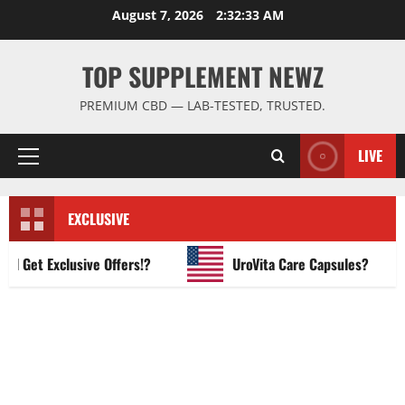
Skip
August 7, 2026
2:32:34 AM
to
content
TOP SUPPLEMENT NEWZ
PREMIUM CBD — LAB-TESTED, TRUSTED.
LIVE
Primary
Menu
EXCLUSIVE
et Exclusive Offers!?
UroVita Care Capsules?