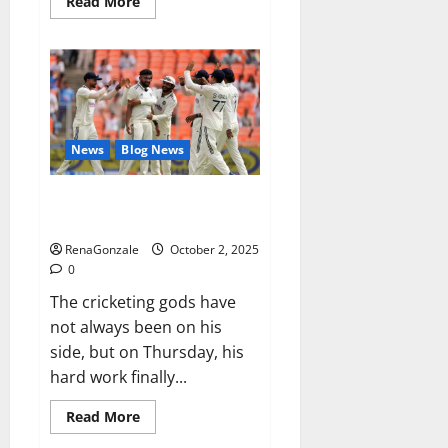
Read
Read More
more
about
RagnarX
ME
Gummies
US/
UK/
AU/
NZ/
CA/
News
Blog News
PR
Reviews?
Siraj’s wobble-seam wizardry
brings Ahmedabad alive
RenaGonzale
October 2, 2025
0
The cricketing gods have
not always been on his
side, but on Thursday, his
hard work finally...
Read
Read More
more
about