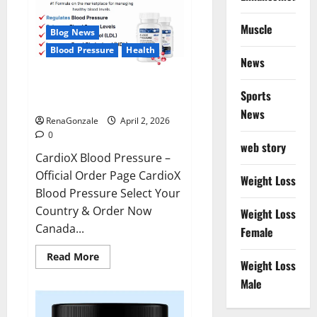
Muscle
Blog News
Blood Pressure
Health
News
CardioX Blood Pressure
Sports
Reviews?
News
RenaGonzale
April 2, 2026
0
web story
CardioX Blood Pressure –
Official Order Page CardioX
Weight Loss
Blood Pressure Select Your
Country & Order Now
Weight Loss
Canada...
Female
Read
Read More
Weight Loss
more
about
Male
CardioX
Blood
Pressure
Reviews?