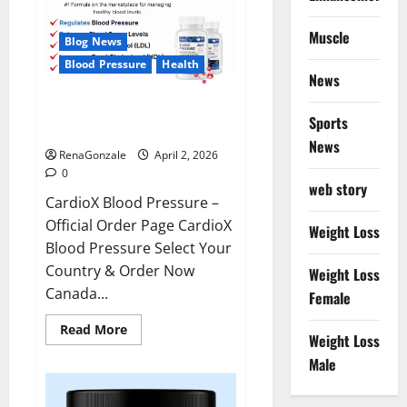
Muscle
Blog News
Blood Pressure
Health
News
CardioX Blood Pressure
Sports
Reviews?
News
RenaGonzale
April 2, 2026
0
web story
CardioX Blood Pressure –
Official Order Page CardioX
Weight Loss
Blood Pressure Select Your
Country & Order Now
Weight Loss
Canada...
Female
Read
Read More
Weight Loss
more
about
Male
CardioX
Blood
Pressure
Reviews?