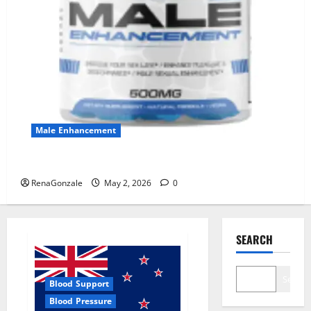
Male Enhancement
MANERGY Male Enhancement?
RenaGonzale
May 2, 2026
0
SEARCH
Search
Blood Support
Blood Pressure