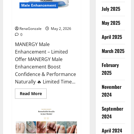
Male Enhancement
July 2025
MANERGY Male Enhancement?
May 2025
RenaGonzale
May 2, 2026
0
April 2025
MANERGY Male
March 2025
Enhancement – Limited
Offer MANERGY Male
February
Enhancement Boost
2025
Confidence & Performance
Naturally 🔥 Limited Time...
November
Read
Read More
2024
more
about
MANERGY
September
Male
Enhancement?
2024
April 2024