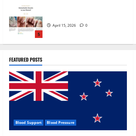
Zentava Glycogen Control Get Exclusive
Offers!?
July 1, 2026
0
1
UroVita Care Capsules?
FEATURED POSTS
June 25, 2026
0
2
KetoNex Gummies?
May 7, 2026
0
3
Blood Support
Blood Pressure
MANERGY Male Enhancement?