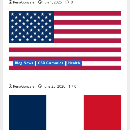
RenaGonzale
July 1, 2026
0
Blog News
CBD Gummies
Health
UroVita Care Capsules?
RenaGonzale
June 25, 2026
0