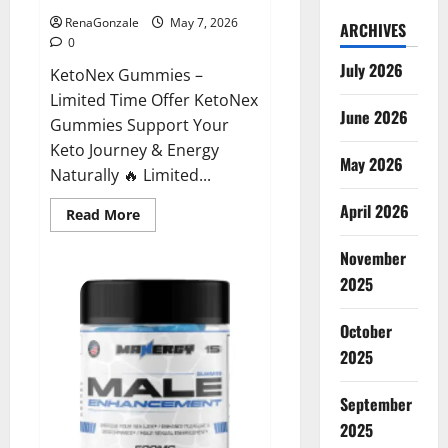
RenaGonzale
May 7, 2026
ARCHIVES
0
July 2026
KetoNex Gummies –
Limited Time Offer KetoNex
June 2026
Gummies Support Your
Keto Journey & Energy
May 2026
Naturally 🔥 Limited...
April 2026
Read
Read More
more
about
November
KetoNex
Gummies?
2025
October
2025
September
2025