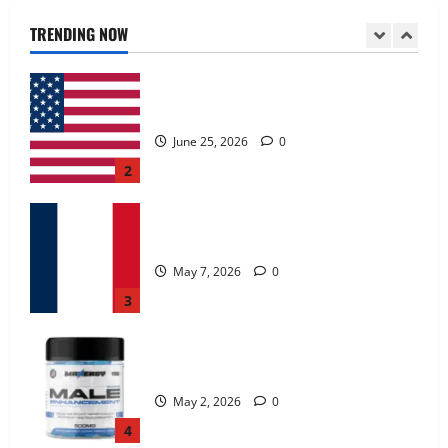
June 25, 2026
0
TRENDING NOW
2
KetoNex Gummies?
May 7, 2026
0
3
MANERGY Male Enhancement?
May 2, 2026
0
4
FunguLux Where To Buy?
April 15, 2026
0
5