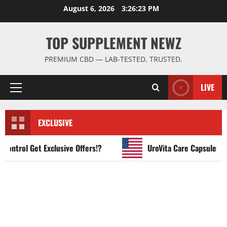
Skip
August 6, 2026
3:26:24 PM
to
content
TOP SUPPLEMENT NEWZ
PREMIUM CBD — LAB-TESTED, TRUSTED.
LIVE
Primary
Menu
EXCLUSIVE
rol Get Exclusive Offers!?
UroVita Care Capsules?