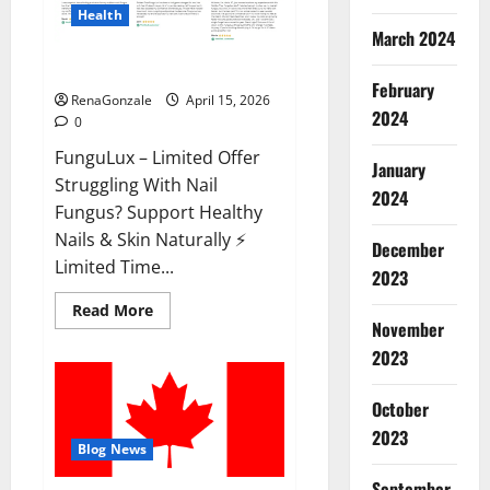
Health
March 2024
FunguLux Where To Buy?
February
RenaGonzale
April 15, 2026
2024
0
FunguLux – Limited Offer
January
Struggling With Nail
2024
Fungus? Support Healthy
Nails & Skin Naturally ⚡
December
Limited Time...
2023
Read
Read More
more
November
about
2023
FunguLux
Where
To
Buy?
October
2023
Blog News
September