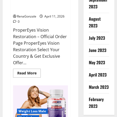
ProperEyes Vision Restoration
2023
Reviews?
RenaGonzale
April 11, 2026
August
0
2023
ProperEyes Vision
Restoration – Official Order
July 2023
Page ProperEyes Vision
Restoration Select Your
June 2023
Country & Get Exclusive
May 2023
Offer...
Read
Read More
April 2023
more
about
ProperEyes
March 2023
Vision
Restoration
Reviews?
February
2023
Weight Loss Male