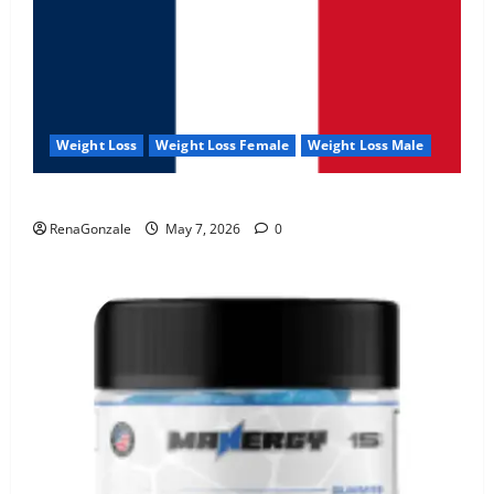
Weight Loss
Weight Loss Female
Weight Loss Male
KetoNex Gummies?
RenaGonzale
May 7, 2026
0