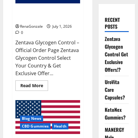
Zentava Glycogen Control Get
Exclusive Offers!?
RECENT
POSTS
RenaGonzale
July 1, 2026
0
Zentava
Zentava Glycogen Control –
Glycogen
Official Order Page Zentava
Control Get
Glycogen Control Select
Exclusive
Your Country & Get
Offers!?
Exclusive Offer...
UroVita
Read
Read More
Care
more
about
Capsules?
Zentava
Glycogen
Control
KetoNex
Get
Exclusive
Gummies?
Blog News
Offers!?
CBD Gummies
Health
MANERGY
Male