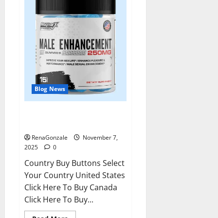
Blog News
RagnarX ME Gummies US/ UK/
AU/ NZ/ CA/ PR Reviews?
RenaGonzale
November 7,
2025
0
Country Buy Buttons Select
Your Country United States
Click Here To Buy Canada
Click Here To Buy...