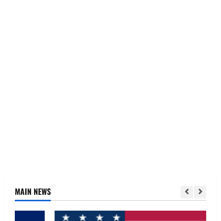
MAIN NEWS