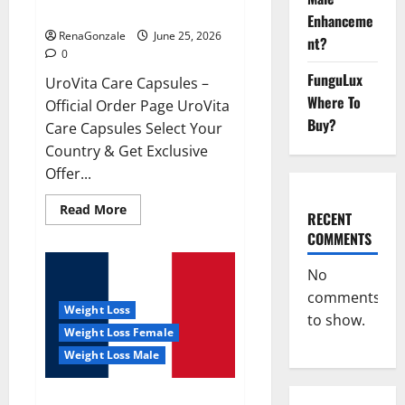
UroVita Care Capsules?
Enhanceme
RenaGonzale
June 25, 2026
nt?
0
FunguLux
UroVita Care Capsules –
Where To
Official Order Page UroVita
Buy?
Care Capsules Select Your
Country & Get Exclusive
Offer...
Read
Read More
RECENT
more
about
COMMENTS
UroVita
Care
Capsules?
No
comments
Weight Loss
to show.
Weight Loss Female
Weight Loss Male
KetoNex Gummies?