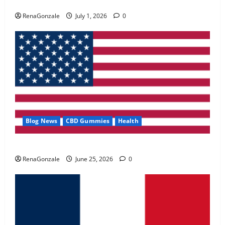
Zentava Glycogen Control Get Exclusive Offers!?
May 2, 2026
0
RenaGonzale
July 1, 2026
0
4
FunguLux Where To Buy?
April 15, 2026
0
5
Blog News
CBD Gummies
Health
UroVita Care Capsules?
RenaGonzale
June 25, 2026
0