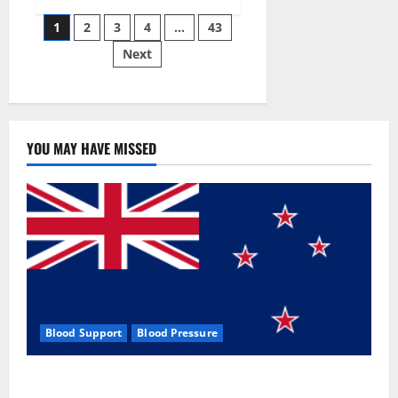
Siraj’s
Posts
wobble-
1
2
3
4
…
43
seam
wizardry
Next
pagination
brings
Ahmedabad
alive
YOU MAY HAVE MISSED
Blood Support
Blood Pressure
Zentava Glycogen Control Get Exclusive Offers!?