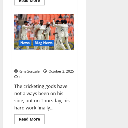
Read
Read More
more
about
RagnarX
ME
Gummies
US/
UK/
AU/
NZ/
CA/
News
Blog News
PR
Reviews?
Siraj’s wobble-seam wizardry
brings Ahmedabad alive
RenaGonzale
October 2, 2025
0
The cricketing gods have
not always been on his
side, but on Thursday, his
hard work finally...
Read
Read More
more
about