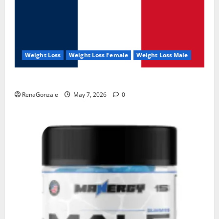
Weight Loss
Weight Loss Female
Weight Loss Male
KetoNex Gummies?
RenaGonzale
May 7, 2026
0