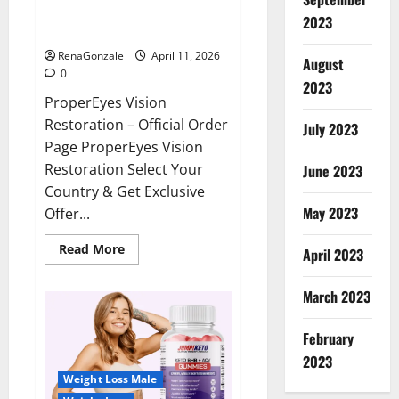
ProperEyes Vision Restoration
2023
Reviews?
RenaGonzale
April 11, 2026
August
0
2023
ProperEyes Vision
Restoration – Official Order
July 2023
Page ProperEyes Vision
Restoration Select Your
June 2023
Country & Get Exclusive
May 2023
Offer...
Read
Read More
April 2023
more
about
ProperEyes
March 2023
Vision
Restoration
Reviews?
February
2023
Weight Loss Male