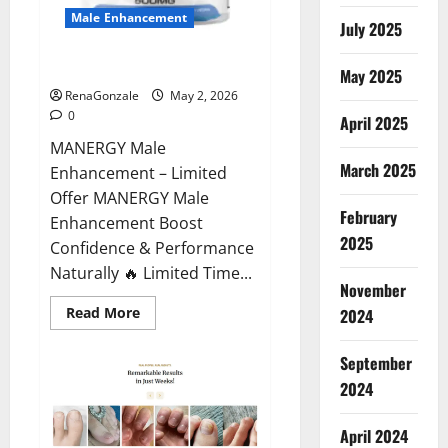
Male Enhancement
July 2025
MANERGY Male Enhancement?
May 2025
RenaGonzale
May 2, 2026
0
April 2025
MANERGY Male
March 2025
Enhancement – Limited
Offer MANERGY Male
February
Enhancement Boost
2025
Confidence & Performance
Naturally 🔥 Limited Time...
November
Read
Read More
2024
more
about
MANERGY
September
Male
Enhancement?
2024
April 2024