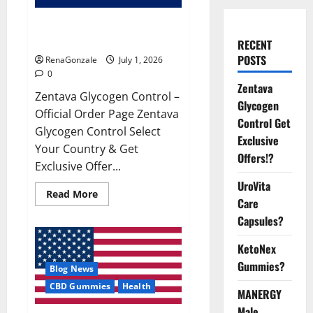
Zentava Glycogen Control Get
Exclusive Offers!?
RECENT
POSTS
RenaGonzale
July 1, 2026
0
Zentava
Zentava Glycogen Control –
Glycogen
Official Order Page Zentava
Control Get
Glycogen Control Select
Exclusive
Your Country & Get
Offers!?
Exclusive Offer...
UroVita
Read
Read More
Care
more
about
Capsules?
Zentava
Glycogen
Control
KetoNex
Get
Exclusive
Gummies?
Blog News
Offers!?
CBD Gummies
Health
MANERGY
Male