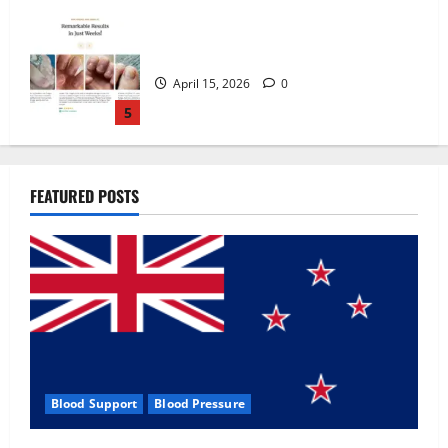
Zentava Glycogen Control Get Exclusive
Offers!?
July 1, 2026
0
1
UroVita Care Capsules?
FEATURED POSTS
June 25, 2026
0
2
KetoNex Gummies?
May 7, 2026
0
3
Blood Support
Blood Pressure
MANERGY Male Enhancement?