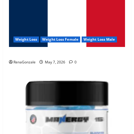
Weight Loss
Weight Loss Female
Weight Loss Male
KetoNex Gummies?
RenaGonzale
May 7, 2026
0