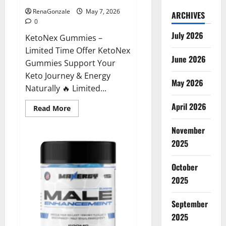
RenaGonzale
May 7, 2026
ARCHIVES
0
July 2026
KetoNex Gummies –
Limited Time Offer KetoNex
June 2026
Gummies Support Your
Keto Journey & Energy
May 2026
Naturally 🔥 Limited...
April 2026
Read
Read More
more
about
November
KetoNex
Gummies?
2025
October
2025
September
2025