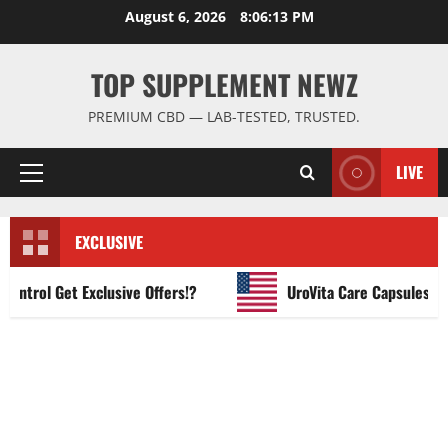
Skip
August 6, 2026
8:06:13 PM
to
content
TOP SUPPLEMENT NEWZ
PREMIUM CBD — LAB-TESTED, TRUSTED.
LIVE
Primary
Menu
EXCLUSIVE
rol Get Exclusive Offers!?
UroVita Care Capsules?