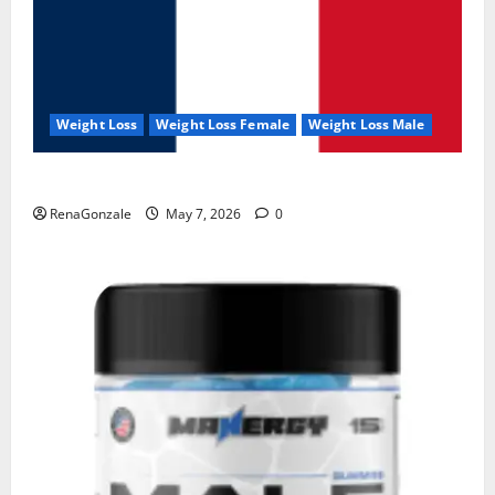
Weight Loss
Weight Loss Female
Weight Loss Male
KetoNex Gummies?
RenaGonzale
May 7, 2026
0