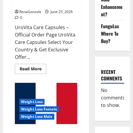
UroVita Care Capsules?
Enhanceme
RenaGonzale
June 25, 2026
nt?
0
FunguLux
UroVita Care Capsules –
Where To
Official Order Page UroVita
Buy?
Care Capsules Select Your
Country & Get Exclusive
Offer...
Read
Read More
RECENT
more
about
COMMENTS
UroVita
Care
Capsules?
No
comments
Weight Loss
to show.
Weight Loss Female
Weight Loss Male
KetoNex Gummies?