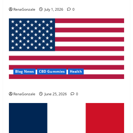
Zentava Glycogen Control Get Exclusive Offers!?
May 2, 2026
0
RenaGonzale
July 1, 2026
0
4
FunguLux Where To Buy?
April 15, 2026
0
5
Blog News
CBD Gummies
Health
UroVita Care Capsules?
RenaGonzale
June 25, 2026
0