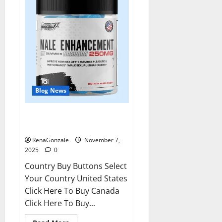
Blog News
RagnarX ME Gummies US/ UK/
AU/ NZ/ CA/ PR Reviews?
RenaGonzale
November 7,
2025
0
Country Buy Buttons Select
Your Country United States
Click Here To Buy Canada
Click Here To Buy...