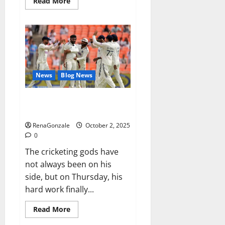
Read
Read More
more
about
RagnarX
ME
Gummies
US/
UK/
AU/
NZ/
CA/
News
Blog News
PR
Reviews?
Siraj’s wobble-seam wizardry
brings Ahmedabad alive
RenaGonzale
October 2, 2025
0
The cricketing gods have
not always been on his
side, but on Thursday, his
hard work finally...
Read
Read More
more
about