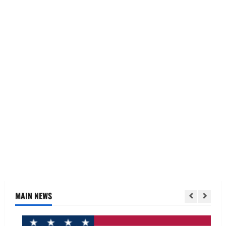
MAIN NEWS