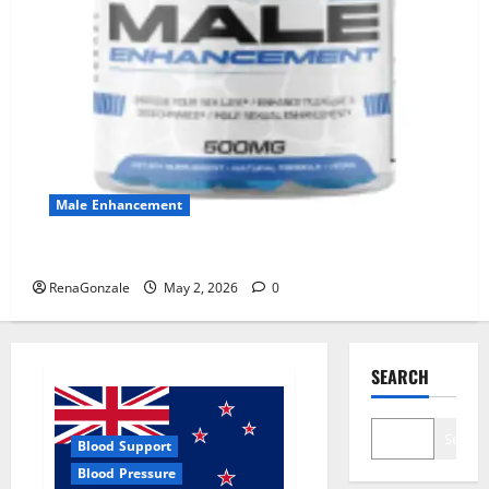
Male Enhancement
MANERGY Male Enhancement?
RenaGonzale
May 2, 2026
0
SEARCH
Search
Blood Support
Blood Pressure