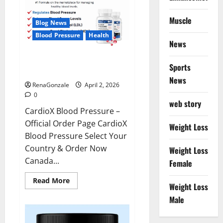
Muscle
Blog News
Blood Pressure
Health
News
CardioX Blood Pressure
Sports
Reviews?
News
RenaGonzale
April 2, 2026
0
web story
CardioX Blood Pressure –
Official Order Page CardioX
Weight Loss
Blood Pressure Select Your
Country & Order Now
Weight Loss
Canada...
Female
Read
Read More
Weight Loss
more
about
Male
CardioX
Blood
Pressure
Reviews?