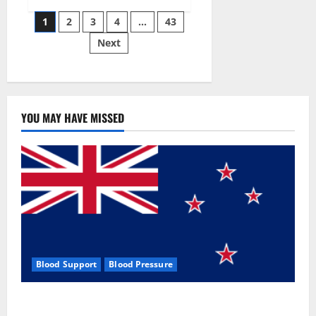
Siraj’s
Posts
wobble-
1
2
3
4
…
43
seam
wizardry
Next
pagination
brings
Ahmedabad
alive
YOU MAY HAVE MISSED
Blood Support
Blood Pressure
Zentava Glycogen Control Get Exclusive Offers!?