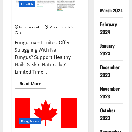
Health
March 2024
FunguLux Where To Buy?
February
RenaGonzale
April 15, 2026
2024
0
FunguLux – Limited Offer
January
Struggling With Nail
2024
Fungus? Support Healthy
Nails & Skin Naturally ⚡
December
Limited Time...
2023
Read
Read More
more
November
about
2023
FunguLux
Where
To
Buy?
October
2023
Blog News
September