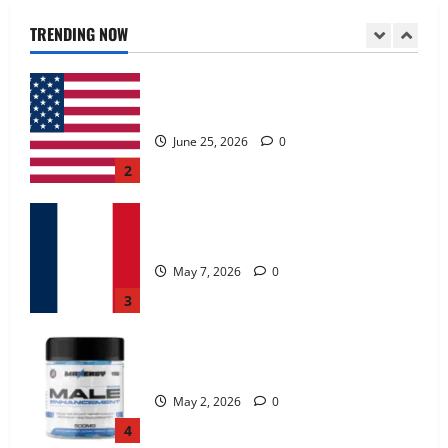
June 25, 2026
0
TRENDING NOW
2
KetoNex Gummies?
May 7, 2026
0
3
MANERGY Male Enhancement?
May 2, 2026
0
4
FunguLux Where To Buy?
April 15, 2026
0
5