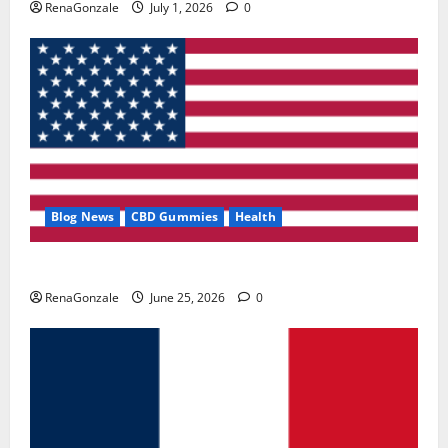
RenaGonzale
July 1, 2026
0
Blog News
CBD Gummies
Health
UroVita Care Capsules?
RenaGonzale
June 25, 2026
0