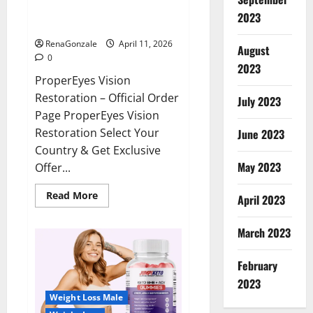
ProperEyes Vision Restoration
2023
Reviews?
RenaGonzale
April 11, 2026
August
0
2023
ProperEyes Vision
Restoration – Official Order
July 2023
Page ProperEyes Vision
Restoration Select Your
June 2023
Country & Get Exclusive
May 2023
Offer...
Read
Read More
April 2023
more
about
ProperEyes
March 2023
Vision
Restoration
Reviews?
February
2023
Weight Loss Male