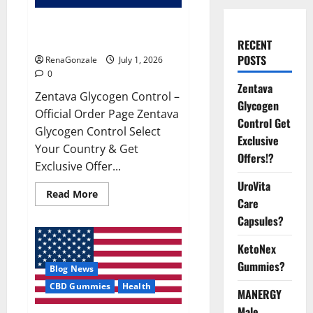
Zentava Glycogen Control Get
Exclusive Offers!?
RECENT
POSTS
RenaGonzale
July 1, 2026
0
Zentava
Zentava Glycogen Control –
Glycogen
Official Order Page Zentava
Control Get
Glycogen Control Select
Exclusive
Your Country & Get
Offers!?
Exclusive Offer...
UroVita
Read
Read More
Care
more
about
Capsules?
Zentava
Glycogen
Control
KetoNex
Get
Exclusive
Gummies?
Blog News
Offers!?
CBD Gummies
Health
MANERGY
Male