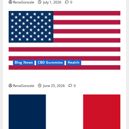
RenaGonzale
July 1, 2026
0
Blog News
CBD Gummies
Health
UroVita Care Capsules?
RenaGonzale
June 25, 2026
0