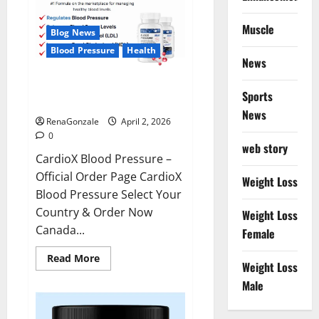
Muscle
Blog News
Blood Pressure
Health
News
CardioX Blood Pressure
Sports
Reviews?
News
RenaGonzale
April 2, 2026
0
web story
CardioX Blood Pressure –
Official Order Page CardioX
Weight Loss
Blood Pressure Select Your
Country & Order Now
Weight Loss
Canada...
Female
Read
Read More
Weight Loss
more
about
Male
CardioX
Blood
Pressure
Reviews?