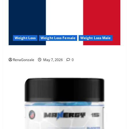
Weight Loss
Weight Loss Female
Weight Loss Male
KetoNex Gummies?
RenaGonzale
May 7, 2026
0