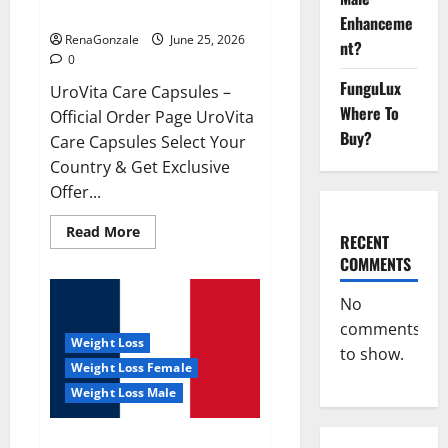
UroVita Care Capsules?
Enhanceme
RenaGonzale
June 25, 2026
nt?
0
FunguLux
UroVita Care Capsules –
Where To
Official Order Page UroVita
Buy?
Care Capsules Select Your
Country & Get Exclusive
Offer...
Read
Read More
RECENT
more
about
COMMENTS
UroVita
Care
Capsules?
No
comments
Weight Loss
to show.
Weight Loss Female
Weight Loss Male
KetoNex Gummies?