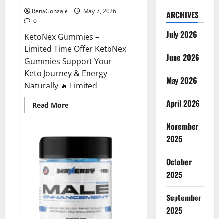
RenaGonzale
May 7, 2026
ARCHIVES
0
July 2026
KetoNex Gummies –
Limited Time Offer KetoNex
June 2026
Gummies Support Your
Keto Journey & Energy
May 2026
Naturally 🔥 Limited...
April 2026
Read
Read More
more
about
November
KetoNex
Gummies?
2025
October
2025
September
2025