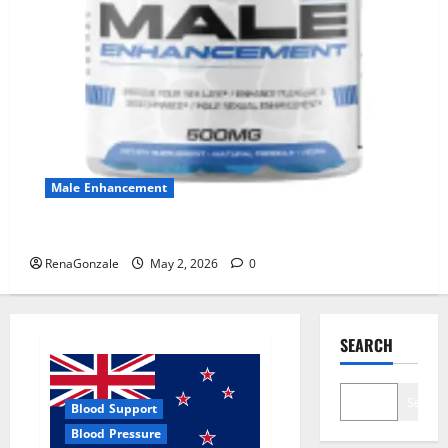
Male Enhancement
MANERGY Male Enhancement?
RenaGonzale
May 2, 2026
0
SEARCH
Search
Blood Support
Blood Pressure