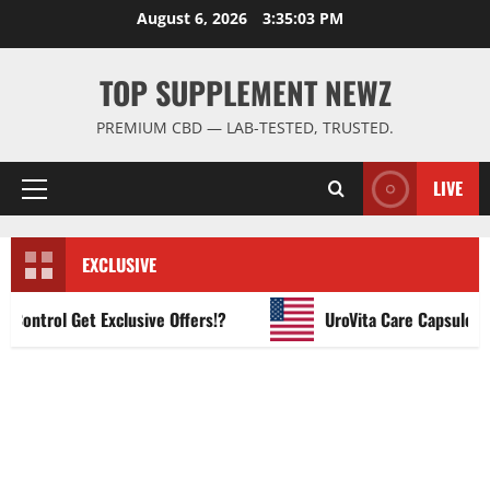
Skip
August 6, 2026
3:35:04 PM
to
content
TOP SUPPLEMENT NEWZ
PREMIUM CBD — LAB-TESTED, TRUSTED.
LIVE
Primary
Menu
EXCLUSIVE
trol Get Exclusive Offers!?
UroVita Care Capsules?