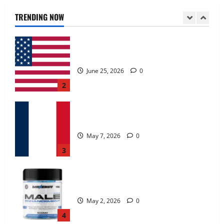
June 25, 2026
0
TRENDING NOW
2
KetoNex Gummies?
May 7, 2026
0
3
MANERGY Male Enhancement?
May 2, 2026
0
4
FunguLux Where To Buy?
April 15, 2026
0
5