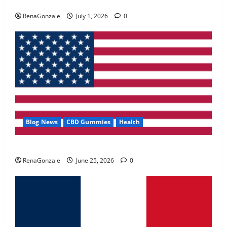
Zentava Glycogen Control Get Exclusive Offers!?
May 2, 2026
0
RenaGonzale
July 1, 2026
0
4
FunguLux Where To Buy?
April 15, 2026
0
5
Blog News
CBD Gummies
Health
UroVita Care Capsules?
RenaGonzale
June 25, 2026
0