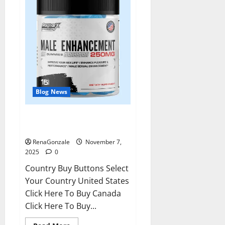
Blog News
RagnarX ME Gummies US/ UK/
AU/ NZ/ CA/ PR Reviews?
RenaGonzale
November 7,
2025
0
Country Buy Buttons Select
Your Country United States
Click Here To Buy Canada
Click Here To Buy...