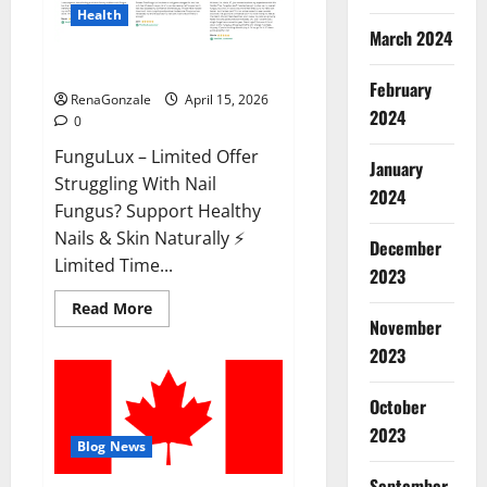
Health
March 2024
FunguLux Where To Buy?
February
RenaGonzale
April 15, 2026
2024
0
FunguLux – Limited Offer
January
Struggling With Nail
2024
Fungus? Support Healthy
Nails & Skin Naturally ⚡
December
Limited Time...
2023
Read
Read More
more
November
about
2023
FunguLux
Where
To
Buy?
October
2023
Blog News
September