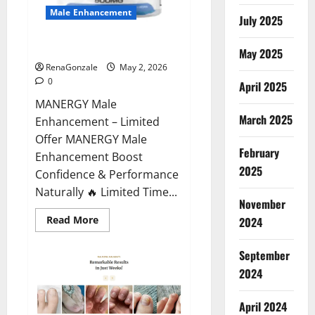
Male Enhancement
July 2025
MANERGY Male Enhancement?
May 2025
RenaGonzale
May 2, 2026
0
April 2025
MANERGY Male
March 2025
Enhancement – Limited
Offer MANERGY Male
February
Enhancement Boost
2025
Confidence & Performance
Naturally 🔥 Limited Time...
November
Read
Read More
2024
more
about
MANERGY
September
Male
Enhancement?
2024
April 2024