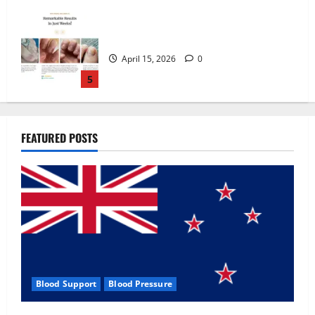
Zentava Glycogen Control Get Exclusive
Offers!?
July 1, 2026
0
1
UroVita Care Capsules?
FEATURED POSTS
June 25, 2026
0
2
KetoNex Gummies?
May 7, 2026
0
3
Blood Support
Blood Pressure
MANERGY Male Enhancement?