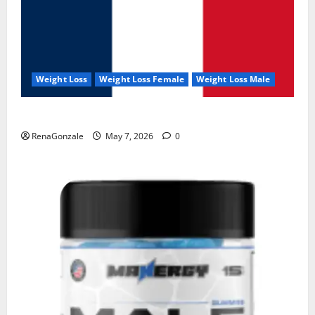
Weight Loss
Weight Loss Female
Weight Loss Male
KetoNex Gummies?
RenaGonzale
May 7, 2026
0