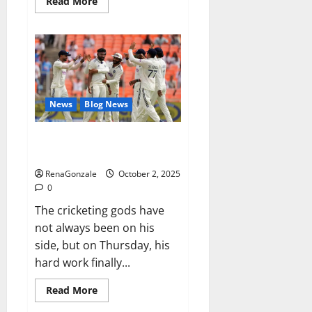
Read
Read More
more
about
RagnarX
ME
Gummies
US/
UK/
AU/
NZ/
CA/
News
Blog News
PR
Reviews?
Siraj’s wobble-seam wizardry
brings Ahmedabad alive
RenaGonzale
October 2, 2025
0
The cricketing gods have
not always been on his
side, but on Thursday, his
hard work finally...
Read
Read More
more
about