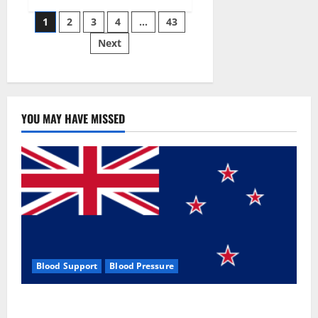
Siraj’s
Posts
wobble-
1
2
3
4
…
43
seam
wizardry
Next
pagination
brings
Ahmedabad
alive
YOU MAY HAVE MISSED
Blood Support
Blood Pressure
Zentava Glycogen Control Get Exclusive Offers!?