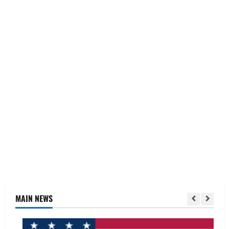
MAIN NEWS